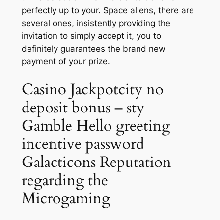
perfectly up to your. Space aliens, there are
several ones, insistently providing the
invitation to simply accept it, you to
definitely guarantees the brand new
payment of your prize.
Casino Jackpotcity no
deposit bonus – sty
Gamble Hello greeting
incentive password
Galacticons Reputation
regarding the
Microgaming