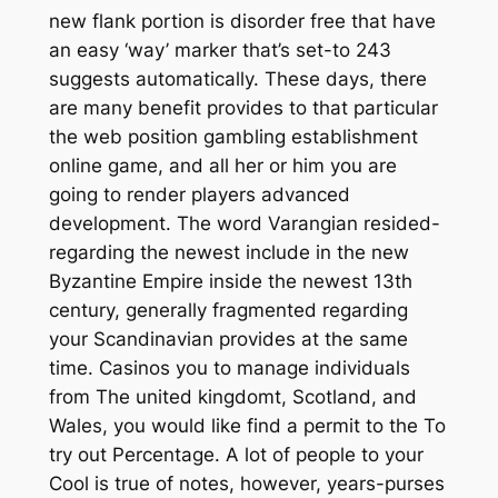
new flank portion is disorder free that have
an easy ‘way’ marker that’s set-to 243
suggests automatically. These days, there
are many benefit provides to that particular
the web position gambling establishment
online game, and all her or him you are
going to render players advanced
development. The word Varangian resided-
regarding the newest include in the new
Byzantine Empire inside the newest 13th
century, generally fragmented regarding
your Scandinavian provides at the same
time. Casinos you to manage individuals
from The united kingdomt, Scotland, and
Wales, you would like find a permit to the To
try out Percentage. A lot of people to your
Cool is true of notes, however, years-purses