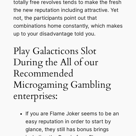
totally free revolves tends to make the fresh
the new reputation including attractive. Yet
not, the participants point out that
combinations home constantly, which makes
up to your disadvantage told you.
Play Galacticons Slot
During the All of our
Recommended
Microgaming Gambling
enterprises:
If you are Flame Joker seems to be an
easy reputation in order to start by
glance, they still has bonus brings