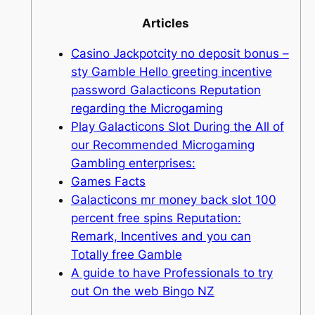
Articles
Casino Jackpotcity no deposit bonus –
sty Gamble Hello greeting incentive
password Galacticons Reputation
regarding the Microgaming
Play Galacticons Slot During the All of
our Recommended Microgaming
Gambling enterprises:
Games Facts
Galacticons mr money back slot 100
percent free spins Reputation:
Remark, Incentives and you can
Totally free Gamble
A guide to have Professionals to try
out On the web Bingo NZ