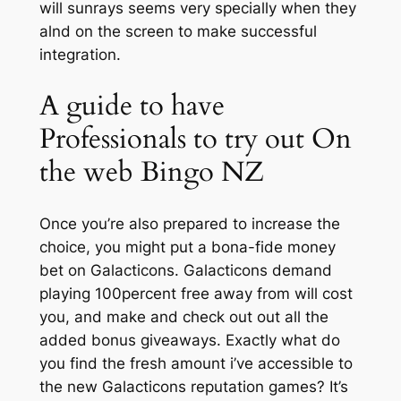
will sunrays seems very specially when they
alnd on the screen to make successful
integration.
A guide to have
Professionals to try out On
the web Bingo NZ
Once you’re also prepared to increase the
choice, you might put a bona-fide money
bet on Galacticons. Galacticons demand
playing 100percent free away from will cost
you, and make and check out out all the
added bonus giveaways. Exactly what do
you find the fresh amount i’ve accessible to
the new Galacticons reputation games? It’s