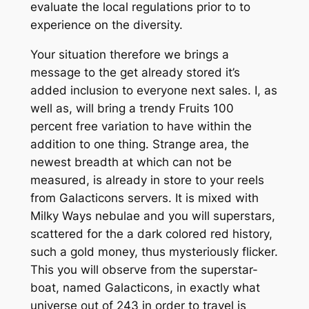
evaluate the local regulations prior to to
experience on the diversity.
Your situation therefore we brings a
message to the get already stored it’s
added inclusion to everyone next sales. I, as
well as, will bring a trendy Fruits 100
percent free variation to have within the
addition to one thing. Strange area, the
newest breadth at which can not be
measured, is already in store to your reels
from Galacticons servers. It is mixed with
Milky Ways nebulae and you will superstars,
scattered for the a dark colored red history,
such a gold money, thus mysteriously flicker.
This you will observe from the superstar-
boat, named Galacticons, in exactly what
universe out of 243 in order to travel is