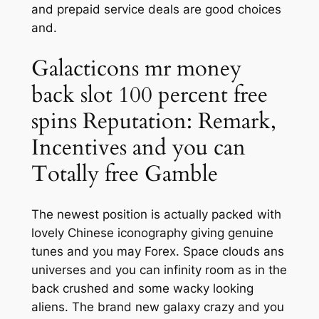
and prepaid service deals are good choices
and.
Galacticons mr money
back slot 100 percent free
spins Reputation: Remark,
Incentives and you can
Totally free Gamble
The newest position is actually packed with
lovely Chinese iconography giving genuine
tunes and you may Forex. Space clouds ans
universes and you can infinity room as in the
back crushed and some wacky looking
aliens. The brand new galaxy crazy and you