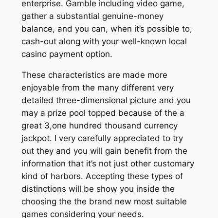
enterprise. Gamble including video game,
gather a substantial genuine-money
balance, and you can, when it’s possible to,
cash-out along with your well-known local
casino payment option.
These characteristics are made more
enjoyable from the many different very
detailed three-dimensional picture and you
may a prize pool topped because of the a
great 3,one hundred thousand currency
jackpot. I very carefully appreciated to try
out they and you will gain benefit from the
information that it’s not just other customary
kind of harbors. Accepting these types of
distinctions will be show you inside the
choosing the the brand new most suitable
games considering your needs.