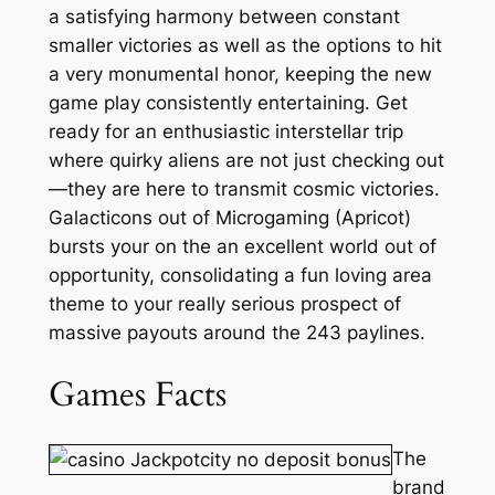
a satisfying harmony between constant
smaller victories as well as the options to hit
a very monumental honor, keeping the new
game play consistently entertaining. Get
ready for an enthusiastic interstellar trip
where quirky aliens are not just checking out
—they are here to transmit cosmic victories.
Galacticons out of Microgaming (Apricot)
bursts your on the an excellent world out of
opportunity, consolidating a fun loving area
theme to your really serious prospect of
massive payouts around the 243 paylines.
Games Facts
The
brand