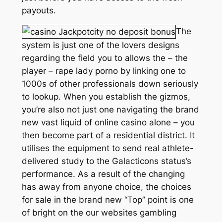
payouts.
The
system is just one of the lovers designs
regarding the field you to allows the – the
player – rape lady porno by linking one to
1000s of other professionals down seriously
to lookup. When you establish the gizmos,
you’re also not just one navigating the brand
new vast liquid of online casino alone – you
then become part of a residential district. It
utilises the equipment to send real athlete-
delivered study to the Galacticons status’s
performance. As a result of the changing
has away from anyone choice, the choices
for sale in the brand new “Top” point is one
of bright on the our websites gambling