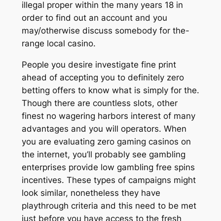
illegal proper within the many years 18 in
order to find out an account and you
may/otherwise discuss somebody for the-
range local casino.
People you desire investigate fine print
ahead of accepting you to definitely zero
betting offers to know what is simply for the.
Though there are countless slots, other
finest no wagering harbors interest of many
advantages and you will operators. When
you are evaluating zero gaming casinos on
the internet, you’ll probably see gambling
enterprises provide low gambling free spins
incentives. These types of campaigns might
look similar, nonetheless they have
playthrough criteria and this need to be met
just before you have access to the fresh