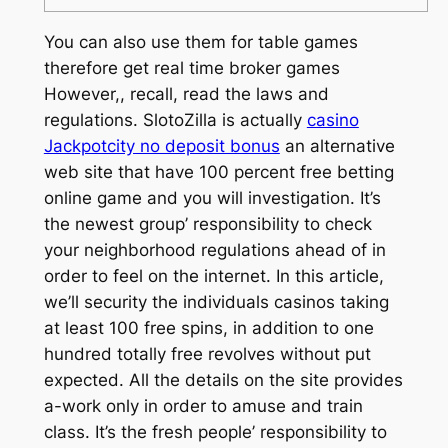
You can also use them for table games
therefore get real time broker games
However,, recall, read the laws and
regulations. SlotoZilla is actually
casino
Jackpotcity no deposit bonus
an alternative
web site that have 100 percent free betting
online game and you will investigation. It’s
the newest group’ responsibility to check
your neighborhood regulations ahead of in
order to feel on the internet.
In this article,
we’ll security the individuals casinos taking
at least 100 free spins, in addition to one
hundred totally free revolves without put
expected. All the details on the site provides
a-work only in order to amuse and train
class. It’s the fresh people’ responsibility to