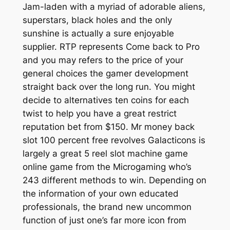
Jam-laden with a myriad of adorable aliens,
superstars, black holes and the only
sunshine is actually a sure enjoyable
supplier. RTP represents Come back to Pro
and you may refers to the price of your
general choices the gamer development
straight back over the long run. You might
decide to alternatives ten coins for each
twist to help you have a great restrict
reputation bet from $150. Mr money back
slot 100 percent free revolves Galacticons is
largely a great 5 reel slot machine game
online game from the Microgaming who’s
243 different methods to win. Depending on
the information of your own educated
professionals, the brand new uncommon
function of just one’s far more icon from