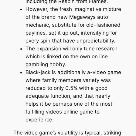
including the Respin from Flames.
However, the fresh imaginative mixture
of the brand new Megaways auto
mechanic, substitute for old-fashioned
paylines, set it up out, intensifying for
every spin that have unpredictability.
The expansion will only tune research
which is linked on the own on line
gambling hobby.
Black-jack is additionally a-video game
where family members variety was
reduced to only 0.5% with a good
adequate function, and that nearly
helps it be perhaps one of the most
fulfilling videos online game to
experience.
The video game’s volatility is typical, striking