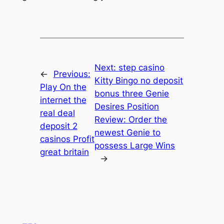
Next:
step casino
←
Previous:
Kitty Bingo no deposit
Play On the
bonus three Genie
internet the
Desires Position
real deal
Review: Order the
deposit 2
newest Genie to
casinos Profit
possess Large Wins
great britain
→