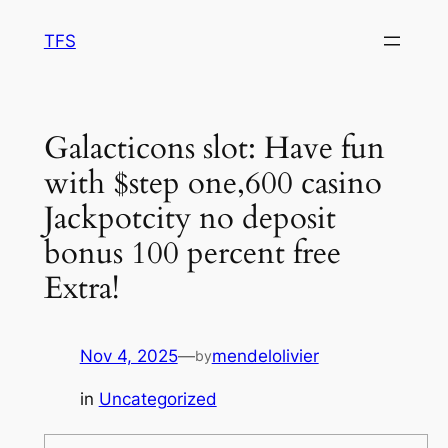
Skip
TFS
to
content
Galacticons slot: Have fun
with $step one,600 casino
Jackpotcity no deposit
bonus 100 percent free
Extra!
Nov 4, 2025
—
mendelolivier
by
in
Uncategorized