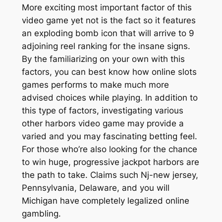
More exciting most important factor of this
video game yet not is the fact so it features
an exploding bomb icon that will arrive to 9
adjoining reel ranking for the insane signs.
By the familiarizing on your own with this
factors, you can best know how online slots
games performs to make much more
advised choices while playing. In addition to
this type of factors, investigating various
other harbors video game may provide a
varied and you may fascinating betting feel.
For those who’re also looking for the chance
to win huge, progressive jackpot harbors are
the path to take. Claims such Nj-new jersey,
Pennsylvania, Delaware, and you will
Michigan have completely legalized online
gambling.