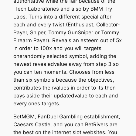
authoritative while the fair because of the
iTech Laboratories and also by BMM Try
Labs. Turns into a different special after
each and every twist.(Enthusiast, Collector-
Payer, Sniper, Tommy GunSniper or Tommy
Firearm Payer). Reveals an esteem out of 5x
in order to 100x and you will targets
onerandomly selected symbol, adding the
newest revealedvalue away from step 3 so
you can ten moments. Chooses from less
than six symbols because the objectives,
contributes theirvalues in order to its then
pays aside their updatedvalue to each and
every ones targets.
BetMGM, FanDuel Gambling establishment,
Caesars Castle, and you can BetRivers are
the best on the internet slot websites. You