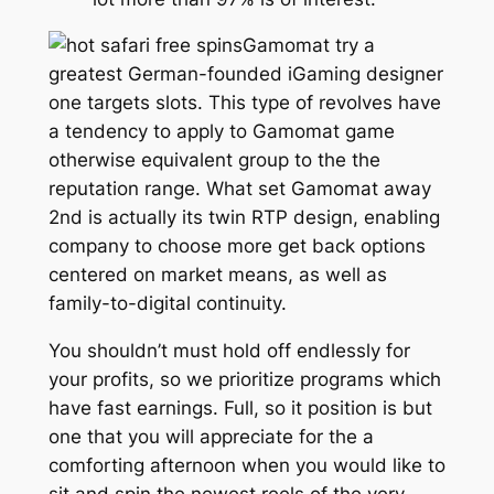
Gamomat try a
greatest German-founded iGaming designer
one targets slots. This type of revolves have
a tendency to apply to Gamomat game
otherwise equivalent group to the the
reputation range. What set Gamomat away
2nd is actually its twin RTP design, enabling
company to choose more get back options
centered on market means, as well as
family-to-digital continuity.
You shouldn’t must hold off endlessly for
your profits, so we prioritize programs which
have fast earnings. Full, so it position is but
one that you will appreciate for the a
comforting afternoon when you would like to