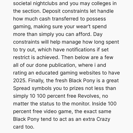
societal nightclubs and you may colleges in
the section. Deposit constraints let handle
how much cash transferred to possess
gaming, making sure your wear’t spend
more than simply you can afford. Day
constraints will help manage how long spent
to try out, which have notifications if set
restrict is achieved. Then below are a few
all of our done publication, where i and
rating an educated gaming websites to have
2025. Finally, the fresh Black Pony is a great
Spread symbols you to prizes not less than
simply 10 100 percent free Revolves, no
matter the status to the monitor. Inside 100
percent free video game, the exact same
Black Pony tend to act as an extra Crazy
card too.