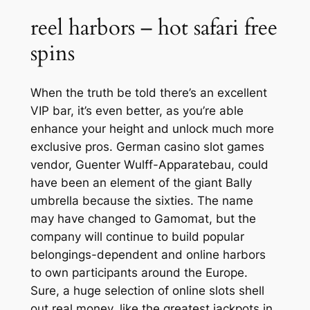
reel harbors – hot safari free
spins
When the truth be told there’s an excellent
VIP bar, it’s even better, as you’re able
enhance your height and unlock much more
exclusive pros. German casino slot games
vendor, Guenter Wulff-Apparatebau, could
have been an element of the giant Bally
umbrella because the sixties. The name
may have changed to Gamomat, but the
company will continue to build popular
belongings-dependent and online harbors
to own participants around the Europe.
Sure, a huge selection of online slots shell
out real money, like the greatest jackpots in