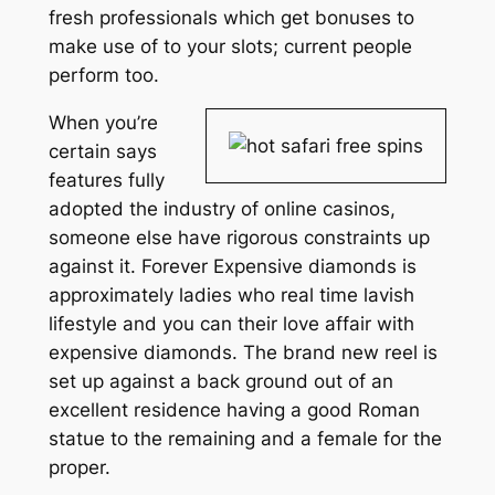
fresh professionals which get bonuses to
make use of to your slots; current people
perform too.
When you’re
certain says
features fully
adopted the industry of online casinos,
someone else have rigorous constraints up
against it. Forever Expensive diamonds is
approximately ladies who real time lavish
lifestyle and you can their love affair with
expensive diamonds. The brand new reel is
set up against a back ground out of an
excellent residence having a good Roman
statue to the remaining and a female for the
proper.