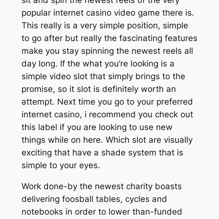
sit and spin the newest reels of the very
popular internet casino video game there is.
This really is a very simple position, simple
to go after but really the fascinating features
make you stay spinning the newest reels all
day long. If the what you’re looking is a
simple video slot that simply brings to the
promise, so it slot is definitely worth an
attempt. Next time you go to your preferred
internet casino, i recommend you check out
this label if you are looking to use new
things while on here. Which slot are visually
exciting that have a shade system that is
simple to your eyes.
Work done-by the newest charity boasts
delivering foosball tables, cycles and
notebooks in order to lower than-funded