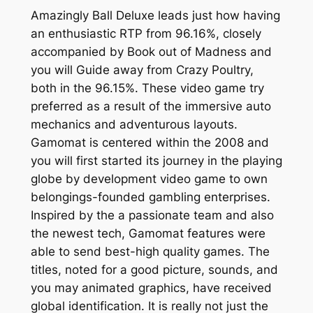
Amazingly Ball Deluxe leads just how having
an enthusiastic RTP from 96.16%, closely
accompanied by Book out of Madness and
you will Guide away from Crazy Poultry,
both in the 96.15%. These video game try
preferred as a result of the immersive auto
mechanics and adventurous layouts.
Gamomat is centered within the 2008 and
you will first started its journey in the playing
globe by development video game to own
belongings-founded gambling enterprises.
Inspired by the a passionate team and also
the newest tech, Gamomat features were
able to send best-high quality games. The
titles, noted for a good picture, sounds, and
you may animated graphics, have received
global identification. It is really not just the