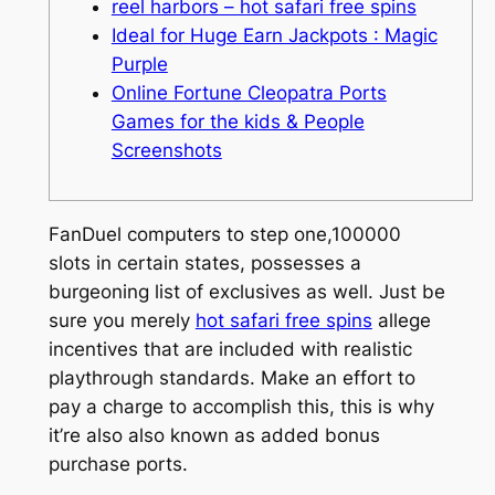
reel harbors – hot safari free spins
Ideal for Huge Earn Jackpots : Magic
Purple
Online Fortune Cleopatra Ports
Games for the kids & People
Screenshots
FanDuel computers to step one,100000
slots in certain states, possesses a
burgeoning list of exclusives as well. Just be
sure you merely
hot safari free spins
allege
incentives that are included with realistic
playthrough standards.
Make an effort to
pay a charge to accomplish this, this is why
it’re also also known as added bonus
purchase ports.