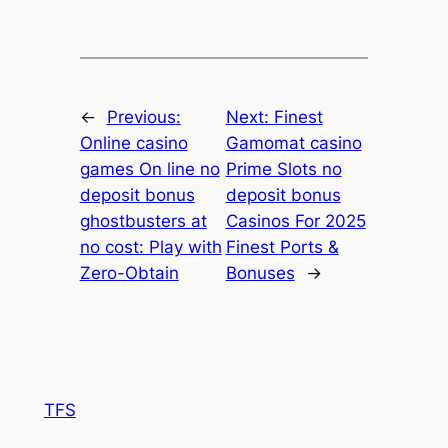
←
Previous:
Next:
Finest
Online casino
Gamomat casino
games On line no
Prime Slots no
deposit bonus
deposit bonus
ghostbusters at
Casinos For 2025
no cost: Play with
Finest Ports &
Zero-Obtain
Bonuses
→
TFS