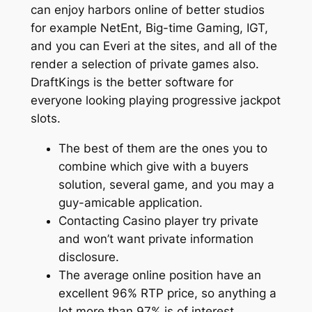
can enjoy harbors online of better studios
for example NetEnt, Big-time Gaming, IGT,
and you can Everi at the sites, and all of the
render a selection of private games also.
DraftKings is the better software for
everyone looking playing progressive jackpot
slots.
The best of them are the ones you to
combine which give with a buyers
solution, several game, and you may a
guy-amicable application.
Contacting Casino player try private
and won’t want private information
disclosure.
The average online position have an
excellent 96% RTP price, so anything a
lot more than 97% is of interest.