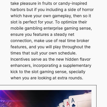
take pleasure in fruits or candy-inspired
harbors but if you including a side of horror
which have your own gameplay, then so it
slot is perfect for your. To optimize their
mobile gambling enterprise gaming sense,
ensure you features a steady net
connection, make use of real time broker
features, and you will play throughout the
times that suit your own schedule.
Incentives serve as the new hidden flavor
enhancers, incorporating a supplementary
kick to the slot gaming sense, specially
when you are looking at extra rounds.