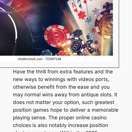
Have the thrill from extra features and the
new ways to winnings with videos ports,
otherwise benefit from the ease and you
may normal wins away from antique slots. It
does not matter your option, such greatest
position games hope to deliver a memorable
playing sense. The proper online casino
choices is also notably increase position