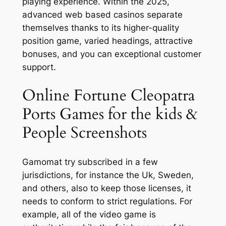
playing experience. Within the 2025,
advanced web based casinos separate
themselves thanks to its higher-quality
position game, varied headings, attractive
bonuses, and you can exceptional customer
support.
Online Fortune Cleopatra
Ports Games for the kids &
People Screenshots
Gamomat try subscribed in a few
jurisdictions, for instance the Uk, Sweden,
and others, also to keep those licenses, it
needs to conform to strict regulations. For
example, all of the video game is