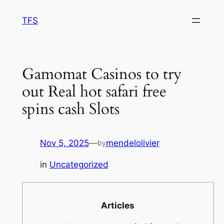
Skip
TFS
to
content
Gamomat Casinos to try
out Real hot safari free
spins cash Slots
Nov 5, 2025
—
mendelolivier
by
in
Uncategorized
Articles