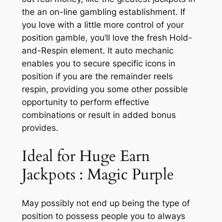
the an on-line gambling establishment. If
you love with a little more control of your
position gamble, you’ll love the fresh Hold-
and-Respin element. It auto mechanic
enables you to secure specific icons in
position if you are the remainder reels
respin, providing you some other possible
opportunity to perform effective
combinations or result in added bonus
provides.
Ideal for Huge Earn
Jackpots : Magic Purple
May possibly not end up being the type of
position to possess people you to always