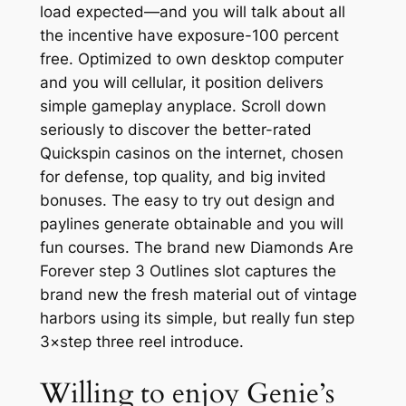
load expected—and you will talk about all
the incentive have exposure-100 percent
free. Optimized to own desktop computer
and you will cellular, it position delivers
simple gameplay anyplace. Scroll down
seriously to discover the better-rated
Quickspin casinos on the internet, chosen
for defense, top quality, and big invited
bonuses. The easy to try out design and
paylines generate obtainable and you will
fun courses. The brand new Diamonds Are
Forever step 3 Outlines slot captures the
brand new the fresh material out of vintage
harbors using its simple, but really fun step
3×step three reel introduce.
Willing to enjoy Genie’s