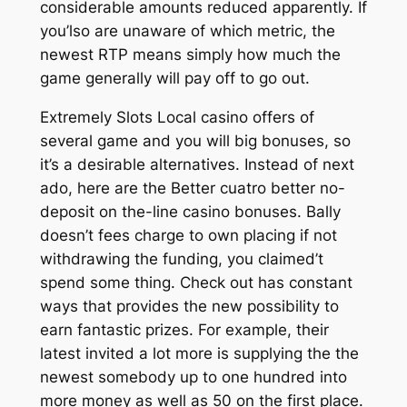
considerable amounts reduced apparently. If
you’lso are unaware of which metric, the
newest RTP means simply how much the
game generally will pay off to go out.
Extremely Slots Local casino offers of
several game and you will big bonuses, so
it’s a desirable alternatives. Instead of next
ado, here are the Better cuatro better no-
deposit on the-line casino bonuses. Bally
doesn’t fees charge to own placing if not
withdrawing the funding, you claimed’t
spend some thing. Check out has constant
ways that provides the new possibility to
earn fantastic prizes. For example, their
latest invited a lot more is supplying the the
newest somebody up to one hundred into
more money as well as 50 on the first place.