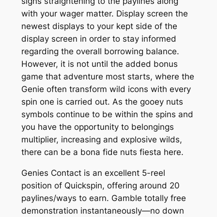
signs straightening to the paylines along
with your wager matter. Display screen the
newest displays to your kept side of the
display screen in order to stay informed
regarding the overall borrowing balance.
However, it is not until the added bonus
game that adventure most starts, where the
Genie often transform wild icons with every
spin one is carried out. As the gooey nuts
symbols continue to be within the spins and
you have the opportunity to belongings
multiplier, increasing and explosive wilds,
there can be a bona fide nuts fiesta here.
Genies Contact is an excellent 5-reel
position of Quickspin, offering around 20
paylines/ways to earn. Gamble totally free
demonstration instantaneously—no down