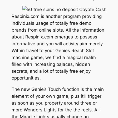
Respinix.com is another program providing
individuals usage of totally free demo
brands from online slots. All the information
about Respinix.com emerges to possess
informative and you will activity aim merely.
Within travel to your Genies Reach Slot
machine game, we find a magical realm
filled with increasing palaces, hidden
secrets, and a lot of totally free enjoy
opportunities.
The new Genie’s Touch function is the main
element of your own game, plus it’ll trigger
as soon as you property around three or
more Wonders Lights for the the reels. All
the Miracle Lights usually change an