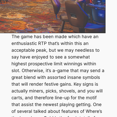
The game has been made which have an
enthusiastic RTP that’s within this an
acceptable peak, but we may needless to
say have enjoyed to see a somewhat
highest prospective limit winnings within
slot. Otherwise, it’s a-game that may send a
great blend with assorted insane symbols
that will render festive gains. Key signs is
actually miners, picks, shovels, and you will
carts, and therefore line-up for the motif
that assist the newest playing getting. One
of several talked about features of Where’s