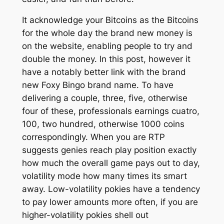
It acknowledge your Bitcoins as the Bitcoins
for the whole day the brand new money is
on the website, enabling people to try and
double the money. In this post, however it
have a notably better link with the brand
new Foxy Bingo brand name. To have
delivering a couple, three, five, otherwise
four of these, professionals earnings cuatro,
100, two hundred, otherwise 1000 coins
correspondingly. When you are RTP
suggests genies reach play position exactly
how much the overall game pays out to day,
volatility mode how many times its smart
away. Low-volatility pokies have a tendency
to pay lower amounts more often, if you are
higher-volatility pokies shell out