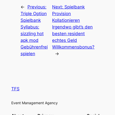
←
Previous:
Next:
Spielbank
Triple Option
Provision
Spielbank
Kollationieren
Syllabus:
Irgendwo gibt’s den
sizzling hot
besten resident
apk mod
echtes Geld
Gebührenfrei
Willkommensbonus?
spielen
→
TFS
Event Management Agency