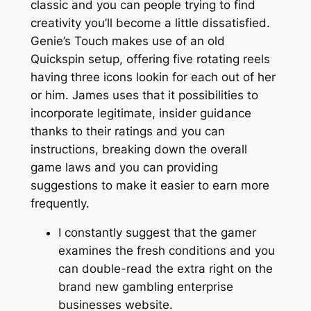
classic and you can people trying to find
creativity you’ll become a little dissatisfied.
Genie’s Touch makes use of an old
Quickspin setup, offering five rotating reels
having three icons lookin for each out of her
or him. James uses that it possibilities to
incorporate legitimate, insider guidance
thanks to their ratings and you can
instructions, breaking down the overall
game laws and you can providing
suggestions to make it easier to earn more
frequently.
I constantly suggest that the gamer
examines the fresh conditions and you
can double-read the extra right on the
brand new gambling enterprise
businesses website.