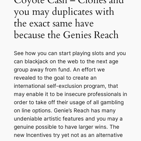
you may duplicates with
the exact same have
because the Genies Reach
See how you can start playing slots and you
can blackjack on the web to the next age
group away from fund. An effort we
revealed to the goal to create an
international self-exclusion program, that
may enable it to be insecure professionals in
order to take off their usage of all gambling
on line options. Genie’s Reach has many
undeniable artistic features and you may a
genuine possible to have larger wins. The
new Incentives try yet not as an alternative