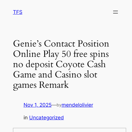
Skip
TFS
to
content
Genie’s Contact Position
Online Play 50 free spins
no deposit Coyote Cash
Game and Casino slot
games Remark
Nov 1, 2025
—
mendelolivier
by
in
Uncategorized