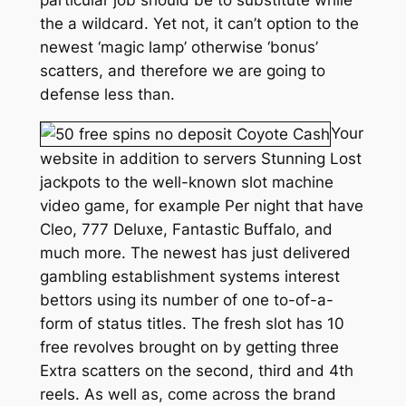
the a wildcard. Yet not, it can’t option to the
newest ‘magic lamp’ otherwise ‘bonus’
scatters, and therefore we are going to
defense less than.
Your
website in addition to servers Stunning Lost
jackpots to the well-known slot machine
video game, for example Per night that have
Cleo, 777 Deluxe, Fantastic Buffalo, and
much more. The newest has just delivered
gambling establishment systems interest
bettors using its number of one to-of-a-
form of status titles. The fresh slot has 10
free revolves brought on by getting three
Extra scatters on the second, third and 4th
reels. As well as, come across the brand