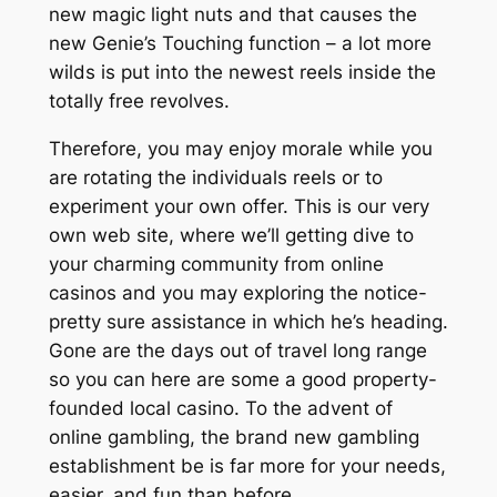
new magic light nuts and that causes the
new Genie’s Touching function – a lot more
wilds is put into the newest reels inside the
totally free revolves.
Therefore, you may enjoy morale while you
are rotating the individuals reels or to
experiment your own offer. This is our very
own web site, where we’ll getting dive to
your charming community from online
casinos and you may exploring the notice-
pretty sure assistance in which he’s heading.
Gone are the days out of travel long range
so you can here are some a good property-
founded local casino. To the advent of
online gambling, the brand new gambling
establishment be is far more for your needs,
easier, and fun than before.