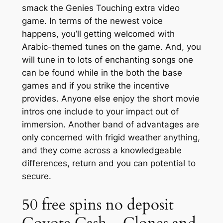
smack the Genies Touching extra video
game. In terms of the newest voice
happens, you’ll getting welcomed with
Arabic-themed tunes on the game.
And, you
will tune in to lots of enchanting songs one
can be found while in the both the base
games and if you strike the incentive
provides. Anyone else enjoy the short movie
intros one include to your impact out of
immersion. Another band of advantages are
only concerned with frigid weather anything,
and they come across a knowledgeable
differences, return and you can potential to
secure.
50 free spins no deposit
Coyote Cash – Clones and