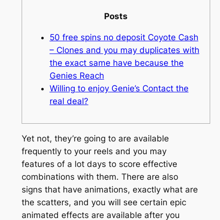
Posts
50 free spins no deposit Coyote Cash
– Clones and you may duplicates with
the exact same have because the
Genies Reach
Willing to enjoy Genie’s Contact the
real deal?
Yet not, they’re going to are available
frequently to your reels and you may
features of a lot days to score effective
combinations with them. There are also
signs that have animations, exactly what are
the scatters, and you will see certain epic
animated effects are available after you