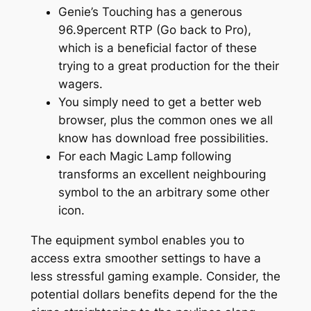
Genie’s Touching has a generous
96.9percent RTP (Go back to Pro),
which is a beneficial factor of these
trying to a great production for the their
wagers.
You simply need to get a better web
browser, plus the common ones we all
know has download free possibilities.
For each Magic Lamp following
transforms an excellent neighbouring
symbol to the an arbitrary some other
icon.
The equipment symbol enables you to
access extra smoother settings to have a
less stressful gaming example. Consider, the
potential dollars benefits depend for the the