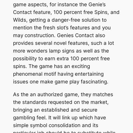
game aspects, for instance the Genie’s
Contact feature, 100 percent free Spins, and
Wilds, getting a danger-free solution to
mention the fresh slot’s features and you
may construction. Genies Contact also
provides several novel features, such a lot
more wonders lamp signs as well as the
possibility to earn extra 100 percent free
spins. The game has an exciting
phenomenal motif having entertaining
issues one make game play fascinating.
As the an authorized game, they matches
the standards requested on the market,
bringing an established and secure
gambling feel. It will link up which have
simple symbol consolidation and its
particular job should be to substitute while