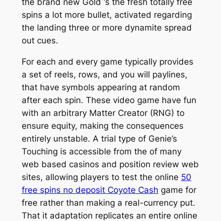
the brand new Gold ‘s the fresh totally free
spins a lot more bullet, activated regarding
the landing three or more dynamite spread
out cues.
For each and every game typically provides
a set of reels, rows, and you will paylines,
that have symbols appearing at random
after each spin. These video game have fun
with an arbitrary Matter Creator (RNG) to
ensure equity, making the consequences
entirely unstable. A trial type of Genie’s
Touching is accessible from the of many
web based casinos and position review web
sites, allowing players to test the online
50
free spins no deposit Coyote Cash
game for
free rather than making a real-currency put.
That it adaptation replicates an entire online