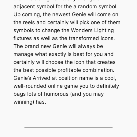
adjacent symbol for the a random symbol.
Up coming, the newest Genie will come on
the reels and certainly will pick one of them
symbols to change the Wonders Lighting
fixtures as well as the transformed icons.
The brand new Genie will always be
manage what exactly is best for you and
certainly will choose the icon that creates
the best possible profitable combination.
Genie’s Arrived at position name is a cool,
well-rounded online game you to definitely
bags lots of humorous (and you may
winning) has.