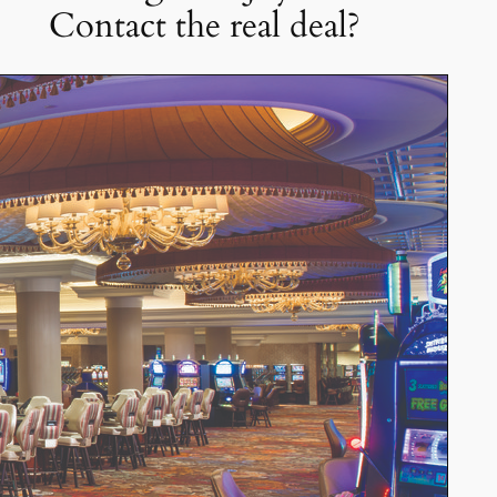
Contact the real deal?