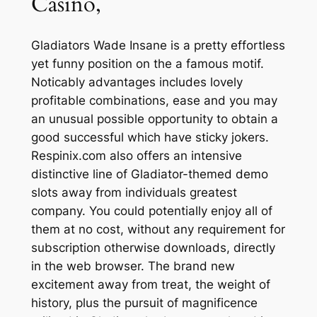
Casino,
Gladiators Wade Insane is a pretty effortless
yet funny position on the a famous motif.
Noticably advantages includes lovely
profitable combinations, ease and you may
an unusual possible opportunity to obtain a
good successful which have sticky jokers.
Respinix.com also offers an intensive
distinctive line of Gladiator-themed demo
slots away from individuals greatest
company. You could potentially enjoy all of
them at no cost, without any requirement for
subscription otherwise downloads, directly
in the web browser. The brand new
excitement away from treat, the weight of
history, plus the pursuit of magnificence