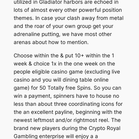
utilized in Gladiator harbors are echoed in
lots of almost every other powerful position
themes. In case your clash away from metal
and the roar of your own group get your
adrenaline putting, we have most other
arenas about how to mention.
Choose within the & put 10+ within the 1
week & choice 1x in the one week on the
people eligible casino game (excluding live
casino and you will dining table online
game) for 50 Totally free Spins. So you can
win a payment, spinners have to house no
less than about three coordinating icons for
the an excellent payline, beginning with the
newest leftmost and/or rightmost reel. The
brand new players during the Crypto Royal
Gambling enterprise will enjoy a a