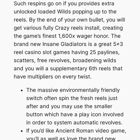
Such respins go on if you provides extra
unlocked loaded Wilds popping up to the
reels. By the end of your own bullet, you will
get various fully Crazy reels install, creating
the game’s finest 1,600x wager honor. The
brand new Insane Gladiators is a great 5×3
reel casino slot games having 25 paylines,
scatters, free revolves, broadening wilds
and you will a supplementary 6th reels that
have multipliers on every twist.
The massive environmentally friendly
switch often spin the fresh reels just
after and you may use the smaller
button which have a play icon involved
in order to system automatic revolves.
If you’d like Ancient Roman video game,
you’ll as well as love the brand new