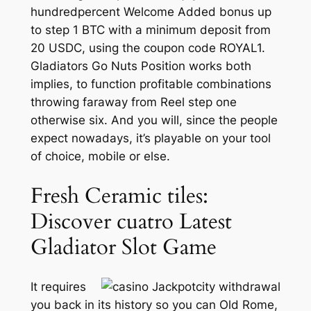
hundredpercent Welcome Added bonus up
to step 1 BTC with a minimum deposit from
20 USDC, using the coupon code ROYAL1.
Gladiators Go Nuts Position works both
implies, to function profitable combinations
throwing faraway from Reel step one
otherwise six. And you will, since the people
expect nowadays, it’s playable on your tool
of choice, mobile or else.
Fresh Ceramic tiles:
Discover cuatro Latest
Gladiator Slot Game
It requires
you back in its history so you can Old Rome,