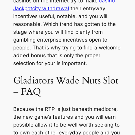
casinos on the internet try to make
casino
Jackpotcity withdrawal
their entryway
incentives useful, notable, and you will
reasonable. Which trend has gotten to the
stage where you will find plenty from
gambling enterprise incentives open to
people. That is why trying to find a welcome
added bonus that is only the proper
selection for your is important.
Gladiators Wade Nuts Slot
– FAQ
Because the RTP is just beneath mediocre,
the new game’s features and you will earn
possible allow it to be well worth seeking to
to own each other everyday people and you