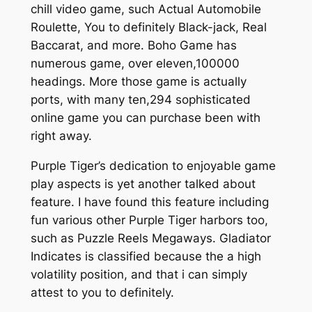
chill video game, such Actual Automobile
Roulette, You to definitely Black-jack, Real
Baccarat, and more. Boho Game has
numerous game, over eleven,100000
headings. More those game is actually
ports, with many ten,294 sophisticated
online game you can purchase been with
right away.
Purple Tiger’s dedication to enjoyable game
play aspects is yet another talked about
feature. I have found this feature including
fun various other Purple Tiger harbors too,
such as Puzzle Reels Megaways. Gladiator
Indicates is classified because the a high
volatility position, and that i can simply
attest to you to definitely.