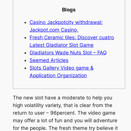
Blogs
Casino Jackpotcity withdrawal:
Jackpot.com Casino,
Fresh Ceramic tiles: Discover cuatro
Latest Gladiator Slot Game
Gladiators Wade Nuts Slot – FAQ
Seemed Articles
Slots Gallery Video game &
Application Organization
The new slot have a moderate to help you
high volatility variety, that is clear from the
return to user – 96percent. The video game
may offer a lot of fun and you will adventure
for the people. The fresh theme try believe it