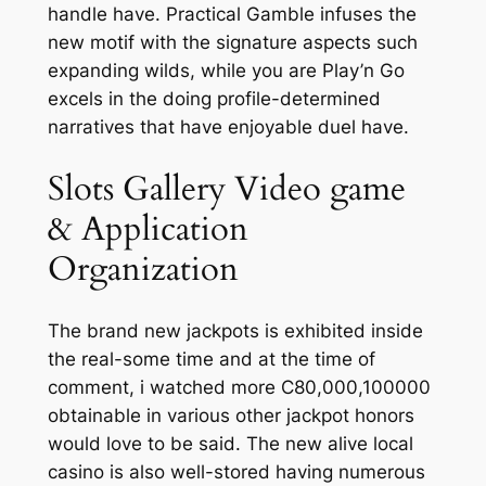
handle have. Practical Gamble infuses the
new motif with the signature aspects such
expanding wilds, while you are Play’n Go
excels in the doing profile-determined
narratives that have enjoyable duel have.
Slots Gallery Video game
& Application
Organization
The brand new jackpots is exhibited inside
the real-some time and at the time of
comment, i watched more C80,000,100000
obtainable in various other jackpot honors
would love to be said. The new alive local
casino is also well-stored having numerous