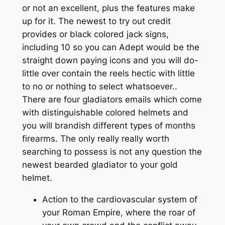
or not an excellent, plus the features make
up for it.
The newest to try out credit
provides or black colored jack signs,
including 10 so you can Adept would be the
straight down paying icons and you will do-
little over contain the reels hectic with little
to no or nothing to select whatsoever..
There are four gladiators emails which come
with distinguishable colored helmets and
you will brandish different types of months
firearms. The only really really worth
searching to possess is not any question the
newest bearded gladiator to your gold
helmet.
Action to the cardiovascular system of
your Roman Empire, where the roar of