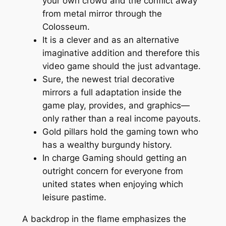
your own crowd and the conflict away
from metal mirror through the
Colosseum.
It is a clever and as an alternative
imaginative addition and therefore this
video game should the just advantage.
Sure, the newest trial decorative
mirrors a full adaptation inside the
game play, provides, and graphics—
only rather than a real income payouts.
Gold pillars hold the gaming town who
has a wealthy burgundy history.
In charge Gaming should getting an
outright concern for everyone from
united states when enjoying which
leisure pastime.
A backdrop in the flame emphasizes the