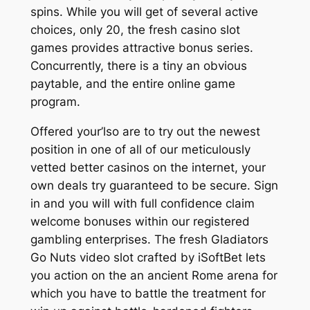
spins. While you will get of several active
choices, only 20, the fresh casino slot
games provides attractive bonus series.
Concurrently, there is a tiny an obvious
paytable, and the entire online game
program.
Offered your’lso are to try out the newest
position in one of all of our meticulously
vetted better casinos on the internet, your
own deals try guaranteed to be secure. Sign
in and you will with full confidence claim
welcome bonuses within our registered
gambling enterprises. The fresh Gladiators
Go Nuts video slot crafted by iSoftBet lets
you action on the an ancient Rome arena for
which you have to battle the treatment for