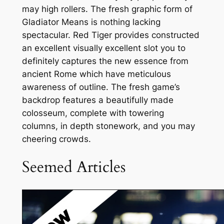
may high rollers. The fresh graphic form of
Gladiator Means is nothing lacking
spectacular. Red Tiger provides constructed
an excellent visually excellent slot you to
definitely captures the new essence from
ancient Rome which have meticulous
awareness of outline. The fresh game’s
backdrop features a beautifully made
colosseum, complete with towering
columns, in depth stonework, and you may
cheering crowds.
Seemed Articles