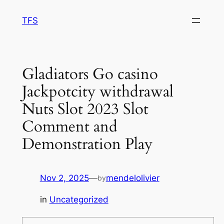
Skip
TFS
to
content
Gladiators Go casino
Jackpotcity withdrawal
Nuts Slot 2023 Slot
Comment and
Demonstration Play
Nov 2, 2025
—
mendelolivier
by
in
Uncategorized