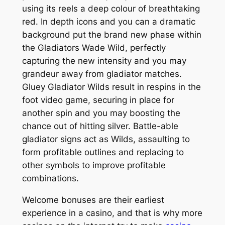
using its reels a deep colour of breathtaking
red. In depth icons and you can a dramatic
background put the brand new phase within
the Gladiators Wade Wild, perfectly
capturing the new intensity and you may
grandeur away from gladiator matches.
Gluey Gladiator Wilds result in respins in the
foot video game, securing in place for
another spin and you may boosting the
chance out of hitting silver. Battle-able
gladiator signs act as Wilds, assaulting to
form profitable outlines and replacing to
other symbols to improve profitable
combinations.
Welcome bonuses are their earliest
experience in a casino, and that is why more