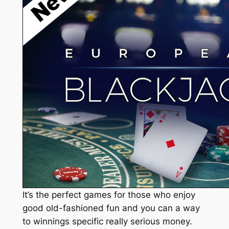
It’s the perfect games for those who enjoy
good old-fashioned fun and you can a way
to winnings specific really serious money.