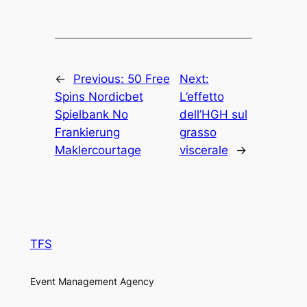
←
Previous:
50 Free
Next:
Spins Nordicbet
L’effetto
Spielbank No
dell’HGH sul
Frankierung
grasso
Maklercourtage
viscerale
→
TFS
Event Management Agency