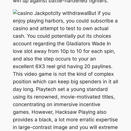
win up against battle-hardened fighters.
But if you
enjoy playing harbors, you could subscribe a
casino and attempt to test to own actual
cash. You could potentially put its choices
account regarding the Gladiators Wade In
love slot away from 10p to 10 for each spin,
and also the step occurs to your an
excellent 6X3 reel grid having 20 paylines.
This video game is not the kind of complex
position which can keep big spenders in it all
day long. Playtech set a young standard
using its renowned, movie-motivated titles,
concentrating on immersive incentive
games. However, Hacksaw Playing also
provides a black, a lot more erratic expertise
in large-contrast image and you will extreme