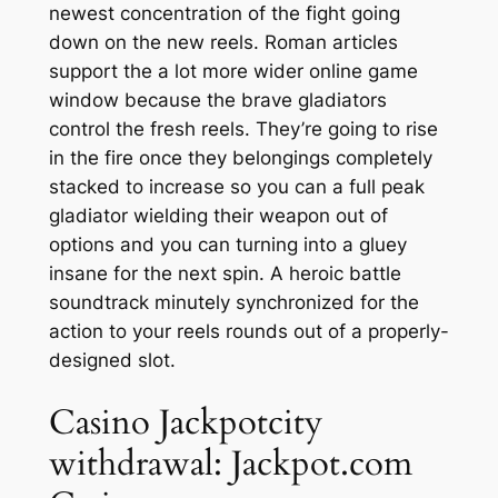
newest concentration of the fight going
down on the new reels. Roman articles
support the a lot more wider online game
window because the brave gladiators
control the fresh reels. They’re going to rise
in the fire once they belongings completely
stacked to increase so you can a full peak
gladiator wielding their weapon out of
options and you can turning into a gluey
insane for the next spin. A heroic battle
soundtrack minutely synchronized for the
action to your reels rounds out of a properly-
designed slot.
Casino Jackpotcity
withdrawal: Jackpot.com