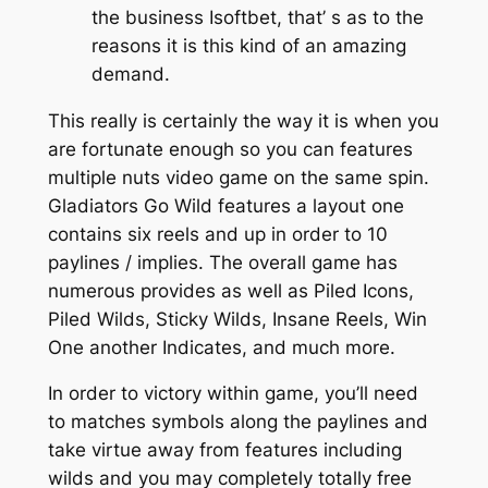
the business Isoftbet, that’ s as to the
reasons it is this kind of an amazing
demand.
This really is certainly the way it is when you
are fortunate enough so you can features
multiple nuts video game on the same spin.
Gladiators Go Wild features a layout one
contains six reels and up in order to 10
paylines / implies. The overall game has
numerous provides as well as Piled Icons,
Piled Wilds, Sticky Wilds, Insane Reels, Win
One another Indicates, and much more.
In order to victory within game, you’ll need
to matches symbols along the paylines and
take virtue away from features including
wilds and you may completely totally free