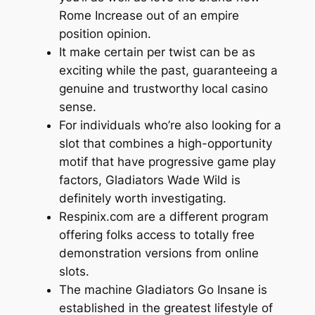
Rome Increase out of an empire
position opinion.
It make certain per twist can be as
exciting while the past, guaranteeing a
genuine and trustworthy local casino
sense.
For individuals who’re also looking for a
slot that combines a high-opportunity
motif that have progressive game play
factors, Gladiators Wade Wild is
definitely worth investigating.
Respinix.com are a different program
offering folks access to totally free
demonstration versions from online
slots.
The machine Gladiators Go Insane is
established in the greatest lifestyle of