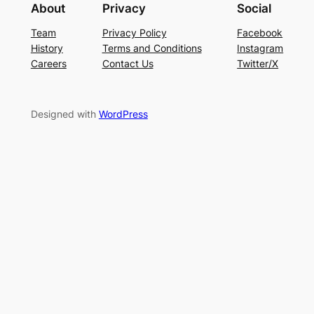
About
Privacy
Social
Team
Privacy Policy
Facebook
History
Terms and Conditions
Instagram
Careers
Contact Us
Twitter/X
Designed with
WordPress