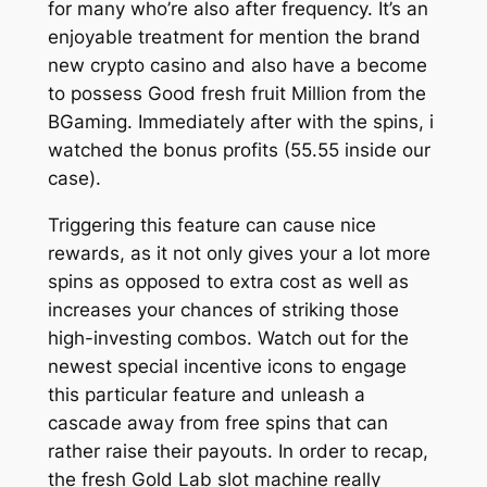
for many who’re also after frequency. It’s an
enjoyable treatment for mention the brand
new crypto casino and also have a become
to possess Good fresh fruit Million from the
BGaming.
Immediately after with the spins, i
watched the bonus profits (55.55 inside our
case).
Triggering this feature can cause nice
rewards, as it not only gives your a lot more
spins as opposed to extra cost as well as
increases your chances of striking those
high-investing combos. Watch out for the
newest special incentive icons to engage
this particular feature and unleash a
cascade away from free spins that can
rather raise their payouts. In order to recap,
the fresh Gold Lab slot machine really