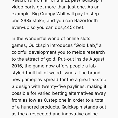
video ports get more than just one. As an
example, Big Crappy Wolf will pay to step
one,268x stake, and you can Razortooth
even-up so you can dos,445x bet.
In the wonderful world of online slots
games, Quickspin introduces “Gold Lab,” a
colorful development you to melds research
to the attract of gold. Put-out inside August
2016, the game now offers people a lab-
styled thrill full of weird issues. The brand
new gameplay spread for the a great 5×step
3 design with twenty-five paylines, making it
possible for varied betting alternatives away
from as low as 0.step one in order to a total
of a hundred products. Quickspin stands out
as the a respected and innovative online