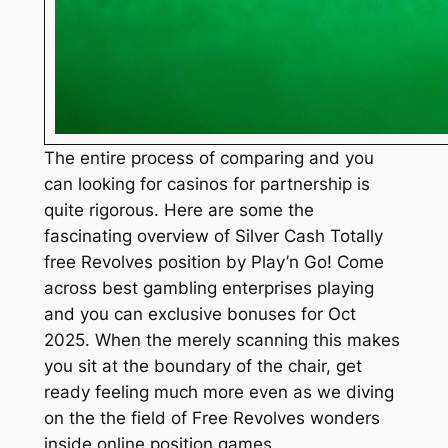
The entire process of comparing and you
can looking for casinos for partnership is
quite rigorous. Here are some the
fascinating overview of Silver Cash Totally
free Revolves position by Play’n Go! Come
across best gambling enterprises playing
and you can exclusive bonuses for Oct
2025. When the merely scanning this makes
you sit at the boundary of the chair, get
ready feeling much more even as we diving
on the the field of Free Revolves wonders
inside online position games.