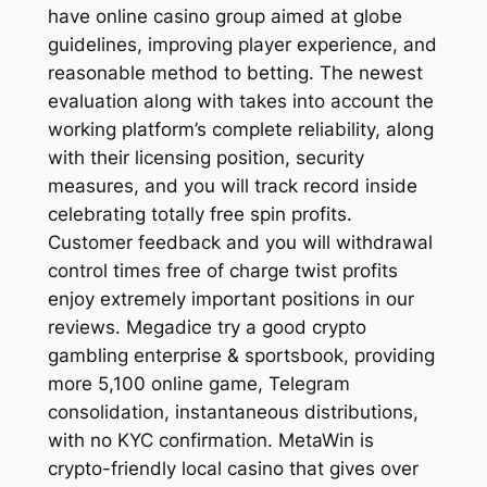
have online casino group aimed at globe
guidelines, improving player experience, and
reasonable method to betting. The newest
evaluation along with takes into account the
working platform’s complete reliability, along
with their licensing position, security
measures, and you will track record inside
celebrating totally free spin profits.
Customer feedback and you will withdrawal
control times free of charge twist profits
enjoy extremely important positions in our
reviews. Megadice try a good crypto
gambling enterprise & sportsbook, providing
more 5,100 online game, Telegram
consolidation, instantaneous distributions,
with no KYC confirmation. MetaWin is
crypto-friendly local casino that gives over