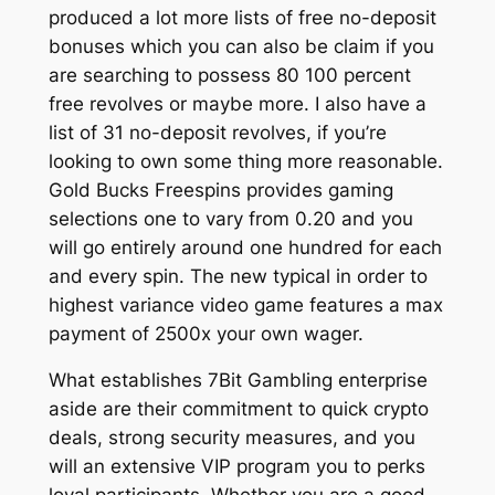
produced a lot more lists of free no-deposit
bonuses which you can also be claim if you
are searching to possess 80 100 percent
free revolves or maybe more. I also have a
list of 31 no-deposit revolves, if you’re
looking to own some thing more reasonable.
Gold Bucks Freespins provides gaming
selections one to vary from 0.20 and you
will go entirely around one hundred for each
and every spin. The new typical in order to
highest variance video game features a max
payment of 2500x your own wager.
What establishes 7Bit Gambling enterprise
aside are their commitment to quick crypto
deals, strong security measures, and you
will an extensive VIP program you to perks