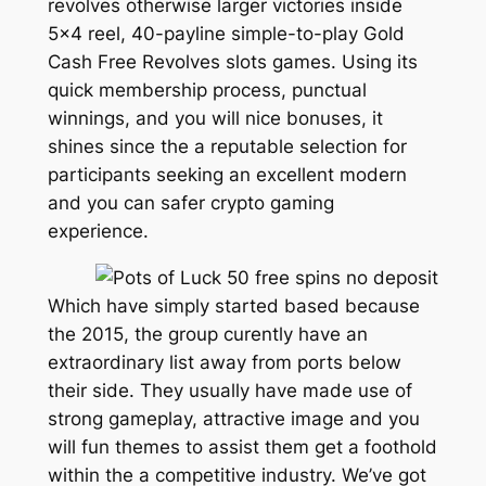
revolves otherwise larger victories inside
5×4 reel, 40-payline simple-to-play Gold
Cash Free Revolves slots games. Using its
quick membership process, punctual
winnings, and you will nice bonuses, it
shines since the a reputable selection for
participants seeking an excellent modern
and you can safer crypto gaming
experience.
Which have simply started based because
the 2015, the group curently have an
extraordinary list away from ports below
their side. They usually have made use of
strong gameplay, attractive image and you
will fun themes to assist them get a foothold
within the a competitive industry. We’ve got