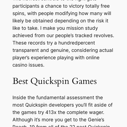
participants a chance to victory totally free
spins, with people modifying how many will
likely be obtained depending on the risk it
like to take. I make you mission study
achieved from our people’s tracked revolves.
These records try a hundredpercent
transparent and genuine, considering actual
player’s experience playing with online
casino issues.
Best Quickspin Games
Inside the fundamental assessment the
most Quickspin developers you’ll fit aside of
the games try 413x the complete wager.
Although it’s more you get to the Genie’s
Reach, 19 from all of the 22 past Quickspin