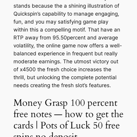
stands because the a shining illustration of
Quickspin’s capability to manage engaging,
fun, and you may satisfying game play
within this a compelling motif. That have an
RTP away from 95.50percent and average
volatility, the online game now offers a well-
balanced experience in frequent but really
moderate earnings. The utmost victory out
of x4500 the fresh choice increases the
thrill, but unlocking the complete potential
needs creating the fresh slot’s features.
Money Grasp 100 percent
free notes — how to get the
cards | Pots of Luck 50 free
spins no deposit