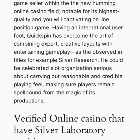
game seller within the the new humming
online casino field, notable for its highest-
quality and you will captivating on line
position game. Having an international user
foot, Quickspin has overcome the art of
combining expert, creative layouts with
entertaining gameplay—as the observed in
titles for example Silver Research. He could
be celebrated slot organization serious
about carrying out reasonable and credible
playing feel, making sure players remain
spellbound from the magic of its
productions.
Verified Online casino that
have Silver Laboratory