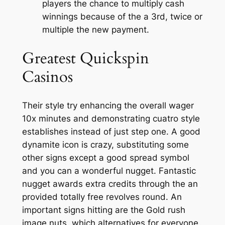
players the chance to multiply cash
winnings because of the a 3rd, twice or
multiple the new payment.
Greatest Quickspin
Casinos
Their style try enhancing the overall wager
10x minutes and demonstrating cuatro style
establishes instead of just step one. A good
dynamite icon is crazy, substituting some
other signs except a good spread symbol
and you can a wonderful nugget. Fantastic
nugget awards extra credits through the an
provided totally free revolves round. An
important signs hitting are the Gold rush
image nuts, which alternatives for everyone