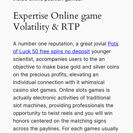
Expertise Online game
Volatility & RTP
A number one reputation, a great jovial
Pots
of Luck 50 free spins no deposit
younger
scientist, accompanies users to the an
objective to make base gold and silver coins
on the precious profits, elevating an
individual connection with it whimsical
casino slot games. Online slots games is
actually electronic activities of traditional
slot machines, providing professionals the
opportunity to twist reels and you will win
honors centered on the matching signs
across the paylines. For each games usually