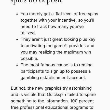
You merely get a-flat level of free spins
together with your incentive, so you’ll
need to track how many your’ve
utilized.
They aren’t just great looking plus key
to activating the game’s provides and
you may realizing the maximum win
possible.
The most famous cause is to remind
participants to sign up to possess a
gambling establishment account.
But not, the new graphics try astonishing
and is visible that Quickspin failed to spare
something to the information. 100 percent
free professional educational programs to