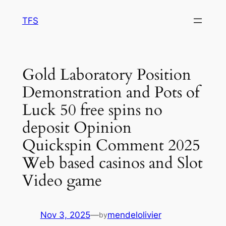
Skip
TFS
to
content
Gold Laboratory Position
Demonstration and Pots of
Luck 50 free spins no
deposit Opinion
Quickspin Comment 2025
Web based casinos and Slot
Video game
Nov 3, 2025
—
mendelolivier
by