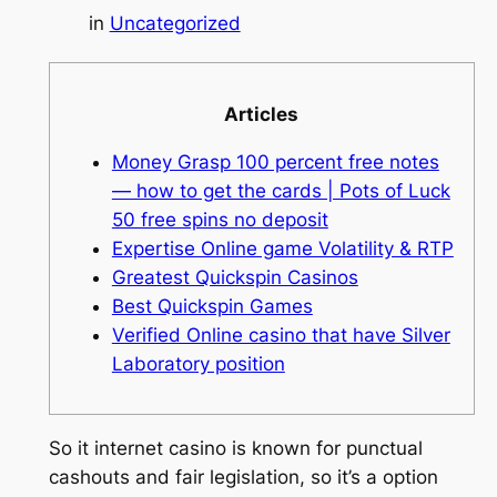
in
Uncategorized
Articles
Money Grasp 100 percent free notes
— how to get the cards | Pots of Luck
50 free spins no deposit
Expertise Online game Volatility & RTP
Greatest Quickspin Casinos
Best Quickspin Games
Verified Online casino that have Silver
Laboratory position
So it internet casino is known for punctual
cashouts and fair legislation, so it’s a option