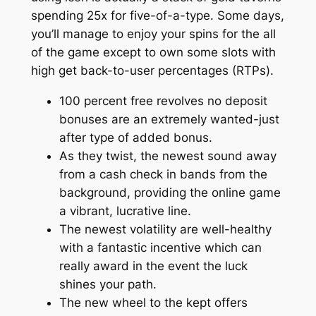
spending 25x for five-of-a-type. Some days,
you’ll manage to enjoy your spins for the all
of the game except to own some slots with
high get back-to-user percentages (RTPs).
100 percent free revolves no deposit
bonuses are an extremely wanted-just
after type of added bonus.
As they twist, the newest sound away
from a cash check in bands from the
background, providing the online game
a vibrant, lucrative line.
The newest volatility are well-healthy
with a fantastic incentive which can
really award in the event the luck
shines your path.
The new wheel to the kept offers