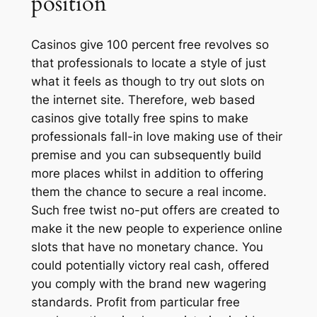
position
Casinos give 100 percent free revolves so
that professionals to locate a style of just
what it feels as though to try out slots on
the internet site. Therefore, web based
casinos give totally free spins to make
professionals fall-in love making use of their
premise and you can subsequently build
more places whilst in addition to offering
them the chance to secure a real income.
Such free twist no-put offers are created to
make it the new people to experience online
slots that have no monetary chance. You
could potentially victory real cash, offered
you comply with the brand new wagering
standards. Profit from particular free