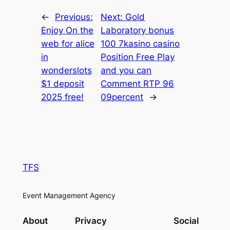
←
Previous:
Next:
Gold
Enjoy On the
Laboratory bonus
web for alice
100 7kasino casino
in
Position Free Play
wonderslots
and you can
$1 deposit
Comment RTP 96
2025 free!
09percent
→
TFS
Event Management Agency
About
Privacy
Social