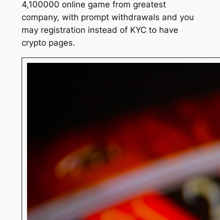
4,100000 online game from greatest
company, with prompt withdrawals and you
may registration instead of KYC to have
crypto pages.