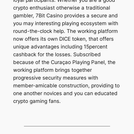
loyal participants. Whether you are a good
crypto enthusiast otherwise a traditional
gambler, 7Bit Casino provides a secure and
you may interesting playing ecosystem with
round-the-clock help. The working platform
now offers its own DICE token, that offers
unique advantages including 15percent
cashback for the losses. Subscribed
because of the Curaçao Playing Panel, the
working platform brings together
progressive security measures with
member-amicable construction, providing to
one another novices and you can educated
crypto gaming fans.