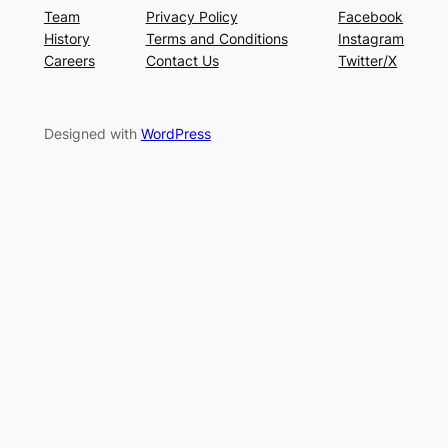
Team
Privacy Policy
Facebook
History
Terms and Conditions
Instagram
Careers
Contact Us
Twitter/X
Designed with
WordPress