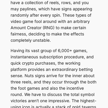
have a collection of reels, rows, and you
may paylines, which have signs appearing
randomly after every spin. These types of
video game fool around with an arbitrary
Amount Creator (RNG) to make certain
fairness, deciding to make the effects
completely unstable.
Having its vast group of 6,000+ games,
instantaneous subscription procedure, and
quick crypto purchases, the working
platform provides an extraordinary betting
sense. Nuts signs arrive for the inner about
three reels, and they occur through the both
the foot games and also the incentive
round. We have to discuss the total symbol
victories aren’t one impressive. The highest-
using icon is actually a stack of gold taverns