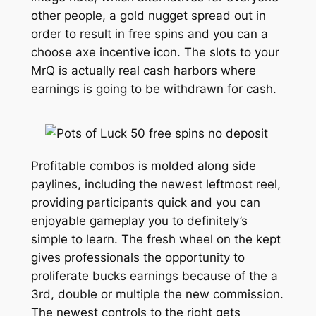
other people, a gold nugget spread out in
order to result in free spins and you can a
choose axe incentive icon. The slots to your
MrQ is actually real cash harbors where
earnings is going to be withdrawn for cash.
Profitable combos is molded along side
paylines, including the newest leftmost reel,
providing participants quick and you can
enjoyable gameplay you to definitely’s
simple to learn. The fresh wheel on the kept
gives professionals the opportunity to
proliferate bucks earnings because of the a
3rd, double or multiple the new commission.
The newest controls to the right gets