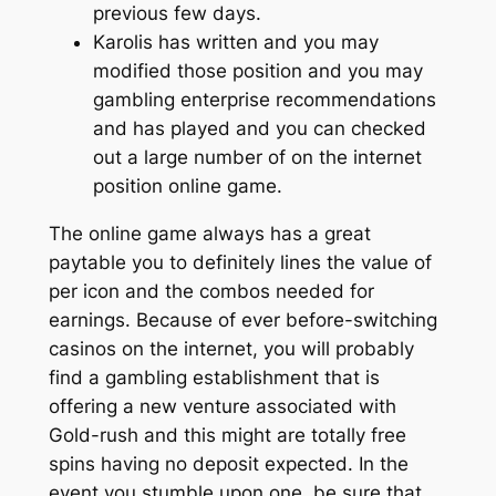
previous few days.
Karolis has written and you may
modified those position and you may
gambling enterprise recommendations
and has played and you can checked
out a large number of on the internet
position online game.
The online game always has a great
paytable you to definitely lines the value of
per icon and the combos needed for
earnings. Because of ever before-switching
casinos on the internet, you will probably
find a gambling establishment that is
offering a new venture associated with
Gold-rush and this might are totally free
spins having no deposit expected. In the
event you stumble upon one, be sure that