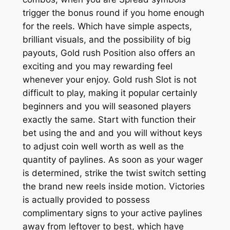
trigger the bonus round if you home enough
for the reels. Which have simple aspects,
brilliant visuals, and the possibility of big
payouts, Gold rush Position also offers an
exciting and you may rewarding feel
whenever your enjoy. Gold rush Slot is not
difficult to play, making it popular certainly
beginners and you will seasoned players
exactly the same. Start with function their
bet using the and and you will without keys
to adjust coin well worth as well as the
quantity of paylines. As soon as your wager
is determined, strike the twist switch setting
the brand new reels inside motion. Victories
is actually provided to possess
complimentary signs to your active paylines
away from leftover to best, which have