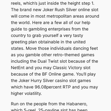
reels, which’s just inside the height step 1.
The brand new Joker Rush Silver online slot
will come in most metropolitan areas around
the world. Here are a few all of our help
guide to gambling enterprises from the
country to grab yourself a very tasty
greeting plan obtainable in the united
states. Move those individuals dancing feet
as you gamble other retro-themed games
including the Dual Twist slot because of the
NetEnt and you may Classic Victory slot
because of the BF Online game. You’ll play
the Joker Hurry Silver casino slot games
which have 96.08percent RTP and you may
higher volatility.
Run on the people from the Habanero,
which 5-reel, 25-payline slot has been