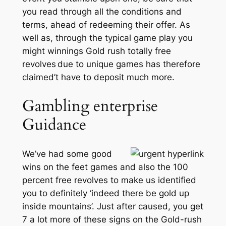
you read through all the conditions and
terms, ahead of redeeming their offer. As
well as, through the typical game play you
might winnings Gold rush totally free
revolves due to unique games has therefore
claimed’t have to deposit much more.
Gambling enterprise
Guidance
We’ve had some good
wins on the feet games and also the 100
percent free revolves to make us identified
you to definitely ‘indeed there be gold up
inside mountains’. Just after caused, you get
7 a lot more of these signs on the Gold-rush