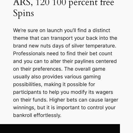
ARS, 120 100 percent free
Spins
We’re sure on launch you’ll find a distinct
theme that can transport your back into the
brand new nuts days of silver temperature.
Professionals need to find their bet count
and you can to alter their paylines centered
on their preferences. The overall game
usually also provides various gaming
possibilities, making it possible for
participants to help you modify its wagers
on their funds. Higher bets can cause larger
winnings, but it is important to control your
bankroll effortlessly.