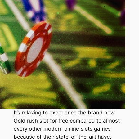
It’s relaxing to experience the brand new
Gold rush slot for free compared to almost
every other modern online slots games
because of their state-of-the-art have,