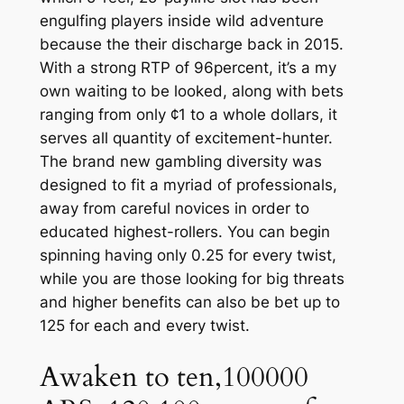
engulfing players inside wild adventure
because the their discharge back in 2015.
With a strong RTP of 96percent, it’s a my
own waiting to be looked, along with bets
ranging from only ¢1 to a whole dollars, it
serves all quantity of excitement-hunter.
The brand new gambling diversity was
designed to fit a myriad of professionals,
away from careful novices in order to
educated highest-rollers. You can begin
spinning having only 0.25 for every twist,
while you are those looking for big threats
and higher benefits can also be bet up to
125 for each and every twist.
Awaken to ten,100000