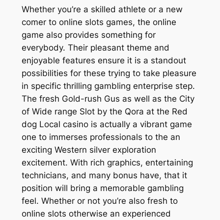
Whether you’re a skilled athlete or a new
comer to online slots games, the online
game also provides something for
everybody. Their pleasant theme and
enjoyable features ensure it is a standout
possibilities for these trying to take pleasure
in specific thrilling gambling enterprise step.
The fresh Gold-rush Gus as well as the City
of Wide range Slot by the Qora at the Red
dog Local casino is actually a vibrant game
one to immerses professionals to the an
exciting Western silver exploration
excitement. With rich graphics, entertaining
technicians, and many bonus have, that it
position will bring a memorable gambling
feel. Whether or not you’re also fresh to
online slots otherwise an experienced