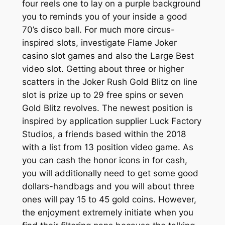
four reels one to lay on a purple background
you to reminds you of your inside a good
70’s disco ball. For much more circus-
inspired slots, investigate Flame Joker
casino slot games and also the Large Best
video slot. Getting about three or higher
scatters in the Joker Rush Gold Blitz on line
slot is prize up to 29 free spins or seven
Gold Blitz revolves.
The newest position is
inspired by application supplier Luck Factory
Studios, a friends based within the 2018
with a list from 13 position video game. As
you can cash the honor icons in for cash,
you will additionally need to get some good
dollars-handbags and you will about three
ones will pay 15 to 45 gold coins. However,
the enjoyment extremely initiate when you