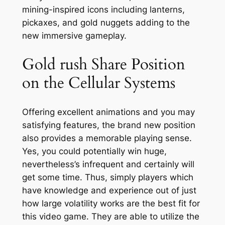
mining-inspired icons including lanterns,
pickaxes, and gold nuggets adding to the
new immersive gameplay.
Gold rush Share Position
on the Cellular Systems
Offering excellent animations and you may
satisfying features, the brand new position
also provides a memorable playing sense.
Yes, you could potentially win huge,
nevertheless’s infrequent and certainly will
get some time. Thus, simply players which
have knowledge and experience out of just
how large volatility works are the best fit for
this video game. They are able to utilize the