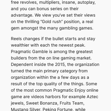
free revolves, multipliers, insane, autoplay,
and you can bonus series on their
advantage. We view you’ve set their views
on the thrilling “Gold rush” position, a real
gem amongst the many gambling games.
Reels changes if the bullet starts and stay
wealthier with each the newest peak.
Pragmatic Gamble is among the greatest
builders from the on line gaming market.
Dependent inside the 2015, the organization
turned the main primary category from
organization within the a few days as a
result of the top quality of the things. Some
of the most common Pragmatic Enjoy online
game are videos harbors for example Aztec
jewels, Sweet Bonanza, Fruits Team,
Mustang Silver, Peking Fortune, while