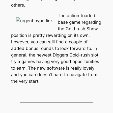
others.
The action-loaded
base game regarding
the Gold rush Show
position is pretty rewarding on its own,
however, you can still find a couple of
added bonus rounds to look forward to. In
general, the newest Diggers Gold-rush slot
try a games having very good opportunities
to earn. The new software is really lovely
and you can doesn’t hard to navigate from
the very start.