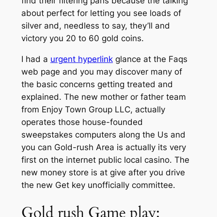
find their filtering pans because the talking
about perfect for letting you see loads of
silver and, needless to say, they’ll and
victory you 20 to 60 gold coins.
I had a
urgent hyperlink
glance at the Faqs
web page and you may discover many of
the basic concerns getting treated and
explained. The new mother or father team
from Enjoy Town Group LLC, actually
operates those house-founded
sweepstakes computers along the Us and
you can Gold-rush Area is actually its very
first on the internet public local casino. The
new money store is at give after you drive
the new Get key unofficially committee.
Gold rush Game play: