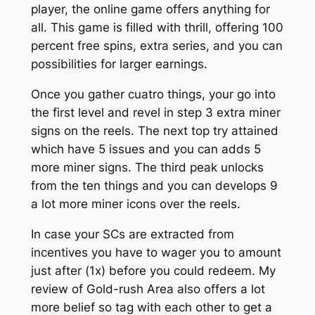
player, the online game offers anything for
all. This game is filled with thrill, offering 100
percent free spins, extra series, and you can
possibilities for larger earnings.
Once you gather cuatro things, your go into
the first level and revel in step 3 extra miner
signs on the reels. The next top try attained
which have 5 issues and you can adds 5
more miner signs. The third peak unlocks
from the ten things and you can develops 9
a lot more miner icons over the reels.
In case your SCs are extracted from
incentives you have to wager you to amount
just after (1x) before you could redeem. My
review of Gold-rush Area also offers a lot
more belief so tag with each other to get a