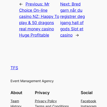
←
Previous:
Mr
Next:
Bred
Choice On-line
garn når du
casino NZ: Happy To
registrer deg
play & 50 dragons
igang hall of
real money casino
gods Slot et
Huge Profitable
casino
→
TFS
Event Management Agency
About
Privacy
Social
Team
Privacy Policy
Facebook
History
Terms and Conditions
Instagram