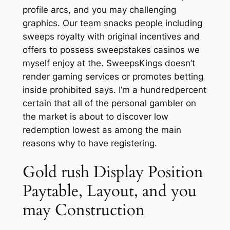
profile arcs, and you may challenging
graphics. Our team snacks people including
sweeps royalty with original incentives and
offers to possess sweepstakes casinos we
myself enjoy at the. SweepsKings doesn’t
render gaming services or promotes betting
inside prohibited says. I’m a hundredpercent
certain that all of the personal gambler on
the market is about to discover low
redemption lowest as among the main
reasons why to have registering.
Gold rush Display Position
Paytable, Layout, and you
may Construction