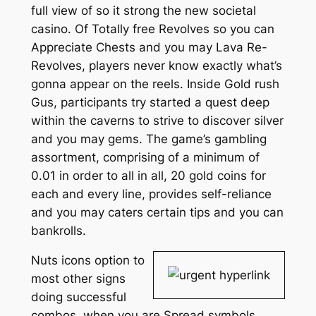
full view of so it strong the new societal
casino. Of Totally free Revolves so you can
Appreciate Chests and you may Lava Re-
Revolves, players never know exactly what’s
gonna appear on the reels. Inside Gold rush
Gus, participants try started a quest deep
within the caverns to strive to discover silver
and you may gems. The game’s gambling
assortment, comprising of a minimum of
0.01 in order to all in all, 20 gold coins for
each and every line, provides self-reliance
and you may caters certain tips and you can
bankrolls.
Nuts icons option to
most other signs
doing successful
combos, when you are Spread symbols