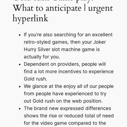
What to anticipate | urgent
hyperlink
If you’re also searching for an excellent
retro-styled games, then your Joker
Hurry Silver slot machine game is
actually for you.
Dependent on providers, people will
find a lot more incentives to experience
Gold rush.
We glance at the enjoy all of our people
from people have experienced to try
out Gold rush on the web position.
The brand new expressed differences
shows the rise or reduced total of need
for the video game compared to the