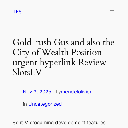
Skip
TFS
to
content
Gold-rush Gus and also the
City of Wealth Position
urgent hyperlink Review
SlotsLV
Nov 3, 2025
—
mendelolivier
by
in
Uncategorized
So it Microgaming development features