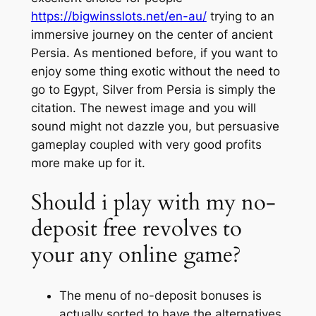
https://bigwinsslots.net/en-au/
trying to an
immersive journey on the center of ancient
Persia. As mentioned before, if you want to
enjoy some thing exotic without the need to
go to Egypt, Silver from Persia is simply the
citation. The newest image and you will
sound might not dazzle you, but persuasive
gameplay coupled with very good profits
more make up for it.
Should i play with my no-
deposit free revolves to
your any online game?
The menu of no-deposit bonuses is
actually sorted to have the alternatives