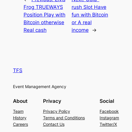
Frog TRUEWAYS
rush Slot Have
Position Play with
fun with Bitcoin
Bitcoin otherwise
or A real
Real cash
income
→
TFS
Event Management Agency
About
Privacy
Social
Team
Privacy Policy
Facebook
History
Terms and Conditions
Instagram
Careers
Contact Us
Twitter/X