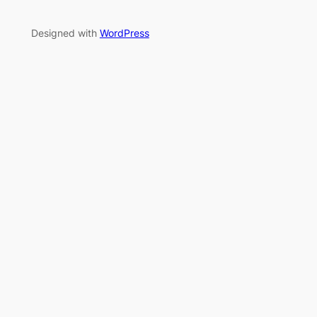
Designed with
WordPress