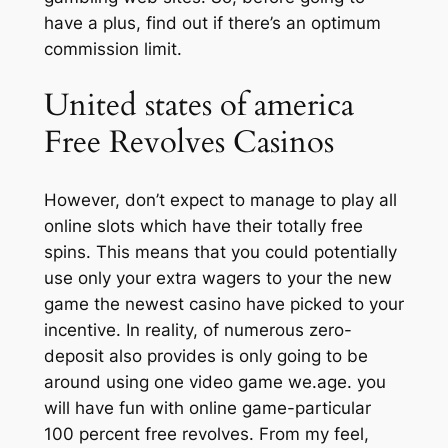
have a plus, find out if there’s an optimum
commission limit.
United states of america
Free Revolves Casinos
However, don’t expect to manage to play all
online slots which have their totally free
spins. This means that you could potentially
use only your extra wagers to your the new
game the newest casino have picked to your
incentive. In reality, of numerous zero-
deposit also provides is only going to be
around using one video game we.age. you
will have fun with online game-particular
100 percent free revolves. From my feel,