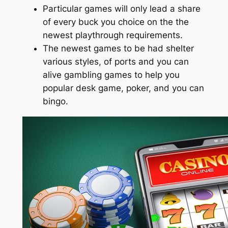
Particular games will only lead a share
of every buck you choice on the the
newest playthrough requirements.
The newest games to be had shelter
various styles, of ports and you can
alive gambling games to help you
popular desk game, poker, and you can
bingo.