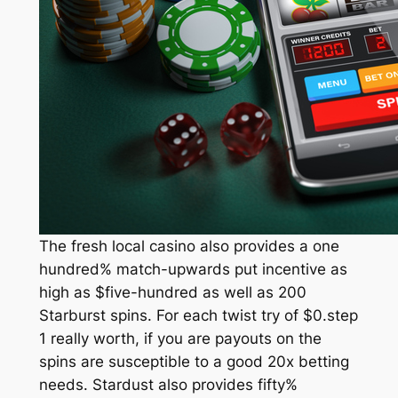
The fresh local casino also provides a one
hundred% match-upwards put incentive as
high as $five-hundred as well as 200
Starburst spins. For each twist try of $0.step
1 really worth, if you are payouts on the
spins are susceptible to a good 20x betting
needs. Stardust also provides fifty%