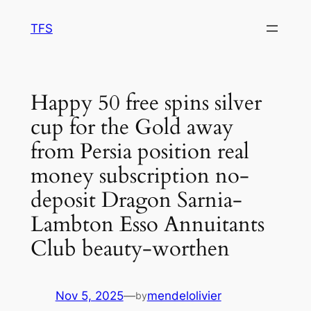
Skip
TFS
to
content
Happy 50 free spins silver
cup for the Gold away
from Persia position real
money subscription no-
deposit Dragon Sarnia-
Lambton Esso Annuitants
Club beauty-worthen
Nov 5, 2025
—
mendelolivier
by