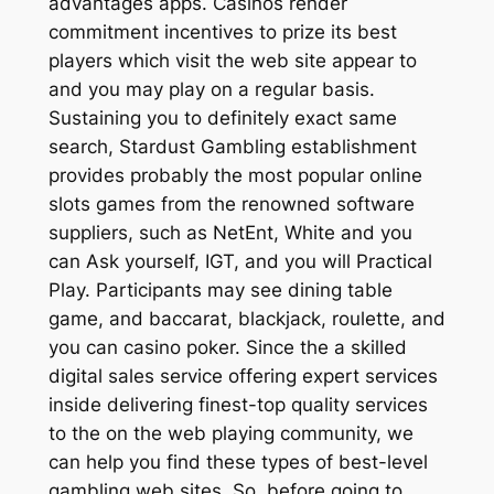
advantages apps. Casinos render
commitment incentives to prize its best
players which visit the web site appear to
and you may play on a regular basis.
Sustaining you to definitely exact same
search, Stardust Gambling establishment
provides probably the most popular online
slots games from the renowned software
suppliers, such as NetEnt, White and you
can Ask yourself, IGT, and you will Practical
Play. Participants may see dining table
game, and baccarat, blackjack, roulette, and
you can casino poker. Since the a skilled
digital sales service offering expert services
inside delivering finest-top quality services
to the on the web playing community, we
can help you find these types of best-level
gambling web sites. So, before going to