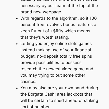
necessary by our team at the top of the
brand new webpage.
With regards to the algorithm, so it 100
percent free revolves bonus features a
keen EV out of +$fifty which means
that they’s worth stating.
Letting you enjoy online slots games
instead making use of your financial
budget, no-deposit totally free spins
provide possibilities to possess
research the newest video game and
you may trying to out some other
casinos.
You may also are your own hand during
the Borgata Cash; area jackpots that
will be certain to shed ahead of striking
sort of number.