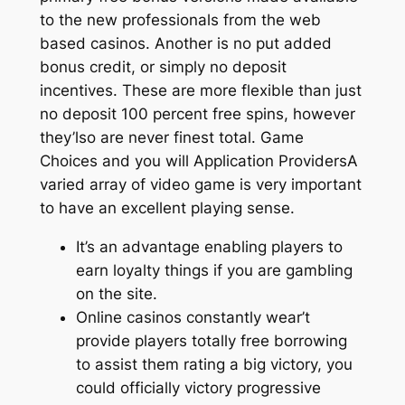
to the new professionals from the web
based casinos. Another is no put added
bonus credit, or simply no deposit
incentives. These are more flexible than just
no deposit 100 percent free spins, however
they’lso are never finest total. Game
Choices and you will Application ProvidersA
varied array of video game is very important
to have an excellent playing sense.
It’s an advantage enabling players to
earn loyalty things if you are gambling
on the site.
Online casinos constantly wear’t
provide players totally free borrowing
to assist them rating a big victory, you
could officially victory progressive