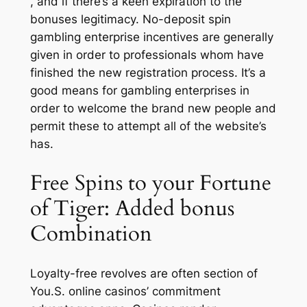
, and if there’s a keen expiration to the
bonuses legitimacy. No-deposit spin
gambling enterprise incentives are generally
given in order to professionals whom have
finished the new registration process. It’s a
good means for gambling enterprises in
order to welcome the brand new people and
permit these to attempt all of the website’s
has.
Free Spins to your Fortune
of Tiger: Added bonus
Combination
Loyalty-free revolves are often section of
You.S. online casinos’ commitment