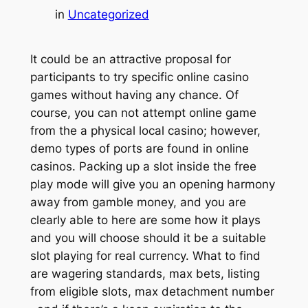
in
Uncategorized
It could be an attractive proposal for
participants to try specific online casino
games without having any chance. Of
course, you can not attempt online game
from the a physical local casino; however,
demo types of ports are found in online
casinos. Packing up a slot inside the free
play mode will give you an opening harmony
away from gamble money, and you are
clearly able to here are some how it plays
and you will choose should it be a suitable
slot playing for real currency.
What to find
are wagering standards, max bets, listing
from eligible slots, max detachment number