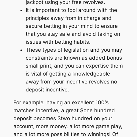
jackpot using your free revolves.
It is important to fool around with the
principles away from in charge and
secure betting in your mind to ensure
that you stay safe and avoid taking on
issues with betting habits.
These types of legislation and you may
constraints are known as added bonus
small print, and you can expertise them
is vital of getting a knowledgeable
away from your incentive revolves no
deposit incentive.
For example, having an excellent 100%
matches incentive, a great $one hundred
deposit becomes $two hundred on your
account, more money, a lot more game play,
and a lot more possibilities to winnings! Of