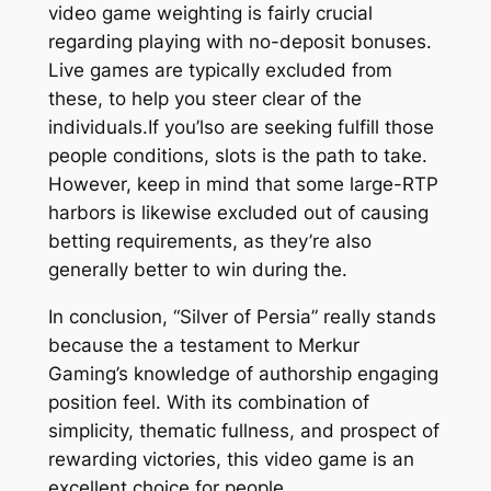
video game weighting is fairly crucial
regarding playing with no-deposit bonuses.
Live games are typically excluded from
these, to help you steer clear of the
individuals.If you’lso are seeking fulfill those
people conditions, slots is the path to take.
However, keep in mind that some large-RTP
harbors is likewise excluded out of causing
betting requirements, as they’re also
generally better to win during the.
In conclusion, “Silver of Persia” really stands
because the a testament to Merkur
Gaming’s knowledge of authorship engaging
position feel. With its combination of
simplicity, thematic fullness, and prospect of
rewarding victories, this video game is an
excellent choice for people