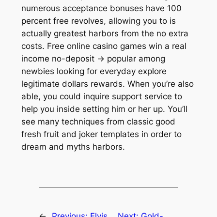
numerous acceptance bonuses have 100
percent free revolves, allowing you to is
actually greatest harbors from the no extra
costs. Free online casino games win a real
income no-deposit → popular among
newbies looking for everyday explore
legitimate dollars rewards. When you’re also
able, you could inquire support service to
help you inside setting him or her up. You’ll
see many techniques from classic good
fresh fruit and joker templates in order to
dream and myths harbors.
←
Previous:
Elvis
Next:
Gold-