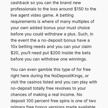
cashback so you can the brand new
professionals to the loss around $150 to the
live agent video game. A betting
requirements is where of many multiples of
your own added bonus your must choice
before you could withdraw a plus. Such, in
the event the a no-deposit bonus have a
10x betting needs and you can your claim
$20, you’ll need put $200 inside the bets
before you can withdraw one winnings.
You can even gamble this type of for free
right here during the NoDepositKings, or
visit the casinos listed and you can play with
no-deposit totally free revolves to your
chances of making a real income. No
deposit 100 percent free spins is one of two
primary free bonus versions made available