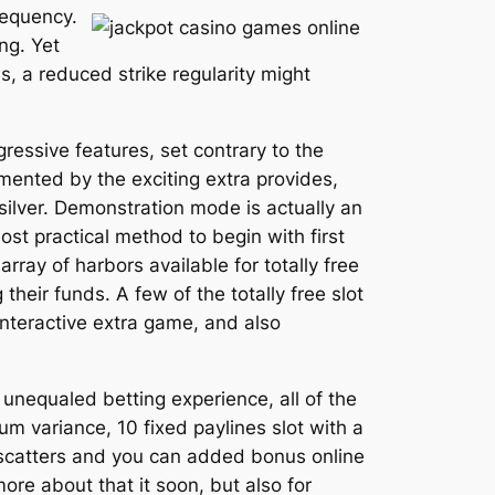
requency.
ng. Yet
s, a reduced strike regularity might
gressive features, set contrary to the
emented by the exciting extra provides,
 silver. Demonstration mode is actually an
ost practical method to begin with first
rray of harbors available for totally free
their funds. A few of the totally free slot
nteractive extra game, and also
unequaled betting experience, all of the
m variance, 10 fixed paylines slot with a
h scatters and you can added bonus online
more about that it soon, but also for