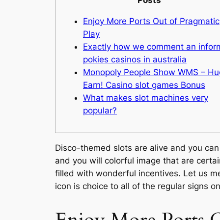
Enjoy More Ports Out of Pragmatic
Play
Exactly how we comment an info
pokies casinos in australia
Monopoly People Show WMS – Hu
Earn! Casino slot games Bonus
What makes slot machines very
popular?
Disco-themed slots are alive and you can 
and you will colorful image that are certai
filled with wonderful incentives. Let us 
icon is choice to all of the regular signs 