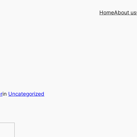
Home
About us
r
in
Uncategorized