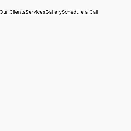
Our Clients
Services
Gallery
Schedule a Call