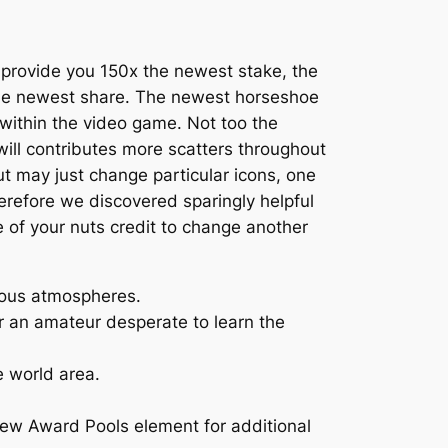
 provide you 150x the newest stake, the
the newest share. The newest horseshoe
k within the video game. Not too the
ill contributes more scatters throughout
ut may just change particular icons, one
erefore we discovered sparingly helpful
 of your nuts credit to change another
ious atmospheres.
r an amateur desperate to learn the
e world area.
 new Award Pools element for additional