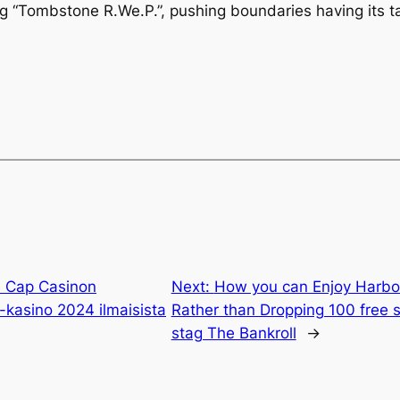
“Tombstone R.We.P.”, pushing boundaries having its tall
 Cap Casinon
Next:
How you can Enjoy Harbors
e-kasino 2024 ilmaisista
Rather than Dropping 100 free s
stag The Bankroll
→