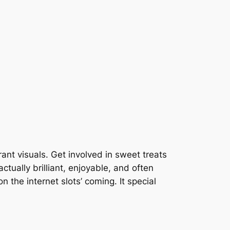
ant visuals. Get involved in sweet treats
ctually brilliant, enjoyable, and often
n the internet slots’ coming.
It special