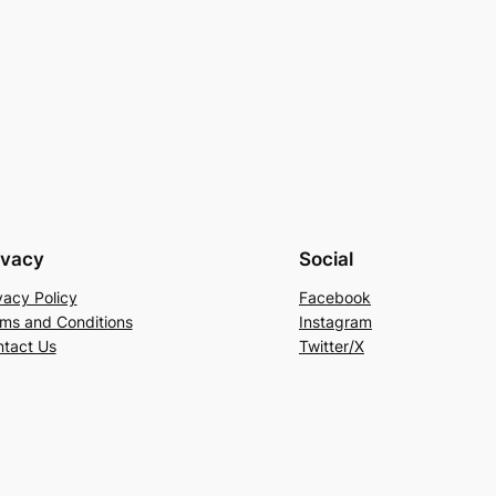
ivacy
Social
vacy Policy
Facebook
ms and Conditions
Instagram
tact Us
Twitter/X