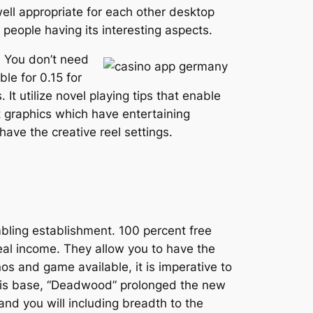
well appropriate for each other desktop
people having its interesting aspects.
. You don’t need
le for 0.15 for
t utilize novel playing tips that enable
t graphics which have entertaining
have the creative reel settings.
mbling establishment. 100 percent free
eal income. They allow you to have the
s and game available, it is imperative to
this base, “Deadwood” prolonged the new
nd you will including breadth to the