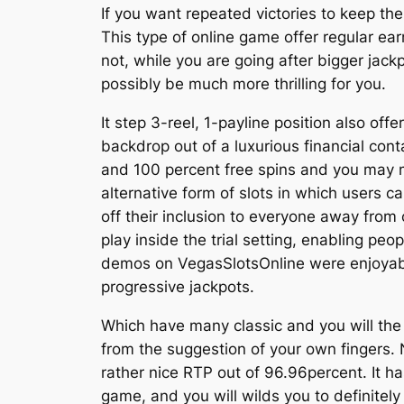
If you want repeated victories to keep the
This type of online game offer regular ea
not, while you are going after bigger jack
possibly be much more thrilling for you.
It step 3-reel, 1-payline position also off
backdrop out of a luxurious financial con
and 100 percent free spins and you may mul
alternative form of slots in which users c
off their inclusion to everyone away from 
play inside the trial setting, enabling peo
demos on VegasSlotsOnline were enjoyable
progressive jackpots.
Which have many classic and you will the
from the suggestion of your own fingers. 
rather nice RTP out of 96.96percent. It h
game, and you will wilds you to definitely 