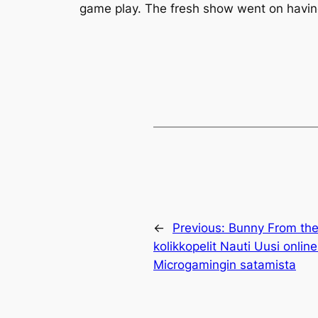
game play. The fresh show went on having 
←
Previous:
Bunny From the
kolikkopelit Nauti Uusi onlin
Microgamingin satamista