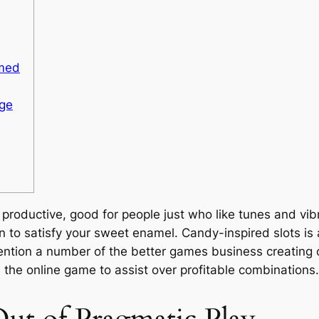
rmed
ge
productive, good for people just who like tunes and vibr
n to satisfy your sweet enamel. Candy-inspired slots is a
mention a number of the better games business creating o
on the online game to assist over profitable combinations.