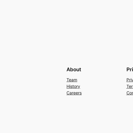
About
Pr
Team
Pri
History
Ter
Careers
Con