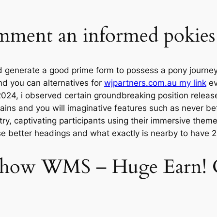
ment an informed pokies ca
uld generate a good prime form to possess a pony jour
nd you can alternatives for
wjpartners.com.au my link
ev
2024, i observed certain groundbreaking position release
 gains and you will imaginative features such as never b
y, captivating participants using their immersive them
se better headings and what exactly is nearby to have 
how WMS – Huge Earn! Ca