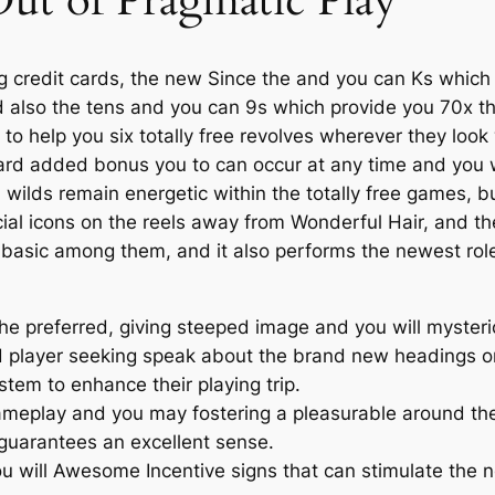
ut of Pragmatic Play
ng credit cards, the new Since the and you can Ks which
 also the tens and you can 9s which provide you 70x 
t to help you six totally free revolves wherever they loo
rd added bonus you to can occur at any time and you w
 wilds remain energetic within the totally free games, b
al icons on the reels away from Wonderful Hair, and th
basic among them, and it also performs the newest role
he preferred, giving steeped image and you will myster
d player seeking speak about the brand new headings o
tem to enhance their playing trip.
g gameplay and you may fostering a pleasurable around th
guarantees an excellent sense.
you will Awesome Incentive signs that can stimulate the