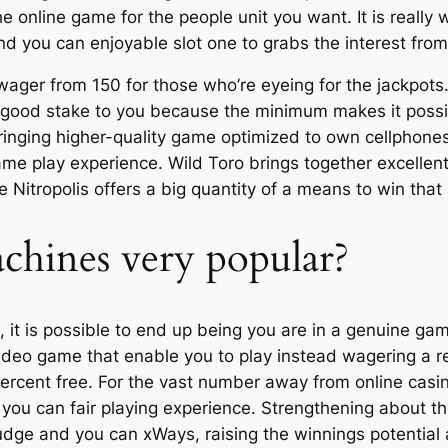
 online game for the people unit you want. It is really 
 you can enjoyable slot one to grabs the interest from 
 wager from 150 for those who’re eyeing for the jackpots
 a good stake to you because the minimum makes it possib
inging higher-quality game optimized to own cellphones. I
ame play experience. Wild Toro brings together excellen
e Nitropolis offers a big quantity of a means to win that 
chines very popular?
, it is possible to end up being you are in a genuine ga
video game that enable you to play instead wagering a r
cent free. For the vast number away from online casino
you can fair playing experience. Strengthening about 
ge and you can xWays, raising the winnings potential a