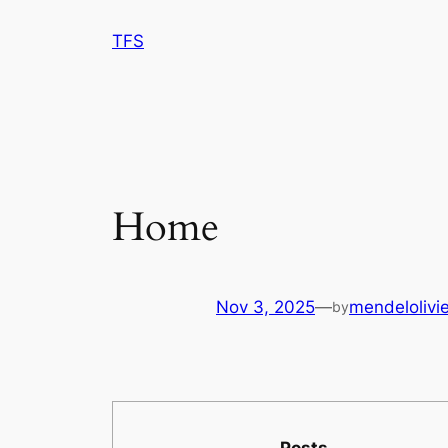
Skip
TFS
to
content
Home
Nov 3, 2025
—
mendelolivie
by
Posts