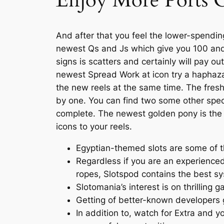
Enjoy More Ports O
And after that you feel the lower-spendi
newest Qs and Js which give you 100 and
signs is scatters and certainly will pay ou
newest Spread Work at icon try a haphaza
the new reels at the same time. The fresh
by one. You can find two some other speci
complete. The newest golden pony is the 
icons to your reels.
Egyptian-themed slots are some of t
Regardless if you are an experience
ropes, Slotspod contains the best sys
Slotomania’s interest is on thrillin
Getting of better-known developers 
In addition to, watch for Extra and 