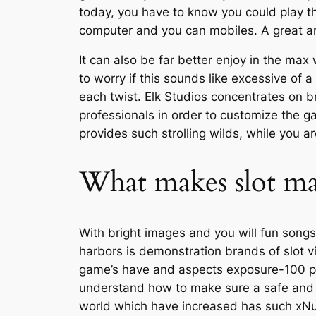
today, you have to know you could play the
computer and you can mobiles. A great and
It can also be far better enjoy in the max
to worry if this sounds like excessive of
each twist. Elk Studios concentrates on br
professionals in order to customize the g
provides such strolling wilds, while you ar
What makes slot ma
With bright images and you will fun songs
harbors is demonstration brands of slot 
game’s have and aspects exposure-100 per
understand how to make sure a safe and 
world which have increased has such xNud