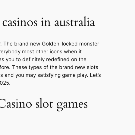
sinos in australia
ney. The brand new Golden-locked monster
erybody most other icons when it
s you to definitely redefined on the
efore. These types of the brand new slots
es and you may satisfying game play. Let’s
2025.
sino slot games