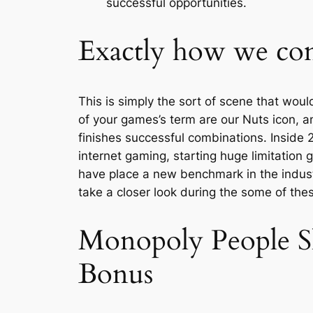
successful opportunities.
Exactly how we com
This is simply the sort of scene that wo
of your games’s term are our Nuts icon, a
finishes successful combinations. Inside 
internet gaming, starting huge limitation
have place a new benchmark in the industr
take a closer look during the some of the
Monopoly People S
Bonus