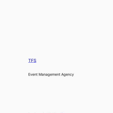
TFS
Event Management Agency