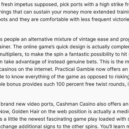
 fresh impetus supposed, pick ports with a high strike f
rnings that can sustain your money more extended traini
pots and they are comfortable with less frequent victorie
ers people an alternative mixture of vintage ease and pro
tainer. The online game’s quick design is actually compl
tipliers, to make the spin a fantastic possibility to hit
an take advantage of instead genuine bets. This is the m
casinos on the internet. Practical Gamble now offers an a
ple to know everything of the game as opposed to risking 
 bonus provides such 100 percent free twist rounds, i
 brand new video ports, Cashman Casino also offers an 
Now, Golden Hair on the web position is actually a mediu
as a little the newest fascinating game play loaded wit
change additional signs to the other spins. You’ll learn 