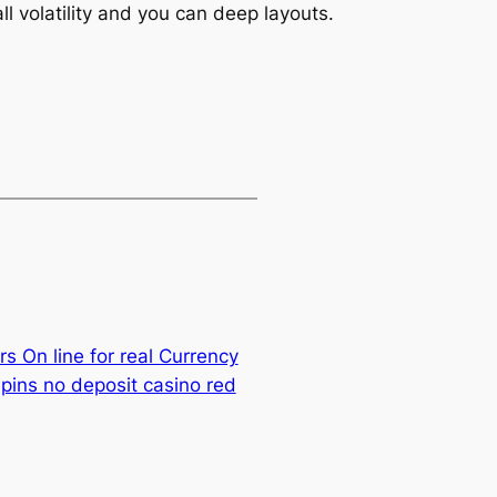
 volatility and you can deep layouts.
 On line for real Currency
pins no deposit casino red