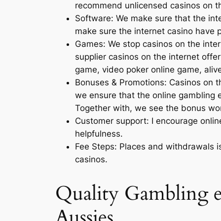
recommend unlicensed casinos on th
Software: We make sure that the int
make sure the internet casino have p
Games: We stop casinos on the interne
supplier casinos on the internet offe
game, video poker online game, aliv
Bonuses & Promotions: Casinos on th
we ensure that the online gambling e
Together with, we see the bonus word
Customer support: I encourage online
helpfulness.
Fee Steps: Places and withdrawals is
casinos.
Quality Gambling e
Aussies