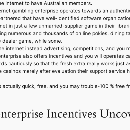
e internet to have Australian members.
ernet gambling enterprise operates towards an authentic
artnered that have well-identified software organization
t in just a few unmarried-supplier game in their librari
ring numerous and thousands of on line pokies, dining ta
e dealer game, while some.
e internet instead advertising, competitions, and you 
nterprise also offers incentives and you will operates 
s cautiously so that the fresh extra really works just a
 casinos merely after evaluation their support service 
 actually quick, free, and you may trouble-100 % free 
nterprise Incentives Unco