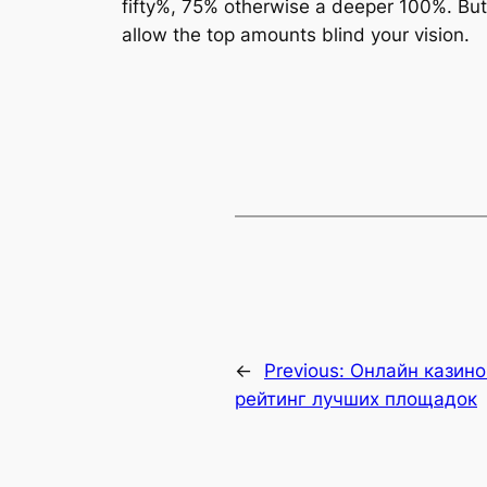
fifty%, 75% otherwise a deeper 100%. But
allow the top amounts blind your vision.
←
Previous:
Онлайн казино
рейтинг лучших площадок