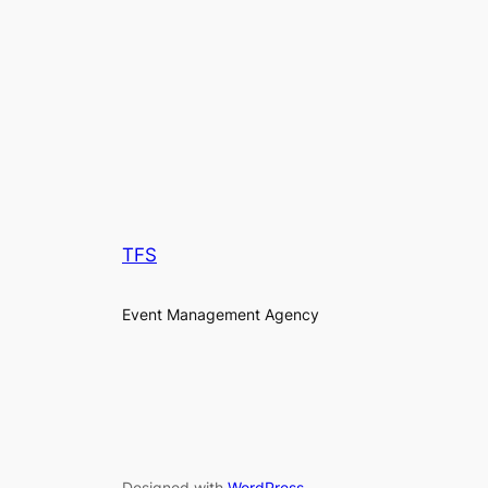
TFS
Event Management Agency
Designed with
WordPress