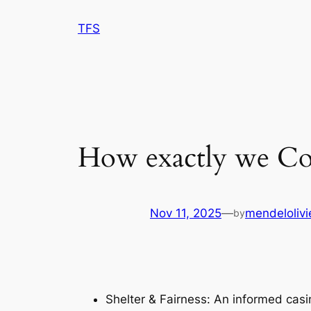
Skip
TFS
to
content
How exactly we Com
Nov 11, 2025
—
mendelolivi
by
Shelter & Fairness: An informed casi