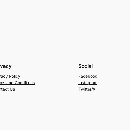
ivacy
Social
vacy Policy
Facebook
ms and Conditions
Instagram
tact Us
Twitter/X