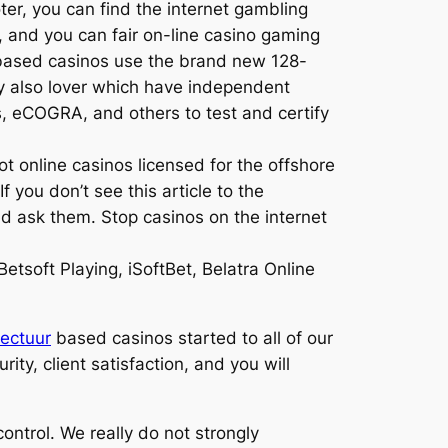
ter, you can find the internet gambling
, and you can fair on-line casino gaming
 based casinos use the brand new 128-
ey also lover which have independent
, eCOGRA, and others to test and certify
lot online casinos licensed for the offshore
f you don’t see this article to the
d ask them. Stop casinos on the internet
etsoft Playing, iSoftBet, Belatra Online
lectuur
based casinos started to all of our
ity, client satisfaction, and you will
control. We really do not strongly