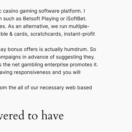
 casino gaming software platform. I
 such as Betsoft Playing or iSoftBet.
es. As an alternative, we run multiple-
ble & cards, scratchcards, instant-profit
may bonus offers is actually humdrum. So
campaigns in advance of suggesting they.
s the net gambling enterprise promotes it.
having responsiveness and you will
from the all of our necessary web based
vered to have