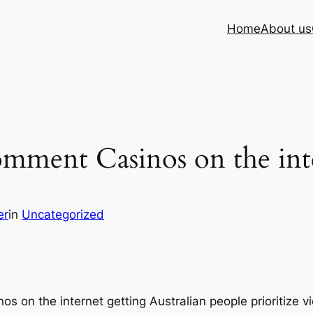
Home
About us
ment Casinos on the inter
er
in
Uncategorized
nos on the internet getting Australian people prioritize