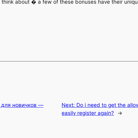
 think about � a few of these bonuses have their unique
 для новичков —
Next:
Do i need to get the all
easily register again?
→