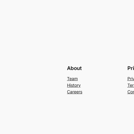
About
Pr
Team
Pri
History
Ter
Careers
Con