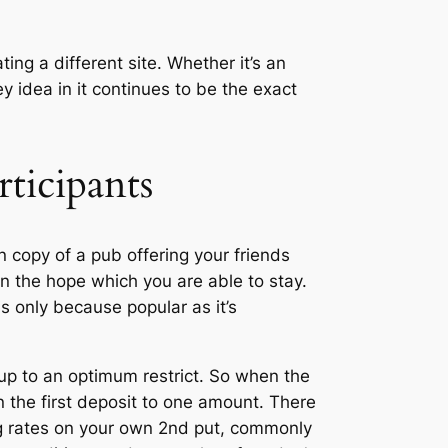
ng a different site. Whether it’s an
y idea in it continues to be the exact
ticipants
n copy of a pub offering your friends
n the hope which you are able to stay.
s only because popular as it’s
up to an optimum restrict. So when the
n the first deposit to one amount. There
ng rates on your own 2nd put, commonly