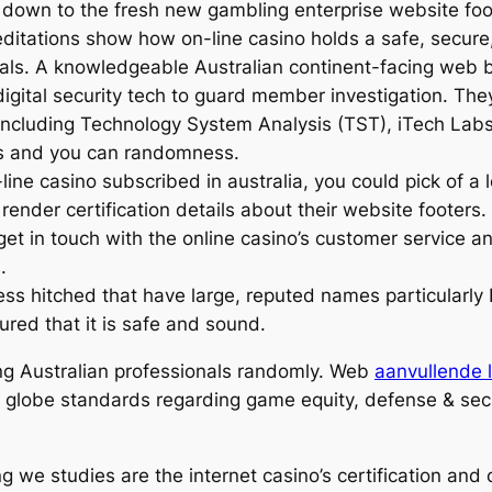
ll down to the fresh new gambling enterprise website foo
editations show how on-line casino holds a safe, secure
nals. A knowledgeable Australian continent-facing web
digital security tech to guard member investigation. Th
 including Technology System Analysis (TST), iTech Labs
ss and you can randomness.
line casino subscribed in australia, you could pick of a 
render certification details about their website footers. I
t in touch with the online casino’s customer service an
.
ess hitched that have large, reputed names particularly B
ured that it is safe and sound.
ng Australian professionals randomly. Web
aanvullende 
for globe standards regarding game equity, defense & secur
ng we studies are the internet casino’s certification and 