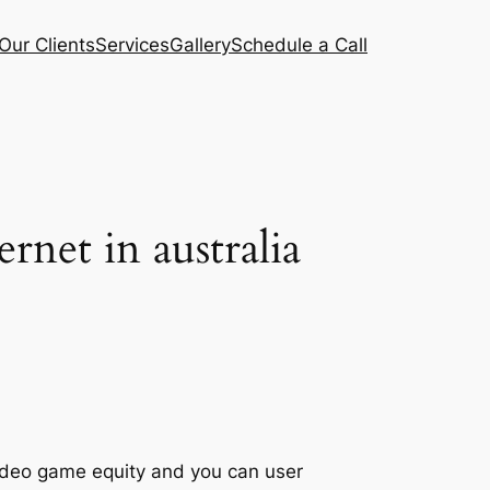
Our Clients
Services
Gallery
Schedule a Call
net in australia
 video game equity and you can user