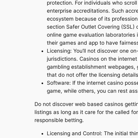
protection. For individuals who scro
enterprise accreditations. Such accr
ecosystem because of its professio
section Safer Outlet Covering (SSL) 
online game evaluation laboratories
their games and app to have fairne
Licensing: You’ll not discover one on-
jurisdictions. Casinos on the internet 
gambling establishment webpages, ge
that do not offer the licensing details
Software: If the internet casino poss
game, while others, you can rest ass
Do not discover web based casinos getti
listings as long as it care for the called 
responsible betting.
Licensing and Control: The initial thi