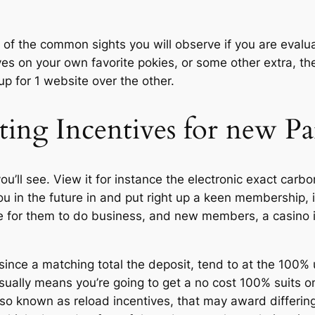
 the common sights you will observe if you are evaluati
es on your own favorite pokies, or some other extra, the
p for 1 website over the other.
ing Incentives for new Par
’ll see. View it for instance the electronic exact carbo
u in the future in and put right up a keen membership, i
ce for them to do business, and new members, a casino i
ince a matching total the deposit, tend to at the 100% 
usually means you’re going to get a no cost 100% suits o
also known as reload incentives, that may award differi