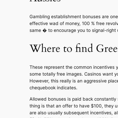
Gambling establishment bonuses are one of
effective wad of money, 100 % free revolv
same � to encourage you to signal-right u
Where to find Greet
These represent the common incentives you
some totally free images. Casinos want yo
However, this really is an aggressive pla
chequebook indicates.
Allowed bonuses is paid back constantly s
thing is that an offer to have $100, they 
are also usually subsequent incentives, 