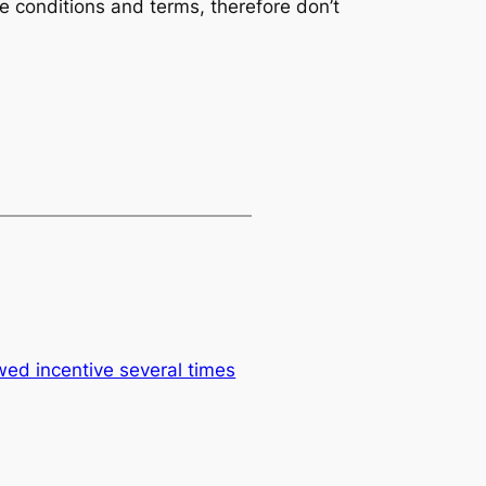
 conditions and terms, therefore don’t
owed incentive several times