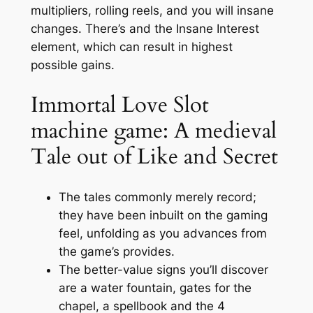
multipliers, rolling reels, and you will insane
changes. There’s and the Insane Interest
element, which can result in highest
possible gains.
Immortal Love Slot
machine game: A medieval
Tale out of Like and Secret
The tales commonly merely record;
they have been inbuilt on the gaming
feel, unfolding as you advances from
the game’s provides.
The better-value signs you’ll discover
are a water fountain, gates for the
chapel, a spellbook and the 4