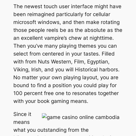
The newest touch user interface might have
been reimagined particularly for cellular
microsoft windows, and then make rotating
those people reels be as the absolute as the
an excellent vampire’s chew at nighttime.
Then you’ve many playing themes you can
select from centered in your tastes. Filled
with from Nuts Western, Film, Egyptian,
Viking, Irish, and you will Historical harbors.
No matter your own playing layout, you are
bound to find a position you could play for
100 percent free one to resonates together
with your book gaming means.
Since it
means
what you outstanding from the