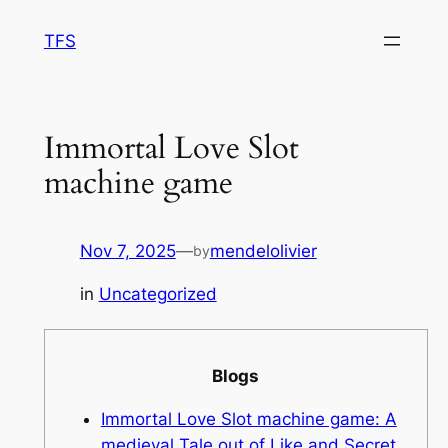
Skip
TFS
to
content
Immortal Love Slot
machine game
Nov 7, 2025
—
mendelolivier
by
in
Uncategorized
Blogs
Immortal Love Slot machine game: A
medieval Tale out of Like and Secret