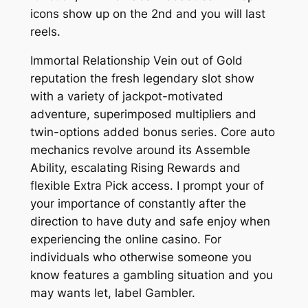
icons show up on the 2nd and you will last
reels.
Immortal Relationship Vein out of Gold
reputation the fresh legendary slot show
with a variety of jackpot-motivated
adventure, superimposed multipliers and
twin-options added bonus series. Core auto
mechanics revolve around its Assemble
Ability, escalating Rising Rewards and
flexible Extra Pick access. I prompt your of
your importance of constantly after the
direction to have duty and safe enjoy when
experiencing the online casino. For
individuals who otherwise someone you
know features a gambling situation and you
may wants let, label Gambler.