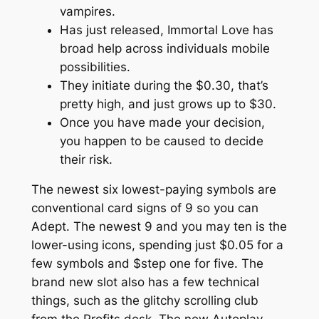
vampires.
Has just released, Immortal Love has
broad help across individuals mobile
possibilities.
They initiate during the $0.30, that’s
pretty high, and just grows up to $30.
Once you have made your decision,
you happen to be caused to decide
their risk.
The newest six lowest-paying symbols are
conventional card signs of 9 so you can
Adept. The newest 9 and you may ten is the
lower-using icons, spending just $0.05 for a
few symbols and $step one for five. The
brand new slot also has a few technical
things, such as the glitchy scrolling club