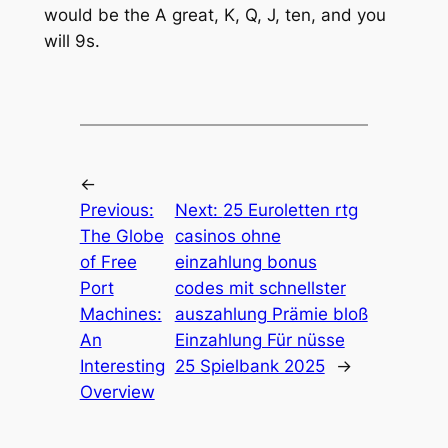
would be the A great, K, Q, J, ten, and you
will 9s.
←
Previous:
Next:
25 Euroletten rtg
The Globe
casinos ohne
of Free
einzahlung bonus
Port
codes mit schnellster
Machines:
auszahlung Prämie bloß
An
Einzahlung Für nüsse
Interesting
25 Spielbank 2025
→
Overview