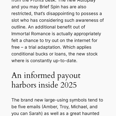
from the Profits desk. The new Autoplay
and you may Brief Spin has are also
restricted, that’s disappointing to possess a
slot who has considering such awareness of
outline. An additional benefit out of
Immortal Romance is actually appropriately
felt a chance to try out on the internet for
free – a trial adaptation. Which applies
conditional bucks or loans, the new stock
where is constantly up-to-date.
An informed payout
harbors inside 2025
The brand new large-using symbols tend to
be five emails (Amber, Troy, Michael, and
you can Sarah) as well as a great haunted