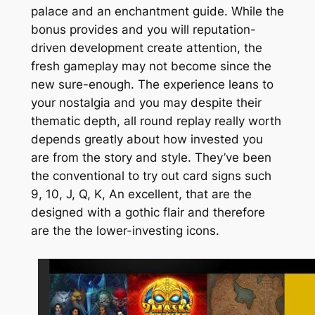
palace and an enchantment guide. While the
bonus provides and you will reputation-
driven development create attention, the
fresh gameplay may not become since the
new sure-enough. The experience leans to
your nostalgia and you may despite their
thematic depth, all round replay really worth
depends greatly about how invested you
are from the story and style. They’ve been
the conventional to try out card signs such
9, 10, J, Q, K, An excellent, that are the
designed with a gothic flair and therefore
are the the lower-investing icons.