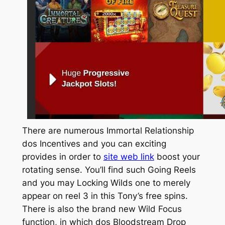
There are numerous Immortal Relationship
dos Incentives and you can exciting
provides in order to
site web link
boost your
rotating sense. You’ll find such Going Reels
and you may Locking Wilds one to merely
appear on reel 3 in this Tony’s free spins.
There is also the brand new Wild Focus
function, in which dos Bloodstream Drop