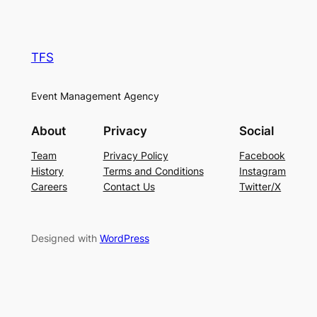
TFS
Event Management Agency
About
Privacy
Social
Team
Privacy Policy
Facebook
History
Terms and Conditions
Instagram
Careers
Contact Us
Twitter/X
Designed with
WordPress