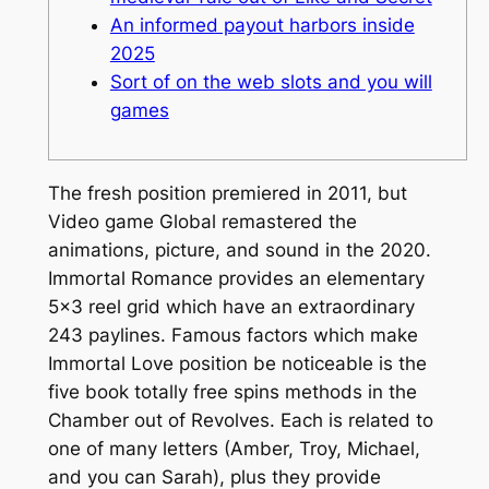
An informed payout harbors inside
2025
Sort of on the web slots and you will
games
The fresh position premiered in 2011, but
Video game Global remastered the
animations, picture, and sound in the 2020.
Immortal Romance provides an elementary
5×3 reel grid which have an extraordinary
243 paylines. Famous factors which make
Immortal Love position be noticeable is the
five book totally free spins methods in the
Chamber out of Revolves.
Each is related to
one of many letters (Amber, Troy, Michael,
and you can Sarah), plus they provide