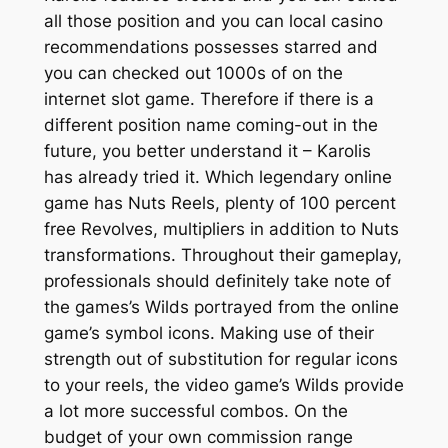
all those position and you can local casino
recommendations possesses starred and
you can checked out 1000s of on the
internet slot game. Therefore if there is a
different position name coming-out in the
future, you better understand it – Karolis
has already tried it. Which legendary online
game has Nuts Reels, plenty of 100 percent
free Revolves, multipliers in addition to Nuts
transformations. Throughout their gameplay,
professionals should definitely take note of
the games’s Wilds portrayed from the online
game’s symbol icons. Making use of their
strength out of substitution for regular icons
to your reels, the video game’s Wilds provide
a lot more successful combos. On the
budget of your own commission range