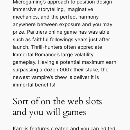
Microgaming’s approach to position design –
immersive storytelling, imaginative
mechanics, and the perfect harmony
anywhere between exposure and you may
prize. Partners online game has was able
such as faithful followings years just after
launch. Thrill-hunters often appreciate
Immortal Romance’s large volatility
gameplay. Having a potential maximum earn
surpassing a dozen,000x their stake, the
newest vampire’s chew is deliver it is
immortal benefits!
Sort of on the web slots
and you will games
Karolis features created and you can edited