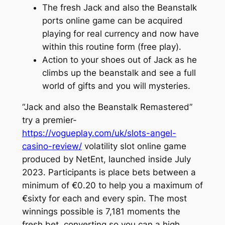
The fresh Jack and also the Beanstalk
ports online game can be acquired
playing for real currency and now have
within this routine form (free play).
Action to your shoes out of Jack as he
climbs up the beanstalk and see a full
world of gifts and you will mysteries.
“Jack and also the Beanstalk Remastered”
try a premier-
https://vogueplay.com/uk/slots-angel-
casino-review/
volatility slot online game
produced by NetEnt, launched inside July
2023. Participants is place bets between a
minimum of €0.20 to help you a maximum of
€sixty for each and every spin. The most
winnings possible is 7,181 moments the
fresh bet, converting so you can a high