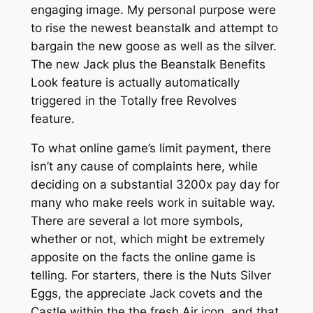
engaging image. My personal purpose were
to rise the newest beanstalk and attempt to
bargain the new goose as well as the silver.
The new Jack plus the Beanstalk Benefits
Look feature is actually automatically
triggered in the Totally free Revolves
feature.
To what online game’s limit payment, there
isn’t any cause of complaints here, while
deciding on a substantial 3200x pay day for
many who make reels work in suitable way.
There are several a lot more symbols,
whether or not, which might be extremely
apposite on the facts the online game is
telling. For starters, there is the Nuts Silver
Eggs, the appreciate Jack covets and the
Castle within the the fresh Air icon, and that