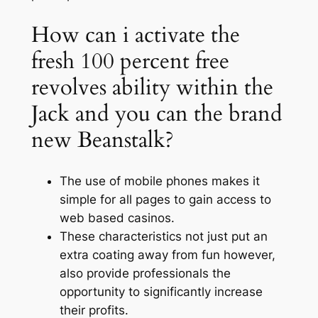
How can i activate the
fresh 100 percent free
revolves ability within the
Jack and you can the brand
new Beanstalk?
The use of mobile phones makes it
simple for all pages to gain access to
web based casinos.
These characteristics not just put an
extra coating away from fun however,
also provide professionals the
opportunity to significantly increase
their profits.