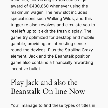
award of €430,860 whenever using the
maximum wager. The new slot includes
special icons such Walking Wilds, and this
trigger re also-revolves and circulate you to
reel left up to it exit the fresh display. The
game try optimized for desktop and mobile
gamble, providing an interesting sense
round the devices. Plus the Strolling Crazy
element, Jack and the Beanstalk position
game also contains a financially rewarding
incentive bullet.
Play Jack and also the
Beanstalk On line Now
You’ll manage to find these types of titles in