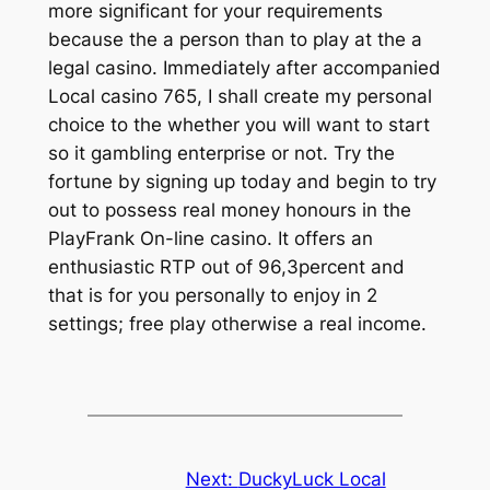
more significant for your requirements
because the a person than to play at the a
legal casino. Immediately after accompanied
Local casino 765, I shall create my personal
choice to the whether you will want to start
so it gambling enterprise or not. Try the
fortune by signing up today and begin to try
out to possess real money honours in the
PlayFrank On-line casino. It offers an
enthusiastic RTP out of 96,3percent and
that is for you personally to enjoy in 2
settings; free play otherwise a real income.
Next:
DuckyLuck Local