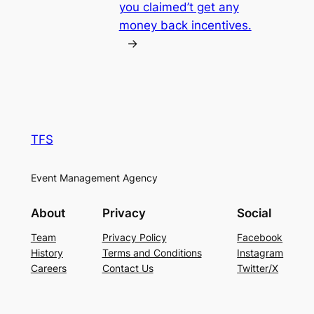
you claimed’t get any
money back incentives.
→
TFS
Event Management Agency
About
Privacy
Social
Team
Privacy Policy
Facebook
History
Terms and Conditions
Instagram
Careers
Contact Us
Twitter/X