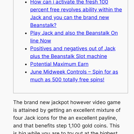
How can i activate the fresh 100
percent free revolves ability within the
Jack and you can the brand new
Beanstalk?
Play Jack and also the Beanstalk On
line Now
Positives and negatives out of Jack
plus the Beanstalk Slot machine
Potential Maximum Earn
June Midweek Controls – Spin for as
much as 500 totally free spins!
The brand new jackpot however video game
is attained by getting an excellent mixture of
four Jack icons for the an excellent payline,
and that benefits step 1,100 gold coins. This
is big while you are to try out at the highest