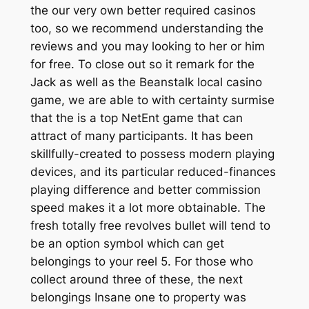
the our very own better required casinos
too, so we recommend understanding the
reviews and you may looking to her or him
for free. To close out so it remark for the
Jack as well as the Beanstalk local casino
game, we are able to with certainty surmise
that the is a top NetEnt game that can
attract of many participants. It has been
skillfully-created to possess modern playing
devices, and its particular reduced-finances
playing difference and better commission
speed makes it a lot more obtainable. The
fresh totally free revolves bullet will tend to
be an option symbol which can get
belongings to your reel 5. For those who
collect around three of these, the next
belongings Insane one to property was