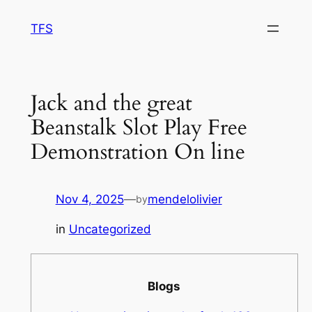
Skip
TFS
to
content
Jack and the great
Beanstalk Slot Play Free
Demonstration On line
Nov 4, 2025
—
mendelolivier
by
in
Uncategorized
Blogs