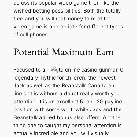
across its popular video game then like the
wished betting possibilities. Both the totally
free and you will real money form of the
video game is appropriate for different types
of cell phones.
Potential Maximum Earn
Focused to a
legendary mythic for children, the newest
Jack as well as the Beanstalk Canada on
line slot is without a doubt really worth your
attention. It is an excellent 5 reel, 20 payline
position with some worthwhile Jack and the
Beanstalk added bonus also offers. Another
thing one to caught my personal attention is
actually incredible and you will visually