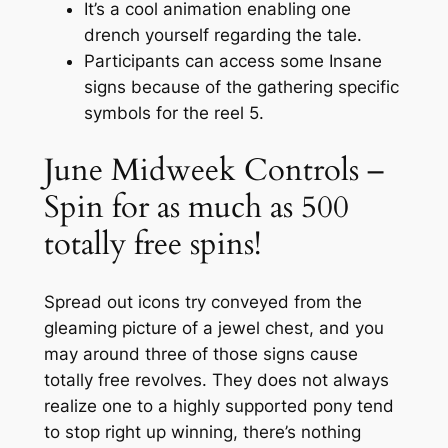
It’s a cool animation enabling one
drench yourself regarding the tale.
Participants can access some Insane
signs because of the gathering specific
symbols for the reel 5.
June Midweek Controls –
Spin for as much as 500
totally free spins!
Spread out icons try conveyed from the
gleaming picture of a jewel chest, and you
may around three of those signs cause
totally free revolves. They does not always
realize one to a highly supported pony tend
to stop right up winning, there’s nothing