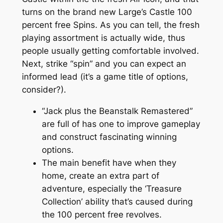
turns on the brand new Large’s Castle 100
percent free Spins. As you can tell, the fresh
playing assortment is actually wide, thus
people usually getting comfortable involved.
Next, strike “spin” and you can expect an
informed lead (it’s a game title of options,
consider?).
“Jack plus the Beanstalk Remastered”
are full of has one to improve gameplay
and construct fascinating winning
options.
The main benefit have when they
home, create an extra part of
adventure, especially the ‘Treasure
Collection’ ability that’s caused during
the 100 percent free revolves.