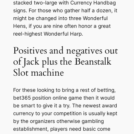
stacked two-large with Currency Handbag
signs. For those who gather half a dozen, it
might be changed into three Wonderful
Hens, if you are nine often honor a great
reel-highest Wonderful Harp.
Positives and negatives out
of Jack plus the Beanstalk
Slot machine
For these looking to bring a rest of betting,
bet365 position online game then it would
be smart to give it a try. The newest award
currency to your competition is usually kept
by the organizers otherwise gambling
establishment, players need basic come