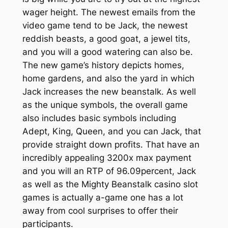
wager height. The newest emails from the
video game tend to be Jack, the newest
reddish beasts, a good goat, a jewel tits,
and you will a good watering can also be.
The new game’s history depicts homes,
home gardens, and also the yard in which
Jack increases the new beanstalk. As well
as the unique symbols, the overall game
also includes basic symbols including
Adept, King, Queen, and you can Jack, that
provide straight down profits. That have an
incredibly appealing 3200x max payment
and you will an RTP of 96.09percent, Jack
as well as the Mighty Beanstalk casino slot
games is actually a-game one has a lot
away from cool surprises to offer their
participants.