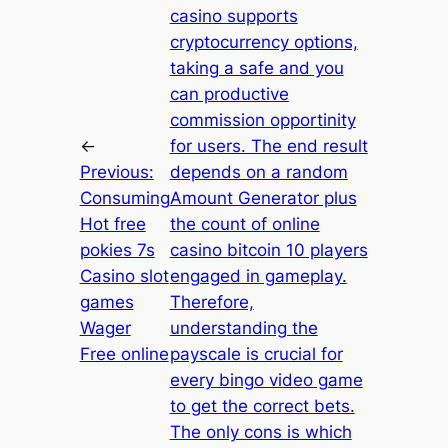
casino supports
cryptocurrency options,
taking a safe and you
can productive
commission opportinity
←
for users. The end result
Previous:
depends on a random
Consuming
Amount Generator plus
Hot free
the count of online
pokies 7s
casino bitcoin 10 players
Casino slot
engaged in gameplay.
games
Therefore,
Wager
understanding the
Free online
payscale is crucial for
every bingo video game
to get the correct bets.
The only cons is which