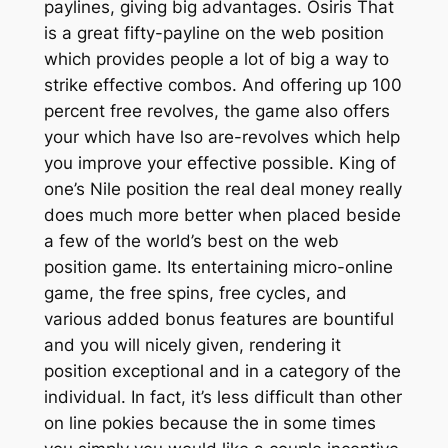
paylines, giving big advantages. Osiris That
is a great fifty-payline on the web position
which provides people a lot of big a way to
strike effective combos. And offering up 100
percent free revolves, the game also offers
your which have lso are-revolves which help
you improve your effective possible.
King of
one’s Nile position the real deal money really
does much more better when placed beside
a few of the world’s best on the web
position game. Its entertaining micro-online
game, the free spins, free cycles, and
various added bonus features are bountiful
and you will nicely given, rendering it
position exceptional and in a category of the
individual. In fact, it’s less difficult than other
on line pokies because the in some times