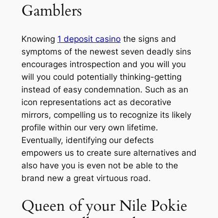
Gamblers
Knowing
1 deposit casino
the signs and
symptoms of the newest seven deadly sins
encourages introspection and you will you
will you could potentially thinking-getting
instead of easy condemnation. Such as an
icon representations act as decorative
mirrors, compelling us to recognize its likely
profile within our very own lifetime.
Eventually, identifying our defects
empowers us to create sure alternatives and
also have you is even not be able to the
brand new a great virtuous road.
Queen of your Nile Pokie