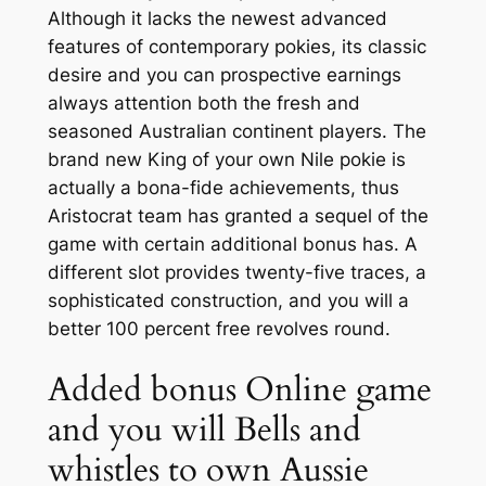
Although it lacks the newest advanced
features of contemporary pokies, its classic
desire and you can prospective earnings
always attention both the fresh and
seasoned Australian continent players. The
brand new King of your own Nile pokie is
actually a bona-fide achievements, thus
Aristocrat team has granted a sequel of the
game with certain additional bonus has. A
different slot provides twenty-five traces, a
sophisticated construction, and you will a
better 100 percent free revolves round.
Added bonus Online game
and you will Bells and
whistles to own Aussie