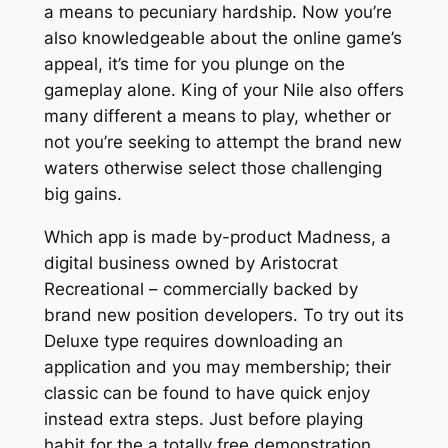
a means to pecuniary hardship. Now you’re
also knowledgeable about the online game’s
appeal, it’s time for you plunge on the
gameplay alone. King of your Nile also offers
many different a means to play, whether or
not you’re seeking to attempt the brand new
waters otherwise select those challenging
big gains.
Which app is made by-product Madness, a
digital business owned by Aristocrat
Recreational – commercially backed by
brand new position developers. To try out its
Deluxe type requires downloading an
application and you may membership; their
classic can be found to have quick enjoy
instead extra steps. Just before playing
habit for the a totally free demonstration