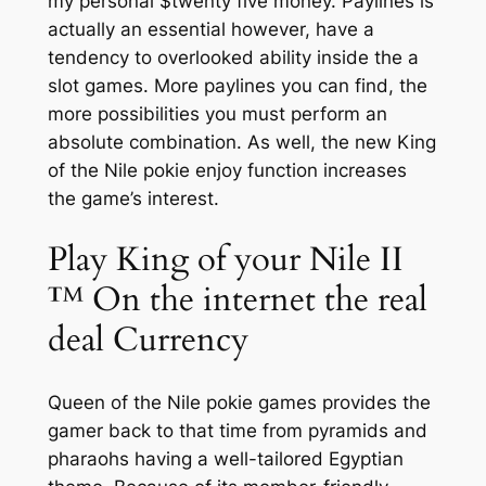
my personal $twenty five money. Paylines is
actually an essential however, have a
tendency to overlooked ability inside the a
slot games. More paylines you can find, the
more possibilities you must perform an
absolute combination. As well, the new King
of the Nile pokie enjoy function increases
the game’s interest.
Play King of your Nile II
™ On the internet the real
deal Currency
Queen of the Nile pokie games provides the
gamer back to that time from pyramids and
pharaohs having a well-tailored Egyptian