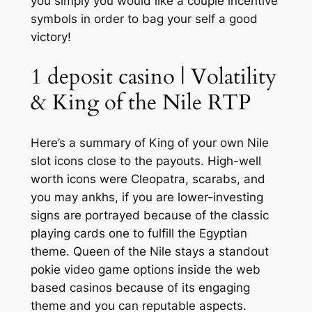
you simply you would like a couple incentive
symbols in order to bag your self a good
victory!
1 deposit casino | Volatility
& King of the Nile RTP
Here’s a summary of King of your own Nile
slot icons close to the payouts. High-well
worth icons were Cleopatra, scarabs, and
you may ankhs, if you are lower-investing
signs are portrayed because of the classic
playing cards one to fulfill the Egyptian
theme. Queen of the Nile stays a standout
pokie video game options inside the web
based casinos because of its engaging
theme and you can reputable aspects.