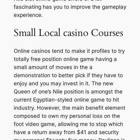
fascinating has you to improve the gameplay
experience.
Small Local casino Courses
Online casinos tend to make it profiles to try
totally free position online game having a
small amount of moves in the a
demonstration to better pick if they have to
enjoy and you may invest in it. The new
Queen of one’s Nile position is amongst the
current Egyptian-styled online game to hit
industry. However, the main benefit element
composed to own my personal loss on the
foot video game, allowing me to stop which
have a return away from $41 and security