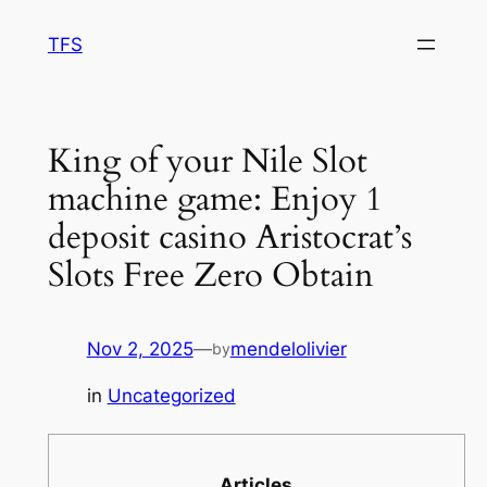
Skip
TFS
to
content
King of your Nile Slot
machine game: Enjoy 1
deposit casino Aristocrat’s
Slots Free Zero Obtain
Nov 2, 2025
—
mendelolivier
by
in
Uncategorized
Articles