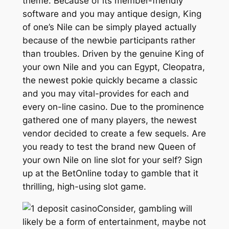
theme. Because of its member-friendly
software and you may antique design, King
of one’s Nile can be simply played actually
because of the newbie participants rather
than troubles. Driven by the genuine King of
your own Nile and you can Egypt, Cleopatra,
the newest pokie quickly became a classic
and you may vital-provides for each and
every on-line casino. Due to the prominence
gathered one of many players, the newest
vendor decided to create a few sequels. Are
you ready to test the brand new Queen of
your own Nile on line slot for your self? Sign
up at the BetOnline today to gamble that it
thrilling, high-using slot game.
Consider, gambling will
likely be a form of entertainment, maybe not