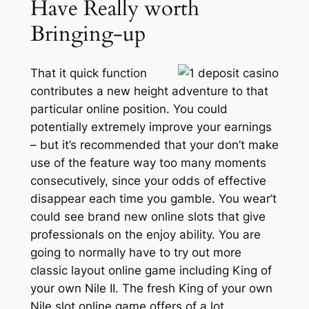
Have Really worth
Bringing-up
That it quick function
contributes a new height adventure to that
particular online position. You could
potentially extremely improve your earnings
– but it’s recommended that your don’t make
use of the feature way too many moments
consecutively, since your odds of effective
disappear each time you gamble. You wear’t
could see brand new online slots that give
professionals on the enjoy ability. You are
going to normally have to try out more
classic layout online game including King of
your own Nile II. The fresh King of your own
Nile slot online game offers of a lot