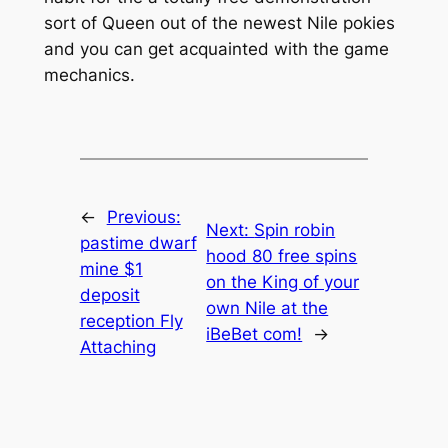
sort of Queen out of the newest Nile pokies
and you can get acquainted with the game
mechanics.
←
Previous:
Next:
Spin robin
pastime dwarf
hood 80 free spins
mine $1
on the King of your
deposit
own Nile at the
reception Fly
iBeBet com!
→
Attaching