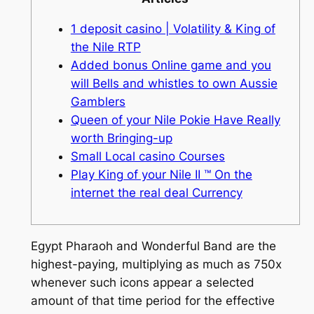
1 deposit casino | Volatility & King of
the Nile RTP
Added bonus Online game and you
will Bells and whistles to own Aussie
Gamblers
Queen of your Nile Pokie Have Really
worth Bringing-up
Small Local casino Courses
Play King of your Nile II ™ On the
internet the real deal Currency
Egypt Pharaoh and Wonderful Band are the
highest-paying, multiplying as much as 750x
whenever such icons appear a selected
amount of that time period for the effective