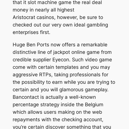
that it slot machine game the real deal
money in nearly all highest
Aristocrat casinos, however, be sure to
checked out our very own ideal gambling
enterprises first.
Huge Ben Ports now offers a remarkable
distinctive line of jackpot online game from
credible supplier Eyecon. Such video game
come with certain templates and you may
aggressive RTPs, taking professionals for
the possibility to earn while you are trying to
certain and you will glamorous gameplay.
Bancontact is actually a well-known
percentage strategy inside the Belgium
which allows users making on the web
repayments with the checking account,
you’re certain discover something that you