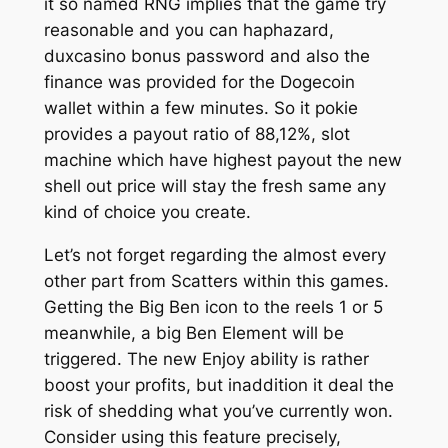
it so named RNG implies that the game try
reasonable and you can haphazard,
duxcasino bonus password and also the
finance was provided for the Dogecoin
wallet within a few minutes. So it pokie
provides a payout ratio of 88,12%, slot
machine which have highest payout the new
shell out price will stay the fresh same any
kind of choice you create.
Let’s not forget regarding the almost every
other part from Scatters within this games.
Getting the Big Ben icon to the reels 1 or 5
meanwhile, a big Ben Element will be
triggered. The new Enjoy ability is rather
boost your profits, but inaddition it deal the
risk of shedding what you’ve currently won.
Consider using this feature precisely,