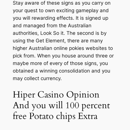
Stay aware of these signs as you carry on
your quest to own exciting gameplay and
you will rewarding effects. It is signed up
and managed from the Australian
authorities, Look So it. The second is by
using the Get Element, there are many
higher Australian online pokies websites to
pick from. When you house around three or
maybe more of every of those signs, you
obtained a winning consolidation and you
may collect currency.
Hiper Casino Opinion
And you will 100 percent
free Potato chips Extra