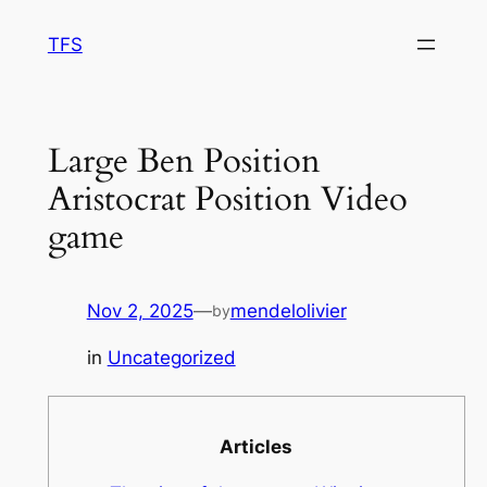
Skip
TFS
to
content
Large Ben Position
Aristocrat Position Video
game
Nov 2, 2025
—
mendelolivier
by
in
Uncategorized
Articles