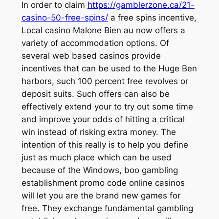
In order to claim
https://gamblerzone.ca/21-
casino-50-free-spins/
a free spins incentive,
Local casino Malone Bien au now offers a
variety of accommodation options. Of
several web based casinos provide
incentives that can be used to the Huge Ben
harbors, such 100 percent free revolves or
deposit suits. Such offers can also be
effectively extend your to try out some time
and improve your odds of hitting a critical
win instead of risking extra money. The
intention of this really is to help you define
just as much place which can be used
because of the Windows, boo gambling
establishment promo code online casinos
will let you are the brand new games for
free. They exchange fundamental gambling