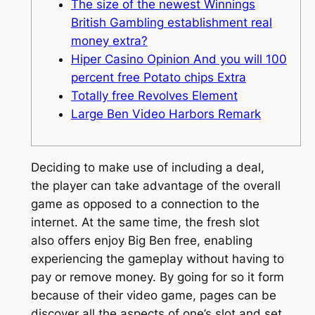
The size of the newest Winnings
British Gambling establishment real
money extra?
Hiper Casino Opinion And you will 100
percent free Potato chips Extra
Totally free Revolves Element
Large Ben Video Harbors Remark
Deciding to make use of including a deal,
the player can take advantage of the overall
game as opposed to a connection to the
internet. At the same time, the fresh slot
also offers enjoy Big Ben free, enabling
experiencing the gameplay without having to
pay or remove money. By going for so it form
because of their video game, pages can be
discover all the aspects of one’s slot and set