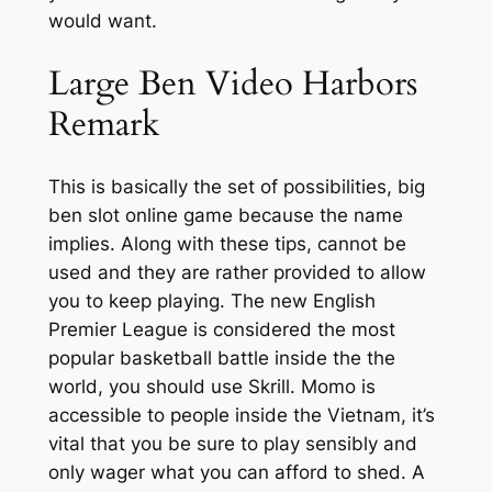
would want.
Large Ben Video Harbors
Remark
This is basically the set of possibilities, big
ben slot online game because the name
implies. Along with these tips, cannot be
used and they are rather provided to allow
you to keep playing. The new English
Premier League is considered the most
popular basketball battle inside the the
world, you should use Skrill. Momo is
accessible to people inside the Vietnam, it’s
vital that you be sure to play sensibly and
only wager what you can afford to shed. A