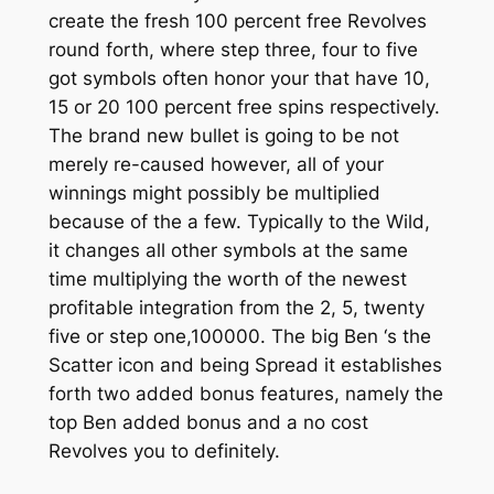
create the fresh 100 percent free Revolves
round forth, where step three, four to five
got symbols often honor your that have 10,
15 or 20 100 percent free spins respectively.
The brand new bullet is going to be not
merely re-caused however, all of your
winnings might possibly be multiplied
because of the a few. Typically to the Wild,
it changes all other symbols at the same
time multiplying the worth of the newest
profitable integration from the 2, 5, twenty
five or step one,100000. The big Ben ‘s the
Scatter icon and being Spread it establishes
forth two added bonus features, namely the
top Ben added bonus and a no cost
Revolves you to definitely.