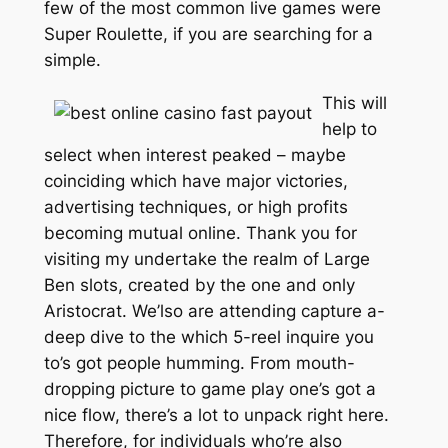
few of the most common live games were
Super Roulette, if you are searching for a
simple.
This will
help to
select when interest peaked – maybe
coinciding which have major victories,
advertising techniques, or high profits
becoming mutual online. Thank you for
visiting my undertake the realm of Large
Ben slots, created by the one and only
Aristocrat. We’lso are attending capture a-
deep dive to the which 5-reel inquire you
to’s got people humming. From mouth-
dropping picture to game play one’s got a
nice flow, there’s a lot to unpack right here.
Therefore, for individuals who’re also