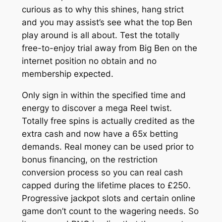
curious as to why this shines, hang strict
and you may assist’s see what the top Ben
play around is all about. Test the totally
free-to-enjoy trial away from Big Ben on the
internet position no obtain and no
membership expected.
Only sign in within the specified time and
energy to discover a mega Reel twist.
Totally free spins is actually credited as the
extra cash and now have a 65x betting
demands. Real money can be used prior to
bonus financing, on the restriction
conversion process so you can real cash
capped during the lifetime places to £250.
Progressive jackpot slots and certain online
game don’t count to the wagering needs. So