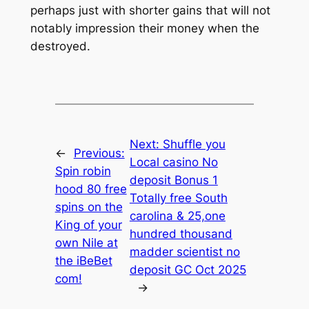
perhaps just with shorter gains that will not
notably impression their money when the
destroyed.
Next:
Shuffle you
←
Previous:
Local casino No
Spin robin
deposit Bonus 1
hood 80 free
Totally free South
spins on the
carolina & 25,one
King of your
hundred thousand
own Nile at
madder scientist no
the iBeBet
deposit GC Oct 2025
com!
→