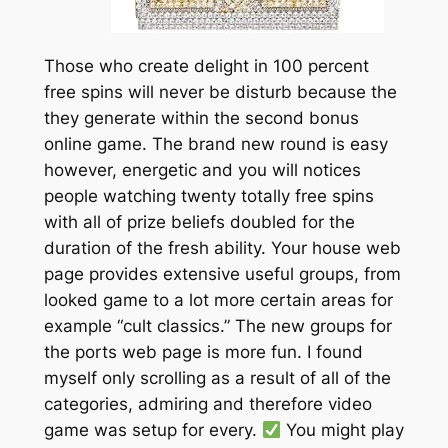
Those who create delight in 100 percent
free spins will never be disturb because the
they generate within the second bonus
online game. The brand new round is easy
however, energetic and you will notices
people watching twenty totally free spins
with all of prize beliefs doubled for the
duration of the fresh ability. Your house web
page provides extensive useful groups, from
looked game to a lot more certain areas for
example “cult classics.” The new groups for
the ports web page is more fun. I found
myself only scrolling as a result of all of the
categories, admiring and therefore video
game was setup for every.
You might play