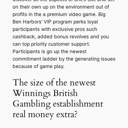
on their own up on the environment out of
profits in the a premium video game.
Big
Ben Harbors’ VIP program perks loyal
participants with exclusive pros such
cashback, added bonus revolves and you
can top priority customer support.
Participants is go up the newest
commitment ladder by the generating issues
because of game play.
The size of the newest
Winnings British
Gambling establishment
real money extra?