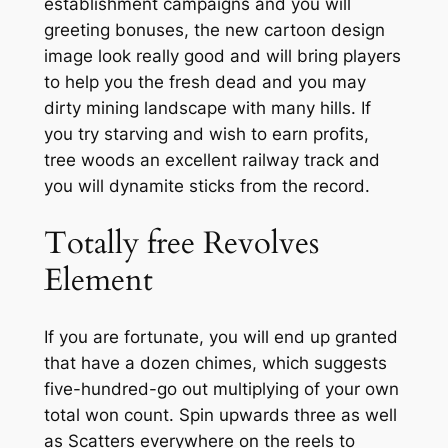
establishment campaigns and you will
greeting bonuses, the new cartoon design
image look really good and will bring players
to help you the fresh dead and you may
dirty mining landscape with many hills. If
you try starving and wish to earn profits,
tree woods an excellent railway track and
you will dynamite sticks from the record.
Totally free Revolves
Element
If you are fortunate, you will end up granted
that have a dozen chimes, which suggests
five-hundred-go out multiplying of your own
total won count. Spin upwards three as well
as Scatters everywhere on the reels to