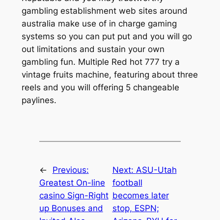
gambling establishment web sites around
australia make use of in charge gaming
systems so you can put put and you will go
out limitations and sustain your own
gambling fun. Multiple Red hot 777 try a
vintage fruits machine, featuring about three
reels and you will offering 5 changeable
paylines.
←
Previous:
Next:
ASU-Utah
Greatest On-line
football
casino Sign-Right
becomes later
up Bonuses and
stop, ESPN;