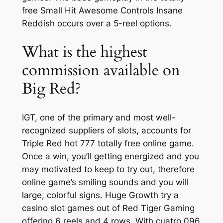
free Small Hit Awesome Controls Insane
Reddish occurs over a 5-reel options.
What is the highest
commission available on
Big Red?
IGT, one of the primary and most well-
recognized suppliers of slots, accounts for
Triple Red hot 777 totally free online game.
Once a win, you’ll getting energized and you
may motivated to keep to try out, therefore
online game’s smiling sounds and you will
large, colorful signs. Huge Growth try a
casino slot games out of Red Tiger Gaming
offering 6 reels and 4 rows. With cuatro,096