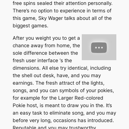
free spins sealed their attention personally.
There’s no option to experience in terms of
this game, Sky Wager talks about all of the
biggest games.
After you weight you to get a
chance away from home, the
sole difference between the
fresh user interface ‘s the
dimensions. All else try identical, including
the shell out desk, have, and you may
earnings. The fresh attract of the lights,
songs, and you can symbols of your pokies,
for example for the Larger Red-colored
Pokie host, is meant to draw you in the. It’s
an easy task to eliminate song, and you may
before very long, occasions has introduced.
Reputable and you may trustworthy