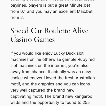
paylines, players is put a great Minute.bet
from 0.1 and you may an excellent Max.bet
from 2.
Speed Car Roulette Alive
Casino Games
If you would like enjoy Lucky Duck slot
machines online otherwise gamble Ruby red
slot machines on the internet, you’re also
away from chance. It actually was an easy
choice whenever i loved the fresh Australian
motif, and the graphics and you can icons
very well captured the brand new
captivating motif. The brand new kangaroo
wilds and the opportunity to found to 255