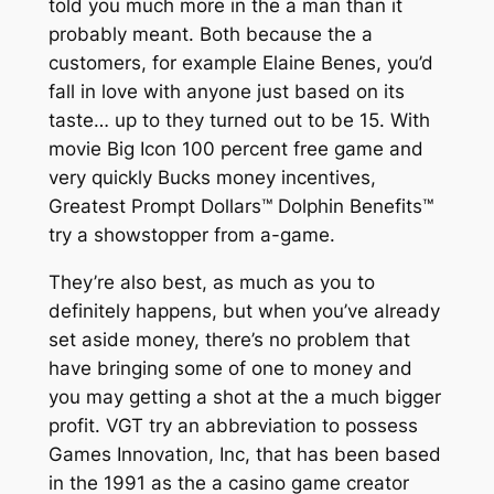
told you much more in the a man than it
probably meant. Both because the a
customers, for example Elaine Benes, you’d
fall in love with anyone just based on its
taste… up to they turned out to be 15. With
movie Big Icon 100 percent free game and
very quickly Bucks money incentives,
Greatest Prompt Dollars™ Dolphin Benefits™
try a showstopper from a-game.
They’re also best, as much as you to
definitely happens, but when you’ve already
set aside money, there’s no problem that
have bringing some of one to money and
you may getting a shot at the a much bigger
profit. VGT try an abbreviation to possess
Games Innovation, Inc, that has been based
in the 1991 as the a casino game creator