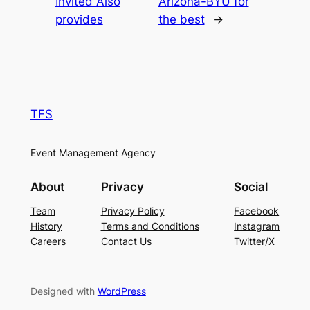
Invited Also
Arizona-BYU for
provides
the best
→
TFS
Event Management Agency
About
Privacy
Social
Team
Privacy Policy
Facebook
History
Terms and Conditions
Instagram
Careers
Contact Us
Twitter/X
Designed with
WordPress