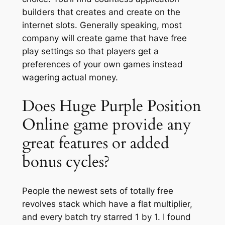
builders that creates and create on the
internet slots.
Generally speaking, most
company will create game that have free
play settings so that players get a
preferences of your own games instead
wagering actual money.
Does Huge Purple Position
Online game provide any
great features or added
bonus cycles?
People the newest sets of totally free
revolves stack which have a flat multiplier,
and every batch try starred 1 by 1. I found