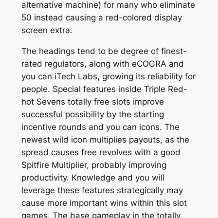
alternative machine) for many who eliminate
50 instead causing a red-colored display
screen extra.
The headings tend to be degree of finest-
rated regulators, along with eCOGRA and
you can iTech Labs, growing its reliability for
people. Special features inside Triple Red-
hot Sevens totally free slots improve
successful possibility by the starting
incentive rounds and you can icons. The
newest wild icon multiplies payouts, as the
spread causes free revolves with a good
Spitfire Multiplier, probably improving
productivity. Knowledge and you will
leverage these features strategically may
cause more important wins within this slot
games. The base gameplay in the totally