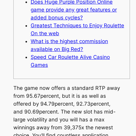
Does Huge Purple Position Online
game provide any great features or
added bonus cycles?
Greatest Techniques to Enjoy Roulette
On the web
What is the highest commission
available on Big Red?
Speed Car Roulette Alive Casino
Games
The game now offers a standard RTP away
from 95.67percent, but it is as well as
offered by 94.79percent, 92.73percent,
and 90.69percent. The new slot has mid-
large volatility and you will has a max
winnings away from 39,375x the newest
choice. You’ll find countless application