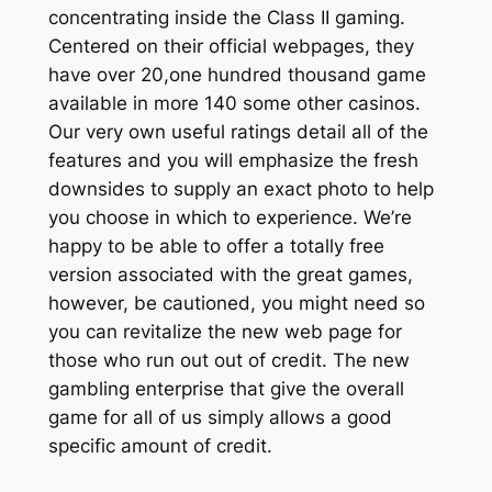
concentrating inside the Class II gaming.
Centered on their official webpages, they
have over 20,one hundred thousand game
available in more 140 some other casinos.
Our very own useful ratings detail all of the
features and you will emphasize the fresh
downsides to supply an exact photo to help
you choose in which to experience. We’re
happy to be able to offer a totally free
version associated with the great games,
however, be cautioned, you might need so
you can revitalize the new web page for
those who run out out of credit. The new
gambling enterprise that give the overall
game for all of us simply allows a good
specific amount of credit.