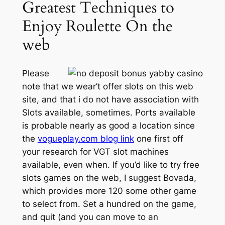
Greatest Techniques to
Enjoy Roulette On the
web
Please
note that we wear’t offer slots on this web
site, and that i do not have association with
Slots available, sometimes. Ports available
is probable nearly as good a location since
the
vogueplay.com blog link
one first off
your research for VGT slot machines
available, even when. If you’d like to try free
slots games on the web, I suggest Bovada,
which provides more 120 some other game
to select from. Set a hundred on the game,
and quit (and you can move to an