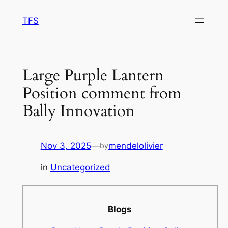
Skip
TFS
to
content
Large Purple Lantern
Position comment from
Bally Innovation
Nov 3, 2025
—
mendelolivier
by
in
Uncategorized
Blogs