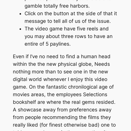
gamble totally free harbors.
Click on the button at the side of that it
message to tell all of us of the issue.
The video game have five reels and
you may about three rows to have an
entire of 5 paylines.
Even if I’ve no need to find a human head
within the the new physical globe, Needs
nothing more than to see one in the new
digital world whenever I enjoy this video
game. On the fantastic chronilogical age of
movies areas, the employees Selections
bookshelf are where the real gems resided.
A showcase away from preferences away
from people recommending the films they
really liked (for finest otherwise bad) one to