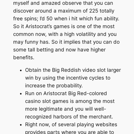
myself and amazed observe that you can
discover around a maximum of 225 totally
free spins; I’d 50 when i hit which fun ability.
So it Aristocrat’s games is one of the most
common now, with a high volatility and you
may funny has. So it implies that you can do
some tall betting and now have higher
benefits.
Obtain the Big Reddish video slot larger
win by using the incentive cycles to
increase the probability.
Run on Aristocrat Big Red-colored
casino slot games is among the most
more legitimate and you will well-
recognized harbors of the merchant.
Right now, of several playing websites
provides parts where you are able to