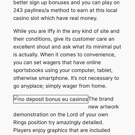
better sign up bonuses and you can play on
243 paylines/a method to earn at this local
casino slot which have real money.
While you are iffy in the any kind of site and
their conditions, give its customer care an
excellent shout and ask what its minimal put
is actually. When it comes to convenience,
you can set wagers that have online
sportsbooks using your computer, tablet,
otherwise smartphone. It’s not necessary to
go anyplace; simply wager from home.
The brand
new artwork
demonstration on the Lord of your own
Rings position try amazingly detailed.
Players enjoy graphics that are included