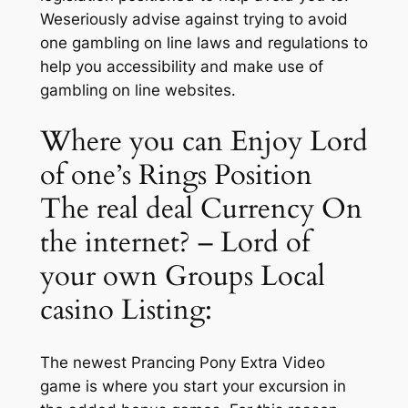
Weseriously advise against trying to avoid
one gambling on line laws and regulations to
help you accessibility and make use of
gambling on line websites.
Where you can Enjoy Lord
of one’s Rings Position
The real deal Currency On
the internet? – Lord of
your own Groups Local
casino Listing:
The newest Prancing Pony Extra Video
game is where you start your excursion in