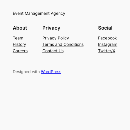
Event Management Agency
About
Privacy
Social
Team
Privacy Policy
Facebook
History
Terms and Conditions
Instagram
Careers
Contact Us
Twitter/X
Designed with
WordPress