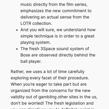
music directly from the film series,
emphasizes the new commitment to
delivering an actual sense from the
LOTR collection.
And you will sure, we understand how
simple technique is in order to a great
playing system.
The fresh 3Space sound system of
Bose are observed directly behind the
ball player.
Rather, we uses a lot of time carefully
exploring every facet of their procedure.
When you’re eager to take part but are
organized from the concerns for the new
validity out of gambling other sites in the us,
don’t be worried! The fresh legislation and