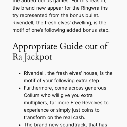
the added bonus games. For this reason,
the brand new appear for the Ringwraiths
try represented from the bonus bullet.
Rivendell, the fresh elves’ dwelling, is the
motif of one’s following added bonus step.
Appropriate Guide out of
Ra Jackpot
Rivendell, the fresh elves’ house, is the
motif of your following extra step.
Furthermore, come across generous
Collum who will give you extra
multipliers, far more Free Revolves to
experience or simply just coins to
transform on the real cash.
The brand new soundtrack, that has