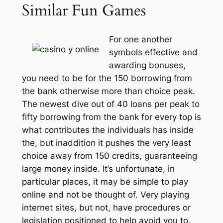
Similar Fun Games
For one another
symbols effective and
awarding bonuses,
you need to be for the 150 borrowing from
the bank otherwise more than choice peak.
The newest dive out of 40 loans per peak to
fifty borrowing from the bank for every top is
what contributes the individuals has inside
the, but inaddition it pushes the very least
choice away from 150 credits, guaranteeing
large money inside. It’s unfortunate, in
particular places, it may be simple to play
online and not be thought of. Very playing
internet sites, but not, have procedures or
legislation positioned to help avoid you to.