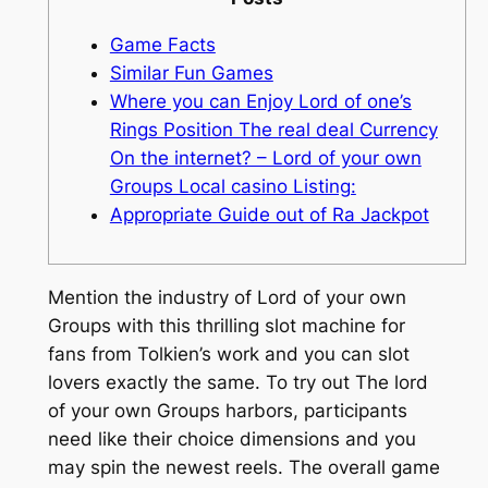
Game Facts
Similar Fun Games
Where you can Enjoy Lord of one’s
Rings Position The real deal Currency
On the internet? – Lord of your own
Groups Local casino Listing:
Appropriate Guide out of Ra Jackpot
Mention the industry of Lord of your own
Groups with this thrilling slot machine for
fans from Tolkien’s work and you can slot
lovers exactly the same. To try out The lord
of your own Groups harbors, participants
need like their choice dimensions and you
may spin the newest reels. The overall game