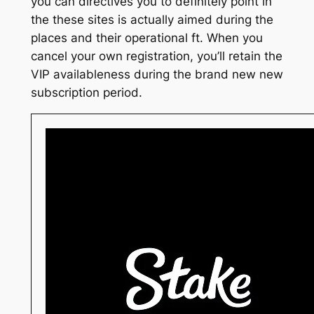
you can directives you to definitely point in
the these sites is actually aimed during the
places and their operational ft. When you
cancel your own registration, you’ll retain the
VIP availableness during the brand new new
subscription period.