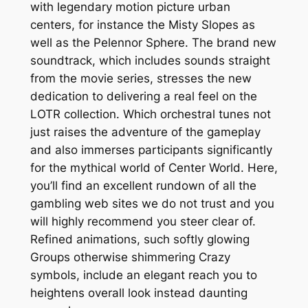
with legendary motion picture urban
centers, for instance the Misty Slopes as
well as the Pelennor Sphere. The brand new
soundtrack, which includes sounds straight
from the movie series, stresses the new
dedication to delivering a real feel on the
LOTR collection. Which orchestral tunes not
just raises the adventure of the gameplay
and also immerses participants significantly
for the mythical world of Center World. Here,
you’ll find an excellent rundown of all the
gambling web sites we do not trust and you
will highly recommend you steer clear of.
Refined animations, such softly glowing
Groups otherwise shimmering Crazy
symbols, include an elegant reach you to
heightens overall look instead daunting