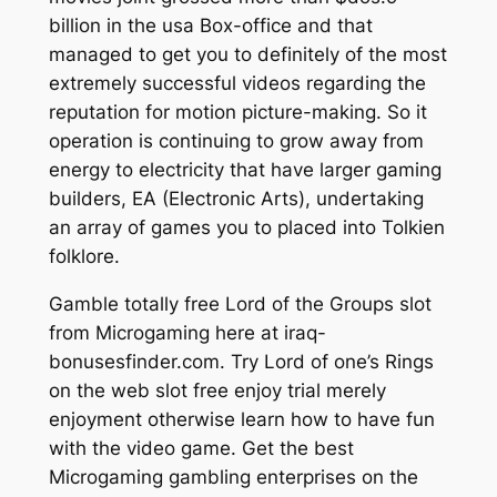
billion in the usa Box-office and that
managed to get you to definitely of the most
extremely successful videos regarding the
reputation for motion picture-making. So it
operation is continuing to grow away from
energy to electricity that have larger gaming
builders, EA (Electronic Arts), undertaking
an array of games you to placed into Tolkien
folklore.
Gamble totally free Lord of the Groups slot
from Microgaming here at iraq-
bonusesfinder.com. Try Lord of one’s Rings
on the web slot free enjoy trial merely
enjoyment otherwise learn how to have fun
with the video game. Get the best
Microgaming gambling enterprises on the