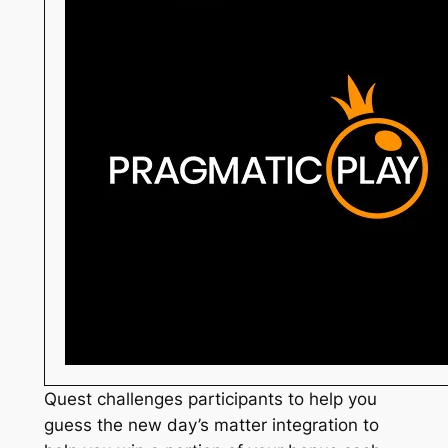
Quest challenges participants to help you
guess the new day’s matter integration to