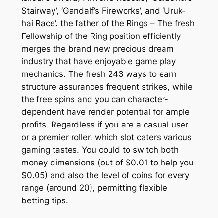
Stairway’, ‘Gandalf’s Fireworks’, and ‘Uruk-
hai Race’. the father of the Rings – The fresh
Fellowship of the Ring position efficiently
merges the brand new precious dream
industry that have enjoyable game play
mechanics. The fresh 243 ways to earn
structure assurances frequent strikes, while
the free spins and you can character-
dependent have render potential for ample
profits. Regardless if you are a casual user
or a premier roller, which slot caters various
gaming tastes. You could to switch both
money dimensions (out of $0.01 to help you
$0.05) and also the level of coins for every
range (around 20), permitting flexible
betting tips.