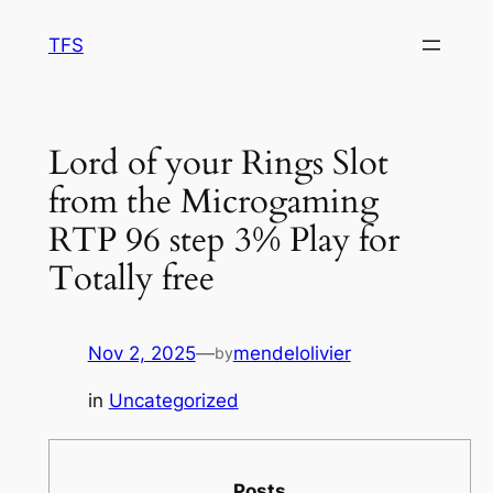
Skip
TFS
to
content
Lord of your Rings Slot
from the Microgaming
RTP 96 step 3% Play for
Totally free
Nov 2, 2025
—
mendelolivier
by
in
Uncategorized
Posts