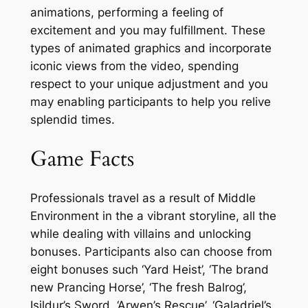
animations, performing a feeling of
excitement and you may fulfillment. These
types of animated graphics and incorporate
iconic views from the video, spending
respect to your unique adjustment and you
may enabling participants to help you relive
splendid times.
Game Facts
Professionals travel as a result of Middle
Environment in the a vibrant storyline, all the
while dealing with villains and unlocking
bonuses. Participants also can choose from
eight bonuses such ‘Yard Heist’, ‘The brand
new Prancing Horse’, ‘The fresh Balrog’,
Isildur’s Sword, ‘Arwen’s Rescue’, ‘Galadriel’s