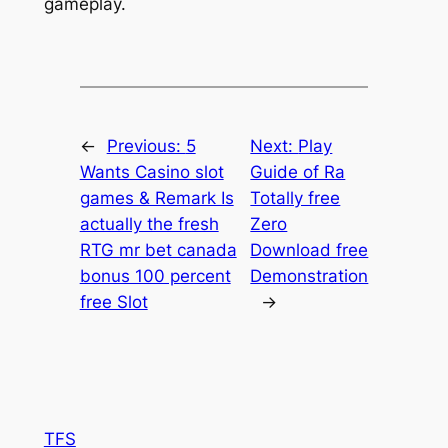
gameplay.
←
Previous:
5
Next:
Play
Wants Casino slot
Guide of Ra
games & Remark Is
Totally free
actually the fresh
Zero
RTG mr bet canada
Download free
bonus 100 percent
Demonstration
free Slot
→
TFS