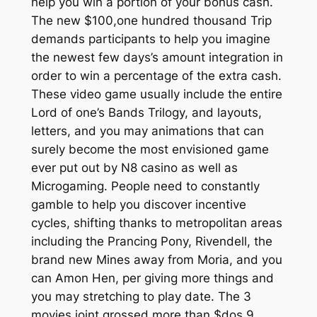
help you win a portion of your bonus cash.
The new $100,one hundred thousand Trip
demands participants to help you imagine
the newest few days’s amount integration in
order to win a percentage of the extra cash.
These video game usually include the entire
Lord of one’s Bands Trilogy, and layouts,
letters, and you may animations that can
surely become the most envisioned game
ever put out by N8 casino as well as
Microgaming. People need to constantly
gamble to help you discover incentive
cycles, shifting thanks to metropolitan areas
including the Prancing Pony, Rivendell, the
brand new Mines away from Moria, and you
can Amon Hen, per giving more things and
you may stretching to play date. The 3
movies joint grossed more than $dos.9