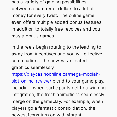
has a variety of gaming possibilities,
between a number of dollars to a lot of
money for every twist.
The online game
even offers multiple added bonus features,
in addition to totally free revolves and you
may a bonus games.
In the reels begin rotating to the leading to
away from incentives and you will effective
combinations, the newest animated
graphics seamlessly
https://playcasinoonline.ca/mega-moolah-
slot-online-review/
blend to your game play.
Including, when participants get to a winning
integration, the fresh animations seamlessly
merge on the gameplay. For example, when
players go a fantastic consolidation, the
newest icons turn on with vibrant