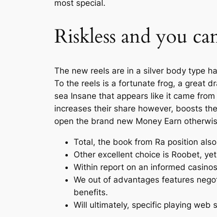
most special.
Riskless and you ca
The new reels are in a silver body type 
To the reels is a fortunate frog, a great
sea Insane that appears like it came from 
increases their share however, boosts the
open the brand new Money Earn otherwise
Total, the book from Ra position als
Other excellent choice is Roobet, yet
Within report on an informed casinos
We out of advantages features negot
benefits.
Will ultimately, specific playing web