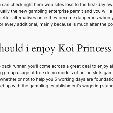
an check right here web sites loss to the first-day away
actually the new gambling enterprise permit and you will 
 better alternatives once they become dangerous when you
r every additional, mainly because is much alter the pos
hould i enjoy Koi Princess
d-back runner, you’ll come across a great deal to enjoy a
g group usage of free demo models of online slots game
whether or not to help you 5 working days are foundati
et up with the gambling establishment’s wagering stand