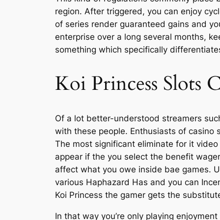
region. After triggered, you can enjoy cy
of series render guaranteed gains and you
enterprise over a long several months, ke
something which specifically differentiates
Koi Princess Slots C
Of a lot better-understood streamers su
with these people. Enthusiasts of casino
The most significant eliminate for it vid
appear if the you select the benefit wager
affect what you owe inside bae games. U
various Haphazard Has and you can Incent
Koi Princess the gamer gets the substitut
In that way you’re only playing enjoyment 