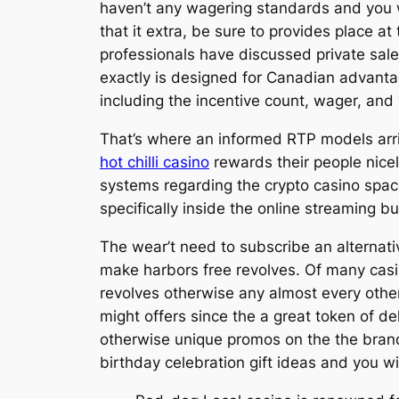
haven’t any wagering standards and you wi
that it extra, be sure to provides place 
professionals have discussed private sa
exactly is designed for Canadian advanta
including the incentive count, wager, and 
That’s where an informed RTP models arr
hot chilli casino
rewards their people nice
systems regarding the crypto casino space
specifically inside the online streaming b
The wear’t need to subscribe an alternati
make harbors free revolves. Of many casin
revolves otherwise any almost every other 
might offers since the a great token of d
otherwise unique promos on the the brand
birthday celebration gift ideas and you w