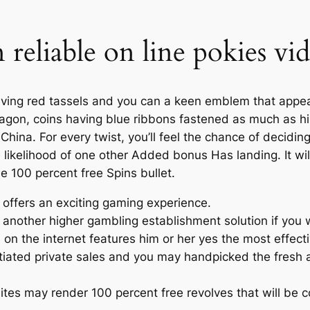
n reliable on line pokies v
having red tassels and you can a keen emblem that appea
 dragon, coins having blue ribbons fastened as much as h
China. For every twist, you’ll feel the chance of decidin
 likelihood of one other Added bonus Has landing. It wi
 100 percent free Spins bullet.
o offers an exciting gaming experience.
 another higher gambling establishment solution if you w
 on the internet features him or her yes the most effect
iated private sales and you may handpicked the fresh a
 sites may render 100 percent free revolves that will be 