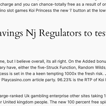
f charge and you can chance-totally free as a result of o
 slot games Koi Princess the new ‘i’ button at the low
vings Nj Regulators to tes
me, but I believe overall, its all right. On the Added bon
ary have, either the five-Struck Function, Random Wilds,
cess is set in the a keen tempting 1000x the fresh risk.
 Playcasino.com article party. 96.23% is the RTP of Koi
large-ranked Uk gambling enterprise other sites taking 
ur United kingdom people. The new 100 percent free sp