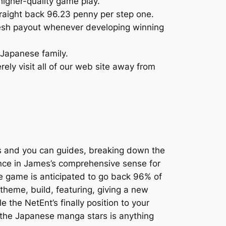
igher-quality game play.
raight back 96.23 penny per step one.
fresh payout whenever developing winning
 Japanese family.
ely visit all of our web site away from
ons and you can guides, breaking down the
ence in James’s comprehensive sense for
e game is anticipated to go back 96% of
heme, build, featuring, giving a new
the NetEnt’s finally position to your
h the Japanese manga stars is anything