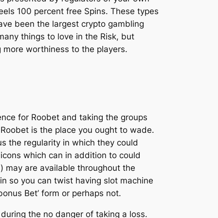
eels 100 percent free Spins. These types
have been the largest crypto gambling
any things to love in the Risk, but
ng more worthiness to the players.
nce for Roobet and taking the groups
 Roobet is the place you ought to wade.
s the regularity in which they could
 icons which can in addition to could
 may are available throughout the
in so you can twist having slot machine
bonus Bet’ form or perhaps not.
during the no danger of taking a loss.