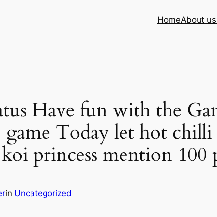
Home
About us
atus Have fun with the Ga
 game Today let hot chilli 
 koi princess mention 100 
er
in
Uncategorized