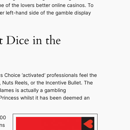
ne of the lovers better online casinos. To
er left-hand side of the gamble display
t Dice in the
us Choice ‘activated’ professionals feel the
 Nuts Reels, or the Incentive Bullet. The
 James is actually a gambling
 Princess whilst it has been deemed an
100
ins