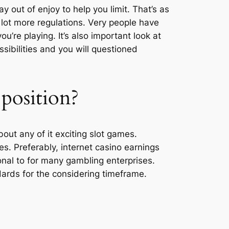
 out of enjoy to help you limit. That’s as
a lot more regulations. Very people have
’re playing. It’s also important look at
sibilities and you will questioned
 position?
bout any of it exciting slot games.
s. Preferably, internet casino earnings
onal to for many gambling enterprises.
ards for the considering timeframe.