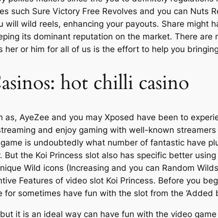
cles such Sure Victory Free Revolves and you can Nuts R
 will wild reels, enhancing your payouts. Share might 
eping its dominant reputation on the market.
There are m
 her or him for all of us is the effort to help you bringi
asinos: hot chilli casino
ch as, AyeZee and you may Xposed have been to experie
 streaming and enjoy gaming with well-known streamers
eo game is undoubtedly what number of fantastic have plu
. But the Koi Princess slot also has specific better using
nique Wild icons (Increasing and you can Random Wilds)
ive Features of video slot Koi Princess. Before you beg
e for sometimes have fun with the slot from the ‘Added 
but it is an ideal way can have fun with the video game 