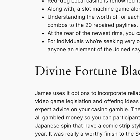
Red-dog Local casino is renowned fo
Along with, a slot machine game alo
Understanding the worth of for each 
combos to the 20 repaired paylines.
At the rear of the newest rims, you 
For individuals who’re seeking very o
anyone an element of the Joined says
Divine Fortune Bla
James uses it options to incorporate reli
video game legislation and offering idea
expert advice on your casino gamble. The
all gambled money so you can participants
Japanese spin that have a comic strip styl
year. It was really a worthy finish to th