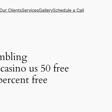
Our Clients
Services
Gallery
Schedule a Call
mbling
casino us 50 free
percent free