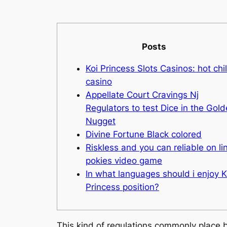
Posts
Koi Princess Slots Casinos: hot chil
casino
Appellate Court Cravings Nj
Regulators to test Dice in the Gol
Nugget
Divine Fortune Black colored
Riskless and you can reliable on li
pokies video game
In what languages should i enjoy K
Princess position?
This kind of regulations commonly place b