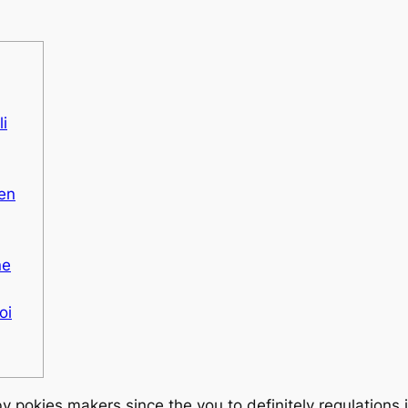
li
den
ne
oi
y pokies makers since the you to definitely regulations 