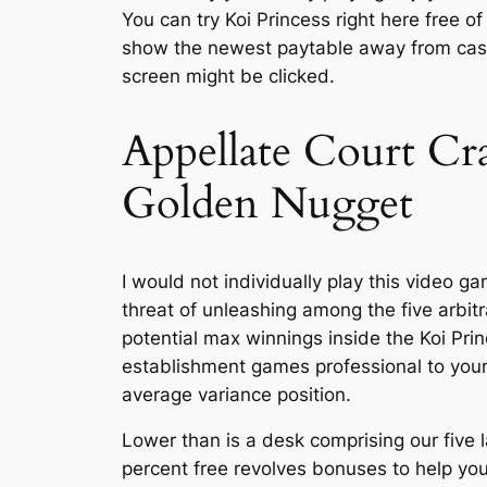
You can try Koi Princess right here free o
show the newest paytable away from casino
screen might be clicked.
Appellate Court Cra
Golden Nugget
I would not individually play this video ga
threat of unleashing among the five arbitr
potential max winnings inside the Koi Prin
establishment games professional to your
average variance position.
Lower than is a desk comprising our five 
percent free revolves bonuses to help yo