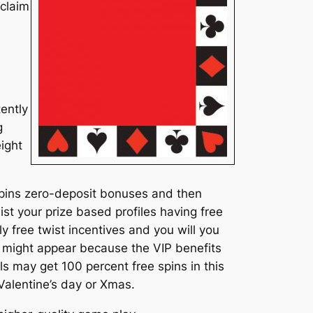
 claim
ently
g
ight
 spins zero-deposit bonuses and then
st your prize based profiles having free
y free twist incentives and you will you
s might appear because the VIP benefits
 may get 100 percent free spins in this
 Valentine’s day or Xmas.