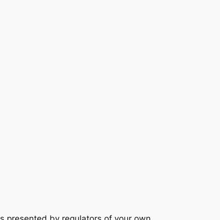
is presented by regulators of your own