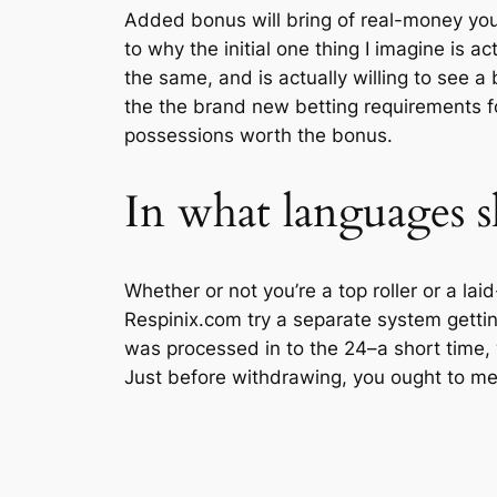
Added bonus will bring of real-money you c
to why the initial one thing I imagine is 
the same, and is actually willing to see a
the the brand new betting requirements fo
possessions worth the bonus.
In what languages s
Whether or not you’re a top roller or a lai
Respinix.com try a separate system gettin
was processed in to the 24–a short time, 
Just before withdrawing, you ought to me