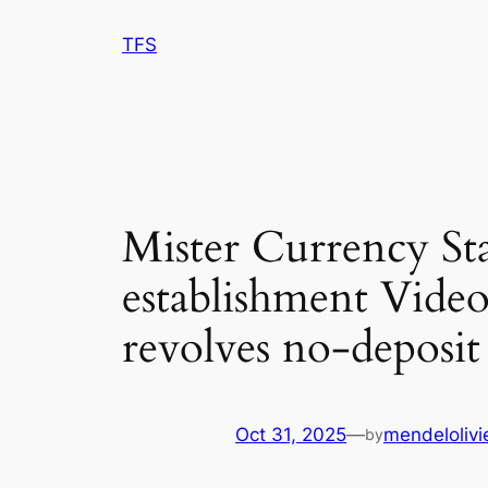
Skip
TFS
to
content
Mister Currency St
establishment Video
revolves no-deposit
Oct 31, 2025
—
mendelolivi
by