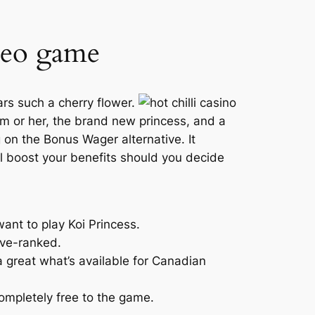
ideo game
rs such a cherry flower.
im or her, the brand new princess, and a
g on the Bonus Wager alternative. It
ll boost your benefits should you decide
ant to play Koi Princess.
ive-ranked.
 great what’s available for Canadian
completely free to the game.