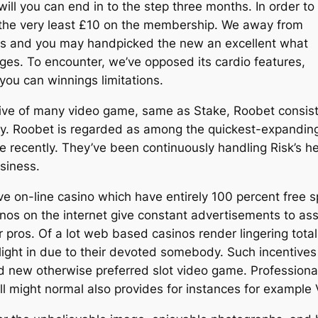
ll you can end in to the step three months. In order to
at the very least £10 on the membership. We away from
les and you may handpicked the new an excellent what
ges. To encounter, we’ve opposed its cardio features,
you can winnings limitations.
ive of many video game, same as Stake, Roobet consist
ly. Roobet is regarded as among the quickest-expandin
 recently. They’ve been continuously handling Risk’s he
usiness.
ve on-line casino which have entirely 100 percent free
os on the internet give constant advertisements to assi
pros. Of a lot web based casinos render lingering totall
elight in due to their devoted somebody. Such incentive
 new otherwise preferred slot video game. Professionals
ill might normal also provides for instances for example