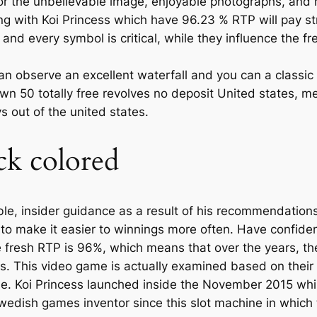
r the unbelievable image, enjoyable photographs, and h
ng with Koi Princess which have 96.23 % RTP will pay st
and every symbol is critical, while they influence the 
can observe an excellent waterfall and you can a classic
wn 50 totally free revolves no deposit United states, mer
 out of the united states.
ck colored
able, insider guidance as a result of his recommendati
s to make it easier to winnings more often. Have confid
 fresh RTP is 96%, which means that over the years, th
. This video game is actually examined based on their t
e. Koi Princess launched inside the November 2015 while 
e Swedish games inventor since this slot machine in whic