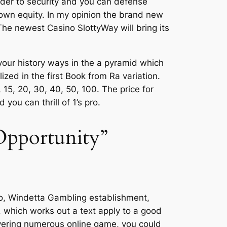
rder to security and you can defense
 own equity.
In my opinion the brand new
The newest Casino SlottyWay will bring its
your history ways in the a pyramid which
ized in the first Book from Ra variation.
, 15, 20, 30, 40, 50, 100. The price for
you can thrill of 1’s pro.
 Opportunity”
ino, Windetta Gambling establishment,
 which works out a text apply to a good
ivering numerous online game, you could