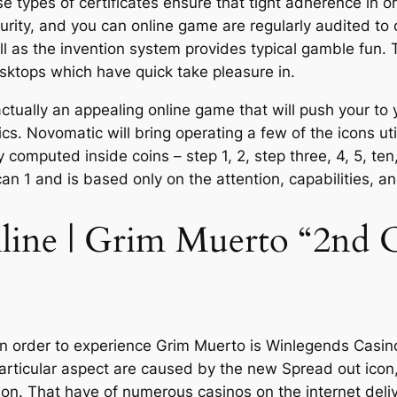
 types of certificates ensure that tight adherence in o
curity, and you can online game are regularly audited to
ll as the invention system provides typical gamble fun. 
esktops which have quick take pleasure in.
ctually an appealing online game that will push your to 
s. Novomatic will bring operating a few of the icons util
 computed inside coins – step 1, 2, step three, 4, 5, ten
 1 and is based only on the attention, capabilities, and 
online | Grim Muerto “2nd
ng in order to experience Grim Muerto is Winlegends Cas
ticular aspect are caused by the new Spread out icon,
tion. That have of numerous casinos on the internet del