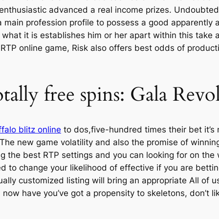
 enthusiastic advanced a real income prizes. Undoubted
 main profession profile to possess a good apparently 
hat it is establishes him or her apart within this take a 
d RTP online game, Risk also offers best odds of product
ally free spins: Gala Revo
falo blitz online
to dos,five-hundred times their bet it’s
 The new game volatility and also the promise of winnings 
ing the best RTP settings and you can looking for on th
 to change your likelihood of effective if you are betti
ally customized listing will bring an appropriate All of 
now have you’ve got a propensity to skeletons, don’t lik