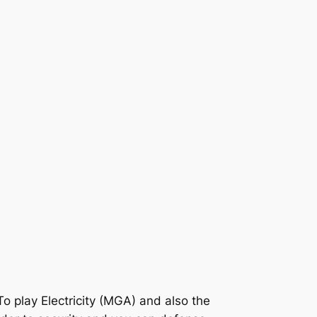
o play Electricity (MGA) and also the