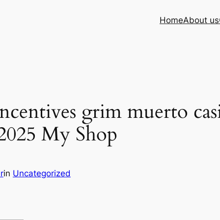
Home
About us
centives grim muerto casi
f 2025 My Shop
r
in
Uncategorized