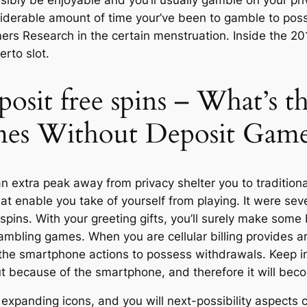
sibly be enjoyable and you’ll usually gamble on your pr
siderable amount of time your’ve been to gamble to poss
rs Research in the certain menstruation. Inside the 20
rto slot.
sit free spins – What’s the
ames Without Deposit Game
 extra peak away from privacy shelter you to traditional
hat enable you take of yourself from playing. It were se
pins. With your greeting gifts, you’ll surely make some
bling games. When you are cellular billing provides are 
the smartphone actions to possess withdrawals. Keep in
t because of the smartphone, and therefore it will becom
xpanding icons, and you will next-possibility aspects cr