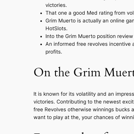
victories.
That one a good Med rating from vol
Grim Muerto is actually an online ga
HotSlots.
Into the Grim Muerto position review 
An informed free revolves incentive a
profits.
On the Grim Muerto
It is known for its volatility and an imp
victories. Contributing to the newest exci
free Revolves otherwise winnings bucks a
want to play at the, your chances of winn