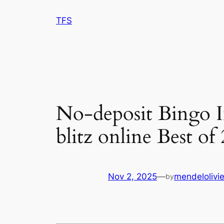
Skip
TFS
to
content
No-deposit Bingo In
blitz online Best o
Nov 2, 2025
—
mendelolivie
by