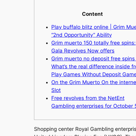
Content
Play buffalo blitz online | Grim Mu
“2nd Opportunity” Ability
Grim muerto 150 totally free spins:
Gala Revolves Now offers
Grim muerto no deposit free spins
What’s the real difference inside f
Play Games Without Deposit Gam
On the Grim Muerto On the interne
Slot
Free revolves from the NetEnt
Gambling enterprises for October 
Shopping center Royal Gambling enterprise