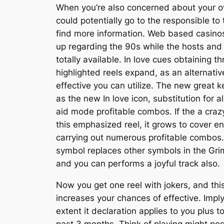
When you’re also concerned about your 
could potentially go to the responsible to 
find more information. Web based casinos
up regarding the 90s while the hosts and
totally available. In love cues obtaining 
highlighted reels expand, as an alternati
effective you can utilize. The new great 
as the new In love icon, substitution for a
aid mode profitable combos. If the a cra
this emphasized reel, it grows to cover en
carrying out numerous profitable combos.
symbol replaces other symbols in the Gri
and you can performs a joyful track also.
Now you get one reel with jokers, and this
increases your chances of effective. Imp
extent it declaration applies to you plus t