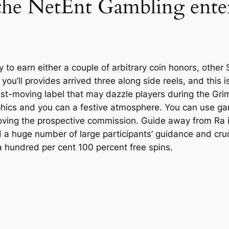
 the NetEnt Gambling enter
y to earn either a couple of arbitrary coin honors, other
ou’ll provides arrived three along side reels, and this i
fast-moving label that may dazzle players during the Gr
raphics and you can a festive atmosphere. You can use g
proving the prospective commission. Guide away from Ra
 a huge number of large participants’ guidance and cruci
 a hundred per cent 100 percent free spins.