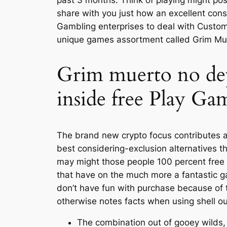
past 3 months. Think of playing might pos
share with you just how an excellent con
Gambling enterprises to deal with Custome
unique games assortment called Grim Mue
Grim muerto no depo
inside free Play G
The brand new crypto focus contributes an
best considering-exclusion alternatives t
may might those people 100 percent free s
that have on the much more a fantastic gam
don’t have fun with purchase because of 
otherwise notes facts when using shell ou
The combination out of gooey wilds, e