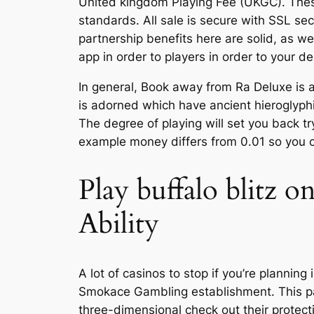
United kingdom Playing Fee (UKGC). These
standards. All sale is secure with SSL se
partnership benefits here are solid, as we
app in order to players in order to your d
In general, Book away from Ra Deluxe is a
is adorned which have ancient hieroglyphic
The degree of playing will set you back try
example money differs from 0.01 so you can
Play buffalo blitz 
Ability
A lot of casinos to stop if you’re planni
Smokace Gambling establishment. This par
three-dimensional check out their protec