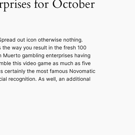
prises for October
 Spread out icon otherwise nothing.
s the way you result in the fresh 100
im Muerto gambling enterprises having
amble this video game as much as five
 is certainly the most famous Novomatic
al recognition. As well, an additional