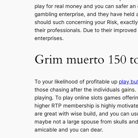
play for real money and you can safer an
gambling enterprise, and they have held a
should such concerning your Risk, exactly w
their professionals. Due to their improve
enterprises.
Grim muerto 150 tot
To your likelihood of profitable up
play buf
those chasing after the individuals gains.
playing. To play online slots games offer
higher RTP membership is highly motivated
are great with wise build, and you can usu
maybe not a large spouse from skulls and 
amicable and you can dear.