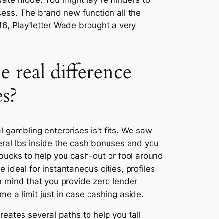
ivate mode. You might lay reminders to
ess. The brand new function all the
16, Play’letter Wade brought a very
 real difference
s?
 gambling enterprises is’t fits. We saw
veral lbs inside the cash bonuses and you
 bucks to help you cash-out or fool around
ideal for instantaneous cities, profiles
 mind that you provide zero lender
e a limit just in case cashing aside.
eates several paths to help you tall