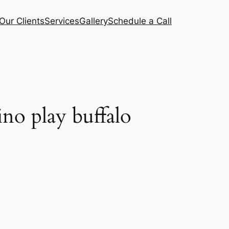
Our Clients
Services
Gallery
Schedule a Call
no play buffalo