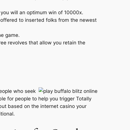
 you will an optimum win of 10000x.
offered to inserted folks from the newest
ine game.
ree revolves that allow you retain the
 people who seek
le for people to help you trigger Totally
but based on the internet casino your
tional.