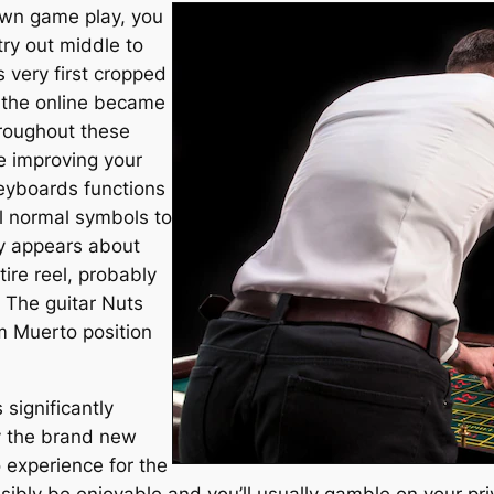
own game play, you
try out middle to
 very first cropped
 the online became
throughout these
ve improving your
keyboards functions
ll normal symbols to
zy appears about
tire reel, probably
 The guitar Nuts
m Muerto position
 significantly
ly the brand new
o experience for the