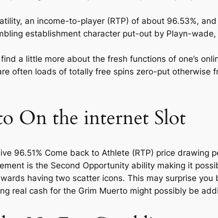
atility, an income-to-player (RTP) of about 96.53%, and
mbling establishment character put-out by Playn-wade, 
find a little more about the fresh functions of one’s onl
re often loads of totally free spins zero-put otherwise f
 On the internet Slot
ressive 96.51% Come back to Athlete (RTP) price drawing
tement is the Second Opportunity ability making it possib
wards having two scatter icons. This may surprise you 
ing real cash for the Grim Muerto might possibly be addi