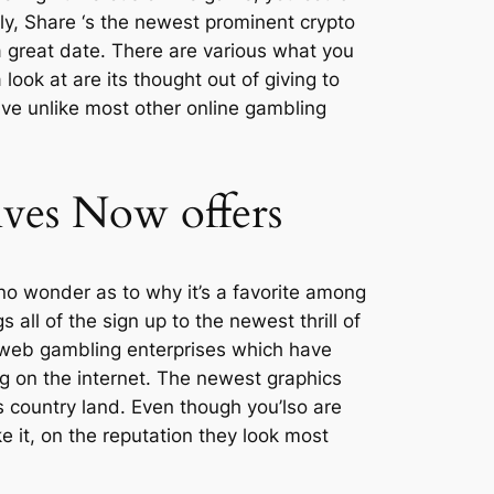
ly, Share ‘s the newest prominent crypto
a great date. There are various what you
look at are its thought out of giving to
ive unlike most other online gambling
lves Now offers
 no wonder as to why it’s a favorite among
all of the sign up to the newest thrill of
e web gambling enterprises which have
ng on the internet. The newest graphics
us country land. Even though you’lso are
e it, on the reputation they look most