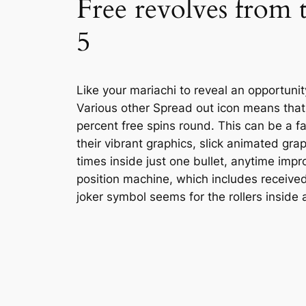
Free revolves from
5
Like your mariachi to reveal an opportunit
Various other Spread out icon means that y
percent free spins round. This can be a 
their vibrant graphics, slick animated g
times inside just one bullet, anytime im
position machine, which includes received
joker symbol seems for the rollers inside