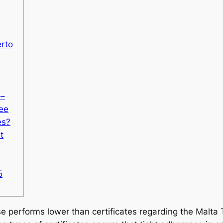
erto
 –
ree
es?
t
5
 performs lower than certificates regarding the Malta T