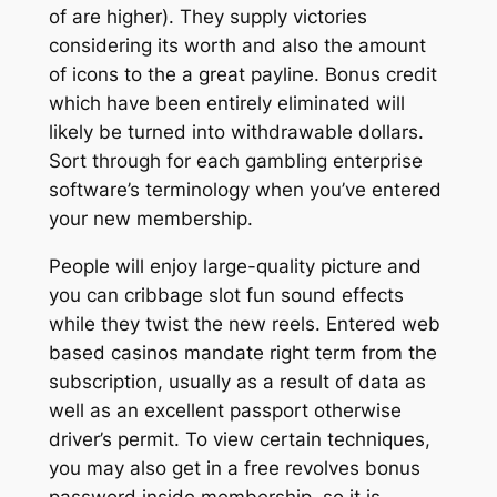
of are higher). They supply victories
considering its worth and also the amount
of icons to the a great payline. Bonus credit
which have been entirely eliminated will
likely be turned into withdrawable dollars.
Sort through for each gambling enterprise
software’s terminology when you’ve entered
your new membership.
People will enjoy large-quality picture and
you can cribbage slot fun sound effects
while they twist the new reels. Entered web
based casinos mandate right term from the
subscription, usually as a result of data as
well as an excellent passport otherwise
driver’s permit. To view certain techniques,
you may also get in a free revolves bonus
password inside membership, so it is