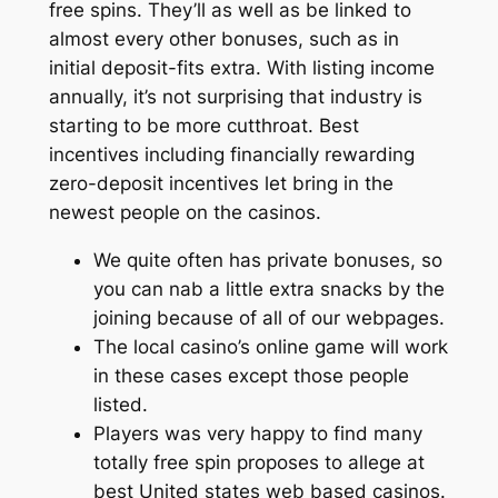
free spins. They’ll as well as be linked to
almost every other bonuses, such as in
initial deposit-fits extra. With listing income
annually, it’s not surprising that industry is
starting to be more cutthroat. Best
incentives including financially rewarding
zero-deposit incentives let bring in the
newest people on the casinos.
We quite often has private bonuses, so
you can nab a little extra snacks by the
joining because of all of our webpages.
The local casino’s online game will work
in these cases except those people
listed.
Players was very happy to find many
totally free spin proposes to allege at
best United states web based casinos.