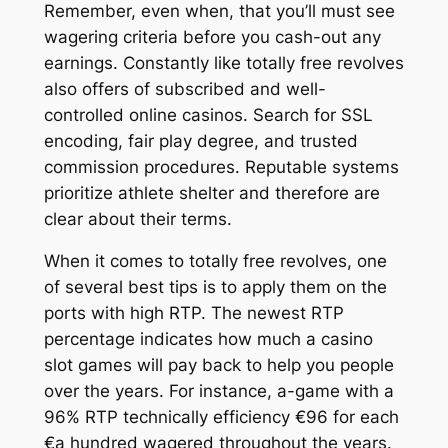
Remember, even when, that you’ll must see
wagering criteria before you cash-out any
earnings. Constantly like totally free revolves
also offers of subscribed and well-
controlled online casinos. Search for SSL
encoding, fair play degree, and trusted
commission procedures. Reputable systems
prioritize athlete shelter and therefore are
clear about their terms.
When it comes to totally free revolves, one
of several best tips is to apply them on the
ports with high RTP. The newest RTP
percentage indicates how much a casino
slot games will pay back to help you people
over the years. For instance, a-game with a
96% RTP technically efficiency €96 for each
€a hundred wagered throughout the years.