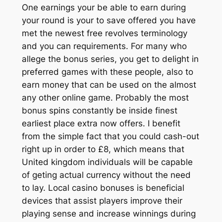
One earnings your be able to earn during
your round is your to save offered you have
met the newest free revolves terminology
and you can requirements. For many who
allege the bonus series, you get to delight in
preferred games with these people, also to
earn money that can be used on the almost
any other online game. Probably the most
bonus spins constantly be inside finest
earliest place extra now offers. I benefit
from the simple fact that you could cash-out
right up in order to £8, which means that
United kingdom individuals will be capable
of geting actual currency without the need
to lay. Local casino bonuses is beneficial
devices that assist players improve their
playing sense and increase winnings during