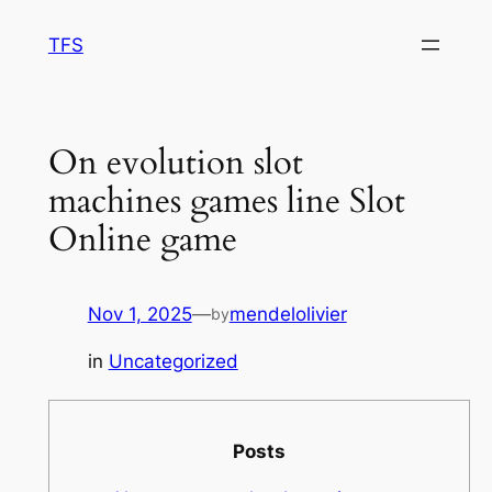
Skip
TFS
to
content
On evolution slot
machines games line Slot
Online game
Nov 1, 2025
—
mendelolivier
by
in
Uncategorized
Posts