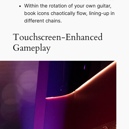
Within the rotation of your own guitar,
book icons chaotically flow, lining-up in
different chains.
Touchscreen-Enhanced
Gameplay