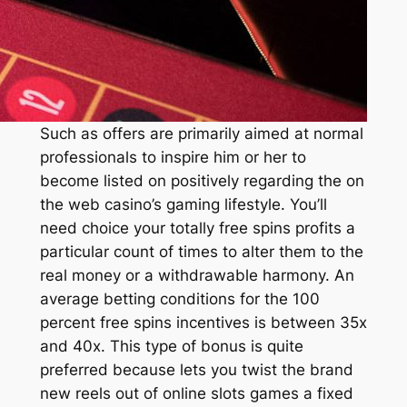
Such as offers are primarily aimed at normal
professionals to inspire him or her to
become listed on positively regarding the on
the web casino’s gaming lifestyle. You’ll
need choice your totally free spins profits a
particular count of times to alter them to the
real money or a withdrawable harmony. An
average betting conditions for the 100
percent free spins incentives is between 35x
and 40x. This type of bonus is quite
preferred because lets you twist the brand
new reels out of online slots games a fixed