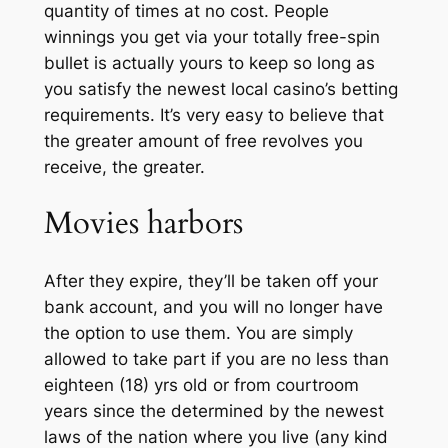
quantity of times at no cost. People
winnings you get via your totally free-spin
bullet is actually yours to keep so long as
you satisfy the newest local casino’s betting
requirements. It’s very easy to believe that
the greater amount of free revolves you
receive, the greater.
Movies harbors
After they expire, they’ll be taken off your
bank account, and you will no longer have
the option to use them. You are simply
allowed to take part if you are no less than
eighteen (18) yrs old or from courtroom
years since the determined by the newest
laws of the nation where you live (any kind