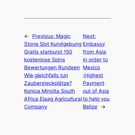
←
Previous:
Magic
Next:
Stone Slot Kundgebung
Embassy
Gratis starburst 150
from Asia
kostenlose Spins
in order to
Bewertungen Rundeen
Mexico
Wie gleichfalls tun
:Highest
Zaubersteckplätze?
Payment
Konica Minolta South
out of Asia
Africa Elaag Agricultural
to help you
Company
Belize
→