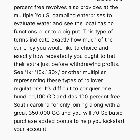
percent free revolves also provides at the
multiple You.S. gambling enterprises to
evaluate water and see the local casino
functions prior to a big put. This type of
terms indicate exactly how much of the
currency you would like to choice and
exactly how repeatedly you ought to bet
their extra just before withdrawing profits.
See ‘1x,’ ‘15x,’ 30x,’ or other multiplier
representing these types of rollover
regulations. It’s difficult to conquer one
hundred,100 GC and dos 100 percent free
South carolina for only joining along with a
great 350,000 GC and you will 70 Sc basic-
purchase added bonus to help you kickstart
your account.