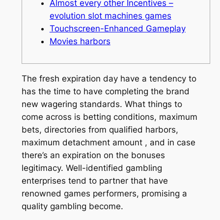
Almost every other Incentives –
evolution slot machines games
Touchscreen-Enhanced Gameplay
Movies harbors
The fresh expiration day have a tendency to
has the time to have completing the brand
new wagering standards. What things to
come across is betting conditions, maximum
bets, directories from qualified harbors,
maximum detachment amount , and in case
there’s an expiration on the bonuses
legitimacy.
Well-identified gambling
enterprises tend to partner that have
renowned games performers, promising a
quality gambling become.