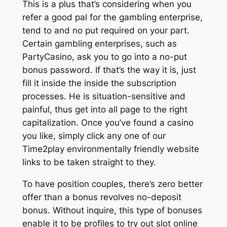
This is a plus that’s considering when you
refer a good pal for the gambling enterprise,
tend to and no put required on your part.
Certain gambling enterprises, such as
PartyCasino, ask you to go into a no-put
bonus password. If that’s the way it is, just
fill it inside the inside the subscription
processes. He is situation-sensitive and
painful, thus get into all page to the right
capitalization. Once you’ve found a casino
you like, simply click any one of our
Time2play environmentally friendly website
links to be taken straight to they.
To have position couples, there’s zero better
offer than a bonus revolves no-deposit
bonus. Without inquire, this type of bonuses
enable it to be profiles to try out slot online