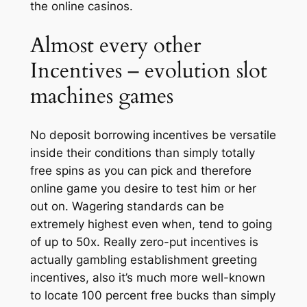
the online casinos.
Almost every other
Incentives – evolution slot
machines games
No deposit borrowing incentives be versatile
inside their conditions than simply totally
free spins as you can pick and therefore
online game you desire to test him or her
out on. Wagering standards can be
extremely highest even when, tend to going
of up to 50x. Really zero-put incentives is
actually gambling establishment greeting
incentives, also it’s much more well-known
to locate 100 percent free bucks than simply