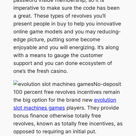
imperative to make sure the code has been
a great. These types of revolves you’ll
present people in buy to help you innovative
online game models and you may reducing-
edge picture, putting some become
enjoyable and you will energizing. It’s along
with a means to gauge the customer
support and you can done ecosystem of
one’s the fresh casino.
No-deposit
100 percent free revolves incentives remain
the big option for the brand new
evolution
slot machines games
players. They provide
bonus finance otherwise totally free
revolves, known as totally free incentives, as
opposed to requiring an initial put.