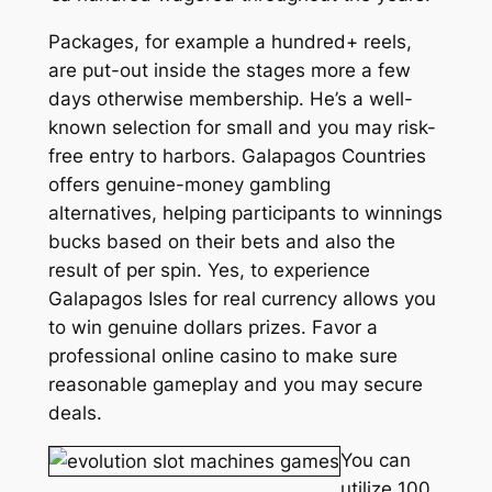
Packages, for example a hundred+ reels,
are put-out inside the stages more a few
days otherwise membership. He’s a well-
known selection for small and you may risk-
free entry to harbors. Galapagos Countries
offers genuine-money gambling
alternatives, helping participants to winnings
bucks based on their bets and also the
result of per spin. Yes, to experience
Galapagos Isles for real currency allows you
to win genuine dollars prizes. Favor a
professional online casino to make sure
reasonable gameplay and you may secure
deals.
You can
utilize 100