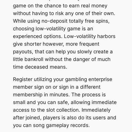
game on the chance to earn real money
without having to risk any one of their own.
While using no-deposit totally free spins,
choosing low-volatility game is an
experienced options. Low-volatility harbors
give shorter however, more frequent
payouts, that can help you slowly create a
little bankroll without the danger of much
time deceased means.
Register utilizing your gambling enterprise
member sign on or sign in a different
membership in minutes. The process is
small and you can safe, allowing immediate
access to the slot collection. Immediately
after joined, players is also do its users and
you can song gameplay records.