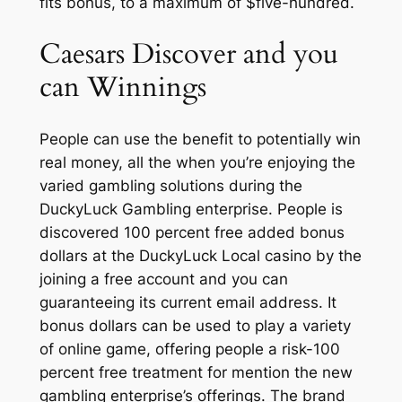
fits bonus, to a maximum of $five-hundred.
Caesars Discover and you
can Winnings
People can use the benefit to potentially win
real money, all the when you’re enjoying the
varied gambling solutions during the
DuckyLuck Gambling enterprise. People is
discovered 100 percent free added bonus
dollars at the DuckyLuck Local casino by the
joining a free account and you can
guaranteeing its current email address. It
bonus dollars can be used to play a variety
of online game, offering people a risk-100
percent free treatment for mention the new
gambling enterprise’s offerings. The brand