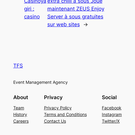
Casinoya
extra chilli à sous Joue
giri :
maintenant ZEUS Enjoy
casino
Server à sous gratuites
sur web sites
→
TFS
Event Management Agency
About
Privacy
Social
Team
Privacy Policy
Facebook
History
Terms and Conditions
Instagram
Careers
Contact Us
Twitter/X