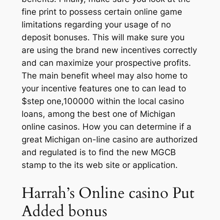
fine print to possess certain online game
limitations regarding your usage of no
deposit bonuses. This will make sure you
are using the brand new incentives correctly
and can maximize your prospective profits.
The main benefit wheel may also home to
your incentive features one to can lead to
$step one,100000 within the local casino
loans, among the best one of Michigan
online casinos. How you can determine if a
great Michigan on-line casino are authorized
and regulated is to find the new MGCB
stamp to the its web site or application.
Harrah’s Online casino Put
Added bonus