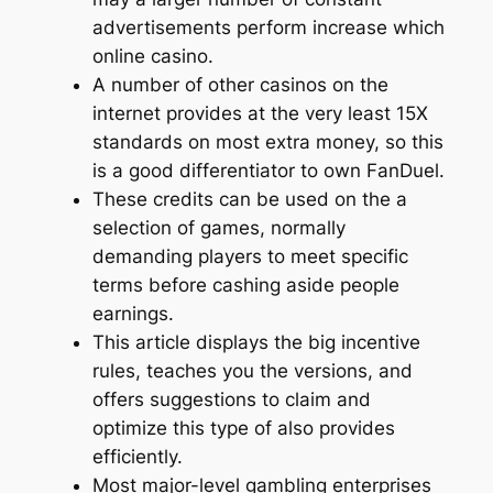
advertisements perform increase which
online casino.
A number of other casinos on the
internet provides at the very least 15X
standards on most extra money, so this
is a good differentiator to own FanDuel.
These credits can be used on the a
selection of games, normally
demanding players to meet specific
terms before cashing aside people
earnings.
This article displays the big incentive
rules, teaches you the versions, and
offers suggestions to claim and
optimize this type of also provides
efficiently.
Most major-level gambling enterprises