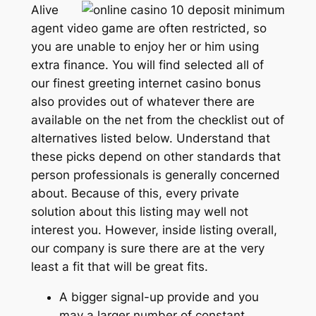
Alive
agent video game are often restricted, so
you are unable to enjoy her or him using
extra finance. You will find selected all of
our finest greeting internet casino bonus
also provides out of whatever there are
available on the net from the checklist out of
alternatives listed below. Understand that
these picks depend on other standards that
person professionals is generally concerned
about. Because of this, every private
solution about this listing may well not
interest you. However, inside listing overall,
our company is sure there are at the very
least a fit that will be great fits.
A bigger signal-up provide and you
may a larger number of constant