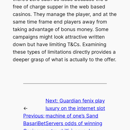
free of charge supper in the web based
casinos. They manage the player, and at the
same time frame end players away from
taking advantage of bonus money. Some
campaigns might look attractive written
down but have limiting T&Cs. Examining
these types of limitations directly provides a
deeper grasp of what is actually to the offer.
Next:
Guardian fenix play
←
luxury on the internet slot
Previous:
machine of one’s Sand
BasariBet
Servers odds of winning