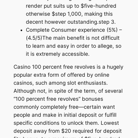
render put suits up to $five-hundred
otherwise $step 1,000, making this
decent however outstanding.step 3.
Complete Consumer experience (5%) –
(4.5/5)The main benefit is not difficult
to learn and easy in order to allege, so
it is extremely accessible.
Casino 100 percent free revolves is a hugely
popular extra form of offered by online
casinos, such among slot enthusiasts.
Although not, in spite of the term, of several
“100 percent free revolves” bonuses
commonly completely free—certain want
people and make in initial deposit or fulfill
specific conditions to unlock them. Lowest
deposit away from $20 required for deposit