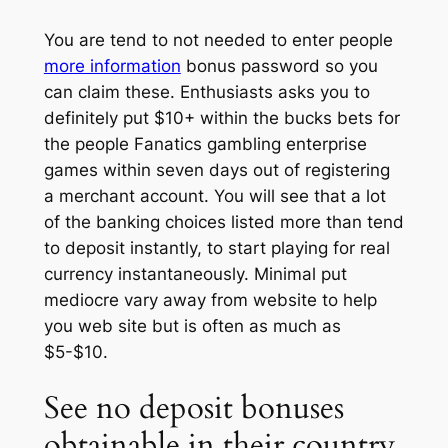
You are tend to not needed to enter people
more information
bonus password so you
can claim these. Enthusiasts asks you to
definitely put $10+ within the bucks bets for
the people Fanatics gambling enterprise
games within seven days out of registering
a merchant account. You will see that a lot
of the banking choices listed more than tend
to deposit instantly, to start playing for real
currency instantaneously. Minimal put
mediocre vary away from website to help
you web site but is often as much as
$5-$10.
See no deposit bonuses
obtainable in their country