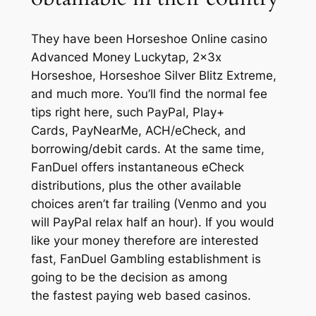
They have been Horseshoe Online casino
Advanced Money Luckytap, 2x3x
Horseshoe, Horseshoe Silver Blitz Extreme,
and much more. You’ll find the normal fee
tips right here, such PayPal, Play+
Cards, PayNearMe, ACH/eCheck, and
borrowing/debit cards. At the same time,
FanDuel offers instantaneous eCheck
distributions, plus the other available
choices aren’t far trailing (Venmo and you
will PayPal relax half an hour). If you would
like your money therefore are interested
fast, FanDuel Gambling establishment is
going to be the decision as among
the fastest paying web based casinos.