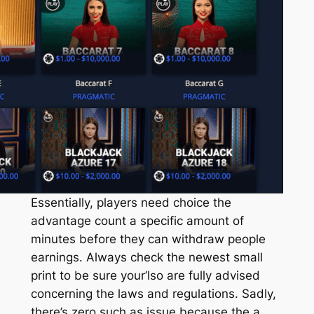
Essentially, players need choice the
advantage count a specific amount of
minutes before they can withdraw people
earnings. Always check the newest small
print to be sure your’lso are fully advised
concerning the laws and regulations. Sadly,
there’s zero such as issue because the a