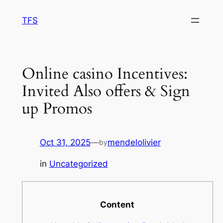
Skip
TFS
to
content
Online casino Incentives:
Invited Also offers & Sign
up Promos
Oct 31, 2025
—
mendelolivier
by
in
Uncategorized
Content