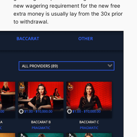
new wagering requirement for the new free
extra money is usually lay from the 30x prior
to withdrawal.