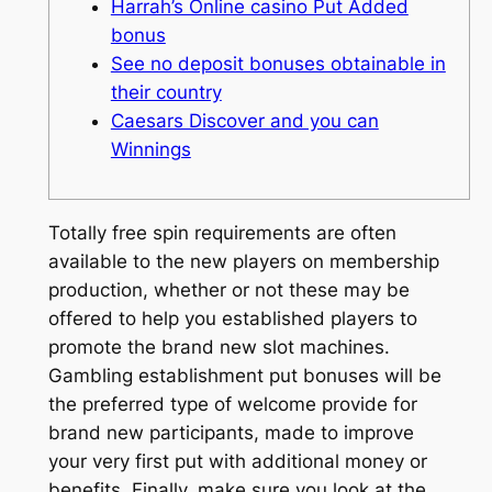
Harrah’s Online casino Put Added
bonus
See no deposit bonuses obtainable in
their country
Caesars Discover and you can
Winnings
Totally free spin requirements are often
available to the new players on membership
production, whether or not these may be
offered to help you established players to
promote the brand new slot machines.
Gambling establishment put bonuses will be
the preferred type of welcome provide for
brand new participants, made to improve
your very first put with additional money or
benefits.
Finally, make sure you look at the