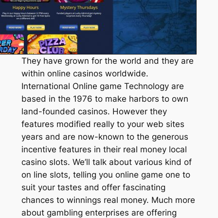
They have grown for the world and they are
within online casinos worldwide.
International Online game Technology are
based in the 1976 to make harbors to own
land-founded casinos. However they
features modified really to your web sites
years and are now-known to the generous
incentive features in their real money local
casino slots. We’ll talk about various kind of
on line slots, telling you online game one to
suit your tastes and offer fascinating
chances to winnings real money. Much more
about gambling enterprises are offering