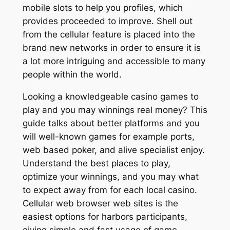
mobile slots to help you profiles, which
provides proceeded to improve. Shell out
from the cellular feature is placed into the
brand new networks in order to ensure it is
a lot more intriguing and accessible to many
people within the world.
Looking a knowledgeable casino games to
play and you may winnings real money? This
guide talks about better platforms and you
will well-known games for example ports,
web based poker, and alive specialist enjoy.
Understand the best places to play,
optimize your winnings, and you may what
to expect away from for each local casino.
Cellular web browser web sites is the
easiest options for harbors participants,