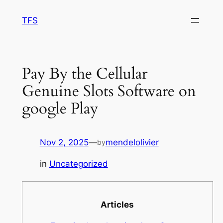
Skip
TFS
to
content
Pay By the Cellular
Genuine Slots Software on
google Play
Nov 2, 2025
—
mendelolivier
by
in
Uncategorized
Articles