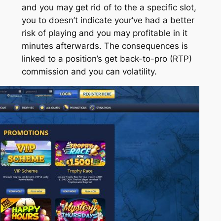
and you may get rid of to the a specific slot,
you to doesn’t indicate your’ve had a better
risk of playing and you may profitable in it
minutes afterwards. The consequences is
linked to a position’s get back-to-pro (RTP)
commission and you can volatility.