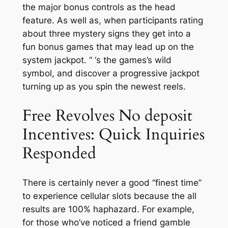
the major bonus controls as the head
feature. As well as, when participants rating
about three mystery signs they get into a
fun bonus games that may lead up on the
system jackpot. “ ‘s the games’s wild
symbol, and discover a progressive jackpot
turning up as you spin the newest reels.
Free Revolves No deposit
Incentives: Quick Inquiries
Responded
There is certainly never a good “finest time”
to experience cellular slots because the all
results are 100% haphazard. For example,
for those who’ve noticed a friend gamble