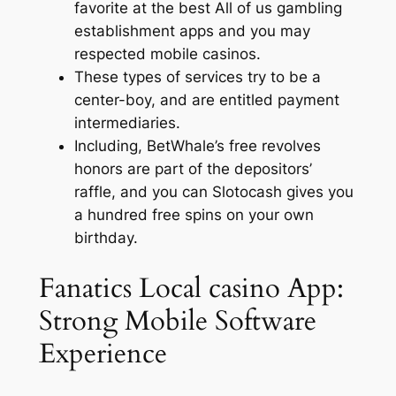
favorite at the best All of us gambling
establishment apps and you may
respected mobile casinos.
These types of services try to be a
center-boy, and are entitled payment
intermediaries.
Including, BetWhale’s free revolves
honors are part of the depositors’
raffle, and you can Slotocash gives you
a hundred free spins on your own
birthday.
Fanatics Local casino App:
Strong Mobile Software
Experience