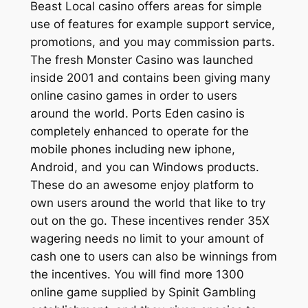
Beast Local casino offers areas for simple
use of features for example support service,
promotions, and you may commission parts.
The fresh Monster Casino was launched
inside 2001 and contains been giving many
online casino games in order to users
around the world. Ports Eden casino is
completely enhanced to operate for the
mobile phones including new iphone,
Android, and you can Windows products.
These do an awesome enjoy platform to
own users around the world that like to try
out on the go. These incentives render 35X
wagering needs no limit to your amount of
cash one to users can also be winnings from
the incentives. You will find more 1300
online game supplied by Spinit Gambling