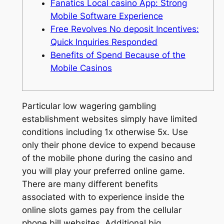
Fanatics Local casino App: Strong
Mobile Software Experience
Free Revolves No deposit Incentives:
Quick Inquiries Responded
Benefits of Spend Because of the
Mobile Casinos
Particular low wagering gambling
establishment websites simply have limited
conditions including 1x otherwise 5x. Use
only their phone device to expend because
of the mobile phone during the casino and
you will play your preferred online game.
There are many different benefits
associated with to experience inside the
online slots games pay from the cellular
phone bill websites.
Additional big