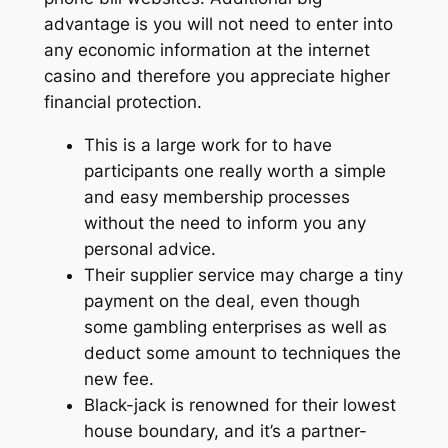
advantage is you will not need to enter into
any economic information at the internet
casino and therefore you appreciate higher
financial protection.
This is a large work for to have
participants one really worth a simple
and easy membership processes
without the need to inform you any
personal advice.
Their supplier service may charge a tiny
payment on the deal, even though
some gambling enterprises as well as
deduct some amount to techniques the
new fee.
Black-jack is renowned for their lowest
house boundary, and it’s a partner-