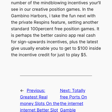
number of the mindblowing incentives your’ll
see in our creative position games. In the
Gambino Harbors, i take the fun next with
the private Respins feature, setting another
standard 100percent free position games. It
is perhaps the better casino app real cash
for sign-upwards incentives, plus the latest
give usually enable you to get to $100 inside
the incentive credit for just to play $5.
←
Previous:
Next:
Totally
Greatest Real
free Ports On
money Slots On the
the internet
internet Better Slot
Gamble