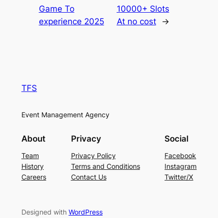
Game To
10000+ Slots
experience 2025
At no cost
→
TFS
Event Management Agency
About
Privacy
Social
Team
Privacy Policy
Facebook
History
Terms and Conditions
Instagram
Careers
Contact Us
Twitter/X
Designed with
WordPress