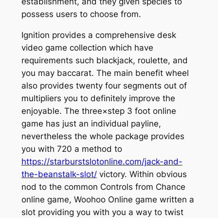
establishment, and they given species to
possess users to choose from.
Ignition provides a comprehensive desk
video game collection which have
requirements such blackjack, roulette, and
you may baccarat. The main benefit wheel
also provides twenty four segments out of
multipliers you to definitely improve the
enjoyable. The three×step 3 foot online
game has just an individual payline,
nevertheless the whole package provides
you with 720 a method to
https://starburstslotonline.com/jack-and-
the-beanstalk-slot/
victory. Within obvious
nod to the common Controls from Chance
online game, Woohoo Online game written a
slot providing you with you a way to twist