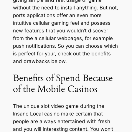
giving simple and fast usage of game
without the need to install anything. But not,
ports applications offer an even more
intuitive cellular gaming feel and possess
new features that you wouldn’t discover
from the a cellular webpages, for example
push notifications. So you can choose which
is perfect for your, check out the benefits
and drawbacks below.
Benefits of Spend Because
of the Mobile Casinos
The unique slot video game during the
Insane Local casino make certain that
people are always entertained with fresh
and you will interesting content. You won’t