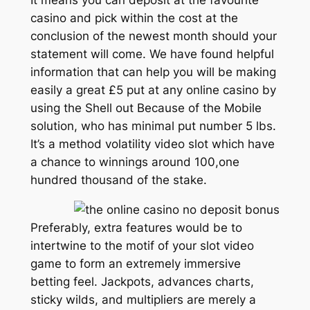
It means you can deposit at the favourite
casino and pick within the cost at the
conclusion of the newest month should your
statement will come. We have found helpful
information that can help you will be making
easily a great £5 put at any online casino by
using the Shell out Because of the Mobile
solution, who has minimal put number 5 lbs.
It’s a method volatility video slot which have
a chance to winnings around 100,one
hundred thousand of the stake.
Preferably, extra features would be to
intertwine to the motif of your slot video
game to form an extremely immersive
betting feel. Jackpots, advances charts,
sticky wilds, and multipliers are merely a