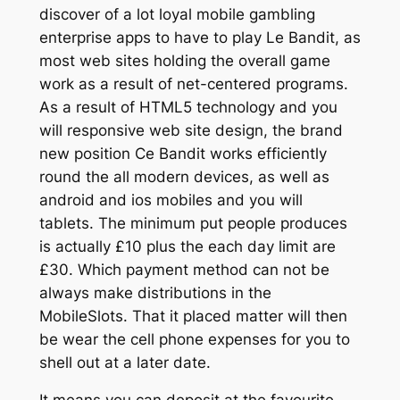
discover of a lot loyal mobile gambling
enterprise apps to have to play Le Bandit, as
most web sites holding the overall game
work as a result of net-centered programs.
As a result of HTML5 technology and you
will responsive web site design, the brand
new position Ce Bandit works efficiently
round the all modern devices, as well as
android and ios mobiles and you will
tablets. The minimum put people produces
is actually £10 plus the each day limit are
£30. Which payment method can not be
always make distributions in the
MobileSlots. That it placed matter will then
be wear the cell phone expenses for you to
shell out at a later date.