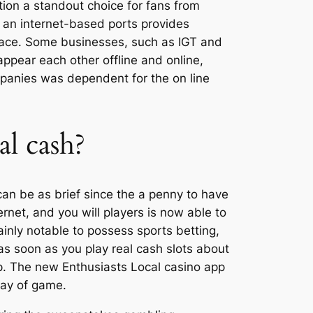
tion a standout choice for fans from
o an internet-based ports provides
place. Some businesses, such as IGT and
appear each other offline and online,
ompanies was dependent for the on line
al cash?
can be as brief since the a penny to have
ternet, and you will players is now able to
inly notable to possess sports betting,
 as soon as you play real cash slots about
p. The new Enthusiasts Local casino app
ray of game.