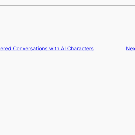
tered Conversations with AI Characters
Nex