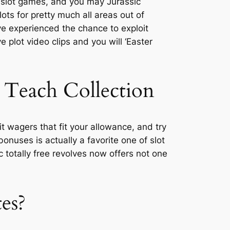
 slot games, and you may Jurassic
slots for pretty much all areas out of
e experienced the chance to exploit
 plot video clips and you will ‘Easter
 Teach Collection
 wagers that fit your allowance, and try
onuses is actually a favorite one of slot
 totally free revolves now offers not one
es?