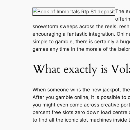
The ex
offeri
snowstorm sweeps across the reels, reshuf
encouraging a fantastic integration. Onli
simple to gamble, there is certainly a huge
games any time in the morale of the belong
What exactly is Vola
When someone wins the new jackpot, the 
After you gamble online, it is possible 
you might even come across creative port
percent free slots zero down load centre a
to find all the iconic slot machines inside