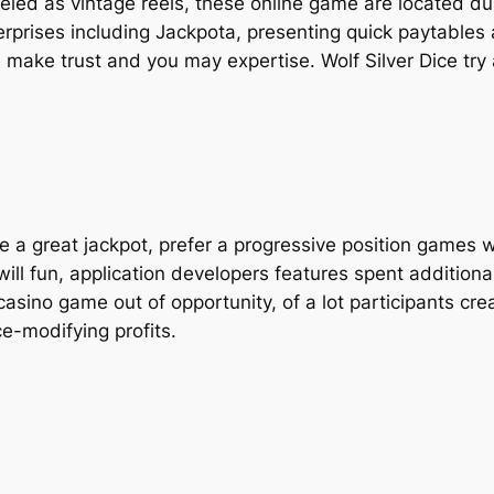
eled as vintage reels, these online game are located d
erprises including Jackpota, presenting quick paytables 
 make trust and you may expertise. Wolf Silver Dice try 
e a great jackpot, prefer a progressive position games 
ill fun, application developers features spent additiona
a casino game out of opportunity, of a lot participants 
e-modifying profits.