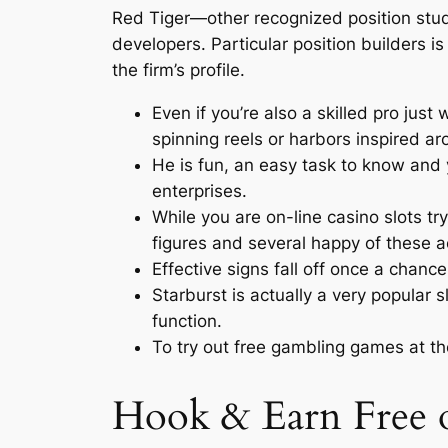
Red Tiger—other recognized position studi
developers. Particular position builders i
the firm’s profile.
Even if you’re also a skilled pro jus
spinning reels or harbors inspired 
He is fun, an easy task to know and 
enterprises.
While you are on-line casino slots t
figures and several happy of these ac
Effective signs fall off once a chan
Starburst is actually a very popular
function.
To try out free gambling games at th
Hook & Earn Free o