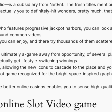
o—is a subsidiary from NetEnt. The fresh titles mention
s actually you to definitely-hit wonders, pretty much, th
t who features progressive jackpot harbors, you can look 
around common videos.
you can enjoy, and there try thousands of them scatter
ry ultimately a-game away from opportunity, of several p
tually get lifestyle-switching winnings.
ce, allowing the new icons to cascade to the place and y
 slot game recognized for the bright space-inspired gra
e better online casinos enables you to sense high-qual
nline Slot Video game