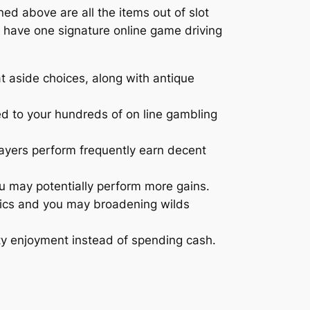
ed above are all the items out of slot
at have one signature online game driving
at aside choices, along with antique
ed to your hundreds of on line gambling
layers perform frequently earn decent
ou may potentially perform more gains.
phics and you may broadening wilds
ity enjoyment instead of spending cash.