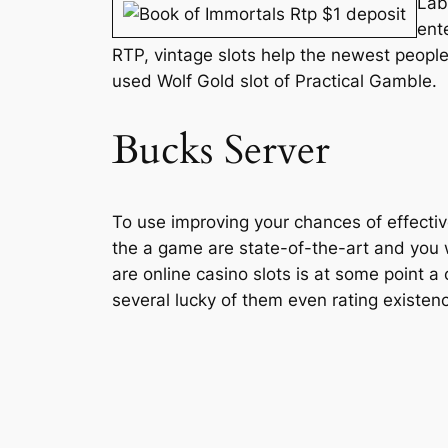
Lab
ent
RTP, vintage slots help the newest people
used Wolf Gold slot of Practical Gamble.
Bucks Server
To use improving your chances of effectiv
the a game are state-of-the-art and you w
are online casino slots is at some point 
several lucky of them even rating existenc