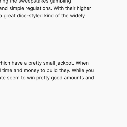
uring the sweepstakes gambling
and simple regulations. With their higher
a great dice-styled kind of the widely
which have a pretty small jackpot. When
l time and money to build they. While you
create seem to win pretty good amounts and