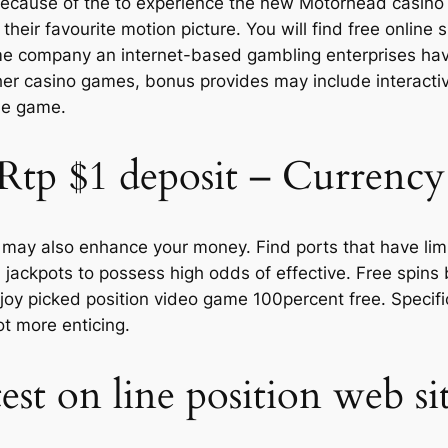
because of the to experience the new Motörhead casino
 their favourite motion picture.
You will find free online 
me company an internet-based gambling enterprises hav
her casino games, bonus provides may include interactive
ide game.
Rtp $1 deposit – Currency
may also enhance your money. Find ports that have limit
jackpots to possess high odds of effective. Free spins b
joy picked position video game 100percent free. Specific
ot more enticing.
st on line position web sit