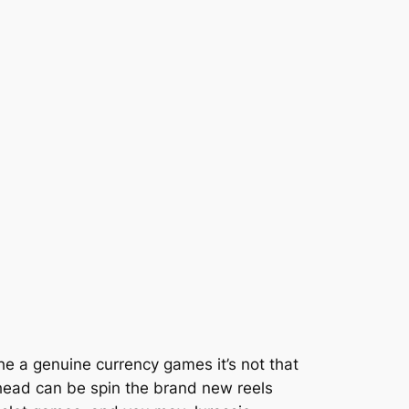
the a genuine currency games it’s not that
rhead can be spin the brand new reels