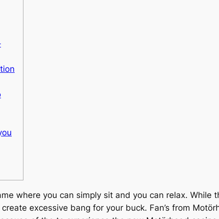
–
tion
o
 you
e game where you can simply sit and you can relax. While 
t create excessive bang for your buck. Fan’s from Motö