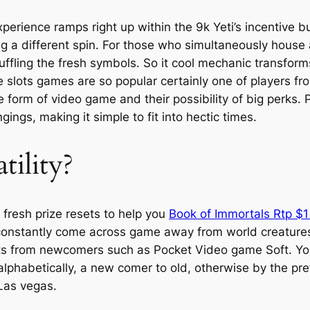
perience ramps right up within the 9k Yeti’s incentive bu
ng a different spin. For those who simultaneously house
fling the fresh symbols. So it cool mechanic transforms
ne slots games are so popular certainly one of players 
 form of video game and their possibility of big perks. P
ings, making it simple to fit into hectic times.
tility?
fresh prize resets to help you
Book of Immortals Rtp $1
to constantly come across game away from world creatu
s from newcomers such as Pocket Video game Soft. You c
lphabetically, a new comer to old, otherwise by the prefe
 Las vegas.