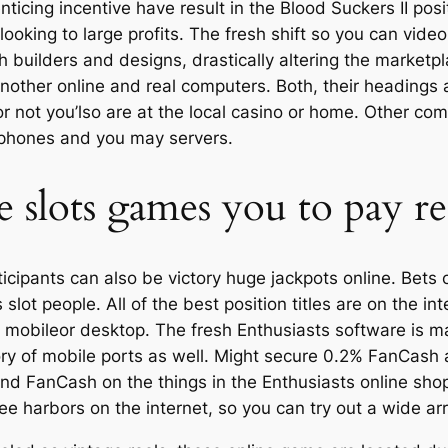
icing incentive have result in the Blood Suckers II posi
ooking to large profits. The fresh shift so you can vide
 builders and designs, drastically altering the market
nother online and real computers. Both, their headings 
 or not you’lso are at the local casino or home. Other c
 phones and you may servers.
ne slots games you to pay re
icipants can also be victory huge jackpots online. Bets 
s slot people. All of the best position titles are on the in
r mobileor desktop. The fresh Enthusiasts software is ma
tory of mobile ports as well. Might secure 0.2% FanCash
nd FanCash on the things in the Enthusiasts online sho
ee harbors on the internet, so you can try out a wide ar