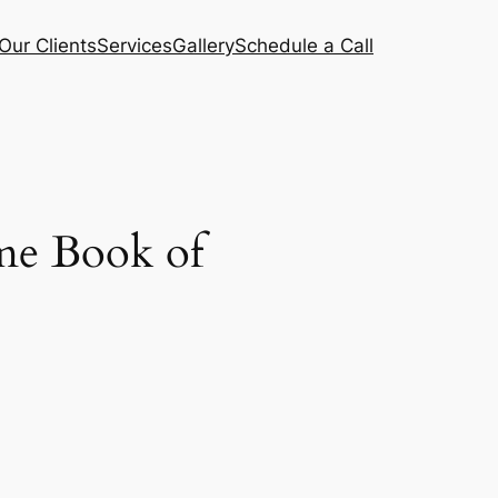
Our Clients
Services
Gallery
Schedule a Call
ame Book of