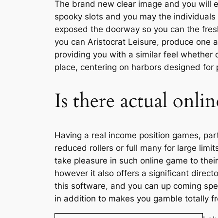
The brand new clear image and you will ent
spooky slots and you may the individuals l
exposed the doorway so you can the fresh
you can Aristocrat Leisure, produce one a
providing you with a similar feel whether
place, centering on harbors designed for
Is there actual onli
Having a real income position games, part
reduced rollers or full many for large limit
take pleasure in such online game to thei
however it also offers a significant direc
this software, and you can up coming spe
in addition to makes you gamble totally fr