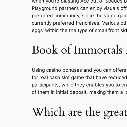
when you’re blasting Ace out of Spades 
Playground partner’s can enjoy visuals off
preferred community, since the video ga
currently preferred franchises. Various ot
eggs’ within the the type of small front s
Book of Immortals 
Using casino bonuses and you can offers 
for real cash slot game that have reduced 
participants, while they enables you to en
of them in initial deposit, making them a l
Which are the greate