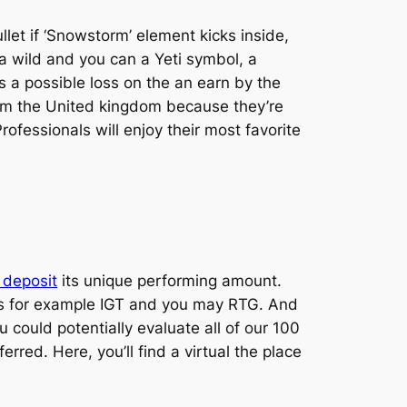
llet if ‘Snowstorm’ element kicks inside,
 a wild and you can a Yeti symbol, a
 a possible loss on the an earn by the
from the United kingdom because they’re
rofessionals will enjoy their most favorite
 deposit
its unique performing amount.
res for example IGT and you may RTG. And
ould potentially evaluate all of our 100
rred. Here, you’ll find a virtual the place