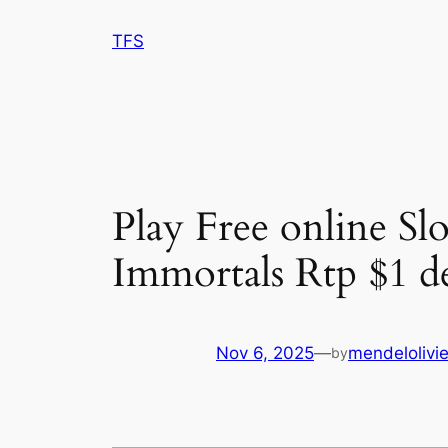
Skip
TFS
to
content
Play Free online Sl
Immortals Rtp $1 de
Nov 6, 2025
—
mendelolivie
by