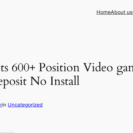
Home
About us
ots 600+ Position Video g
posit No Install
r
in
Uncategorized