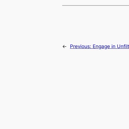
←
Previous:
Engage in Unfil