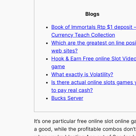
Blogs
Book of Immortals Rtp $1 deposit 
Currency Teach Collection
Which are the greatest on line posi
web sites?
Hook & Earn Free online Slot Vide
game
What exactly is Volatility?
Is there actual online slots games
to pay real cash?
Bucks Server
It’s one particular free online slot onlin
a good, while the profitable combos don’