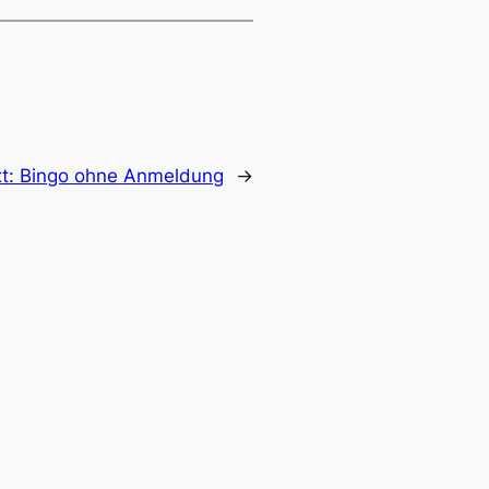
t:
Bingo ohne Anmeldung
→