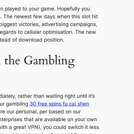
en played to your game. Hopefully you
e. The newest few days when this slot hit
biggest victories, advertising campaigns,
egards to cellular optimisation. The new
stead of download position.
in the Gambling
ely, rather than waiting right until it’s
our gambling
30 free spins fu cai shen
 are our personal, per based on our
erprises that are available on your own
 with a great VPN), you could switch it less