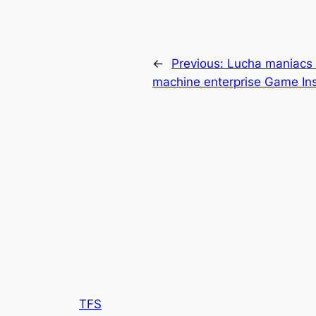
←
Previous:
Lucha maniacs 
machine enterprise Game Ins
TFS