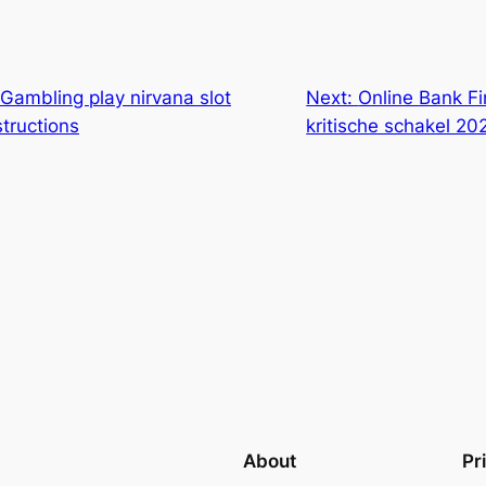
Gambling play nirvana slot
Next:
Online Bank Fi
tructions
kritische schakel 20
About
Pr