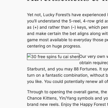
Yet not, Lucky Forest’s have experienced
you’ll understand the 5-reel, 4-row grid as
as (+) and rather than (–) keys, which pe
and make certain the bet aligns along with
game most available to everyday those pe
centering on huge progress.
Our very own w
obtain required
Starburst, and you may 88 Fortunes. It sy
turn on a fantastic combination, without be
you like. You could potentially renew all
Through to opening the overall game, the
Chance Kittens, Yin/Yang symbols and you m
brand new reels. Enjoy the Happy Forest t