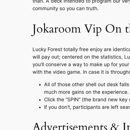
than. A deck intended to program our ver
community so you can truth.
Jokaroom Vip On t
Lucky Forest totally free enjoy are identic
will pay out; centered on the statistics, 
you’ll conserve a way to make up for your 
with the video game. In case it is through
All of those other shell out desk fall
much more gains on the experience.
Click the “SPIN” (the brand new key 
If you don’t, participants are left se
Advertisements & I