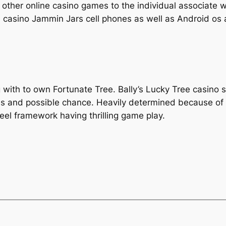
or other online casino games to the individual associate
l casino Jammin Jars cell phones as well as Android os 
ng with to own Fortunate Tree. Bally’s Lucky Tree casino 
ons and possible chance. Heavily determined because of
eel framework having thrilling game play.