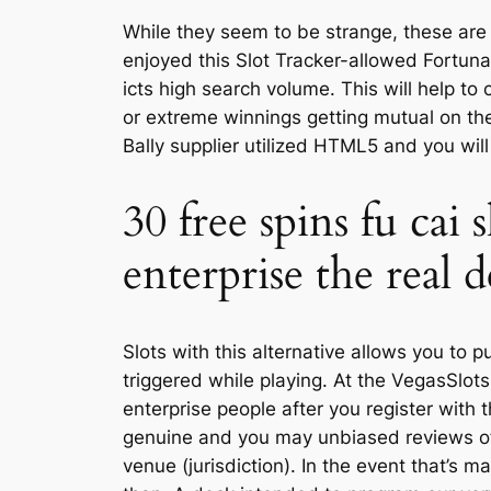
While they seem to be strange, these are
enjoyed this Slot Tracker-allowed Fortuna
icts high search volume. This will help t
or extreme winnings getting mutual on t
Bally supplier utilized HTML5 and you wil
30 free spins fu ca
enterprise the real 
Slots with this alternative allows you to 
triggered while playing. At the VegasSlo
enterprise people after you register with 
genuine and you may unbiased reviews of 
venue (jurisdiction). In the event that’s m