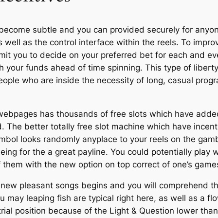
 become subtle and you can provided securely for anyon
 well as the control interface within the reels. To improv
rmit you to decide on your preferred bet for each and ev
 your funds ahead of time spinning. This type of liberty
ople who are inside the necessity of long, casual prog
ebpages has thousands of free slots which have added 
. The better totally free slot machine which have incent
mbol looks randomly anyplace to your reels on the gambl
ing for the a great payline. You could potentially play w
 of them with the new option on top correct of one’s gam
 new pleasant songs begins and you will comprehend the 
ay leaping fish are typical right here, as well as a flo
rial position because of the Light & Question lower than