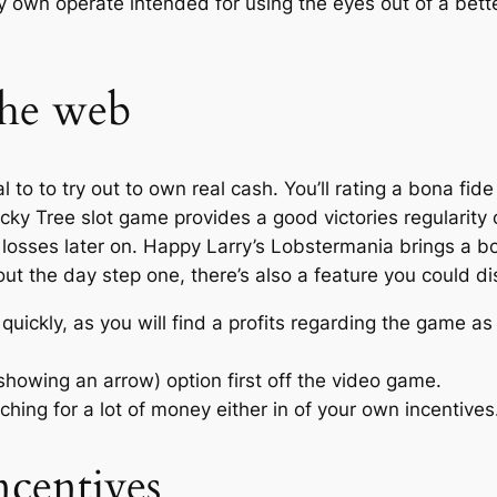
y own operate intended for using the eyes out of a bett
he web
al to to try out to own real cash. You’ll rating a bona fi
Lucky Tree slot game provides a good victories regularity
losses later on. Happy Larry’s Lobstermania brings a bona
out the day step one, there’s also a feature you could d
s quickly, as you will find a profits regarding the game as
showing an arrow) option first off the video game.
arching for a lot of money either in of your own incentives
ncentives