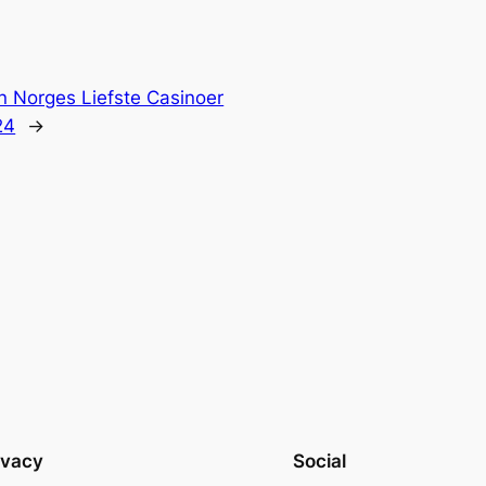
n Norges Liefste Casinoer
24
→
ivacy
Social