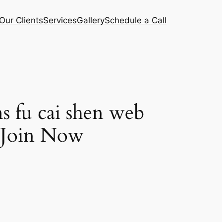
Our Clients
Services
Gallery
Schedule a Call
ns fu cai shen web
e Join Now