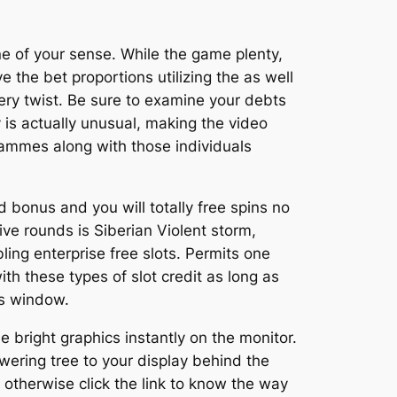
e of your sense. While the game plenty,
e the bet proportions utilizing the as well
ery twist. Be sure to examine your debts
 is actually unusual, making the video
rammes along with those individuals
bonus and you will totally free spins no
ive rounds is Siberian Violent storm,
ing enterprise free slots. Permits one
ith these types of slot credit as long as
es window.
bright graphics instantly on the monitor.
wering tree to your display behind the
 otherwise click the link to know the way