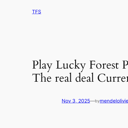
Skip
TFS
to
content
Play Lucky Forest P
The real deal Curre
Nov 3, 2025
—
mendelolivie
by