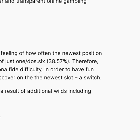
er and transparent online gambling
de feeling of how often the newest position
 of just one/dos.six (38.57%). Therefore,
 fide difficulty, in order to have fun
iscover on the the newest slot – a switch.
 a result of additional wilds including
.