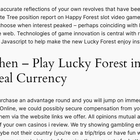
 accurate reflections of your own revolves that have be
te Tree position report on Happy Forest slot video gam
o choose when interest peaked – perhaps coinciding with 
he web.
Technologies of game innovation is central with r
l Javascript to help make the new Lucky Forest enjoy in
i shen – Play Lucky Forest 
deal Currency
purchase an advantage round and you will jump on immediat
tsOnline, we could possibly secure compensation from y
them via the website links we offer. All opinions mutual
your own casinos i review. We try showing gambling ent
aybe not their country (you’re on a trip/trips or have fun