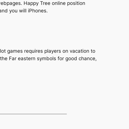
 webpages. Happy Tree online position
and you will iPhones.
slot games requires players on vacation to
 the Far eastern symbols for good chance,