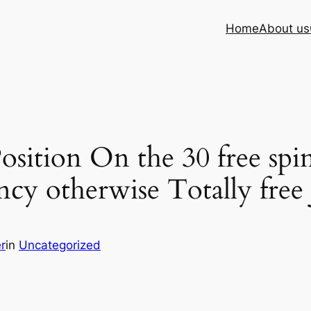
Home
About us
osition On the 30 free spi
ncy otherwise Totally fre
r
in
Uncategorized