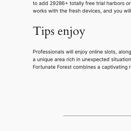
to add 29286+ totally free trial harbors 
works with the fresh devices, and you wil
Tips enjoy
Professionals will enjoy online slots, alo
a unique area rich in unexpected situati
Fortunate Forest combines a captivating r