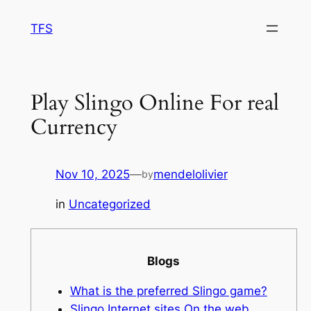
Skip
TFS
to
content
Play Slingo Online For real
Currency
Nov 10, 2025
—
mendelolivier
by
in
Uncategorized
Blogs
What is the preferred Slingo game?
Slingo Internet sites On the web