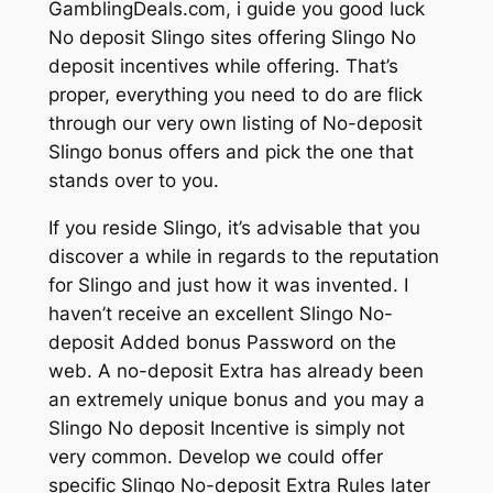
GamblingDeals.com, i guide you good luck
No deposit Slingo sites offering Slingo No
deposit incentives while offering. That’s
proper, everything you need to do are flick
through our very own listing of No-deposit
Slingo bonus offers and pick the one that
stands over to you.
If you reside Slingo, it’s advisable that you
discover a while in regards to the reputation
for Slingo and just how it was invented. I
haven’t receive an excellent Slingo No-
deposit Added bonus Password on the
web. A no-deposit Extra has already been
an extremely unique bonus and you may a
Slingo No deposit Incentive is simply not
very common. Develop we could offer
specific Slingo No-deposit Extra Rules later