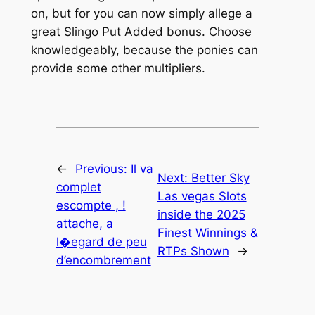
on, but for you can now simply allege a
great Slingo Put Added bonus. Choose
knowledgeably, because the ponies can
provide some other multipliers.
←
Previous:
Il va
Next:
Better Sky
complet
Las vegas Slots
escompte , !
inside the 2025
attache, a
Finest Winnings &
l�egard de peu
RTPs Shown
→
d’encombrement