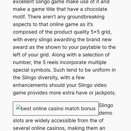
excellent Slingo game make use of it and
make a game title that have a chocolate
motif. There aren’t any groundbreaking
aspects to that online game as it’s
composed of the product quality 5×5 grid,
with every slingo awarding the brand new
award as the shown to your paytable to the
left of your grid. Along with a selection of
number, the 5 reels incorporate multiple
special symbols. Such tend to be uniform in
the Slingo diversity, with a few
enhancements should your Slingo video
game provides more extra have or jackpots.
Slingo
demo
slots are widely accessible from the of
several online casinos, making them an