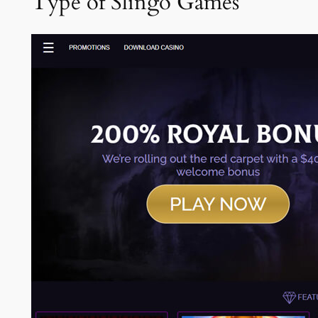
Type of Slingo Games