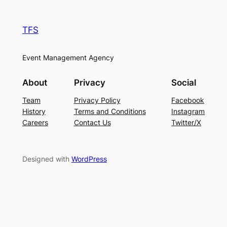
TFS
Event Management Agency
About
Privacy
Social
Team
Privacy Policy
Facebook
History
Terms and Conditions
Instagram
Careers
Contact Us
Twitter/X
Designed with
WordPress