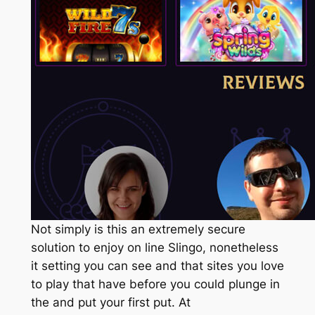
Not simply is this an extremely secure
solution to enjoy on line Slingo, nonetheless
it setting you can see and that sites you love
to play that have before you could plunge in
the and put your first put. At