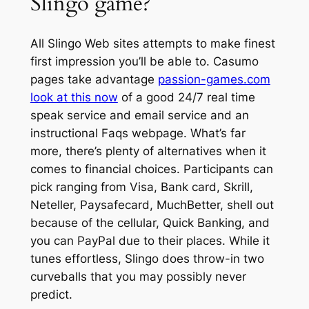
Slingo game?
All Slingo Web sites attempts to make finest
first impression you’ll be able to.
Casumo
pages take advantage
passion-games.com
look at this now
of a good 24/7 real time
speak service and email service and an
instructional Faqs webpage. What’s far
more, there’s plenty of alternatives when it
comes to financial choices. Participants can
pick ranging from Visa, Bank card, Skrill,
Neteller, Paysafecard, MuchBetter, shell out
because of the cellular, Quick Banking, and
you can PayPal due to their places. While it
tunes effortless, Slingo does throw-in two
curveballs that you may possibly never
predict.