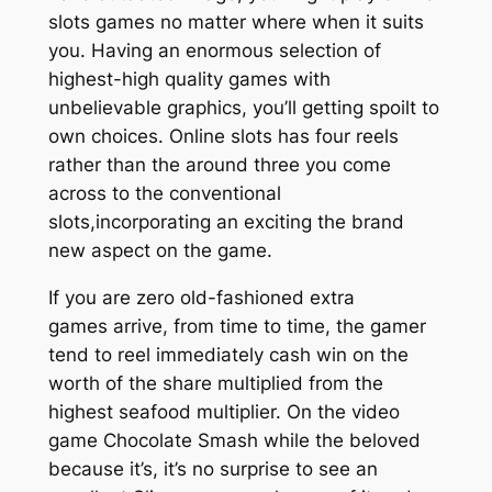
slots games no matter where when it suits
you. Having an enormous selection of
highest-high quality games with
unbelievable graphics, you’ll getting spoilt to
own choices. Online slots has four reels
rather than the around three you come
across to the conventional
slots,incorporating an exciting the brand
new aspect on the game.
If you are zero old-fashioned extra
games arrive, from time to time, the gamer
tend to reel immediately cash win on the
worth of the share multiplied from the
highest seafood multiplier. On the video
game Chocolate Smash while the beloved
because it’s, it’s no surprise to see an