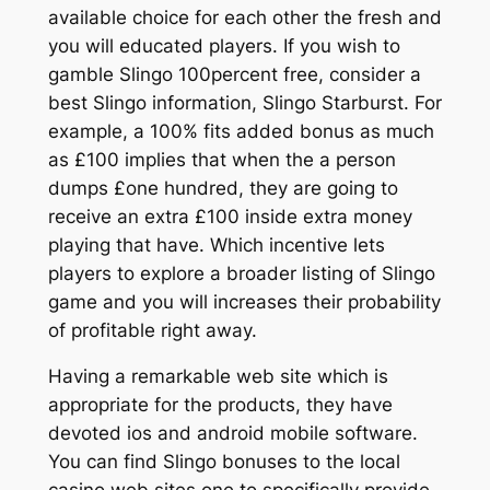
available choice for each other the fresh and
you will educated players. If you wish to
gamble Slingo 100percent free, consider a
best Slingo information, Slingo Starburst. For
example, a 100% fits added bonus as much
as £100 implies that when the a person
dumps £one hundred, they are going to
receive an extra £100 inside extra money
playing that have. Which incentive lets
players to explore a broader listing of Slingo
game and you will increases their probability
of profitable right away.
Having a remarkable web site which is
appropriate for the products, they have
devoted ios and android mobile software.
You can find Slingo bonuses to the local