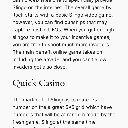
casino web sites one to specifically provide
Slingo on the internet. The overall game by
itself starts with a basic Slingo video game,
however, you can find gunships that may
capture hostile UFOs. When you get enough
slingos to make it to your incentive games,
you are free to shoot much more invaders.
The main benefit online game takes on
including the arcade, and you can’t allow
invaders get also close.
Quick Casino
The mark out of Slingo is to matches
number on the a great 5×5 grid which have
numbers that will be at random made by the
fresh game. Slingo at the same time