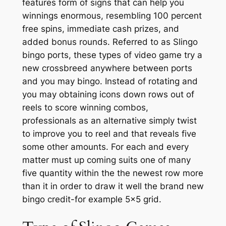
features form of signs that can help you
winnings enormous, resembling 100 percent
free spins, immediate cash prizes, and
added bonus rounds. Referred to as Slingo
bingo ports, these types of video game try a
new crossbreed anywhere between ports
and you may bingo. Instead of rotating and
you may obtaining icons down rows out of
reels to score winning combos,
professionals as an alternative simply twist
to improve you to reel and that reveals five
some other amounts. For each and every
matter must up coming suits one of many
five quantity within the the newest row more
than it in order to draw it well the brand new
bingo credit-for example 5×5 grid.