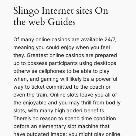
Slingo Internet sites On
the web Guides
Of many online casinos are available 24/7,
meaning you could enjoy when you feel
they. Greatest online casinos are prepared
up to possess participants using desktops
otherwise cellphones to be able to play
when, and gaming will likely be a powerful
way to ticket committed to the coach or
even the train. Online slots leave you all of
the enjoyable and you may thrill from bodily
slots, with many high added benefits.
There’s no reason to spend time condition
before an elementary slot machine that
have outdated image; you might play online