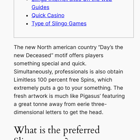
Guides
Quick Casino
Type of Slingo Games
The new North american country “Day’s the
new Deceased” motif offers players
something special and quick.
Simultaneously, professionals is also obtain
Limitless 100 percent free Spins, which
extremely puts a go to your something. The
fresh artwork is much like Pigasus’ featuring
a great tonne away from eerie three-
dimensional letters to get the head.
What is the preferred