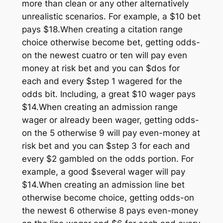
more than clean or any other alternatively
unrealistic scenarios. For example, a $10 bet
pays $18.When creating a citation range
choice otherwise become bet, getting odds-
on the newest cuatro or ten will pay even
money at risk bet and you can $dos for
each and every $step 1 wagered for the
odds bit. Including, a great $10 wager pays
$14.When creating an admission range
wager or already been wager, getting odds-
on the 5 otherwise 9 will pay even-money at
risk bet and you can $step 3 for each and
every $2 gambled on the odds portion. For
example, a good $several wager will pay
$14.When creating an admission line bet
otherwise become choice, getting odds-on
the newest 6 otherwise 8 pays even-money