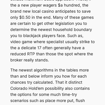
the a new player wagers $a hundred, the
brand new local casino anticipates to save
only $0.50 in the end. Many of these games
are certain to get other legislation you to
determine the newest household boundary
you to blackjack players face. Such as,
video game where specialist usually strike to
the a delicate 17 often generally have a
reduced RTP than those the spot where the
broker really stands.
The newest algorithms in the tables more
than and below inform you how for each
chances try calculated. That it distinct
Colorado Hold’em possibility also contains
the options for some much time-try
scenarios such as place more put, flush