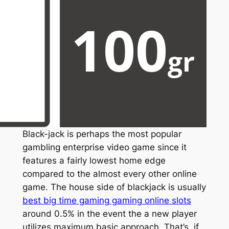
Black-jack is perhaps the most popular
gambling enterprise video game since it
features a fairly lowest home edge
compared to the almost every other online
game. The house side of blackjack is usually
best big time gaming gaming online slots
around 0.5% in the event the a new player
utilizes maximum basic approach. That’s, if