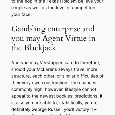
to the flop in the Texas Hold’em believe your
couple as well as the level of competitors
your face.
Gambling enterprise and
you may Agent Virtue in
the Blackjack
And you may Verstappen can do therefore,
should your McLarens always travel more
structure, each other, or similar difficulties of
their very own construction. The chances
commonly high, however, lifestyle cannot
appeal to the newest bookies’ predictions. It
is also you are able to, statistically, you to
definitely George Russell you’ll victory it –