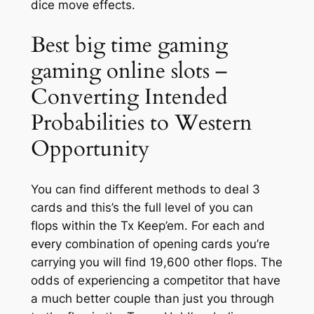
dice move effects.
Best big time gaming
gaming online slots –
Converting Intended
Probabilities to Western
Opportunity
You can find different methods to deal 3
cards and this’s the full level of you can
flops within the Tx Keep’em. For each and
every combination of opening cards you’re
carrying you will find 19,600 other flops. The
odds of experiencing a competitor that have
a much better couple than just you through