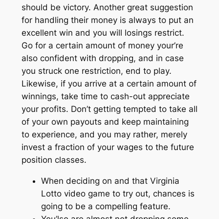
should be victory. Another great suggestion
for handling their money is always to put an
excellent win and you will losings restrict.
Go for a certain amount of money your’re
also confident with dropping, and in case
you struck one restriction, end to play.
Likewise, if you arrive at a certain amount of
winnings, take time to cash-out appreciate
your profits. Don’t getting tempted to take all
of your own payouts and keep maintaining
to experience, and you may rather, merely
invest a fraction of your wages to the future
position classes.
When deciding on and that Virginia
Lotto video game to try out, chances is
going to be a compelling feature.
You’lso are almost not dropping some