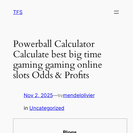
Skip
TFS
to
content
Powerball Calculator
Calculate best big time
gaming gaming online
slots Odds & Profits
Nov 2, 2025
—
mendelolivier
by
in
Uncategorized
Blogs