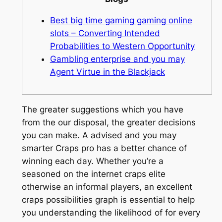
Best big time gaming gaming online
slots – Converting Intended
Probabilities to Western Opportunity
Gambling enterprise and you may
Agent Virtue in the Blackjack
The greater suggestions which you have
from the our disposal, the greater decisions
you can make. A advised and you may
smarter Craps pro has a better chance of
winning each day.
Whether you’re a
seasoned on the internet craps elite
otherwise an informal players, an excellent
craps possibilities graph is essential to help
you understanding the likelihood of for every