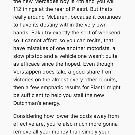
the new Mercedes boy is 4th and you will
112 things at the rear of Piastri. But that’s
really around McLaren, because it continues
to have its destiny within the very own
hands. Baku try exactly the sort of weekend
so it cannot afford so you can recite, that
have mistakes of one another motorists, a
slow pitstop and a vehicle one wasn’t quite
as efficace since the hoped. Even though
Verstappen does take a good share from
victories on the almost every other circuits,
then a few emphatic results for Piastri might
be sufficient to help you stall the new
Dutchman’s energy.
Considering how lower the odds away from
effective are, you’re also much more gonna
remove all your money than simply your