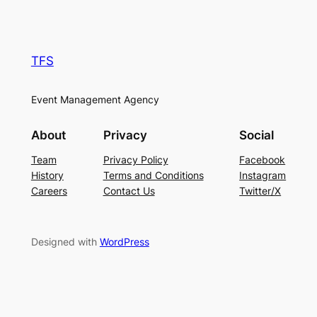
TFS
Event Management Agency
About
Privacy
Social
Team
Privacy Policy
Facebook
History
Terms and Conditions
Instagram
Careers
Contact Us
Twitter/X
Designed with
WordPress