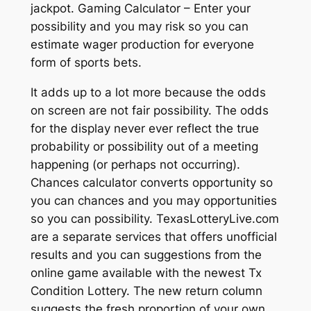
jackpot. Gaming Calculator – Enter your
possibility and you may risk so you can
estimate wager production for everyone
form of sports bets.
It adds up to a lot more because the odds
on screen are not fair possibility. The odds
for the display never ever reflect the true
probability or possibility out of a meeting
happening (or perhaps not occurring).
Chances calculator converts opportunity so
you can chances and you may opportunities
so you can possibility. TexasLotteryLive.com
are a separate services that offers unofficial
results and you can suggestions from the
online game available with the newest Tx
Condition Lottery. The new return column
suggests the fresh proportion of your own