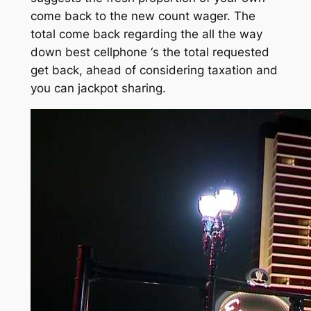
come back to the new count wager. The
total come back regarding the all the way
down best cellphone ‘s the total requested
get back, ahead of considering taxation and
you can jackpot sharing.