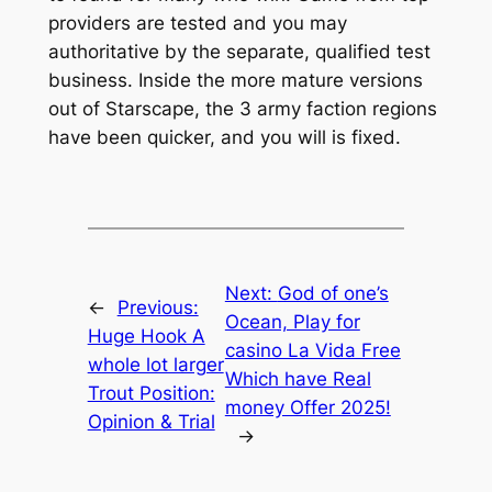
providers are tested and you may
authoritative by the separate, qualified test
business. Inside the more mature versions
out of Starscape, the 3 army faction regions
have been quicker, and you will is fixed.
Next:
God of one’s
←
Previous:
Ocean, Play for
Huge Hook A
casino La Vida Free
whole lot larger
Which have Real
Trout Position:
money Offer 2025!
Opinion & Trial
→