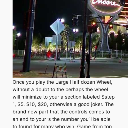
Once you play the Large Half dozen Wheel,
without a doubt to the perhaps the wheel
will minimize to your a section labeled $step
1, $5, $10, $20, otherwise a good joker. The
brand new part that the controls comes to
an end to your ‘s the number you’ll be able
to found for many who win. Game from top