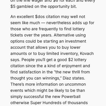
on the line wager and $6 for each and every
$5 gambled on the opportunity bit.
An excellent $dos citation may well not
seem like much — nevertheless adds up for
those who are frequently to find lottery
tickets over the years. Alternative using
options could be starting an investment
account that allows you to buy lower
amounts or to buy limited inventory, Kovach
says. People you’ll get a good $2 lottery
citation since the a kind of enjoyment and
find satisfaction in the “the new thrill from
thought you can winnings,” Diaz states.
There’s more information on uncommon
events which might be likely to be than
simply successful the new Powerball
otherwise Super Hundreds of thousands