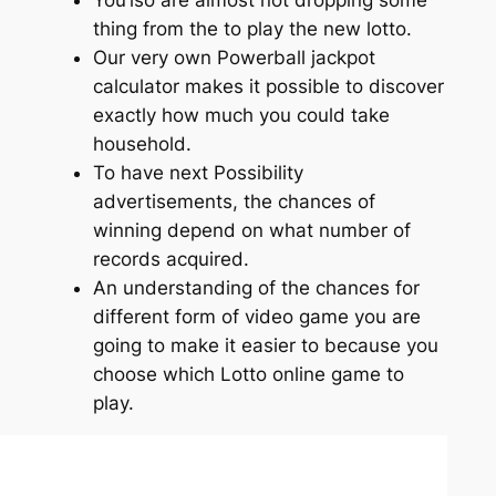
thing from the to play the new lotto.
Our very own Powerball jackpot
calculator makes it possible to discover
exactly how much you could take
household.
To have next Possibility
advertisements, the chances of
winning depend on what number of
records acquired.
An understanding of the chances for
different form of video game you are
going to make it easier to because you
choose which Lotto online game to
play.