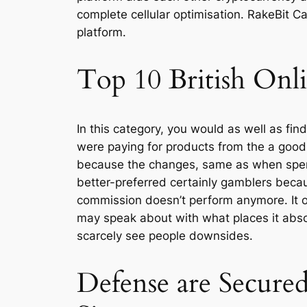
complete cellular optimisation. RakeBit 
platform.
Top 10 British Onl
In this category, you would as well as fi
were paying for products from the a good 
because the changes, same as when spendi
better-preferred certainly gamblers because
commission doesn’t perform anymore. It op
may speak about with what places it absolu
scarcely see people downsides.
Defense are Secure