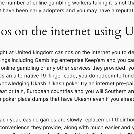
the number of online gambling workers taking it is not th
t have been early adopters and you may have a reputatio
os on the internet using 
ght at United kingdom casinos on the internet you to de
ferings including Gambling enterprise Keep’em and you 
online gambling or any other services they provided, yo
s an alternative 19-finger code, you do redeem to fund
acknowledging Ukash. Ukash poker try an internet pre-pa
eat britain, European countries and you will Southern are
ne poker place dumps that have Ukash) even if you alrea
ach year, casino games are slowly replacement their h
convenience they provide, along with much easier and 