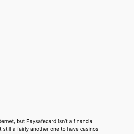
ernet, but Paysafecard isn’t a financial
still a fairly another one to have casinos