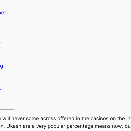
net
y
ng
s
will never come across offered in the casinos on the int
ation. Ukash are a very popular percentage means now, but 