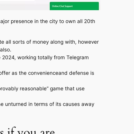
jor presence in the city to own all 20th
te all sorts of money along with, however
also.
e 2024, working totally from Telegram
offer as the convenienceand defense is
 “provably reasonable” game that use
one unturned in terms of its causes away
 if you are