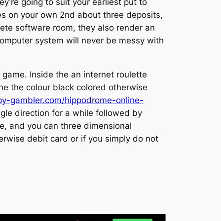
re going to suit your earliest put to
es on your own 2nd about three deposits,
te software room, they also render an
r computer system will never be messy with
 game. Inside the an internet roulette
he the colour black colored otherwise
ppy-gambler.com/hippodrome-online-
le direction for a while followed by
tte, and you can three dimensional
erwise debit card or if you simply do not