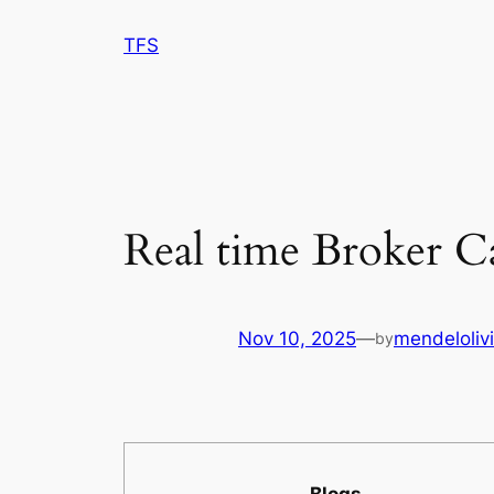
Skip
TFS
to
content
Real time Broker C
Nov 10, 2025
—
mendelolivi
by
Blogs