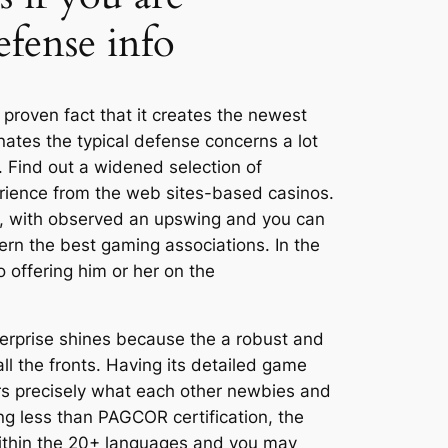
efense info
 proven fact that it creates the newest
ates the typical defense concerns a lot
. Find out a widened selection of
rience from the web sites-based casinos.
ld, with observed an upswing and you can
ern the best gaming associations. In the
 offering him or her on the
terprise shines because the a robust and
ll the fronts. Having its detailed game
ers precisely what each other newbies and
g less than PAGCOR certification, the
 within the 20+ languages and you may