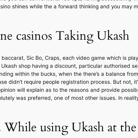
Casino shines while the a forward thinking and you may 
ine casinos Taking Ukash
nd baccarat, Sic Bo, Craps, each video game which is pla
Ukash shop having a discount, particular authorised sel
ng within the bucks, when the there’s a balance from y
 didn’t require people registration process. But not, it’
inion will explain as to the reasons and provide possibi
tely was preferred, one of most other issues. In reality
d While using Ukash at th