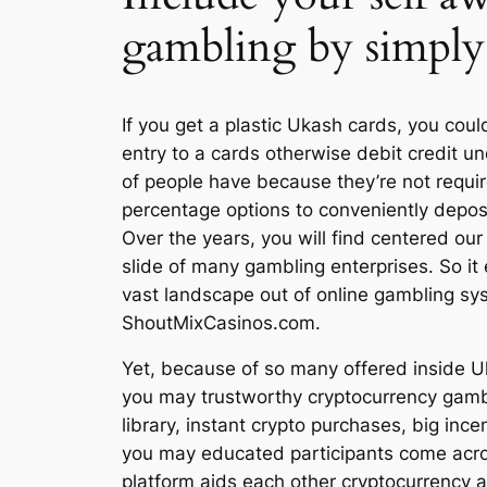
gambling by simply 
If you get a plastic Ukash cards, you coul
entry to a cards otherwise debit credit u
of people have because they’re not requir
percentage options to conveniently depo
Over the years, you will find centered ou
slide of many gambling enterprises. So it 
vast landscape out of online gambling sys
ShoutMixCasinos.com.
Yet, because of so many offered inside U
you may trustworthy cryptocurrency gambli
library, instant crypto purchases, big in
you may educated participants come acros
platform aids each other cryptocurrency a