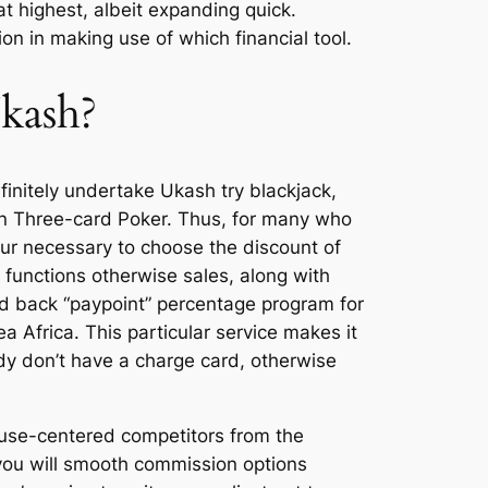
at highest, albeit expanding quick.
n in making use of which financial tool.
Ukash?
finitely undertake Ukash try blackjack,
can Three-card Poker. Thus, for many who
ur necessary to choose the discount of
 functions otherwise sales, along with
id back “paypoint” percentage program for
a Africa. This particular service makes it
dy don’t have a charge card, otherwise
ouse-centered competitors from the
you will smooth commission options