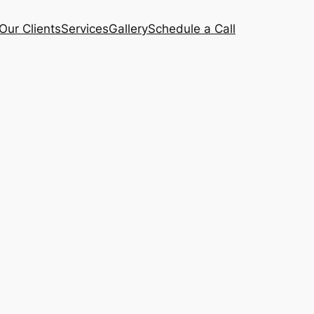
Our Clients
Services
Gallery
Schedule a Call