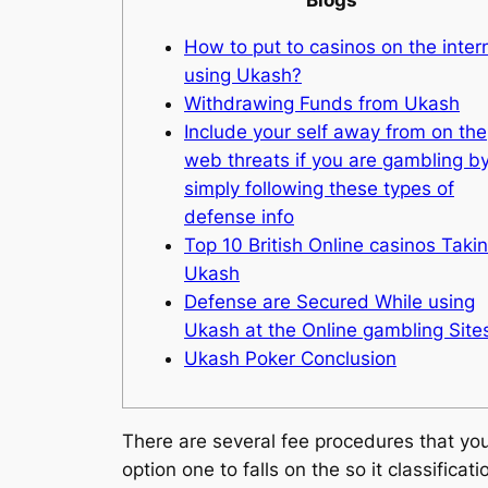
How to put to casinos on the inter
using Ukash?
Withdrawing Funds from Ukash
Include your self away from on the
web threats if you are gambling b
simply following these types of
defense info
Top 10 British Online casinos Taki
Ukash
Defense are Secured While using
Ukash at the Online gambling Site
Ukash Poker Conclusion
There are several fee procedures that you 
option one to falls on the so it classific