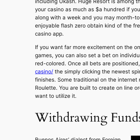
including Ukash. Huge Resort is among the
your casino as much as $a hundred if you
along with a week and you may month-to-
enjoyable flash zero obtain kind of the f
casino app.
If you want far more excitement on the on 
games, you can also set a bet on individu
red-colored. Once all bets are positioned
casino/
the simply clicking the newest spi
finishes. Some traditional on the interne
Roulette. You are built to create on line 
want to utilize it.
Withdrawing Fund
Buenos Aires’ dialect from Foreign