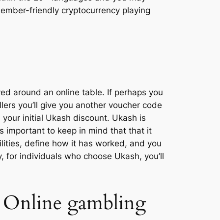
member-friendly cryptocurrency playing
yed around an online table. If perhaps you
lers you’ll give you another voucher code
our initial Ukash discount. Ukash is
s important to keep in mind that that it
lities, define how it has worked, and you
, for individuals who choose Ukash, you’ll
e Online gambling