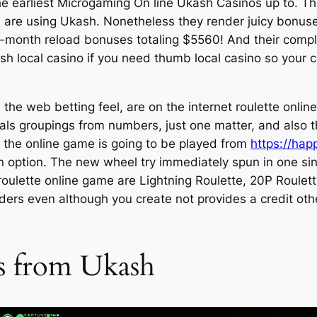
 earliest Microgaming On line Ukash Casinos up to. They’
 are using Ukash. Nonetheless they render juicy bonus
month reload bonuses totaling $5560! And their comple
resh local casino if you need thumb local casino so you
the web betting feel, are on the internet roulette online
als groupings from numbers, just one matter, and also t
, the online game is going to be played from
https://ha
n option. The new wheel try immediately spun in one sing
t roulette online game are Lightning Roulette, 20P Roule
orders even although you create not provides a credit oth
s from Ukash