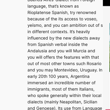
language, that’s known as
Rioplatense Spanish, try renowned
because of the its access to voseo,
yeísmo, and you can ambition out of s
in different contexts. It’s heavily
influenced by the new dialects away
from Spanish verbal inside the
Andalusia and you will Murcia and
you will offers the features with that
out of most other towns such Rosario
and you may Montevideo, Uruguay. In
early 20th 100 years, Argentina
immersed an incredible number of
immigrants, most of them Italians,
who spoke generally within their local
dialects (mainly Neapolitan, Sicilian
and Genoese). Its use from Language