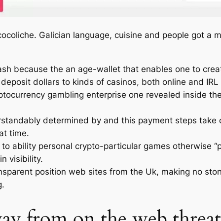
coliche. Galician language, cuisine and people got a ma
ash because the an age-wallet that enables one to crea
eposit dollars to kinds of casinos, both online and IRL 
yptocurrency gambling enterprise one revealed inside th
rstandably determined by and this payment steps take 
at time.
on to ability personal crypto-particular games otherwise
 visibility.
transparent position web sites from the Uk, making no st
g.
way from on the web threats