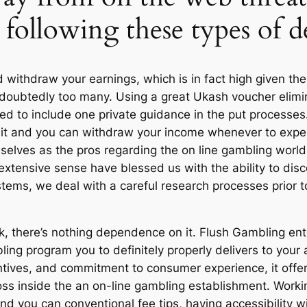
following these types of d
d withdraw your earnings, which is in fact high given the
ndoubtedly too many. Using a great Ukash voucher elimin
ed to include one private guidance in the put processes
sit and you can withdraw your income whenever to expe
r selves as the pros regarding the on line gambling wor
extensive sense have blessed us with the ability to disc
tems, we deal with a careful research processes prior to
k, there’s nothing dependence on it. Flush Gambling en
ng program you to definitely properly delivers to your a
centives, and commitment to consumer experience, it off
s inside the an on-line gambling establishment. Workin
nd you can conventional fee tips, having accessibility