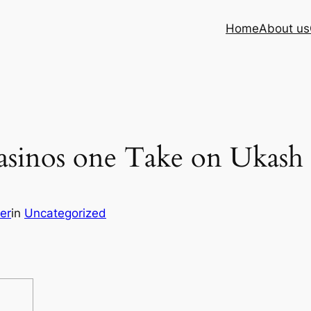
Home
About us
asinos one Take on Ukash
er
in
Uncategorized