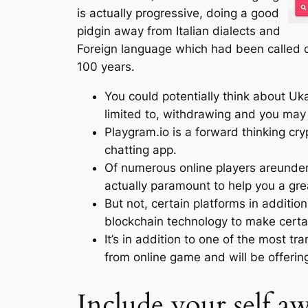
is actually progressive, doing a good
pidgin away from Italian dialects and
Foreign language which had been called co
100 years.
You could potentially think about Uk
limited to, withdrawing and you may d
Playgram.io is a forward thinking cr
chatting app.
Of numerous online players areunde
actually paramount to help you a gre
But not, certain platforms in additi
blockchain technology to make certain
It’s in addition to one of the most 
from online game and will be offerin
Include your self a