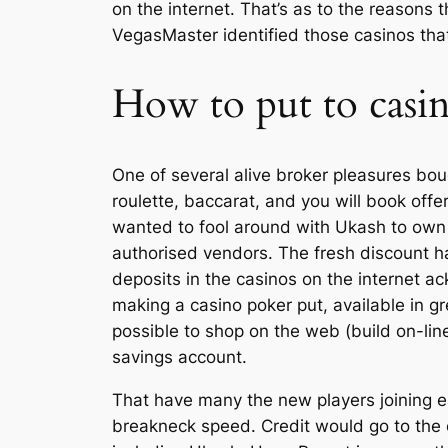
on the internet. That’s as to the reasons 
VegasMaster identified those casinos tha
How to put to casin
One of several alive broker pleasures bou
roulette, baccarat, and you will book of
wanted to fool around with Ukash to own 
authorised vendors. The fresh discount ha
deposits in the casinos on the internet 
making a casino poker put, available in gr
possible to shop on the web (build on-li
savings account.
That have many the new players joining e
breakneck speed. Credit would go to the 