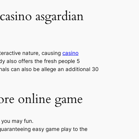
casino asgardian
teractive nature, causing
casino
y also offers the fresh people 5
als can also be allege an additional 30
ore online game
d you may fun.
guaranteeing easy game play to the