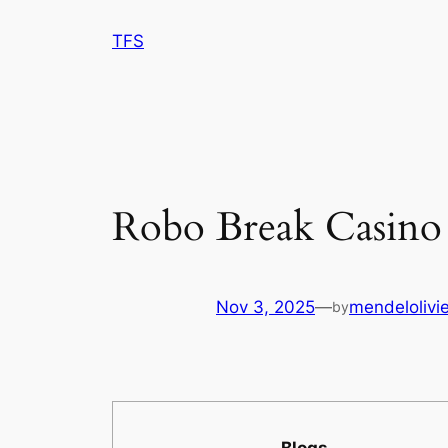
Skip
TFS
to
content
Robo Break Casino s
Nov 3, 2025
—
mendelolivie
by
Blogs