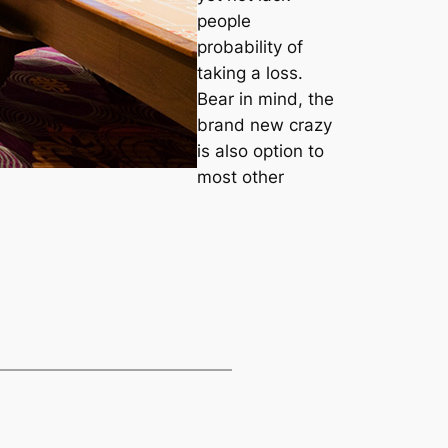
people
probability of
taking a loss.
Bear in mind, the
brand new crazy
is also option to
most other