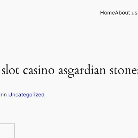
Home
About us
lot casino asgardian ston
r
in
Uncategorized