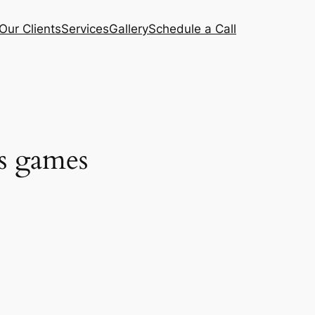
Our Clients
Services
Gallery
Schedule a Call
es games