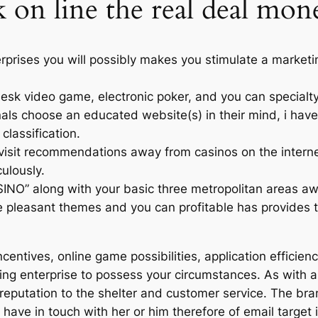
on line the real deal mon
rprises you will possibly makes you stimulate a marketin
desk video game, electronic poker, and you can special
onals choose an educated website(s) in their mind, i ha
classification.
 visit recommendations away from casinos on the intern
ulously.
NO” along with your basic three metropolitan areas aw
ve pleasant themes and you can profitable has provides 
incentives, online game possibilities, application effici
ing enterprise to possess your circumstances. As with a
g reputation to the shelter and customer service. The br
o have in touch with her or him therefore of email target i