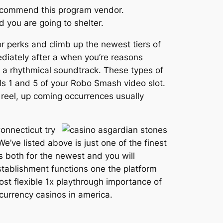
 recommend this program vendor.
 you are going to shelter.
or perks and climb up the newest tiers of
ediately after a when you’re reasons
 a rhythmical soundtrack. These types of
els 1 and 5 of your Robo Smash video slot.
 reel, up coming occurrences usually
Connecticut try
’ve listed above is just one of the finest
s both for the newest and you will
stablishment functions one the platform
st flexible 1x playthrough importance of
-currency casinos in america.