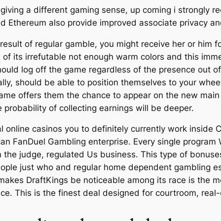
 giving a different gaming sense, up coming i strongly
nd Ethereum also provide improved associate privacy and
result of regular gamble, you might receive her or him f
 of its irrefutable not enough warm colors and this imm
uld log off the game regardless of the presence out of
ially, should be able to position themselves to your whe
 game offers them the chance to appear on the new main
 probability of collecting earnings will be deeper.
l online casinos you to definitely currently work inside 
n FanDuel Gambling enterprise. Every single program We
in the judge, regulated Us business. This type of bonuse
r people just who and regular home dependent gambling e
makes DraftKings be noticeable among its race is the mo
nce. This is the finest deal designed for courtroom, real