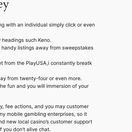
ey
g with an individual simply click or even
ty headings such Keno.
ve handy listings away from sweepstakes
et from the PlayUSA,i constantly breatk
ay from twenty-four or even more.
the fun and you will immersion of your
ency, fee actions, and you may customer
ny mobile gambling enterprises, so it
and new local casino’s customer support
f you don’t alive chat.