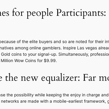
s for people Participants: 
cause of the elite buyers and so are noted for their in
natives among online gamblers. Inspire Las vegas alread
old coins to your signal-up. Simultaneously, profession
Million Wow Coins for $9.99.
e the new equalizer: Far m
se the possibility while keeping the enjoy in charge an
o networks are made with a mobile-earliest framework, 