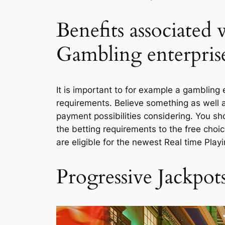
Benefits associated
Gambling enterpris
It is important to for example a gambling
requirements. Believe something as well 
payment possibilities considering. You sh
the betting requirements to the free choic
are eligible for the newest Real time Pla
Progressive Jackpot