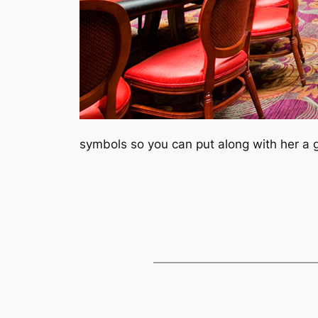
symbols so you can put along with her a g