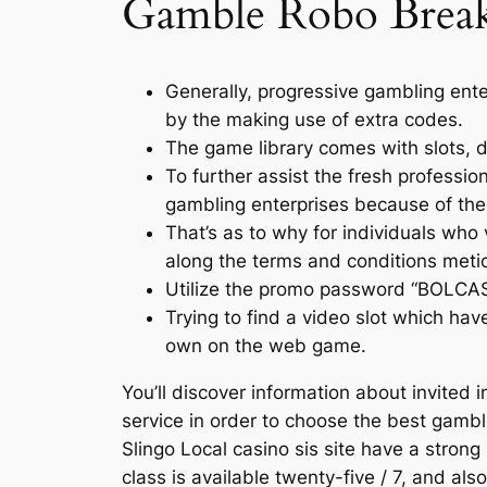
Gamble Robo Break 
Generally, progressive gambling ente
by the making use of extra codes.
The game library comes with slots, 
To further assist the fresh professi
gambling enterprises because of the 
That’s as to why for individuals who
along the terms and conditions metic
Utilize the promo password “BOLCASI
Trying to find a video slot which ha
own on the web game.
You’ll discover information about invited 
service in order to choose the best gambl
Slingo Local casino sis site have a stron
class is available twenty-five / 7, and als