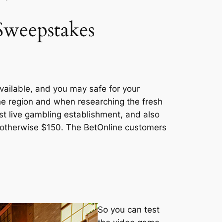
 Sweepstakes
available, and you may safe for your
he region and when researching the fresh
st live gambling establishment, and also
oy otherwise $150. The BetOnline customers
So you can test