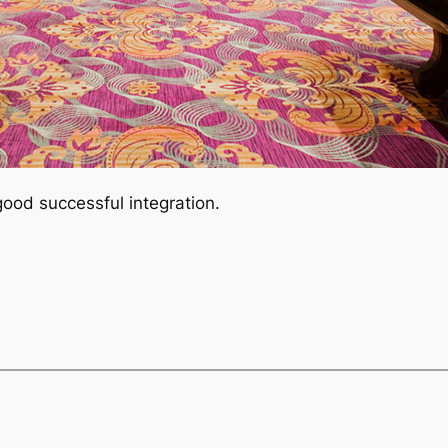
ood successful integration.