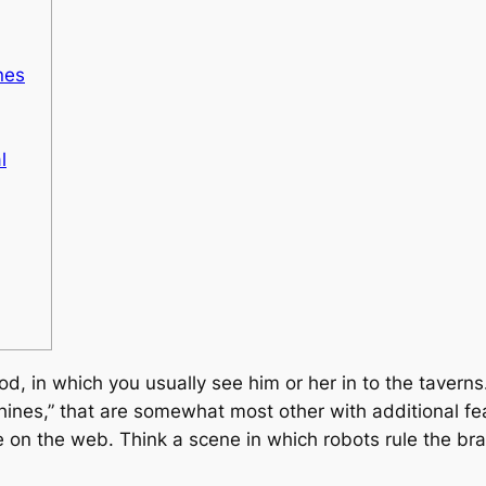
nes
l
tood, in which you usually see him or her in to the tave
hines,” that are somewhat most other with additional fea
e on the web.
Think a scene in which robots rule the 