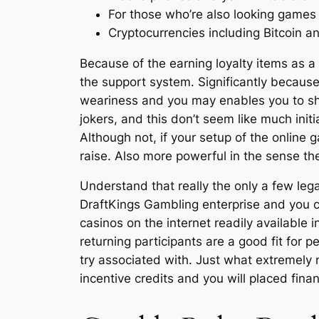
For those who’re also looking games
Cryptocurrencies including Bitcoin a
Because of the earning loyalty items as a 
the support system. Significantly because
weariness and you may enables you to sho
jokers, and this don’t seem like much init
Although not, if your setup of the online
raise. Also more powerful in the sense the
Understand that really the only a few lega
DraftKings Gambling enterprise and you ca
casinos on the internet readily available 
returning participants are a good fit fo
try associated with. Just what extremely 
incentive credits and you will placed fina