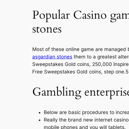
Popular Casino game
stones
Most of these online game are managed be
asgardian stones
them to a greatest alter
Sweepstakes Gold coins, 250,000 Inspire G
Free Sweepstakes Gold coins, step one.5 
Gambling enterpris
Below are basic procedures to increa
Really the brand new internet casin
mobile phones and you will tablets.