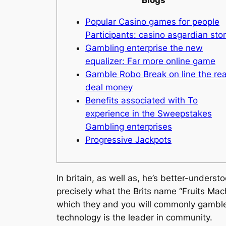
Popular Casino games for people
Participants: casino asgardian sto
Gambling enterprise the new
equalizer: Far more online game
Gamble Robo Break on line the rea
deal money
Benefits associated with To
experience in the Sweepstakes
Gambling enterprises
Progressive Jackpots
In britain, as well as, he’s better-unders
precisely what the Brits name “Fruits Mac
which they and you will commonly gambl
technology is the leader in community.