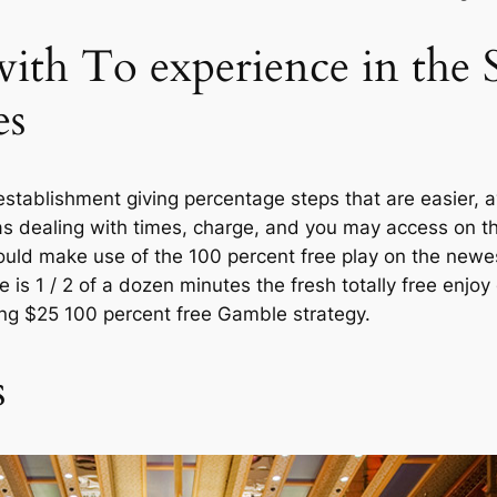
 with To experience in the
es
 establishment giving percentage steps that are easier, 
as dealing with times, charge, and you may access on t
ould make use of the 100 percent free play on the newe
e is 1 / 2 of a dozen minutes the fresh totally free enj
ying $25 100 percent free Gamble strategy.
s