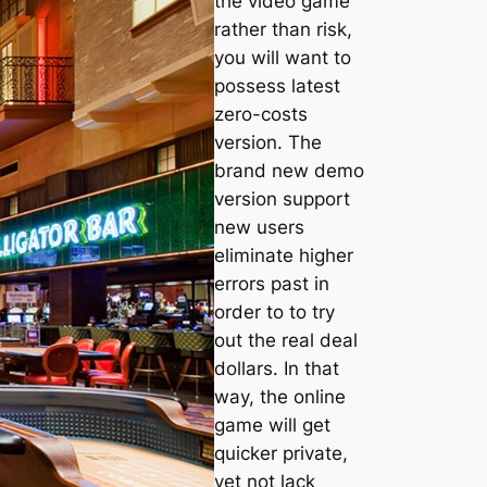
the video game
rather than risk,
you will want to
possess latest
zero-costs
version. The
brand new demo
version support
new users
eliminate higher
errors past in
order to to try
out the real deal
dollars. In that
way, the online
game will get
quicker private,
yet not lack