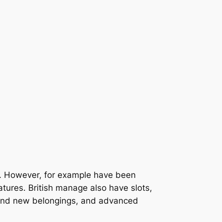
rns. However, for example have been
tures. British manage also have slots,
brand new belongings, and advanced