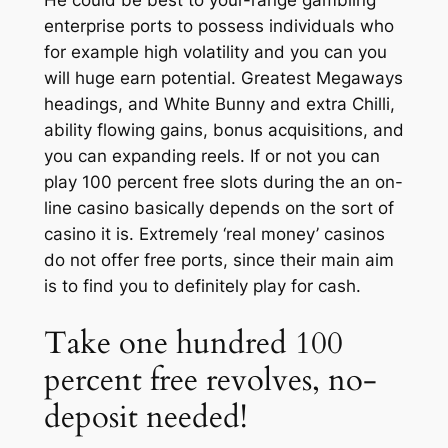
He could be best to your-range gambling
enterprise ports to possess individuals who
for example high volatility and you can you
will huge earn potential. Greatest Megaways
headings, and White Bunny and extra Chilli,
ability flowing gains, bonus acquisitions, and
you can expanding reels. If or not you can
play 100 percent free slots during the an on-
line casino basically depends on the sort of
casino it is. Extremely ‘real money’ casinos
do not offer free ports, since their main aim
is to find you to definitely play for cash.
Take one hundred 100
percent free revolves, no-
deposit needed!