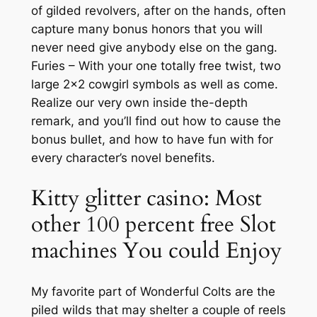
of gilded revolvers, after on the hands, often
capture many bonus honors that you will
never need give anybody else on the gang.
Furies – With your one totally free twist, two
large 2×2 cowgirl symbols as well as come.
Realize our very own inside the-depth
remark, and you’ll find out how to cause the
bonus bullet, and how to have fun with for
every character’s novel benefits.
Kitty glitter casino: Most
other 100 percent free Slot
machines You could Enjoy
My favorite part of Wonderful Colts are the
piled wilds that may shelter a couple of reels