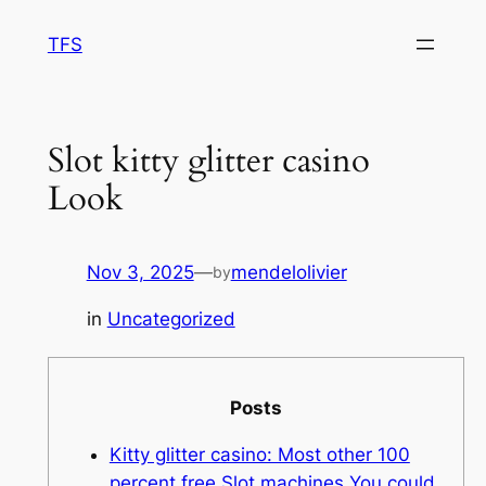
Skip
TFS
to
content
Slot kitty glitter casino
Look
Nov 3, 2025
—
mendelolivier
by
in
Uncategorized
Posts
Kitty glitter casino: Most other 100
percent free Slot machines You could