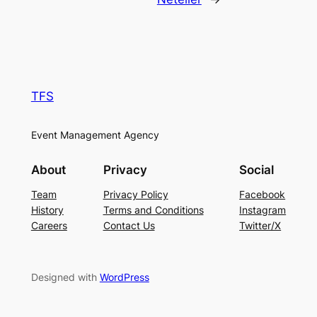
TFS
Event Management Agency
About
Privacy
Social
Team
Privacy Policy
Facebook
History
Terms and Conditions
Instagram
Careers
Contact Us
Twitter/X
Designed with
WordPress