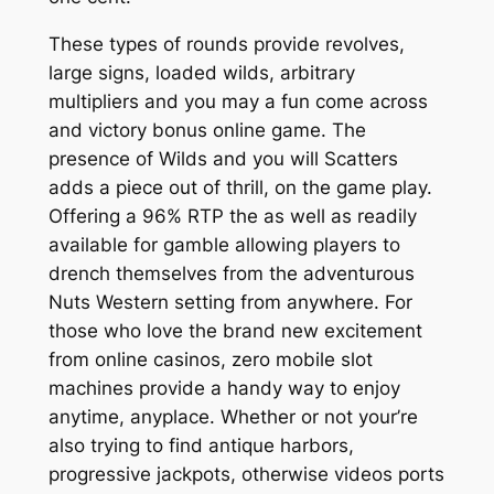
These types of rounds provide revolves,
large signs, loaded wilds, arbitrary
multipliers and you may a fun come across
and victory bonus online game. The
presence of Wilds and you will Scatters
adds a piece out of thrill, on the game play.
Offering a 96% RTP the as well as readily
available for gamble allowing players to
drench themselves from the adventurous
Nuts Western setting from anywhere. For
those who love the brand new excitement
from online casinos, zero mobile slot
machines provide a handy way to enjoy
anytime, anyplace. Whether or not your’re
also trying to find antique harbors,
progressive jackpots, otherwise videos ports