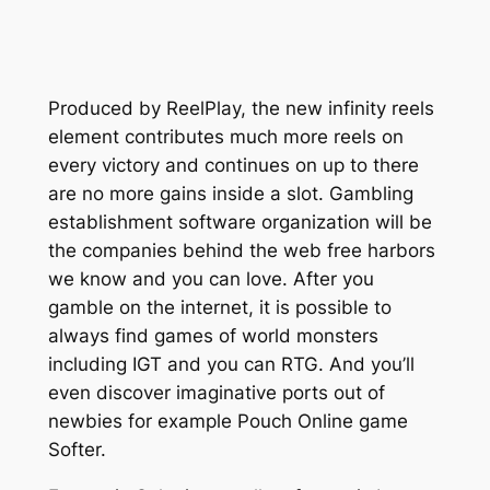
Produced by ReelPlay, the new infinity reels
element contributes much more reels on
every victory and continues on up to there
are no more gains inside a slot. Gambling
establishment software organization will be
the companies behind the web free harbors
we know and you can love. After you
gamble on the internet, it is possible to
always find games of world monsters
including IGT and you can RTG. And you’ll
even discover imaginative ports out of
newbies for example Pouch Online game
Softer.