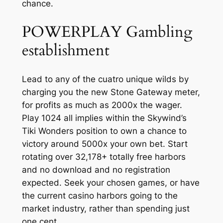
chance.
POWERPLAY Gambling
establishment
Lead to any of the cuatro unique wilds by
charging you the new Stone Gateway meter,
for profits as much as 2000x the wager.
Play 1024 all implies within the Skywind’s
Tiki Wonders position to own a chance to
victory around 5000x your own bet. Start
rotating over 32,178+ totally free harbors
and no download and no registration
expected. Seek your chosen games, or have
the current casino harbors going to the
market industry, rather than spending just
one cent.