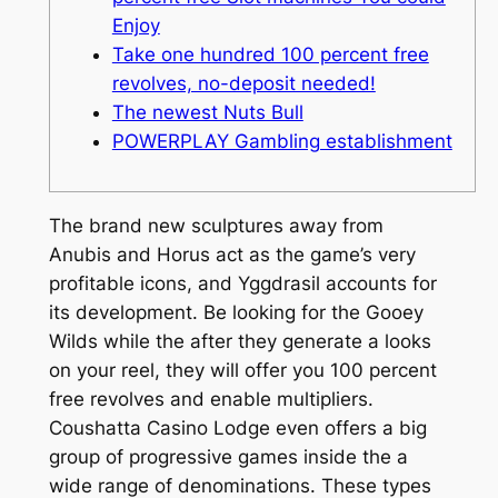
Enjoy
Take one hundred 100 percent free
revolves, no-deposit needed!
The newest Nuts Bull
POWERPLAY Gambling establishment
The brand new sculptures away from
Anubis and Horus act as the game’s very
profitable icons, and Yggdrasil accounts for
its development. Be looking for the Gooey
Wilds while the after they generate a looks
on your reel, they will offer you 100 percent
free revolves and enable multipliers.
Coushatta Casino Lodge even offers a big
group of progressive games inside the a
wide range of denominations.
These types