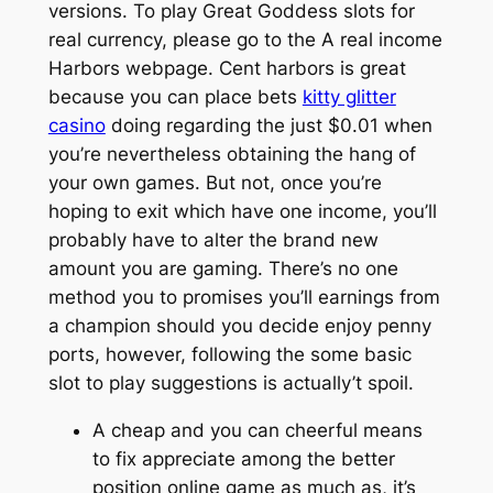
versions. To play Great Goddess slots for
real currency, please go to the A real income
Harbors webpage. Cent harbors is great
because you can place bets
kitty glitter
casino
doing regarding the just $0.01 when
you’re nevertheless obtaining the hang of
your own games. But not, once you’re
hoping to exit which have one income, you’ll
probably have to alter the brand new
amount you are gaming. There’s no one
method you to promises you’ll earnings from
a champion should you decide enjoy penny
ports, however, following the some basic
slot to play suggestions is actually’t spoil.
A cheap and you can cheerful means
to fix appreciate among the better
position online game as much as, it’s