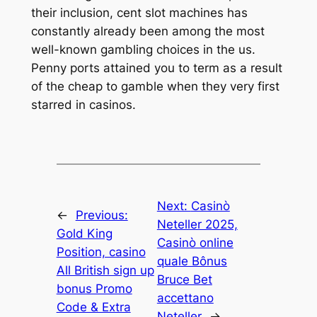
their inclusion, cent slot machines has
constantly already been among the most
well-known gambling choices in the us.
Penny ports attained you to term as a result
of the cheap to gamble when they very first
starred in casinos.
Next:
Casinò
←
Previous:
Neteller 2025,
Gold King
Casinò online
Position, casino
quale Bônus
All British sign up
Bruce Bet
bonus Promo
accettano
Code & Extra
Neteller
→