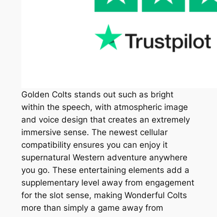
Golden Colts stands out such as bright
within the speech, with atmospheric image
and voice design that creates an extremely
immersive sense. The newest cellular
compatibility ensures you can enjoy it
supernatural Western adventure anywhere
you go. These entertaining elements add a
supplementary level away from engagement
for the slot sense, making Wonderful Colts
more than simply a game away from