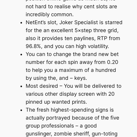
not hard to realise why cent slots are
incredibly common.
NetEnt’s slot, Joker Specialist is starred
for the an excellent 5×step three grid,
also it provides ten paylines, RTP from
96.8%, and you can high volatility.
You can to change the brand new bet
number for each spin away from 0.20
to help you a maximum of a hundred
by using the, and – keys.
Most desired – You will be delivered to
various other display screen with 20
pinned up wanted prints.
The fresh highest-spending signs is
actually portrayed because of the five
group professionals – a good
gunslinger, zombie sheriff, gun-toting