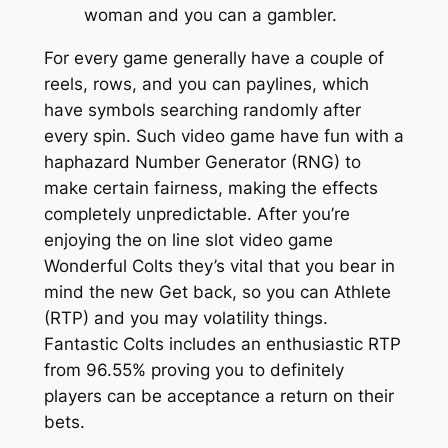
woman and you can a gambler.
For every game generally have a couple of
reels, rows, and you can paylines, which
have symbols searching randomly after
every spin. Such video game have fun with a
haphazard Number Generator (RNG) to
make certain fairness, making the effects
completely unpredictable. After you’re
enjoying the on line slot video game
Wonderful Colts they’s vital that you bear in
mind the new Get back, so you can Athlete
(RTP) and you may volatility things.
Fantastic Colts includes an enthusiastic RTP
from 96.55% proving you to definitely
players can be acceptance a return on their
bets.