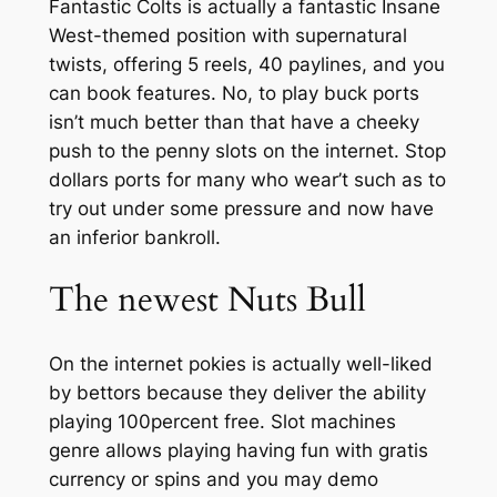
Fantastic Colts is actually a fantastic Insane
West-themed position with supernatural
twists, offering 5 reels, 40 paylines, and you
can book features. No, to play buck ports
isn’t much better than that have a cheeky
push to the penny slots on the internet. Stop
dollars ports for many who wear’t such as to
try out under some pressure and now have
an inferior bankroll.
The newest Nuts Bull
On the internet pokies is actually well-liked
by bettors because they deliver the ability
playing 100percent free. Slot machines
genre allows playing having fun with gratis
currency or spins and you may demo