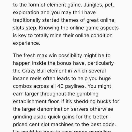
to the form of element game. Jungles, pet,
exploration and you may thrill have
traditionally started themes of great online
slots step. Knowing the online game aspects
is key to totally mine their online condition
experience.
The fresh max win possibility might be to
happen inside the bonus have, particularly
the Crazy Bull element in which several
insane reels often leads to help you huge
combos across all 40 paylines. You might
earn larger throughout the gambling
establishment floor, if it’s shedding bucks for
the larger denomination servers otherwise
grinding aside quick gains for the better-
priced cent slot machines to the best odds.