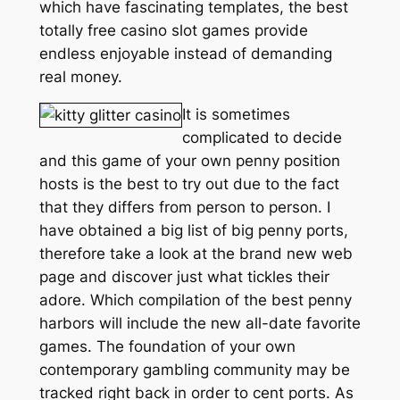
which have fascinating templates, the best
totally free casino slot games provide
endless enjoyable instead of demanding
real money.
It is sometimes
complicated to decide
and this game of your own penny position
hosts is the best to try out due to the fact
that they differs from person to person. I
have obtained a big list of big penny ports,
therefore take a look at the brand new web
page and discover just what tickles their
adore. Which compilation of the best penny
harbors will include the new all-date favorite
games. The foundation of your own
contemporary gambling community may be
tracked right back in order to cent ports. As