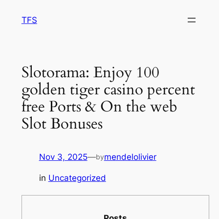
Skip
TFS
to
content
Slotorama: Enjoy 100
golden tiger casino percent
free Ports & On the web
Slot Bonuses
Nov 3, 2025
—
mendelolivier
by
in
Uncategorized
Posts