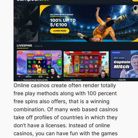
Online casinos create often render totally
free play methods along with 100 percent
free spins also offers, that is a winning
combination. Of many web based casinos
take off profiles of countries in which they
don’t have a licenses. Instead of online
casinos, you can have fun with the games