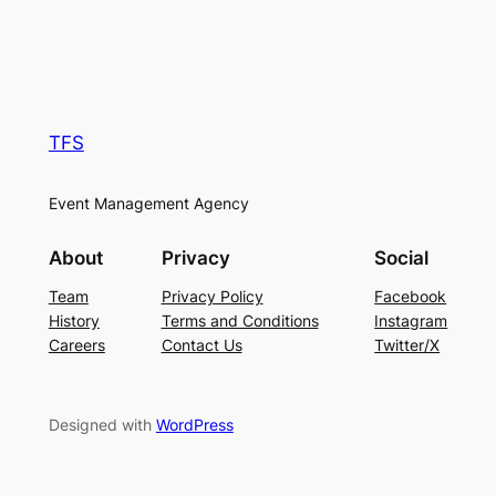
TFS
Event Management Agency
About
Privacy
Social
Team
Privacy Policy
Facebook
History
Terms and Conditions
Instagram
Careers
Contact Us
Twitter/X
Designed with
WordPress