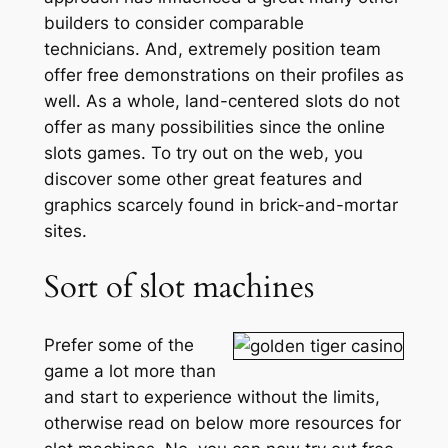
builders to consider comparable
technicians. And, extremely position team
offer free demonstrations on their profiles as
well. As a whole, land-centered slots do not
offer as many possibilities since the online
slots games. To try out on the web, you
discover some other great features and
graphics scarcely found in brick-and-mortar
sites.
Sort of slot machines
Prefer some of the
game a lot more than
and start to experience without the limits,
otherwise read on below more resources for