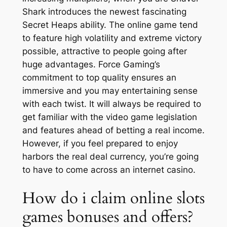
Shark introduces the newest fascinating
Secret Heaps ability. The online game tend
to feature high volatility and extreme victory
possible, attractive to people going after
huge advantages. Force Gaming’s
commitment to top quality ensures an
immersive and you may entertaining sense
with each twist. It will always be required to
get familiar with the video game legislation
and features ahead of betting a real income.
However, if you feel prepared to enjoy
harbors the real deal currency, you’re going
to have to come across an internet casino.
How do i claim online slots
games bonuses and offers?