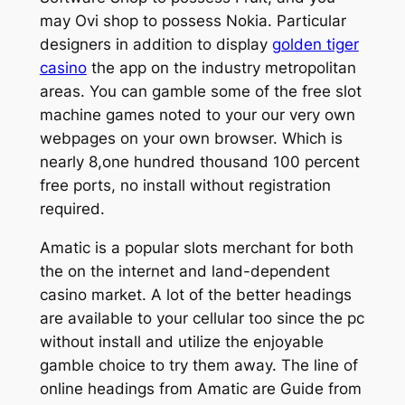
may Ovi shop to possess Nokia. Particular
designers in addition to display
golden tiger
casino
the app on the industry metropolitan
areas. You can gamble some of the free slot
machine games noted to your our very own
webpages on your own browser. Which is
nearly 8,one hundred thousand 100 percent
free ports, no install without registration
required.
Amatic is a popular slots merchant for both
the on the internet and land-dependent
casino market. A lot of the better headings
are available to your cellular too since the pc
without install and utilize the enjoyable
gamble choice to try them away. The line of
online headings from Amatic are Guide from