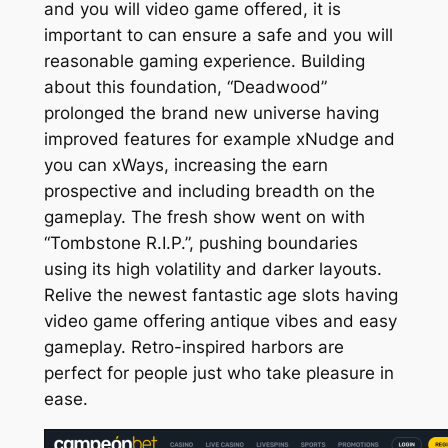
and you will video game offered, it is
important to can ensure a safe and you will
reasonable gaming experience. Building
about this foundation, “Deadwood”
prolonged the brand new universe having
improved features for example xNudge and
you can xWays, increasing the earn
prospective and including breadth on the
gameplay. The fresh show went on with
“Tombstone R.I.P.”, pushing boundaries
using its high volatility and darker layouts.
Relive the newest fantastic age slots having
video game offering antique vibes and easy
gameplay. Retro-inspired harbors are
perfect for people just who take pleasure in
ease.