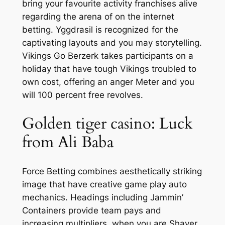
bring your favourite activity franchises alive
regarding the arena of on the internet
betting. Yggdrasil is recognized for the
captivating layouts and you may storytelling.
Vikings Go Berzerk takes participants on a
holiday that have tough Vikings troubled to
own cost, offering an anger Meter and you
will 100 percent free revolves.
Golden tiger casino: Luck
from Ali Baba
Force Betting combines aesthetically striking
image that have creative game play auto
mechanics. Headings including Jammin’
Containers provide team pays and
increasing multipliers, when you are Shaver