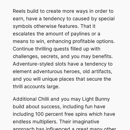
Reels build to create more ways in order to
earn, have a tendency to caused by special
symbols otherwise features. That it
escalates the amount of paylines or a
means to win, enhancing profitable options.
Continue thrilling quests filled up with
challenges, secrets, and you may benefits.
Adventure-styled slots have a tendency to
element adventurous heroes, old artifacts,
and you will unique places that secure the
thrill accounts large.
Additional Chilli and you may Light Bunny
build about success, including fun have
including 100 percent free spins which have
endless multipliers. Their imaginative
approach has influenced a great many other