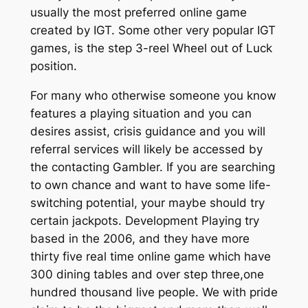
usually the most preferred online game
created by IGT. Some other very popular IGT
games, is the step 3-reel Wheel out of Luck
position.
For many who otherwise someone you know
features a playing situation and you can
desires assist, crisis guidance and you will
referral services will likely be accessed by
the contacting Gambler. If you are searching
to own chance and want to have some life-
switching potential, your maybe should try
certain jackpots. Development Playing try
based in the 2006, and they have more
thirty five real time online game which have
300 dining tables and over step three,one
hundred thousand live people. We with pride