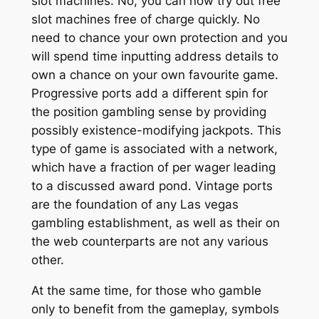
slot machines. No, you can now try out free
slot machines free of charge quickly. No
need to chance your own protection and you
will spend time inputting address details to
own a chance on your own favourite game.
Progressive ports add a different spin for
the position gambling sense by providing
possibly existence-modifying jackpots. This
type of game is associated with a network,
which have a fraction of per wager leading
to a discussed award pond. Vintage ports
are the foundation of any Las vegas
gambling establishment, as well as their on
the web counterparts are not any various
other.
At the same time, for those who gamble
only to benefit from the gameplay, symbols