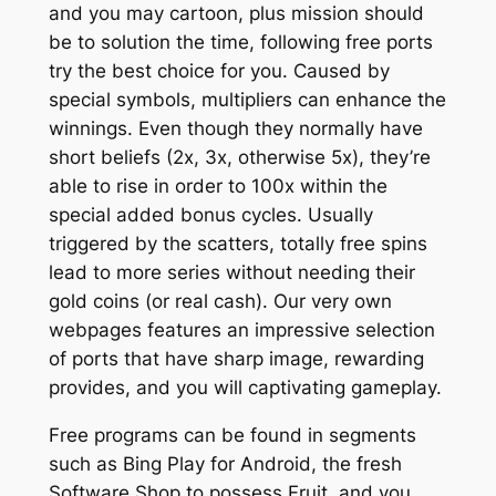
and you may cartoon, plus mission should
be to solution the time, following free ports
try the best choice for you. Caused by
special symbols, multipliers can enhance the
winnings. Even though they normally have
short beliefs (2x, 3x, otherwise 5x), they’re
able to rise in order to 100x within the
special added bonus cycles. Usually
triggered by the scatters, totally free spins
lead to more series without needing their
gold coins (or real cash). Our very own
webpages features an impressive selection
of ports that have sharp image, rewarding
provides, and you will captivating gameplay.
Free programs can be found in segments
such as Bing Play for Android, the fresh
Software Shop to possess Fruit, and you