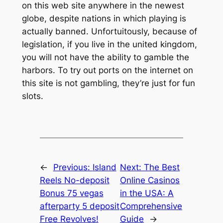
on this web site anywhere in the newest
globe, despite nations in which playing is
actually banned. Unfortuitously, because of
legislation, if you live in the united kingdom,
you will not have the ability to gamble the
harbors. To try out ports on the internet on
this site is not gambling, they’re just for fun
slots.
←
Previous:
Island
Next:
The Best
Reels No-deposit
Online Casinos
Bonus 75 vegas
in the USA: A
afterparty 5 deposit
Comprehensive
Free Revolves!
Guide
→