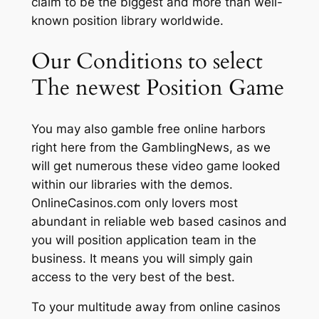
claim to be the biggest and more than well-
known position library worldwide.
Our Conditions to select
The newest Position Game
You may also gamble free online harbors
right here from the GamblingNews, as we
will get numerous these video game looked
within our libraries with the demos.
OnlineCasinos.com only lovers most
abundant in reliable web based casinos and
you will position application team in the
business. It means you will simply gain
access to the very best of the best.
To your multitude away from online casinos