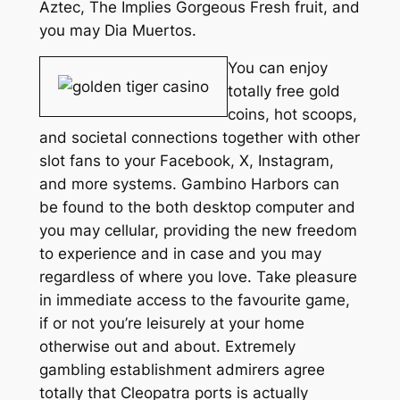
Aztec, The Implies Gorgeous Fresh fruit, and
you may Dia Muertos.
You can enjoy
totally free gold
coins, hot scoops,
and societal connections together with other
slot fans to your Facebook, X, Instagram,
and more systems. Gambino Harbors can
be found to the both desktop computer and
you may cellular, providing the new freedom
to experience and in case and you may
regardless of where you love. Take pleasure
in immediate access to the favourite game,
if or not you’re leisurely at your home
otherwise out and about. Extremely
gambling establishment admirers agree
totally that Cleopatra ports is actually