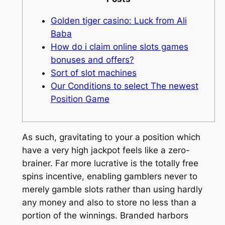
Golden tiger casino: Luck from Ali
Baba
How do i claim online slots games
bonuses and offers?
Sort of slot machines
Our Conditions to select The newest
Position Game
As such, gravitating to your a position which
have a very high jackpot feels like a zero-
brainer. Far more lucrative is the totally free
spins incentive, enabling gamblers never to
merely gamble slots rather than using hardly
any money and also to store no less than a
portion of the winnings. Branded harbors