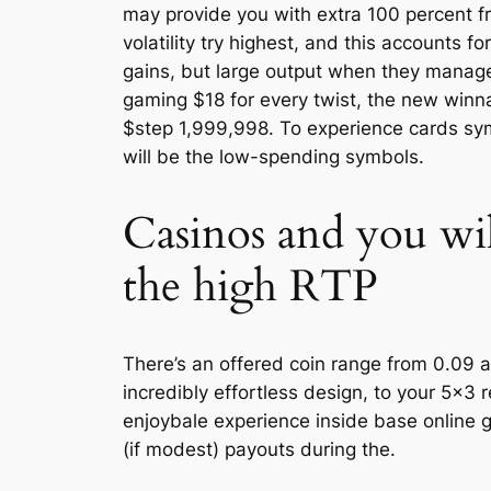
may provide you with extra 100 percent fr
volatility try highest, and this accounts fo
gains, but large output when they manag
gaming $18 for every twist, the new winna
$step 1,999,998. To experience cards sy
will be the low-spending symbols.
Casinos and you will
the high RTP
There’s an offered coin range from 0.09 an
incredibly effortless design, to your 5×3
enjoybale experience inside base online 
(if modest) payouts during the.