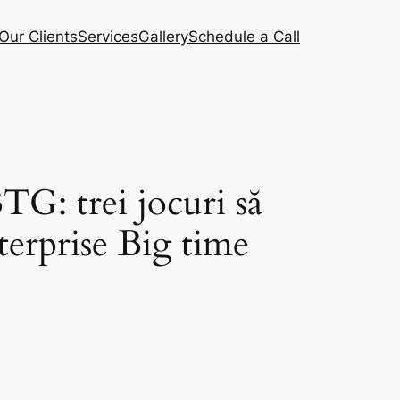
Our Clients
Services
Gallery
Schedule a Call
TG: trei jocuri să
terprise Big time