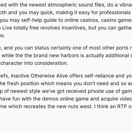
ned with the newest atmospheric sound files, do a vibr
th and you may quick, making it easy for professional
you may self-help guide to online casinos, casino gam
e Live totally free revolves incentives, but you can gath
ns.
lue, and you can status certainly one of most other port
t while the the brand new harbors is actually additional o
 character into consideration.
iefs, Inactive Otherwise Alive offers self-reliance and 
the fresh position which means you don’t need and so ar
top of newest style we’ve got received private use of ga
 have fun with the demos online game and acquire video
 game which recreates the new nuts west. I think an RTP o