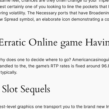
e reel, chances are they often change to your Triple Mu
vest certainly one of you looking to line the pockets t
ring volatility. The Necessary ports that have Broadening
w Spread symbol, an elaborate icon demonstrating a cou
 Erratic Online game Hav
 why does one to decide where to go? Americancasinogui
handled to the, the game’s RTP rates is fixed around 96
ypically.
Slot Sequels
best-level graphics one transport you to the brand new 