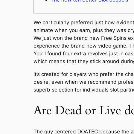
We particularly preferred just how eviden
animate when you earn, plus they was cr
We just won the brand new Free Spins ex
experience the brand new video game. The 
You’ll found four extra revolves just in ca
which means that they stick around duri
It’s created for players who prefer the ch
desire, even when we recommend professiona
superb selection for individuals slot part
Are Dead or Live do
The guy centered DOATEC because the a h