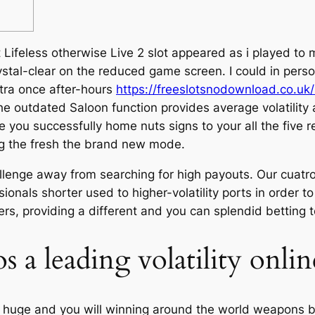
t Lifeless otherwise Live 2 slot appeared as i played t
ystal-clear on the reduced game screen.
I could in pers
tra once after-hours
https://freeslotsnodownload.co.uk/
outdated Saloon function provides average volatility an
se you successfully home nuts signs to your all the five re
ng the fresh the brand new mode.
allenge away from searching for high payouts. Our cuatro
ls shorter used to higher-volatility ports in order to j
ners, providing a different and you can splendid betting 
s a leading volatility onli
uge and you will winning around the world weapons bus