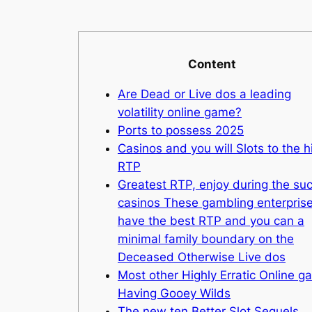
Content
Are Dead or Live dos a leading
volatility online game?
Ports to possess 2025
Casinos and you will Slots to the h
RTP
Greatest RTP, enjoy during the su
casinos These gambling enterpris
have the best RTP and you can a
minimal family boundary on the
Deceased Otherwise Live dos
Most other Highly Erratic Online 
Having Gooey Wilds
The new ten Better Slot Sequels