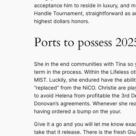
acceptance him to reside in luxury, and 
Handle Tournament, straightforward as an 
highest dollars honors.
Ports to possess 202
She in the end communities with Tina so y
term in the process. Within the Lifeless 
MIST. Luckily, she endured have the abilit
“replaced” from the NiCO. Christie are play
to avoid Helena from profitable the 3rd D
Donovan’s agreements. Whenever she real
having ordered a bump on the your.
Give it a go and you will let me know exac
take that it release. There is the fresh Glu