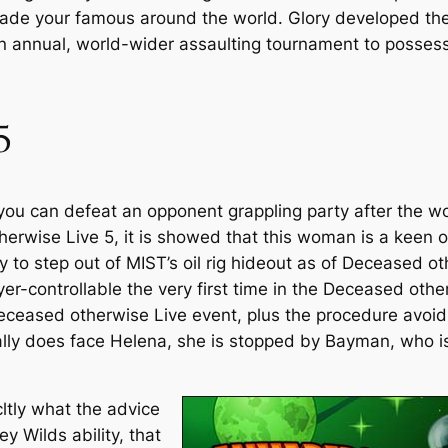
made your famous around the world. Glory developed th
annual, world-wider assaulting tournament to possess f
5
ou can defeat an opponent grappling party after the wom
otherwise Live 5, it is showed that this woman is a keen
y to step out of MIST’s oil rig hideout as of Deceased ot
er-controllable the very first time in the Deceased other
eceased otherwise Live event, plus the procedure avoid
ly does face Helena, she is stopped by Bayman, who is
ltly what the advice
ey Wilds ability, that