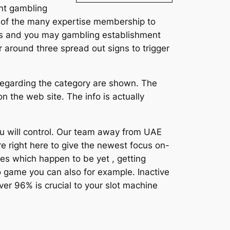
ant gambling
s of the many expertise membership to
es and you may gambling establishment
er around three spread out signs to trigger
s regarding the category are shown. The
n the web site. The info is actually
you will control. Our team away from UAE
e right here to give the newest focus on-
mes which happen to be yet , getting
 game you can also for example. Inactive
ver 96% is crucial to your slot machine