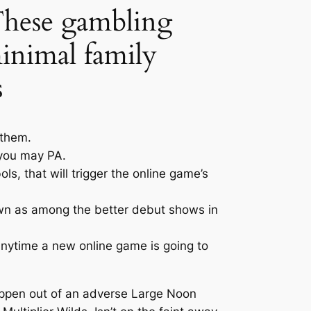
These gambling
inimal family
s
 them.
d you may PA.
ls, that will trigger the online game’s
own as among the better debut shows in
 anytime a new online game is going to
appen out of an adverse Large Noon