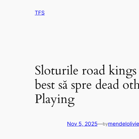
Skip
TFS
to
content
Sloturile road kings
best să spre dead o
Playing
Nov 5, 2025
—
mendelolivie
by