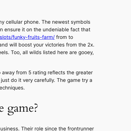
o my cellular phone. The newest symbols
on ensure it on the undeniable fact that
slots/funky-fruits-farm/
from to
d will boost your victories from the 2x.
els. Too, all wilds listed here are gooey,
 away from 5 rating reflects the greater
ust do it very carefully. The game try a
techniques.
ne game?
iness. Their role since the frontrunner