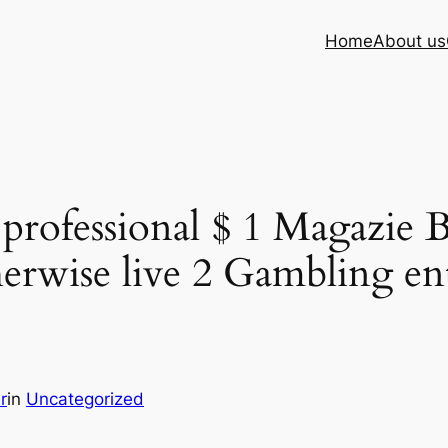
Home
About us
 professional $ 1 Magazie B
therwise live 2 Gambling en
r
in
Uncategorized