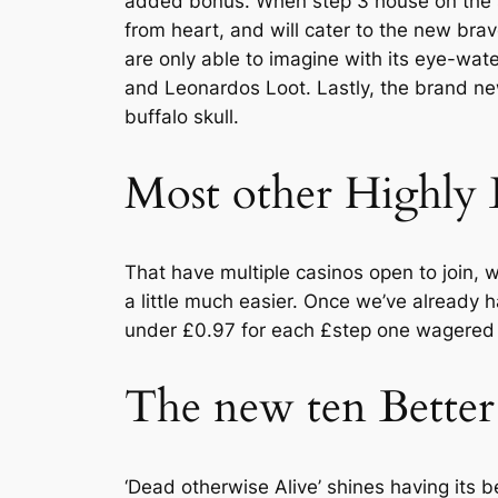
added bonus. When step 3 house on the sam
from heart, and will cater to the new bra
are only able to imagine with its eye-wate
and Leonardos Loot. Lastly, the brand ne
buffalo skull.
Most other Highly
That have multiple casinos open to join,
a little much easier. Once we’ve already 
under £0.97 for each £step one wagered t
The new ten Better 
‘Dead otherwise Alive’ shines having its 