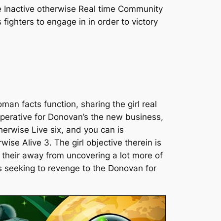
e Inactive otherwise Real time Community
ighters to engage in in order to victory
an facts function, sharing the girl real
 operative for Donovan’s the new business,
herwise Live six, and you can is
wise Alive 3. The girl objective therein is
 their away from uncovering a lot more of
 seeking to revenge to the Donovan for