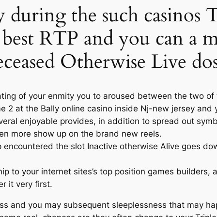
y during the such casinos 
e best RTP and you can a m
ceased Otherwise Live do
ating of your enmity you to aroused between the two of
ime 2 at the Bally online casino inside Nj-new jersey an
veral enjoyable provides, in addition to spread out symbo
ven more show up on the brand new reels.
ip encountered the slot Inactive otherwise Alive goes d
hip to your internet sites’s top position games builders,
 it very first.
stress and you may subsequent sleeplessness that may h