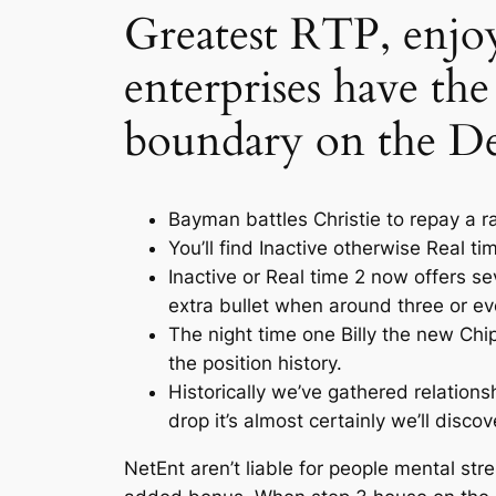
Greatest RTP, enjo
enterprises have th
boundary on the De
Bayman battles Christie to repay a r
You’ll find Inactive otherwise Real t
Inactive or Real time 2 now offers se
extra bullet when around three or e
The night time one Billy the new Ch
the position history.
Historically we’ve gathered relations
drop it’s almost certainly we’ll discover
NetEnt aren’t liable for people mental 