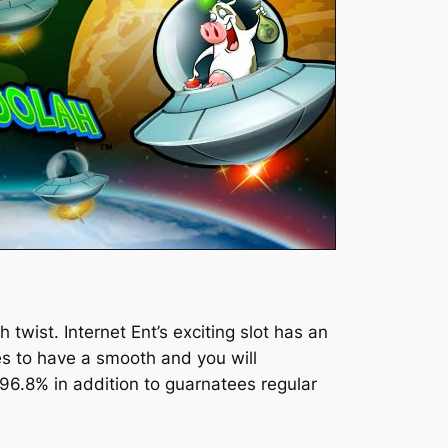
twist. Internet Ent’s exciting slot has an
es to have a smooth and you will
96.8% in addition to guarnatees regular