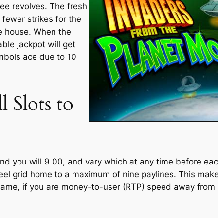
ee revolves. The fresh
r fewer strikes for the
e house. When the
ble jackpot will get
mbols ace due to 10
 Slots to
d you will 9.00, and vary which at any time before each 
 reel grid home to a maximum of nine paylines. This mak
game, if you are money-to-user (RTP) speed away from 