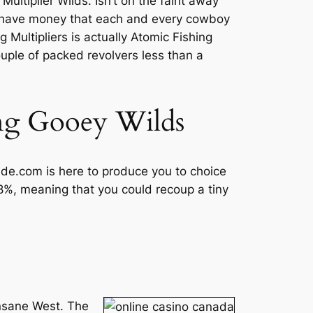
ltiplier Wilds. Isn’t on the faint away
hat have money that each and every cowboy
 Multipliers is actually Atomic Fishing
ple of packed revolvers less than a
ing Gooey Wilds
de.com is here to produce you to choice
.8%, meaning that you could recoup a tiny
Insane West. The