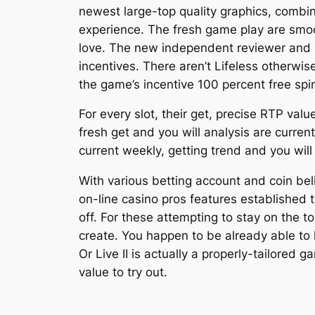
newest large-top quality graphics, combi
experience. The fresh game play are smoo
love. The new independent reviewer and 
incentives. There aren’t Lifeless otherwis
the game’s incentive 100 percent free spi
For every slot, their get, precise RTP va
fresh get and you will analysis are curren
current weekly, getting trend and you will
With various betting account and coin bel
on-line casino pros features established 
off. For these attempting to stay on the 
create. You happen to be already able to
Or Live II is actually a properly-tailored
value to try out.