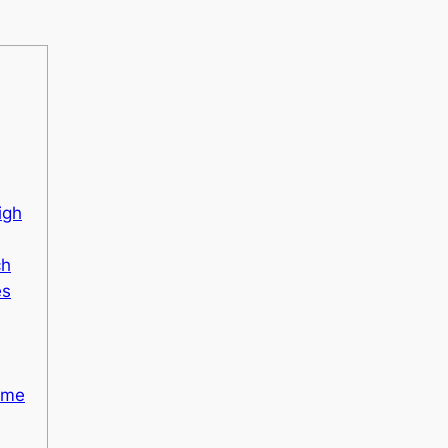
igh
ch
es
game