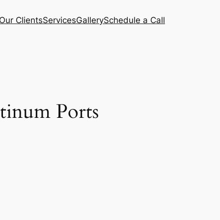
Our Clients
Services
Gallery
Schedule a Call
atinum Ports