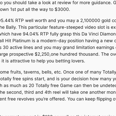
you should take a look at review for more guidance. Gre
r own 1st put all the way to $3000.
95.44% RTP well worth and you may a 2,100000 gold coi
e Bally. This particular feature-steeped video slot is e
hich have 94.04% RTP fully grasp this Da Vinci Diamonds
all Hit Platinum is a modern-day position having a new
as 30 active lines and you may grand limitation earnings
rge prospective $2,250,one hundred thousand. The over
 it is attractive to help you betting lovers.
 some fruits, taverns, bells, etc. Once one of many Tot
totally free spins start, and is your decision how many y
ich as much as 20 Totally free Game can then be undetec
the second, third and 4th reel will take one another mon
t free revolves you’re offered. You can keep flipping ov