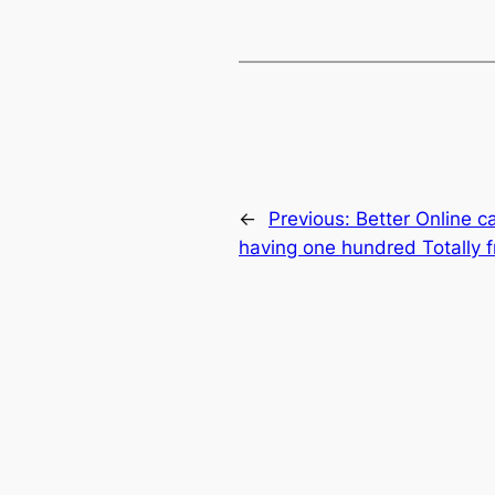
←
Previous:
Better Online c
having one hundred Totally 