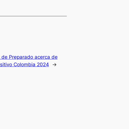
o de Preparado acerca de
ositivo Colombia 2024
→