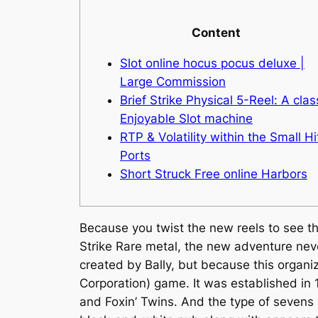
Content
Slot online hocus pocus deluxe |
Large Commission
Brief Strike Physical 5-Reel: A clas
Enjoyable Slot machine
RTP & Volatility within the Small Hi
Ports
Short Struck Free online Harbors
Because you twist the new reels to see the
Strike Rare metal, the new adventure never
created by Bally, but because this orga
Corporation) game.
It was established in
and Foxin’ Twins. And the type of sevens y