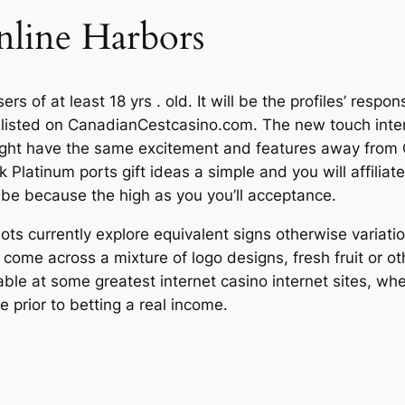
nline Harbors
s of at least 18 yrs . old. It will be the profiles’ respo
 listed on CanadianCestcasino.com. The new touch inter
ght have the same excitement and features away from Q
k Platinum ports gift ideas a simple and you will affili
t be because the high as you you’ll acceptance.
lots currently explore equivalent signs otherwise variati
to come across a mixture of logo designs, fresh fruit or 
le at some greatest internet casino internet sites, wh
prior to betting a real income.