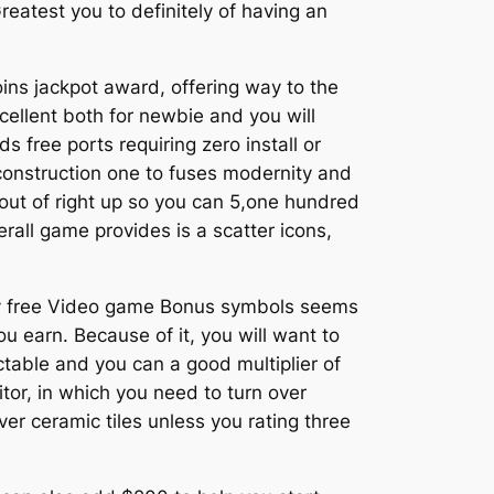
atest you to definitely of having an
ns jackpot award, offering way to the
xcellent both for newbie and you will
 free ports requiring zero install or
 construction one to fuses modernity and
 out of right up so you can 5,one hundred
all game provides is a scatter icons,
ally free Video game Bonus symbols seems
ou earn. Because of it, you will want to
table and you can a good multiplier of
itor, in which you need to turn over
er ceramic tiles unless you rating three