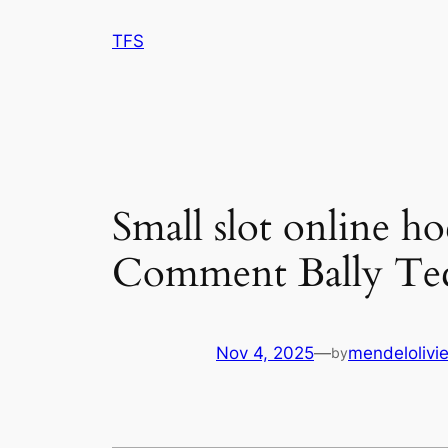
Skip
TFS
to
content
Small slot online h
Comment Bally Te
Nov 4, 2025
—
mendelolivie
by