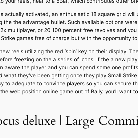
 your reels, near to a 5Bar, which contributes other bri
s actually activated, an enthusiastic 18 square grid will
ng the the advantage bullet. Such available options wer
 multiplayer, or 20 100 percent free revolves and you c
 Strike games free of charge but with the opportunity t
w reels utilizing the red ‘spin’ key on their display. Th
re freezing on the a series of icons. If the a new playe
en aware the player and you can spend some one profits.
nd what they’ve been getting once they play Small Stri
 to adequate to convince players so you can secure the 
 the web position online game out of Bally, you’ll want t
pocus deluxe | Large Commi