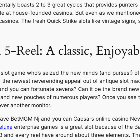
ally boasts 2 to 3 great cycles that provides punters a
lable at house-founded casinos. But even as we mentione
asinos. The fresh Quick Strike slots like vintage signs, 
l 5-Reel: A classic, Enjoya
c slot game who’s seized the new minds (and purses!) of 
be the newest neverending appeal out of antique slot ma
 and you can fortunate sevens? Can it be the brand ne
e brand new pouches of numerous players? Once you see
over another monitor.
 have BetMGM Nj and you can Caesars online casino New j
eluxe
enterprise games is a great slot because of the B
p 3 and every reel have around about three elements. Th