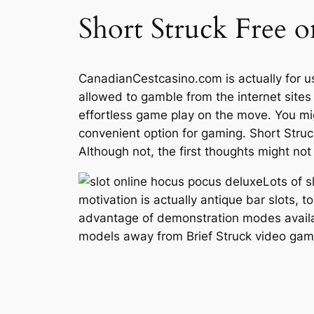
Short Struck Free o
CanadianCestcasino.com is actually for user
allowed to gamble from the internet sites
effortless game play on the move. You mi
convenient option for gaming. Short Struc
Although not, the first thoughts might no
Lots of s
motivation is actually antique bar slots, 
advantage of demonstration modes availab
models away from Brief Struck video game 