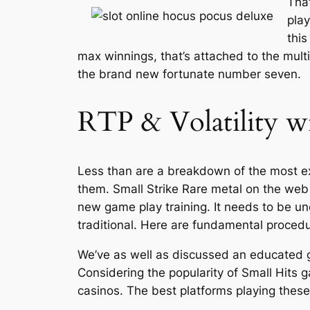
That
play
this
max winnings, that’s attached to the multi
the brand new fortunate number seven.
RTP & Volatility wi
Less than are a breakdown of the most e
them. Small Strike Rare metal on the web s
new game play training. It needs to be un
traditional. Here are fundamental proced
We’ve as well as discussed an educated g
Considering the popularity of Small Hits g
casinos. The best platforms playing these