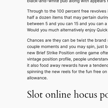
black-and-white pub along with appears to
Through to the 100 percent free revolves i
half a dozen items that may pertain duri
between 5 and you can 15 and you can a 2x
Would you much alternatively enjoy Quick
Chances are they can be twist the brand ne
couple moments and you may spin, just befo
new Brief Strike Position online game oft
vintage position profile, people understa
it also food away rewards have a tendency
spinning the new reels for the fun free on
allowance.
Slot online hocus 