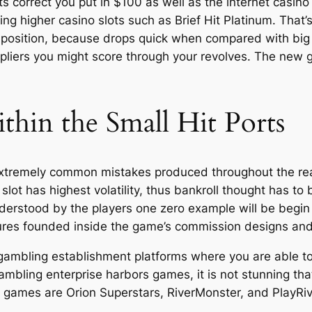
s correct you put in $100 as well as the internet casin
ing higher casino slots such as Brief Hit Platinum. That’
 position, because drops quick when compared with big e
pliers you might score through your revolves. The new go
thin the Small Hit Ports
xtremely common mistakes produced throughout the rea
lot has highest volatility, thus bankroll thought has to
derstood by the players one zero example will be begin i
ures founded inside the game’s commission designs and
ambling establishment platforms where you are able to 
ambling enterprise harbors games, it is not stunning that
 games are Orion Superstars, RiverMonster, and PlayRiv