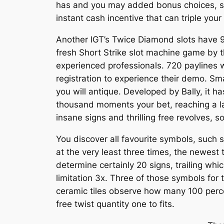
has and you may added bonus choices, so 
instant cash incentive that can triple you
Another IGT’s Twice Diamond slots have 
fresh Short Strike slot machine game by th
experienced professionals. 720 paylines w
registration to experience their demo. Sm
you will antique. Developed by Bally, it h
thousand moments your bet, reaching a la
insane signs and thrilling free revolves, so
You discover all favourite symbols, such
at the very least three times, the newest 
determine certainly 20 signs, trailing wh
limitation 3x. Three of those symbols for 
ceramic tiles observe how many 100 percen
free twist quantity one to fits.