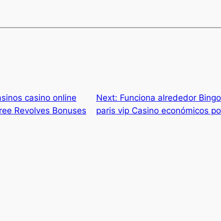
asinos casino online
Next:
Funciona alrededor Bing
free Revolves Bonuses
paris vip Casino económicos p