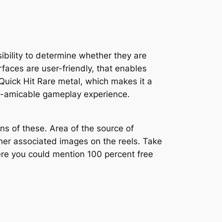
nsibility to determine whether they are
faces are user-friendly, that enables
uick Hit Rare metal, which makes it a
ate-amicable gameplay experience.
ons of these. Area of the source of
other associated images on the reels. Take
ere you could mention 100 percent free