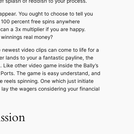
ef splash of reddish to your process.
 appear. You ought to choose to tell you
e 100 percent free spins anywhere
an a 3x multiplier if you are happy.
o winnings real money?
e newest video clips can come to life for a
r lands to your a fantastic payline, the
 Like other video game inside the Bally’s
ke Ports. The game is easy understand, and
reels spinning. One which just initiate
o lay the wagers considering your financial
ssion