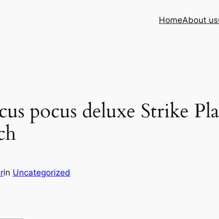
Home
About us
ocus pocus deluxe Strike Pl
ch
r
in
Uncategorized