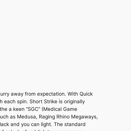
 hurry away from expectation. With Quick
each spin. Short Strike is originally
e the a keen “SGC” (Medical Game
s, such as Medusa, Raging Rhino Megaways,
black and you can light. The standard