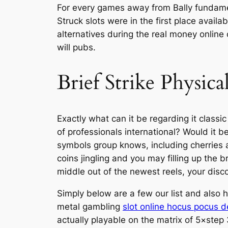
For every games away from Bally fundament
Struck slots were in the first place avai
alternatives during the real money online c
will pubs.
Brief Strike Physica
Exactly what can it be regarding it classi
of professionals international? Would it 
symbols group knows, including cherries
coins jingling and you may filling up th
middle out of the newest reels, your disc
Simply below are a few our list and also
metal gambling
slot online hocus pocus d
actually playable on the matrix of 5×ste