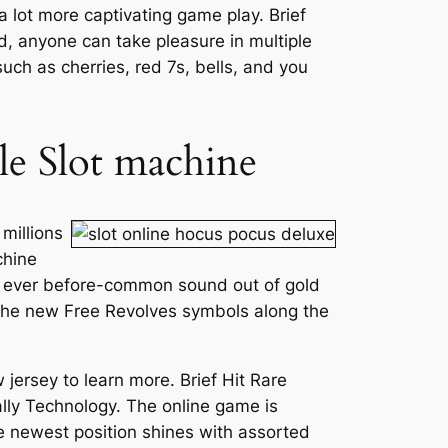
 lot more captivating game play. Brief
d, anyone can take pleasure in multiple
such as cherries, red 7s, bells, and you
ble Slot machine
millions
chine
w ever before-common sound out of gold
 the new Free Revolves symbols along the
ersey to learn more. Brief Hit Rare
ally Technology. The online game is
e newest position shines with assorted