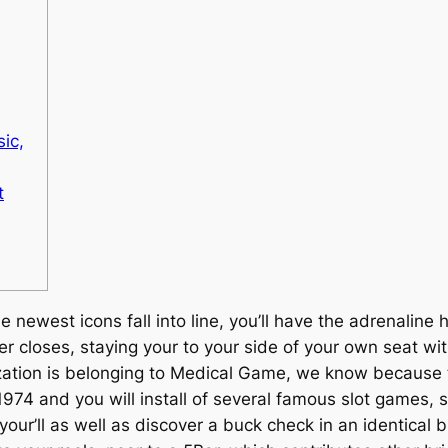
sic,
t
 newest icons fall into line, you’ll have the adrenaline
 closes, staying your to your side of your own seat with 
nization is belonging to Medical Game, we know becaus
 1974 and you will install of several famous slot game
our’ll as well as discover a buck check in an identical 