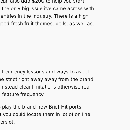
o can also add $200 to help you start
s the only big issue i’ve came across with
ntries in the industry. There is a high
od fresh fruit themes, bells, as well as,
l-currency lessons and ways to avoid
 be strict right away away from the brand
nstead clear limitations otherwise real
 feature frequency.
play the brand new Brief Hit ports.
 you could locate them in lot of on line
erslot.