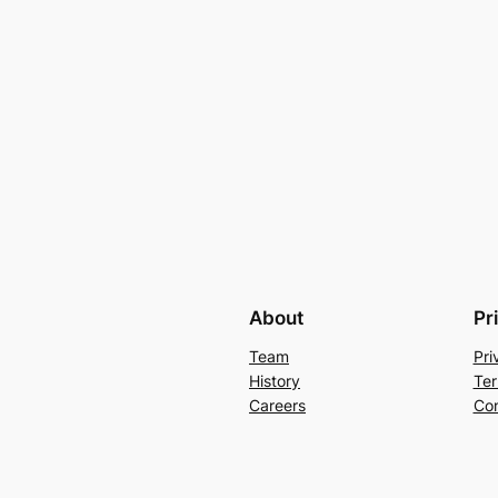
About
Pr
Team
Pri
History
Ter
Careers
Con