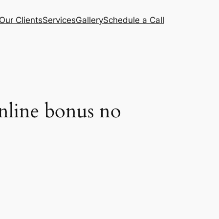
Our Clients
Services
Gallery
Schedule a Call
nline bonus no