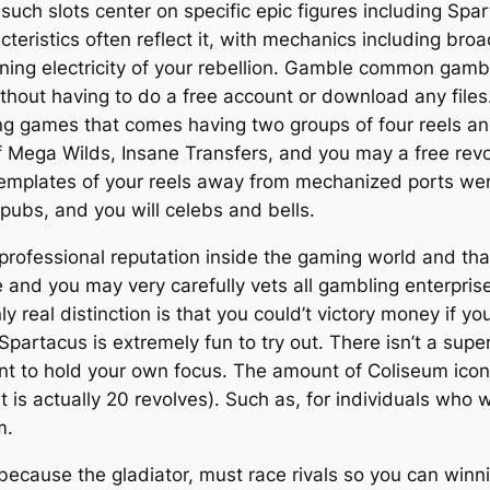
, such slots center on specific epic figures including S
acteristics often reflect it, with mechanics including b
ing electricity of your rebellion. Gamble common gambl
ithout having to do a free account or download any file
ting games that comes having two groups of four reels 
f Mega Wilds, Insane Transfers, and you may a free revo
templates of your reels away from mechanized ports we
ck pubs, and you will celebs and bells.
ofessional reputation inside the gaming world and that
 and you may very carefully vets all gambling enterpris
y real distinction is that you could’t victory money if yo
artacus is extremely fun to try out. There isn’t a super
ient to hold your own focus. The amount of Coliseum icon
 is actually 20 revolves). Such as, for individuals who wi
m.
ecause the gladiator, must race rivals so you can winnin