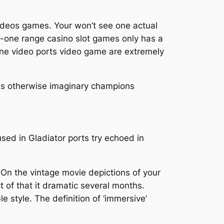
videos games. Your won’t see one actual
 A-one range casino slot games only has a
 line video ports video game are extremely
acus otherwise imaginary champions
sed in Gladiator ports try echoed in
 On the vintage movie depictions of your
t of that it dramatic several months.
style. The definition of ‘immersive’