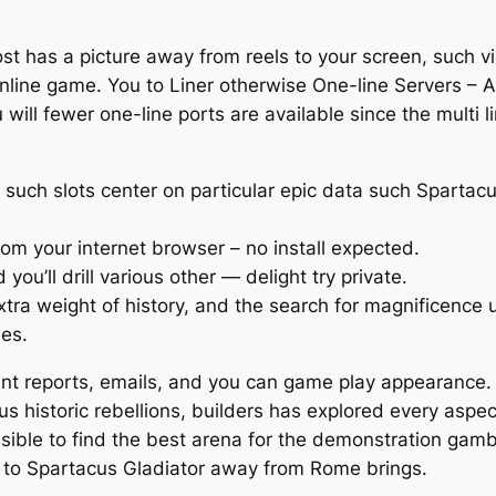
ost has a picture away from reels to your screen, such 
 online game. You to Liner otherwise One-line Servers –
u will fewer one-line ports are available since the multi
r, such slots center on particular epic data such Spart
rom your internet browser – no install expected.
ou’ll drill various other — delight try private.
tra weight of history, and the search for magnificence u
es.
rent reports, emails, and you can game play appearance.
us historic rebellions, builders has explored every aspec
le to find the best arena for the demonstration gamble 
ne to Spartacus Gladiator away from Rome brings.