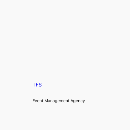
TFS
Event Management Agency