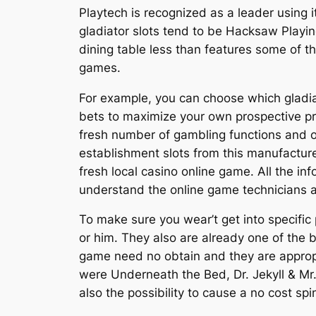
Playtech is recognized as a leader using i
gladiator slots tend to be Hacksaw Playi
dining table less than features some of th
games.
For example, you can choose which gladiat
bets to maximize your own prospective p
fresh number of gambling functions and o
establishment slots from this manufacture
fresh local casino online game. All the inf
understand the online game technicians 
To make sure you wear’t get into specific
or him. They also are already one of the b
game need no obtain and they are appropr
were Underneath the Bed, Dr. Jekyll & Mr.
also the possibility to cause a no cost spi