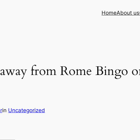
Home
About us
r away from Rome Bingo o
r
in
Uncategorized