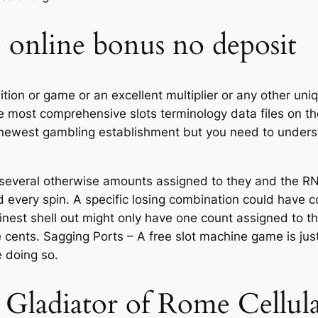
 online bonus no deposit
ition or game or an excellent multiplier or any other uni
 most comprehensive slots terminology data files on th
 newest gambling establishment but you need to unders
s several otherwise amounts assigned to they and the R
d every spin. A specific losing combination could have c
inest shell out might only have one count assigned to t
e cents. Sagging Ports – A free slot machine game is jus
e doing so.
us Gladiator of Rome Cellu