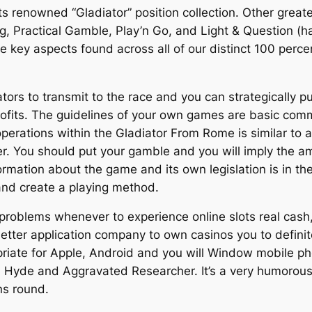
ts renowned “Gladiator” position collection. Other great
ng, Practical Gamble, Play’n Go, and Light & Question (
e key aspects found across all of our distinct 100 perce
ors to transmit to the race and you can strategically pu
rofits. The guidelines of your own games are basic co
perations within the Gladiator From Rome is similar to 
r. You should put your gamble and you will imply the a
ormation about the game and its own legislation is in the
and create a playing method.
 problems whenever to experience online slots real cash,
etter application company to own casinos you to definite
iate for Apple, Android and you will Window mobile ph
 Hyde and Aggravated Researcher. It’s a very humorous s
ns round.