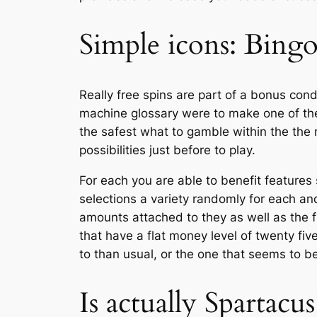
Simple icons: Bingo
Really free spins are part of a bonus cond
machine glossary were to make one of the
the safest what to gamble within the the
possibilities just before to play.
For each you are able to benefit feature
selections a variety randomly for each an
amounts attached to they as well as the f
that have a flat money level of twenty fiv
to than usual, or the one that seems to b
Is actually Spartac