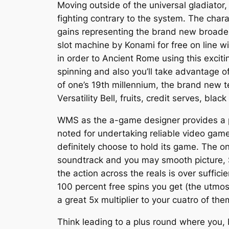
Moving outside of the universal gladiator
fighting contrary to the system. The char
gains representing the brand new broaden
slot machine by Konami for free on line w
in order to Ancient Rome using this exci
spinning and also you’ll take advantage o
of one’s 19th millennium, the brand new 
Versatility Bell, fruits, credit serves, bla
WMS as the a-game designer provides a pr
noted for undertaking reliable video game
definitely choose to hold its game. The onl
soundtrack and you may smooth picture, Sp
the action across the reals is over suffic
100 percent free spins you get (the utmost
a great 5x multiplier to your cuatro of the
Think leading to a plus round where you, b