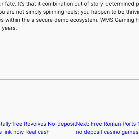
r fate. It’s that it combination out of story-determined p
ou are not simply spinning reels; you happen to be thrivi
res within the a secure demo ecosystem. WMS Gaming has
 years.
tally free Revolves No-deposit
Next:
Free Roman Ports O
 link now Real cash
no deposit casino games