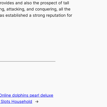
rovides and also the prospect of tall
ng, attacking, and conquering, all the
 established a strong reputation for
nline dolphins pearl deluxe
 Slots Household
→