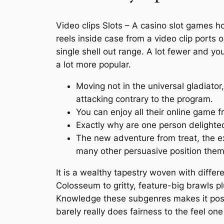
Video clips Slots – A casino slot games h
reels inside case from a video clip ports
single shell out range. A lot fewer and yo
a lot more popular.
Moving not in the universal gladiato
attacking contrary to the program.
You can enjoy all their online game f
Exactly why are one person delighted y
The new adventure from treat, the ex
many other persuasive position them
It is a wealthy tapestry woven with diffe
Colosseum to gritty, feature-big brawls pl
Knowledge these subgenres makes it possib
barely really does fairness to the feel o