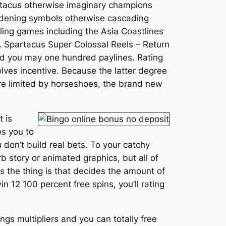
partacus otherwise imaginary champions
roadening symbols otherwise cascading
ing games including the Asia Coastlines
s. Spartacus Super Colossal Reels – Return
and you may one hundred paylines. Rating
lves incentive. Because the latter degree
re limited by horseshoes, the brand new
 is
es you to
u don’t build real bets. To your catchy
b story or animated graphics, but all of
s the thing is that decides the amount of
n 12 100 percent free spins, you’ll rating
gs multipliers and you can totally free