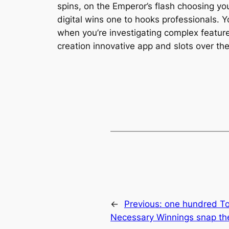
spins, on the Emperor’s flash choosing you
digital wins one to hooks professionals. Y
when you’re investigating complex featu
creation innovative app and slots over the
←
Previous:
one hundred To
Necessary Winnings snap the