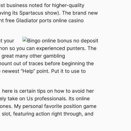
est business noted for higher-quality
having its Spartacus show). The brand new
nt free Gladiator ports online casino
t your
mmon so you can experienced punters. The
a great many other gambling
mount out of traces before beginning the
 newest “Help” point. Put it to use to
 here is certain tips on how to avoid her
ly take on Us professionals. Its online
ones. My personal favorite position game
lot, featuring action right through, and