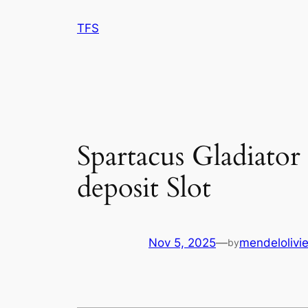
Skip
TFS
to
content
Spartacus Gladiato
deposit Slot
Nov 5, 2025
—
mendelolivie
by