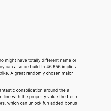
o might have totally different name or
ry can also be build to 46,656 implies
trike.
A great randomly chosen major
ntastic consolidation around the a
 line with the property value the fresh
ters, which can unlock fun added bonus