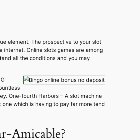
que element. The prospective to your slot
e internet. Online slots games are among
tand all the conditions and you may
NG
ountless
hey. One-fourth Harbors – A slot machine
t one which is having to pay far more tend
lar-Amicable?