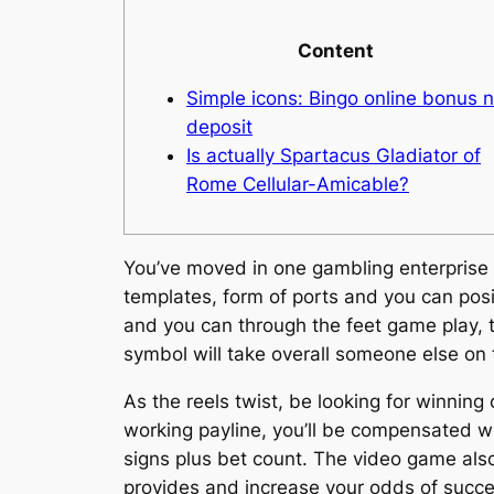
Content
Simple icons: Bingo online bonus 
deposit
Is actually Spartacus Gladiator of
Rome Cellular-Amicable?
You’ve moved in one gambling enterprise t
templates, form of ports and you can posi
and you can through the feet game play, 
symbol will take overall someone else on t
As the reels twist, be looking for winni
working payline, you’ll be compensated 
signs plus bet count. The video game als
provides and increase your odds of succe