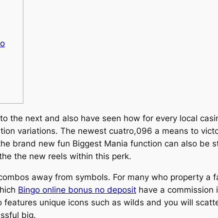
no
o the next and also have seen how for every local casin
tion variations. The newest cuatro,096 a means to victo
the brand new fun Biggest Mania function can also be s
he the new reels within this perk.
ng combos away from symbols. For many who property a fa
which
Bingo online bonus no deposit
have a commission in
o features unique icons such as wilds and you will scat
ssful big.