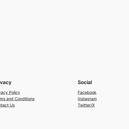
ivacy
Social
vacy Policy
Facebook
ms and Conditions
Instagram
tact Us
Twitter/X