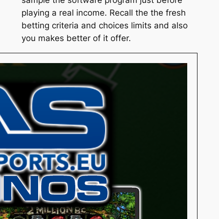
sample the software program just before
playing a real income. Recall the the fresh
betting criteria and choices limits and also
you makes better of it offer.