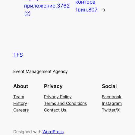
контора
приложение.3762
1вин.807
→
(2)
TFS
Event Management Agency
About
Privacy
Social
Team
Privacy Policy
Facebook
History
Terms and Conditions
Instagram
Careers
Contact Us
Twitter/X
Designed with
WordPress