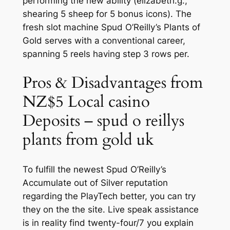
performing the new ability (elizabeth.g.,
shearing 5 sheep for 5 bonus icons). The
fresh slot machine Spud O’Reilly’s Plants of
Gold serves with a conventional career,
spanning 5 reels having step 3 rows per.
Pros & Disadvantages from
NZ$5 Local casino
Deposits – spud o reillys
plants from gold uk
To fulfill the newest Spud O’Reilly’s
Accumulate out of Silver reputation
regarding the PlayTech better, you can try
they on the the site. Live speak assistance
is in reality find twenty-four/7 you explain