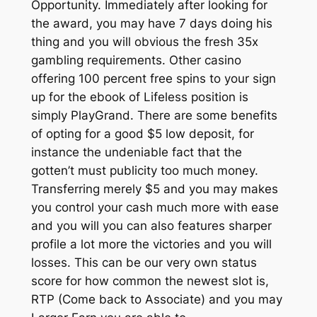
Opportunity. Immediately after looking for
the award, you may have 7 days doing his
thing and you will obvious the fresh 35x
gambling requirements. Other casino
offering 100 percent free spins to your sign
up for the ebook of Lifeless position is
simply PlayGrand.
There are some benefits
of opting for a good $5 low deposit, for
instance the undeniable fact that the
gotten’t must publicity too much money.
Transferring merely $5 and you may makes
you control your cash much more with ease
and you will you can also features sharper
profile a lot more the victories and you will
losses. This can be our very own status
score for how common the newest slot is,
RTP (Come back to Associate) and you may