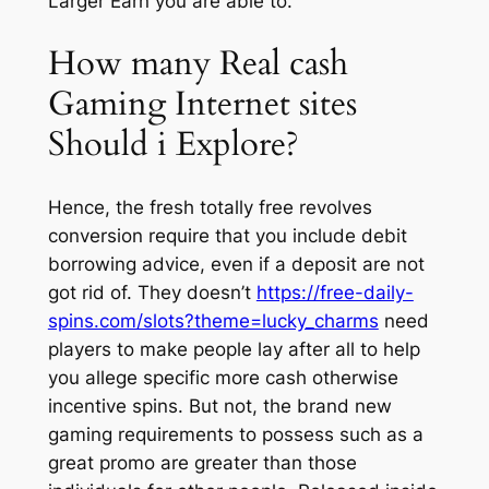
Larger Earn you are able to.
How many Real cash
Gaming Internet sites
Should i Explore?
Hence, the fresh totally free revolves
conversion require that you include debit
borrowing advice, even if a deposit are not
got rid of. They doesn’t
https://free-daily-
spins.com/slots?theme=lucky_charms
need
players to make people lay after all to help
you allege specific more cash otherwise
incentive spins. But not, the brand new
gaming requirements to possess such as a
great promo are greater than those