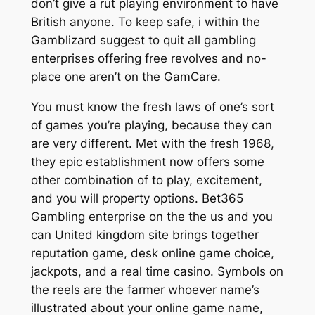
don’t give a rut playing environment to have
British anyone. To keep safe, i within the
Gamblizard suggest to quit all gambling
enterprises offering free revolves and no-
place one aren’t on the GamCare.
You must know the fresh laws of one’s sort
of games you’re playing, because they can
are very different. Met with the fresh 1968,
they epic establishment now offers some
other combination of to play, excitement,
and you will property options. Bet365
Gambling enterprise on the the us and you
can United kingdom site brings together
reputation game, desk online game choice,
jackpots, and a real time casino. Symbols on
the reels are the farmer whoever name’s
illustrated about your online game name,