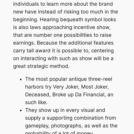
individuals to learn more about the brand
new have instead of risking too much in the
beginning. Hearing bequeath symbol looks
is also laws approaching incentive show,
that are number one possibilities to raise
earnings. Because the additional features
carry tall award it is possible to, centering
on interacting with such as show will be a
great strategic method.
The most popular antique three-reel
harbors try Very Joker, Most Joker,
Deceased, Broke up Da Financial, an
such like.
They show up in every visual and
supply a supporting combination from
gameplay, photographs, as well as the
probability of a lot of money.