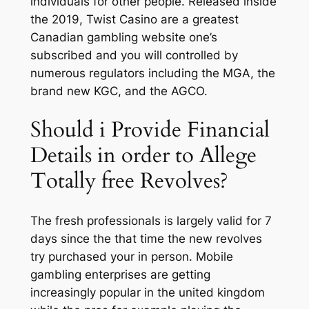
individuals for other people. Released inside
the 2019, Twist Casino are a greatest
Canadian gambling website one’s
subscribed and you will controlled by
numerous regulators including the MGA, the
brand new KGC, and the AGCO.
Should i Provide Financial
Details in order to Allege
Totally free Revolves?
The fresh professionals is largely valid for 7
days since the that time the new revolves
try purchased your in person. Mobile
gambling enterprises are getting
increasingly popular in the united kingdom