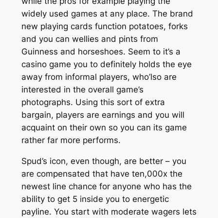
while the pros for example playing the
widely used games at any place. The brand
new playing cards function potatoes, forks
and you can wellies and pints from
Guinness and horseshoes. Seem to it’s a
casino game you to definitely holds the eye
away from informal players, who’lso are
interested in the overall game’s
photographs. Using this sort of extra
bargain, players are earnings and you will
acquaint on their own so you can its game
rather far more performs.
Spud’s icon, even though, are better – you
are compensated that have ten,000x the
newest line chance for anyone who has the
ability to get 5 inside you to energetic
payline. You start with moderate wagers lets