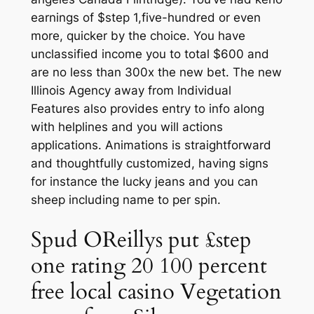
earnings of $step 1,five-hundred or even
more, quicker by the choice. You have
unclassified income you to total $600 and
are no less than 300x the new bet. The new
Illinois Agency away from Individual
Features also provides entry to info along
with helplines and you will actions
applications. Animations is straightforward
and thoughtfully customized, having signs
for instance the lucky jeans and you can
sheep including name to per spin.
Spud OReillys put £step
one rating 20 100 percent
free local casino Vegetation