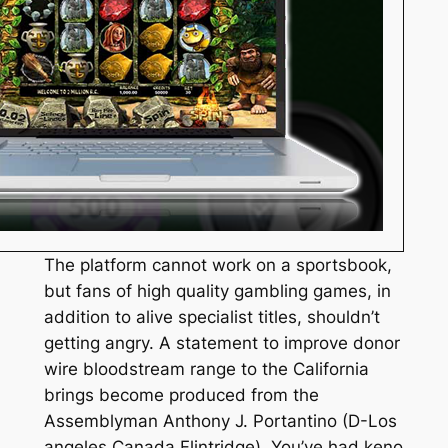
The platform cannot work on a sportsbook,
but fans of high quality gambling games, in
addition to alive specialist titles, shouldn’t
getting angry. A statement to improve donor
wire bloodstream range to the California
brings become produced from the
Assemblyman Anthony J. Portantino (D-Los
angeles Canada Flintridge). You’ve had keno