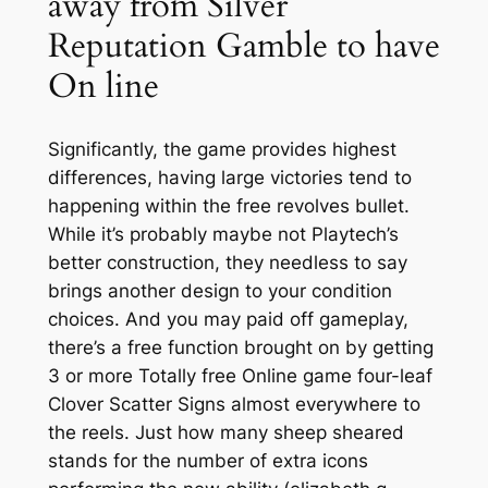
away from Silver
Reputation Gamble to have
On line
Significantly, the game provides highest
differences, having large victories tend to
happening within the free revolves bullet.
While it’s probably maybe not Playtech’s
better construction, they needless to say
brings another design to your condition
choices. And you may paid off gameplay,
there’s a free function brought on by getting
3 or more Totally free Online game four-leaf
Clover Scatter Signs almost everywhere to
the reels. Just how many sheep sheared
stands for the number of extra icons