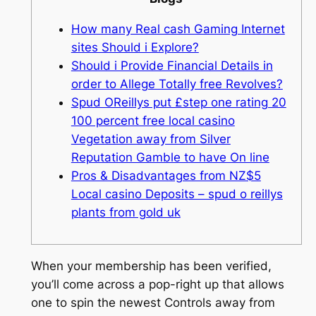
How many Real cash Gaming Internet
sites Should i Explore?
Should i Provide Financial Details in
order to Allege Totally free Revolves?
Spud OReillys put £step one rating 20
100 percent free local casino
Vegetation away from Silver
Reputation Gamble to have On line
Pros & Disadvantages from NZ$5
Local casino Deposits – spud o reillys
plants from gold uk
When your membership has been verified,
you’ll come across a pop-right up that allows
one to spin the newest Controls away from