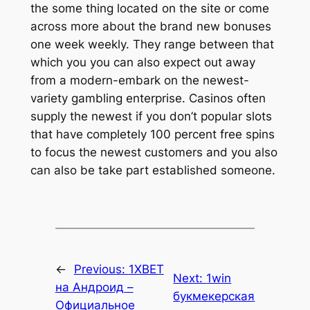
the some thing located on the site or come
across more about the brand new bonuses
one week weekly. They range between that
which you you can also expect out away
from a modern-embark on the newest-
variety gambling enterprise. Casinos often
supply the newest if you don’t popular slots
that have completely 100 percent free spins
to focus the newest customers and you also
can also be take part established someone.
←
Previous:
1XBET
Next:
1win
на Андроид –
букмекерская
Официальное