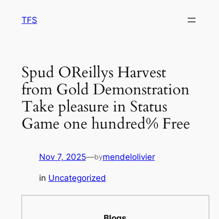
Skip
TFS
to
content
Spud OReillys Harvest
from Gold Demonstration
Take pleasure in Status
Game one hundred% Free
Nov 7, 2025
—
mendelolivier
by
in
Uncategorized
Blogs