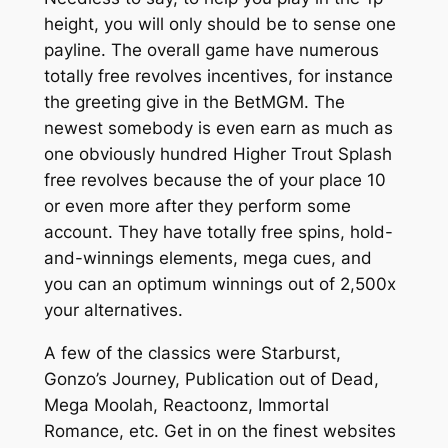
height, you will only should be to sense one
payline. The overall game have numerous
totally free revolves incentives, for instance
the greeting give in the BetMGM. The
newest somebody is even earn as much as
one obviously hundred Higher Trout Splash
free revolves because the of your place 10
or even more after they perform some
account. They have totally free spins, hold-
and-winnings elements, mega cues, and
you can an optimum winnings out of 2,500x
your alternatives.
A few of the classics were Starburst,
Gonzo’s Journey, Publication out of Dead,
Mega Moolah, Reactoonz, Immortal
Romance, etc. Get in on the finest websites