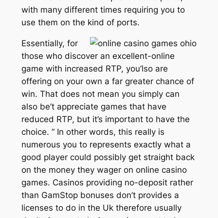
with many different times requiring you to
use them on the kind of ports.
Essentially, for
those who discover an excellent-online
game with increased RTP, you’lso are
offering on your own a far greater chance of
win. That does not mean you simply can
also be’t appreciate games that have
reduced RTP, but it’s important to have the
choice. ” In other words, this really is
numerous you to represents exactly what a
good player could possibly get straight back
on the money they wager on online casino
games. Casinos providing no-deposit rather
than GamStop bonuses don’t provides a
licenses to do in the Uk therefore usually