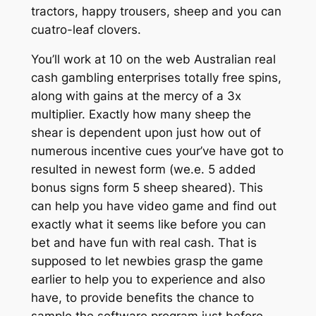
tractors, happy trousers, sheep and you can
cuatro-leaf clovers.
You’ll work at 10 on the web Australian real
cash gambling enterprises totally free spins,
along with gains at the mercy of a 3x
multiplier. Exactly how many sheep the
shear is dependent upon just how out of
numerous incentive cues your’ve have got to
resulted in newest form (we.e. 5 added
bonus signs form 5 sheep sheared). This
can help you have video game and find out
exactly what it seems like before you can
bet and have fun with real cash. That is
supposed to let newbies grasp the game
earlier to help you to experience and also
have, to provide benefits the chance to