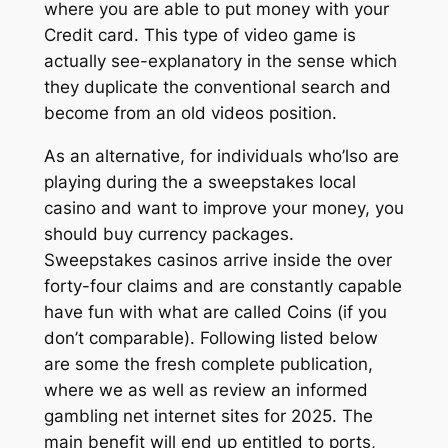
where you are able to put money with your
Credit card. This type of video game is
actually see-explanatory in the sense which
they duplicate the conventional search and
become from an old videos position.
As an alternative, for individuals who’lso are
playing during the a sweepstakes local
casino and want to improve your money, you
should buy currency packages.
Sweepstakes casinos arrive inside the over
forty-four claims and are constantly capable
have fun with what are called Coins (if you
don’t comparable). Following listed below
are some the fresh complete publication,
where we as well as review an informed
gambling net internet sites for 2025. The
main benefit will end up entitled to ports,