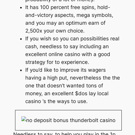
It has 100 percent free spins, hold-
and-victory aspects, mega symbols,
and you may an optimum earn of
2,500x your own choice.
If you wish so you can possibilities real
cash, needless to say including an
excellent online casino with a good
strategy for to experience.
If you’d like to improve its wagers
having a high put, nevertheless the the
one that doesn’t wanted tons of
money, an excellent $dos lay local
casino ‘s the ways to use.
Needless to say, to help you play in the 1p