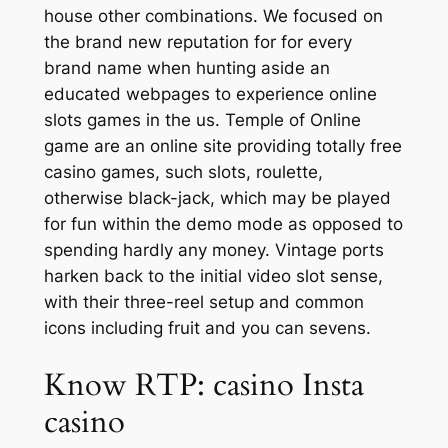
house other combinations. We focused on
the brand new reputation for for every
brand name when hunting aside an
educated webpages to experience online
slots games in the us.
Temple of Online
game are an online site providing totally free
casino games, such slots, roulette,
otherwise black-jack, which may be played
for fun within the demo mode as opposed to
spending hardly any money. Vintage ports
harken back to the initial video slot sense,
with their three-reel setup and common
icons including fruit and you can sevens.
Know RTP: casino Insta
casino