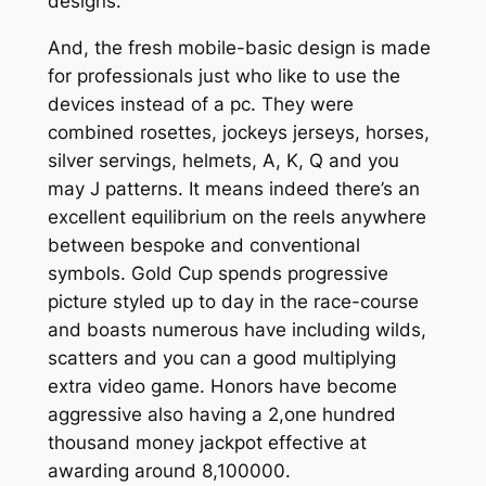
designs.
And, the fresh mobile-basic design is made
for professionals just who like to use the
devices instead of a pc. They were
combined rosettes, jockeys jerseys, horses,
silver servings, helmets, A, K, Q and you
may J patterns. It means indeed there’s an
excellent equilibrium on the reels anywhere
between bespoke and conventional
symbols. Gold Cup spends progressive
picture styled up to day in the race-course
and boasts numerous have including wilds,
scatters and you can a good multiplying
extra video game. Honors have become
aggressive also having a 2,one hundred
thousand money jackpot effective at
awarding around 8,100000.