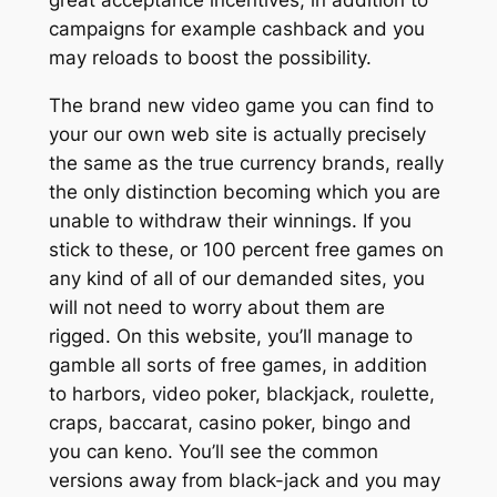
great acceptance incentives, in addition to
campaigns for example cashback and you
may reloads to boost the possibility.
The brand new video game you can find to
your our own web site is actually precisely
the same as the true currency brands, really
the only distinction becoming which you are
unable to withdraw their winnings. If you
stick to these, or 100 percent free games on
any kind of all of our demanded sites, you
will not need to worry about them are
rigged. On this website, you’ll manage to
gamble all sorts of free games, in addition
to harbors, video poker, blackjack, roulette,
craps, baccarat, casino poker, bingo and
you can keno. You’ll see the common
versions away from black-jack and you may