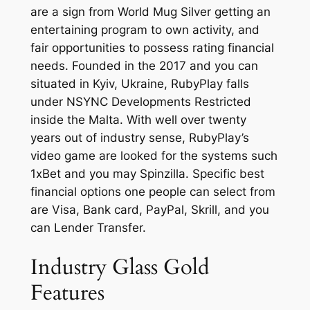
are a sign from World Mug Silver getting an
entertaining program to own activity, and
fair opportunities to possess rating financial
needs. Founded in the 2017 and you can
situated in Kyiv, Ukraine, RubyPlay falls
under NSYNC Developments Restricted
inside the Malta. With well over twenty
years out of industry sense, RubyPlay’s
video game are looked for the systems such
1xBet and you may Spinzilla. Specific best
financial options one people can select from
are Visa, Bank card, PayPal, Skrill, and you
can Lender Transfer.
Industry Glass Gold
Features