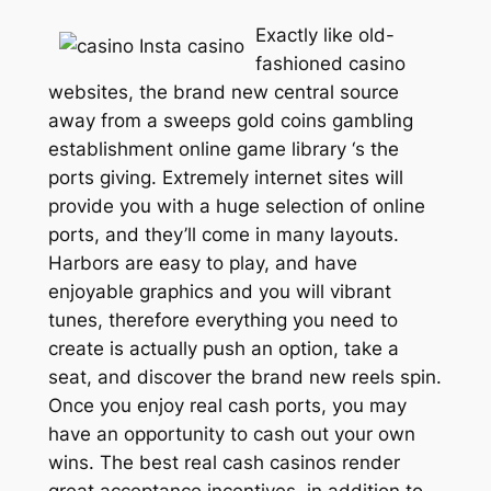
Exactly like old-
fashioned casino
websites, the brand new central source
away from a sweeps gold coins gambling
establishment online game library ‘s the
ports giving. Extremely internet sites will
provide you with a huge selection of online
ports, and they’ll come in many layouts.
Harbors are easy to play, and have
enjoyable graphics and you will vibrant
tunes, therefore everything you need to
create is actually push an option, take a
seat, and discover the brand new reels spin.
Once you enjoy real cash ports, you may
have an opportunity to cash out your own
wins. The best real cash casinos render