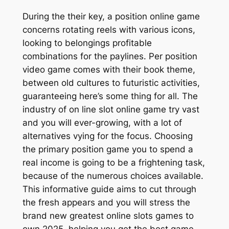
During the their key, a position online game
concerns rotating reels with various icons,
looking to belongings profitable
combinations for the paylines. Per position
video game comes with their book theme,
between old cultures to futuristic activities,
guaranteeing here’s some thing for all. The
industry of on line slot online game try vast
and you will ever-growing, with a lot of
alternatives vying for the focus. Choosing
the primary position game you to spend a
real income is going to be a frightening task,
because of the numerous choices available.
This informative guide aims to cut through
the fresh appears and you will stress the
brand new greatest online slots games to
own 2025, helping you get the best game