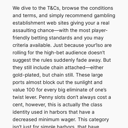
We dive to the T&Cs, browse the conditions
and terms, and simply recommend gambling
establishment web sites giving your a real
assaulting chance—with the most player-
friendly betting standards and you may
criteria available. Just because your’lso are
rolling for the high-bet audience doesn’t
suggest the rules suddenly fade away. But
they still include chain attached—either
gold-plated, but chain still. These large
ports almost block out the sunlight and
value 100 for every big eliminate of one’s
twist lever. Penny slots don’t always cost a
cent, however, this is actually the class
identity used in harbors that have a
decreased minimum wager. This category
isn’t just for simple harbors, that have