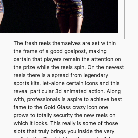
The fresh reels themselves are set within
the frame of a good goalpost, making
certain that players remain the attention on
the prize while the reels spin. On the newest
reels there is a spread from legendary
sports kits, let-alone certain icons and this
reveal particular 3d animated action. Along
with, professionals is aspire to achieve best
fame to the Gold Glass crazy icon one
grows to totally security the new reels on
which it looks. This really is some of those
slots that truly brings you inside the very