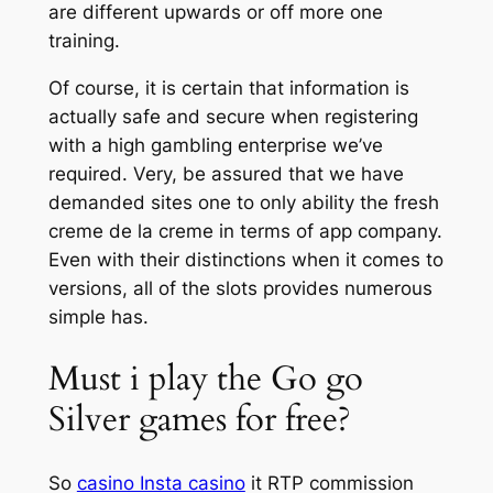
are different upwards or off more one
training.
Of course, it is certain that information is
actually safe and secure when registering
with a high gambling enterprise we’ve
required. Very, be assured that we have
demanded sites one to only ability the fresh
creme de la creme in terms of app company.
Even with their distinctions when it comes to
versions, all of the slots provides numerous
simple has.
Must i play the Go go
Silver games for free?
So
casino Insta casino
it RTP commission