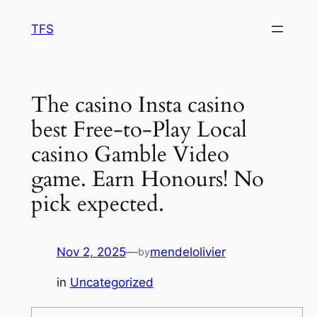
Skip
TFS
to
content
The casino Insta casino
best Free-to-Play Local
casino Gamble Video
game. Earn Honours! No
pick expected.
Nov 2, 2025
—
mendelolivier
by
in
Uncategorized