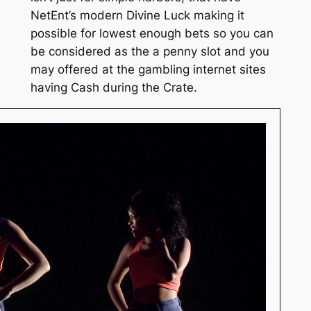
NetEnt’s modern Divine Luck making it
possible for lowest enough bets so you can
be considered as the a penny slot and you
may offered at the gambling internet sites
having Cash during the Crate.