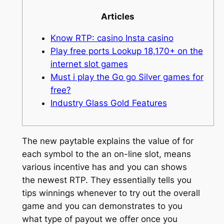
Articles
Know RTP: casino Insta casino
Play free ports Lookup 18,170+ on the
internet slot games
Must i play the Go go Silver games for
free?
Industry Glass Gold Features
The new paytable explains the value of for
each symbol to the an on-line slot, means
various incentive has and you can shows
the newest RTP. They essentially tells you
tips winnings whenever to try out the overall
game and you can demonstrates to you
what type of payout we offer once you