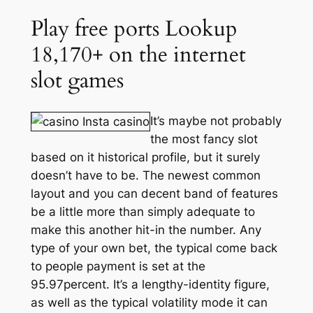
Play free ports Lookup
18,170+ on the internet
slot games
It’s maybe not probably
the most fancy slot
based on it historical profile, but it surely
doesn’t have to be. The newest common
layout and you can decent band of features
be a little more than simply adequate to
make this another hit-in the number. Any
type of your own bet, the typical come back
to people payment is set at the
95.97percent. It’s a lengthy-identity figure,
as well as the typical volatility mode it can