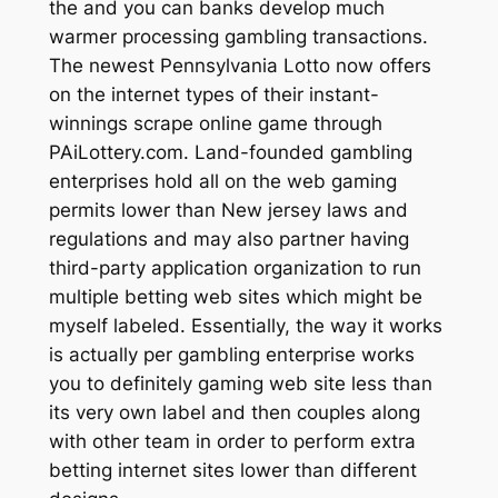
the and you can banks develop much
warmer processing gambling transactions.
The newest Pennsylvania Lotto now offers
on the internet types of their instant-
winnings scrape online game through
PAiLottery.com. Land-founded gambling
enterprises hold all on the web gaming
permits lower than New jersey laws and
regulations and may also partner having
third-party application organization to run
multiple betting web sites which might be
myself labeled. Essentially, the way it works
is actually per gambling enterprise works
you to definitely gaming web site less than
its very own label and then couples along
with other team in order to perform extra
betting internet sites lower than different