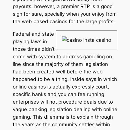
payouts, however, a premier RTP is a good
sign for sure, specially when your enjoy from
the web based casinos for the large profits.
Federal and state
playing laws in
those times didn’t
come with system to address gambling on
line since the majority of them legislation
had been created well before the web
happened to be a thing. Inside says in which
online casinos is actually expressly court,
specific banks and you can fee running
enterprises will not procedure deals due to
vague banking legislation dealing with online
gaming. This dilemma is to explain through
the years as the community settles within