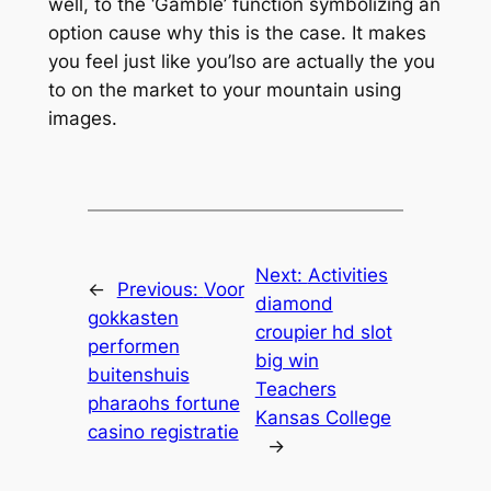
well, to the ‘Gamble’ function symbolizing an
option cause why this is the case. It makes
you feel just like you’lso are actually the you
to on the market to your mountain using
images.
Next:
Activities
←
Previous:
Voor
diamond
gokkasten
croupier hd slot
performen
big win
buitenshuis
Teachers
pharaohs fortune
Kansas College
casino registratie
→