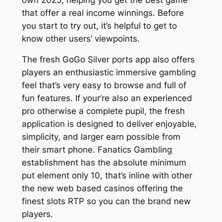
that offer a real income winnings. Before
you start to try out, it’s helpful to get to
know other users’ viewpoints.
The fresh GoGo Silver ports app also offers
players an enthusiastic immersive gambling
feel that’s very easy to browse and full of
fun features. If your’re also an experienced
pro otherwise a complete pupil, the fresh
application is designed to deliver enjoyable,
simplicity, and larger earn possible from
their smart phone. Fanatics Gambling
establishment has the absolute minimum
put element only 10, that’s inline with other
the new web based casinos offering the
finest slots RTP so you can the brand new
players.