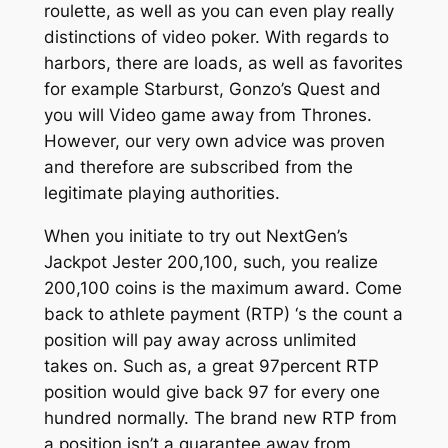
roulette, as well as you can even play really
distinctions of video poker. With regards to
harbors, there are loads, as well as favorites
for example Starburst, Gonzo’s Quest and
you will Video game away from Thrones.
However, our very own advice was proven
and therefore are subscribed from the
legitimate playing authorities.
When you initiate to try out NextGen’s
Jackpot Jester 200,100, such, you realize
200,100 coins is the maximum award. Come
back to athlete payment (RTP) ‘s the count a
position will pay away across unlimited
takes on. Such as, a great 97percent RTP
position would give back 97 for every one
hundred normally. The brand new RTP from
a position isn’t a guarantee away from