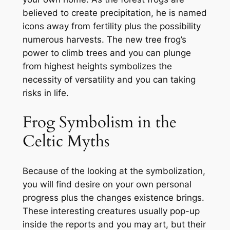
believed to create precipitation, he is named
icons away from fertility plus the possibility
numerous harvests. The new tree frog’s
power to climb trees and you can plunge
from highest heights symbolizes the
necessity of versatility and you can taking
risks in life.
Frog Symbolism in the
Celtic Myths
Because of the looking at the symbolization,
you will find desire on your own personal
progress plus the changes existence brings.
These interesting creatures usually pop-up
inside the reports and you may art, but their