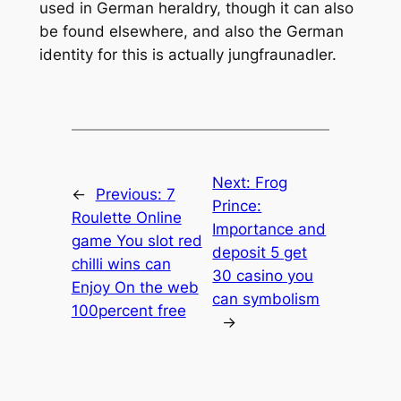
used in German heraldry, though it can also
be found elsewhere, and also the German
identity for this is actually jungfraunadler.
Next:
Frog
←
Previous:
7
Prince:
Roulette Online
Importance and
game You slot red
deposit 5 get
chilli wins can
30 casino you
Enjoy On the web
can symbolism
100percent free
→