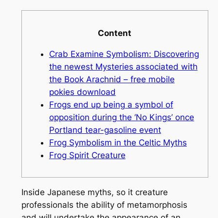
Content
Crab Examine Symbolism: Discovering
the newest Mysteries associated with
the Book Arachnid – free mobile
pokies download
Frogs end up being a symbol of
opposition during the ‘No Kings’ once
Portland tear-gasoline event
Frog Symbolism in the Celtic Myths
Frog Spirit Creature
Inside Japanese myths, so it creature
professionals the ability of metamorphosis
and will undertake the appearance of an