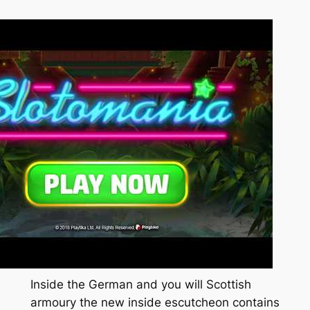
Inside the German and you will Scottish
armoury the new inside escutcheon contains