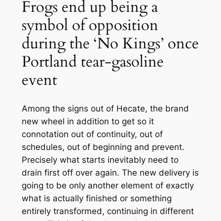
Frogs end up being a
symbol of opposition
during the ‘No Kings’ once
Portland tear-gasoline
event
Among the signs out of Hecate, the brand
new wheel in addition to get so it
connotation out of continuity, out of
schedules, out of beginning and prevent.
Precisely what starts inevitably need to
drain first off over again. The new delivery is
going to be only another element of exactly
what is actually finished or something
entirely transformed, continuing in different