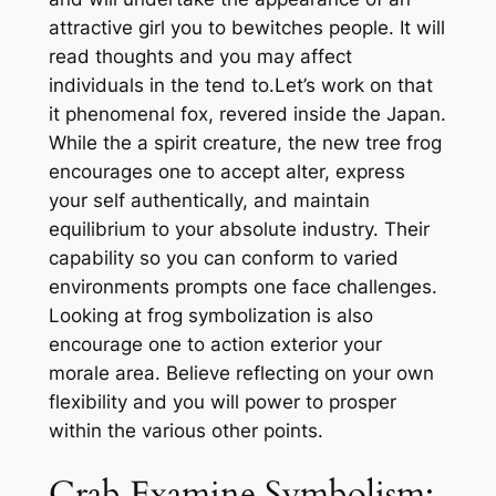
attractive girl you to bewitches people. It will
read thoughts and you may affect
individuals in the tend to.Let’s work on that
it phenomenal fox, revered inside the Japan.
While the a spirit creature, the new tree frog
encourages one to accept alter, express
your self authentically, and maintain
equilibrium to your absolute industry.
Their
capability so you can conform to varied
environments prompts one face challenges.
Looking at frog symbolization is also
encourage one to action exterior your
morale area. Believe reflecting on your own
flexibility and you will power to prosper
within the various other points.
Crab Examine Symbolism: