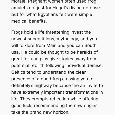
morale. Pregnant women often used frog
amulets not just for Heqet’s divine defense
but for what Egyptians felt were simple
medical benefits.
Frogs hold a life threatening invest the
newest superstitions, mythology, and you
will folklore from Main and you can South
usa. He could be thought to be heralds of
great fortune plus give stories away from
potential rebirth following individual demise.
Celtics tend to understand the clear
presence of a good frog crossing you to
definitely’s highway because the an invite to
have extremely important transformations in
life. They prompts reflection while offering
good luck, recommending the new origins
take the brand new horizon.