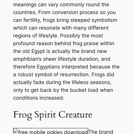
meanings can vary commonly round the
countries. From conversion process so you
can fertility, frogs bring steeped symbolism
which can resonate with many different
regions of lifestyle. Possibly the most
profound reason behind frog praise within
the old Egypt is actually the brand new
amphibian’s sheer lifestyle duration, and
therefore Egyptians interpreted because the
a robust symbol of resurrection. Frogs did
actually fade during the lifeless seasons,
only to get back by the bucket load when
conditions increased.
Frog Spirit Creature
The brand