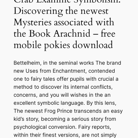
Discovering the newest
Mysteries associated with
the Book Arachnid – free
mobile pokies download
Bettelheim, in the seminal works The brand
new Uses from Enchantment, contended
one to fairy tales offer pupils with crucial a
method to discover its internal conflicts,
concerns, and you will wishes in the an
excellent symbolic language. By this lens,
The newest Frog Prince transcends an easy
kid’s story, becoming a serious story from
psychological conversion. Fairy reports,
within their finest versions, are not simply