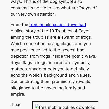
ways. This is of the dog symbol also
contains its ability to see what are “beyond”
our very own attention.
From the
free mobile pokies download
biblical story of the 10 Troubles of Egypt,
among the troubles are a swarm of frogs.
Which connection having plague and you
may pestilence led to the newest bad
depiction from frogs inside the gothic ways.
Royal flags can get incorporate symbols,
mottoes, shade or pets you to definitely
echo the world’s background and values.
Demonstrating them prominently reveals
allegiance to the governing family and
empire.
It has