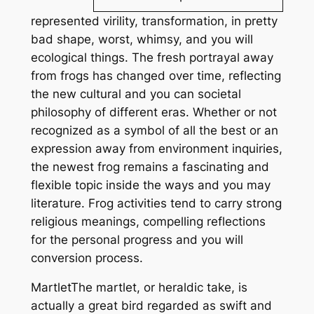
represented virility, transformation, in pretty
bad shape, worst, whimsy, and you will
ecological things. The fresh portrayal away
from frogs has changed over time, reflecting
the new cultural and you can societal
philosophy of different eras. Whether or not
recognized as a symbol of all the best or an
expression away from environment inquiries,
the newest frog remains a fascinating and
flexible topic inside the ways and you may
literature. Frog activities tend to carry strong
religious meanings, compelling reflections
for the personal progress and you will
conversion process.
MartletThe martlet, or heraldic take, is
actually a great bird regarded as swift and