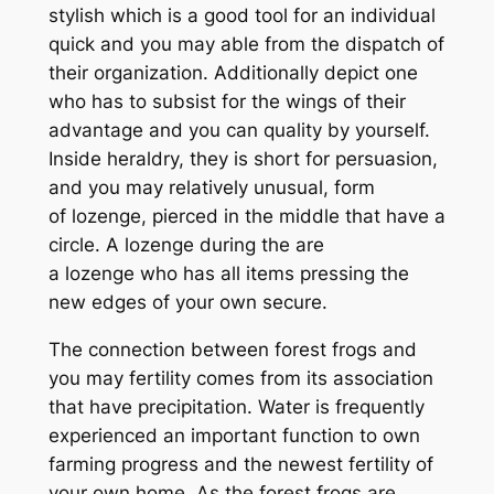
stylish which is a good tool for an individual
quick and you may able from the dispatch of
their organization. Additionally depict one
who has to subsist for the wings of their
advantage and you can quality by yourself.
Inside heraldry, they is short for persuasion,
and you may relatively unusual, form
of lozenge, pierced in the middle that have a
circle. A lozenge during the are
a lozenge who has all items pressing the
new edges of your own secure.
The connection between forest frogs and
you may fertility comes from its association
that have precipitation. Water is frequently
experienced an important function to own
farming progress and the newest fertility of
your own home. As the forest frogs are