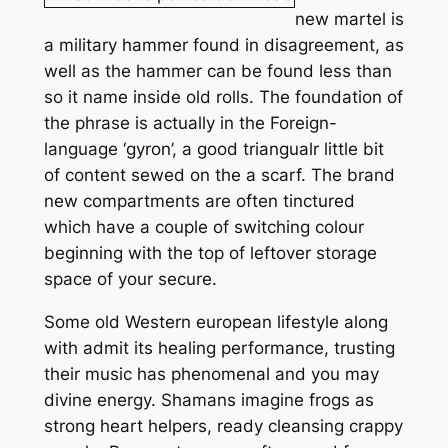
new martel is
a military hammer found in disagreement, as
well as the hammer can be found less than
so it name inside old rolls. The foundation of
the phrase is actually in the Foreign-
language ‘gyron’, a good triangualr little bit
of content sewed on the a scarf. The brand
new compartments are often tinctured
which have a couple of switching colour
beginning with the top of leftover storage
space of your secure.
Some old Western european lifestyle along
with admit its healing performance, trusting
their music has phenomenal and you may
divine energy. Shamans imagine frogs as
strong heart helpers, ready cleansing crappy