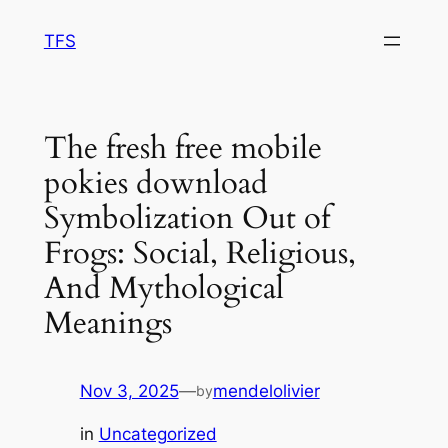
Skip
TFS
to
content
The fresh free mobile
pokies download
Symbolization Out of
Frogs: Social, Religious,
And Mythological
Meanings
Nov 3, 2025
—
mendelolivier
by
in
Uncategorized