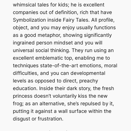
whimsical tales for kids; he is excellent
companies out of definition, rich that have
Symbolization inside Fairy Tales. All profile,
object, and you may enjoy usually functions
as a good metaphor, showing significantly
ingrained person mindset and you will
universal social thinking. They run using an
excellent emblematic top, enabling me to
techniques state-of-the-art emotions, moral
difficulties, and you can developmental
levels as opposed to direct, preachy
education. Inside their dark story, the fresh
princess doesn’t voluntarily kiss the new
frog; as an alternative, she’s repulsed by it,
putting it against a wall surface within the
disgust or frustration.