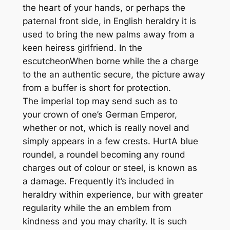
the heart of your hands, or perhaps the
paternal front side, in English heraldry it is
used to bring the new palms away from a
keen heiress girlfriend. In the
escutcheonWhen borne while the a charge
to the an authentic secure, the picture away
from a buffer is short for protection.
The imperial top may send such as to
your crown of one’s German Emperor,
whether or not, which is really novel and
simply appears in a few crests. HurtA blue
roundel, a roundel becoming any round
charges out of colour or steel, is known as
a damage. Frequently it’s included in
heraldry within experience, bur with greater
regularity while the an emblem from
kindness and you may charity. It is such