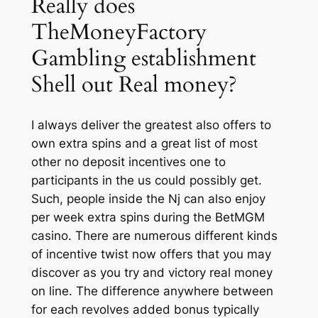
Really does
TheMoneyFactory
Gambling establishment
Shell out Real money?
I always deliver the greatest also offers to
own extra spins and a great list of most
other no deposit incentives one to
participants in the us could possibly get.
Such, people inside the Nj can also enjoy
per week extra spins during the BetMGM
casino. There are numerous different kinds
of incentive twist now offers that you may
discover as you try and victory real money
on line. The difference anywhere between
for each revolves added bonus typically