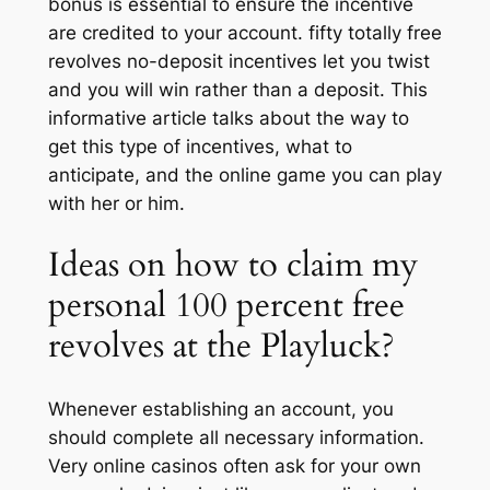
bonus is essential to ensure the incentive
are credited to your account. fifty totally free
revolves no-deposit incentives let you twist
and you will win rather than a deposit. This
informative article talks about the way to
get this type of incentives, what to
anticipate, and the online game you can play
with her or him.
Ideas on how to claim my
personal 100 percent free
revolves at the Playluck?
Whenever establishing an account, you
should complete all necessary information.
Very online casinos often ask for your own