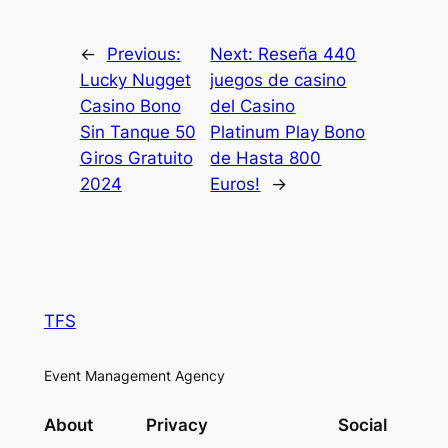
←
Previous:
Next:
Reseña 440
Lucky Nugget
juegos de casino
Casino Bono
del Casino
Sin Tanque 50
Platinum Play Bono
Giros Gratuito
de Hasta 800
2024
Euros!
→
TFS
Event Management Agency
About
Privacy
Social