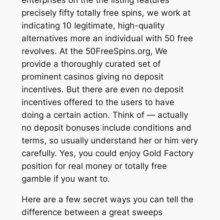
precisely fifty totally free spins, we work at
indicating 10 legitimate, high-quality
alternatives more an individual with 50 free
revolves. At the 50FreeSpins.org, We
provide a thoroughly curated set of
prominent casinos giving no deposit
incentives. But there are even no deposit
incentives offered to the users to have
doing a certain action. Think of — actually
no deposit bonuses include conditions and
terms, so usually understand her or him very
carefully. Yes, you could enjoy Gold Factory
position for real money or totally free
gamble if you want to.
Here are a few secret ways you can tell the
difference between a great sweeps