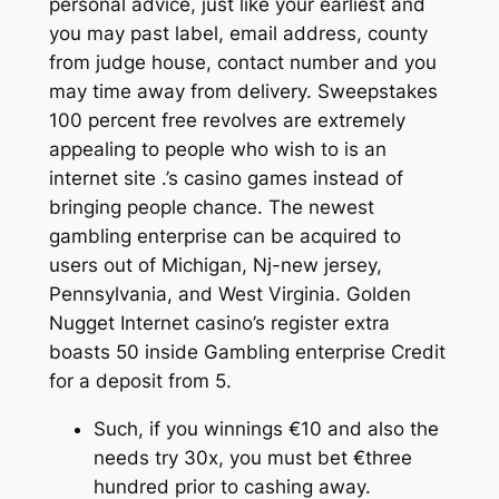
personal advice, just like your earliest and
you may past label, email address, county
from judge house, contact number and you
may time away from delivery. Sweepstakes
100 percent free revolves are extremely
appealing to people who wish to is an
internet site .’s casino games instead of
bringing people chance. The newest
gambling enterprise can be acquired to
users out of Michigan, Nj-new jersey,
Pennsylvania, and West Virginia. Golden
Nugget Internet casino’s register extra
boasts 50 inside Gambling enterprise Credit
for a deposit from 5.
Such, if you winnings €10 and also the
needs try 30x, you must bet €three
hundred prior to cashing away.