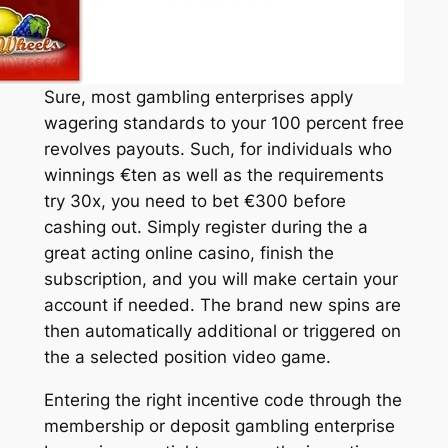
Sure, most gambling enterprises apply
wagering standards to your 100 percent free
revolves payouts. Such, for individuals who
winnings €ten as well as the requirements
try 30x, you need to bet €300 before
cashing out. Simply register during the a
great acting online casino, finish the
subscription, and you will make certain your
account if needed. The brand new spins are
then automatically additional or triggered on
the a selected position video game.
Entering the right incentive code through the
membership or deposit gambling enterprise