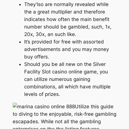
They’lso are normally revealed while
the a great multiplier and therefore
indicates how often the main benefit
number should be gambled, such, 1x,
20x, 30x, an such like.
It’s provided for free with assorted
advertisements and you may money
buy offers.
Should you be all new on the Silver
Facility Slot casino online game, you
can utilize numerous gaining
combinations, all which have multiple
levels of prizes.
Utilize this guide
to diving to the enjoyable, risk-free gambling
escapades. While not all the gambling
enterprises on the the listing features