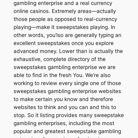
gambling enterprise and a real currency
online casinos. Extremely areas—actually
those people as opposed to real-currency
playing—make it sweepstakes playing. In
other words, you’lso are generally typing an
excellent sweepstakes once you explore
advanced money. Lower than is actually the
exhaustive, complete directory of the
sweepstakes gambling enterprise we are
able to find in the fresh You. We’re also
working to review every single one of those
sweepstakes gambling enterprise websites
to make certain you know and therefore
websites to think and you can and this to
stop. So it listing provides many sweepstake
gambling enterprises, including the most
popular and greatest sweepstake gambling