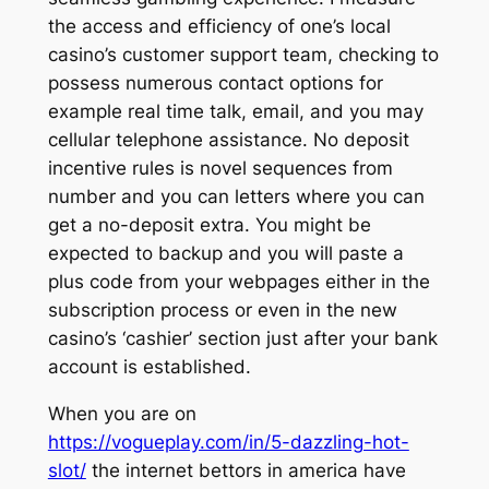
the access and efficiency of one’s local
casino’s customer support team, checking to
possess numerous contact options for
example real time talk, email, and you may
cellular telephone assistance.
No deposit
incentive rules is novel sequences from
number and you can letters where you can
get a no-deposit extra. You might be
expected to backup and you will paste a
plus code from your webpages either in the
subscription process or even in the new
casino’s ‘cashier’ section just after your bank
account is established.
When you are on
https://vogueplay.com/in/5-dazzling-hot-
slot/
the internet bettors in america have