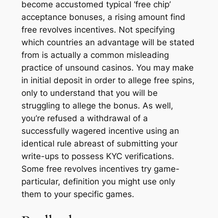
become accustomed typical ‘free chip’
acceptance bonuses, a rising amount find
free revolves incentives. Not specifying
which countries an advantage will be stated
from is actually a common misleading
practice of unsound casinos. You may make
in initial deposit in order to allege free spins,
only to understand that you will be
struggling to allege the bonus. As well,
you’re refused a withdrawal of a
successfully wagered incentive using an
identical rule abreast of submitting your
write-ups to possess KYC verifications.
Some free revolves incentives try game-
particular, definition you might use only
them to your specific games.