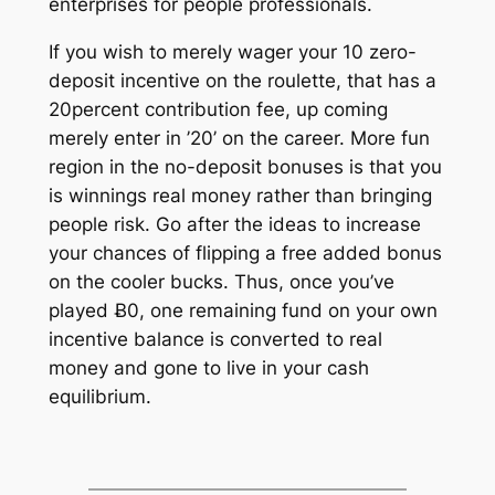
enterprises for people professionals.
If you wish to merely wager your 10 zero-
deposit incentive on the roulette, that has a
20percent contribution fee, up coming
merely enter in ’20’ on the career. More fun
region in the no-deposit bonuses is that you
is winnings real money rather than bringing
people risk. Go after the ideas to increase
your chances of flipping a free added bonus
on the cooler bucks. Thus, once you’ve
played Ƀ0, one remaining fund on your own
incentive balance is converted to real
money and gone to live in your cash
equilibrium.