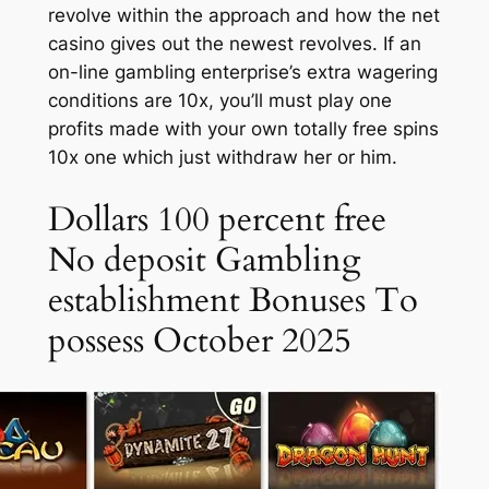
revolve within the approach and how the net
casino gives out the newest revolves. If an
on-line gambling enterprise’s extra wagering
conditions are 10x, you’ll must play one
profits made with your own totally free spins
10x one which just withdraw her or him.
Dollars 100 percent free
No deposit Gambling
establishment Bonuses To
possess October 2025