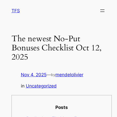
Skip
TFS
to
content
The newest No-Put
Bonuses Checklist Oct 12,
2025
Nov 4, 2025
—
mendelolivier
by
in
Uncategorized
Posts