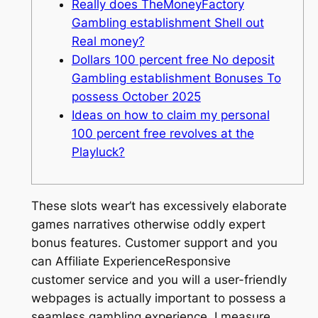
Really does TheMoneyFactory
Gambling establishment Shell out
Real money?
Dollars 100 percent free No deposit
Gambling establishment Bonuses To
possess October 2025
Ideas on how to claim my personal
100 percent free revolves at the
Playluck?
These slots wear’t has excessively elaborate
games narratives otherwise oddly expert
bonus features. Customer support and you
can Affiliate ExperienceResponsive
customer service and you will a user-friendly
webpages is actually important to possess a
seamless gambling experience. I measure