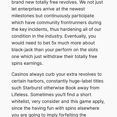
brand new totally free revolves. We not just
let enterprises arrive at the newest
milestones but continuously participate
which have community frontrunners during
the key incidents, thus hardening all of our
condition in the industry. Eventually, you
would need to bet 5x much more about
black-jack than your perform on the slots
one which just withdraw their totally free
spins earnings.
Casinos always curb your extra revolves to
certain harbors, constantly huge-label titles
such Starburst otherwise Book away from
Lifeless. Sometimes you’ll find a short
whitelist, very consider and this game apply,
since the having fun with spins elsewhere
you are going to imply forfeiting the