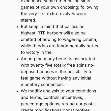
experience some other online slots
games of your own choosing; following
the very first extra revolves were
starred.
But keep in mind that particular
highest-RTP harbors will also be
omitted of adding to wagering criteria,
while they’lso are fundamentally better
to victory in the.
Among the many benefits associated
with twenty five totally free spins no-
deposit bonuses is the possibility to
feel game without having any initial
monetary connection.
We modify analysis to your conditions
and terms, controls, incentives,
percentage options, reread our posts,
create modifications boost profiles.