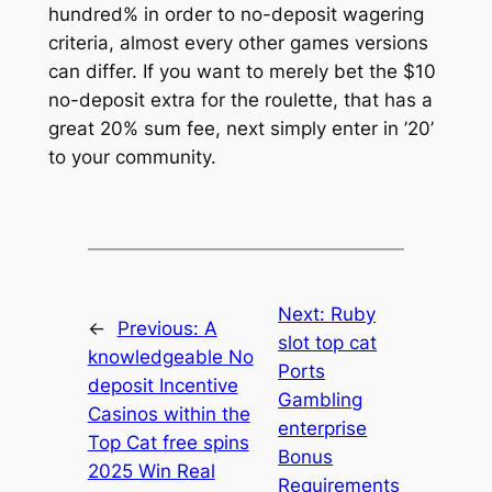
hundred% in order to no-deposit wagering
criteria, almost every other games versions
can differ. If you want to merely bet the $10
no-deposit extra for the roulette, that has a
great 20% sum fee, next simply enter in ’20’
to your community.
Next:
Ruby
←
Previous:
A
slot top cat
knowledgeable No
Ports
deposit Incentive
Gambling
Casinos within the
enterprise
Top Cat free spins
Bonus
2025 Win Real
Requirements