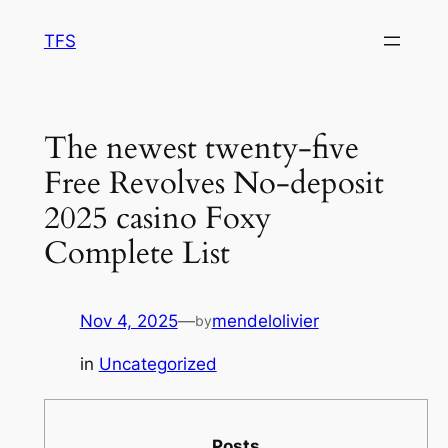
Skip
TFS
to
content
The newest twenty-five
Free Revolves No-deposit
2025 casino Foxy
Complete List
Nov 4, 2025
—
mendelolivier
by
in
Uncategorized
Posts