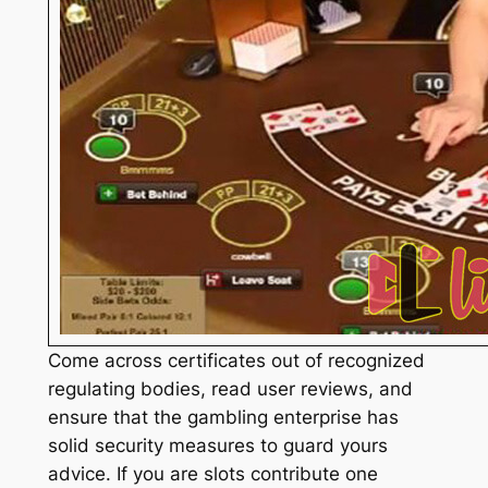
Come across certificates out of recognized
regulating bodies, read user reviews, and
ensure that the gambling enterprise has
solid security measures to guard yours
advice. If you are slots contribute one