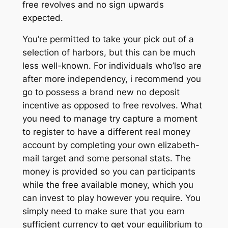
free revolves and no sign upwards
expected.
You’re permitted to take your pick out of a
selection of harbors, but this can be much
less well-known. For individuals who’lso are
after more independency, i recommend you
go to possess a brand new no deposit
incentive as opposed to free revolves. What
you need to manage try capture a moment
to register to have a different real money
account by completing your own elizabeth-
mail target and some personal stats. The
money is provided so you can participants
while the free available money, which you
can invest to play however you require. You
simply need to make sure that you earn
sufficient currency to get your equilibrium to