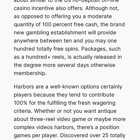
casino incentive also offers. Although not,
as opposed to offering you a moderate
quantity of 100 percent free cash, the brand
new gambling establishment will provide
anywhere between ten and you may one
hundred totally free spins. Packages, such
as a hundred+ reels, is actually released in
the degree more several days otherwise
membership.
Harbors are a well-known options certainly
players because they tend to contribute
100% for the fulfilling the fresh wagering
criteria. Whether or not you want antique
about three-reel video game or maybe more
complex videos harbors, there’s a position
games per player. Discovered over 25 totally