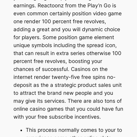
earnings. Reactoonz from the Play’n Go is
even common certainly position video game
one render 100 percent free revolves,
adding a great and you will dynamic choice
for players. Some position game element
unique symbols including the spread icon,
that can result in extra series otherwise 100
percent free revolves, boosting your
chances of successful. Casinos on the
internet render twenty-five free spins no-
deposit as the a strategic product sales unit
to attract the brand new people and you
may give its services. There are also tons of
online casino games that you could have fun
with your free subscribe incentives.
This process normally comes to your to