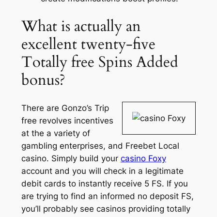
What is actually an
excellent twenty-five
Totally free Spins Added
bonus?
There are Gonzo’s Trip
free revolves incentives
at the a variety of
gambling enterprises, and Freebet Local
casino. Simply build your
casino Foxy
account and you will check in a legitimate
debit cards to instantly receive 5 FS. If you
are trying to find an informed no deposit FS,
you’ll probably see casinos providing totally