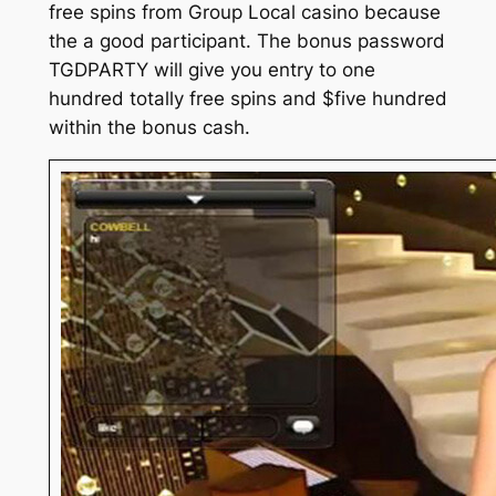
free spins from Group Local casino because
the a good participant. The bonus password
TGDPARTY will give you entry to one
hundred totally free spins and $five hundred
within the bonus cash.