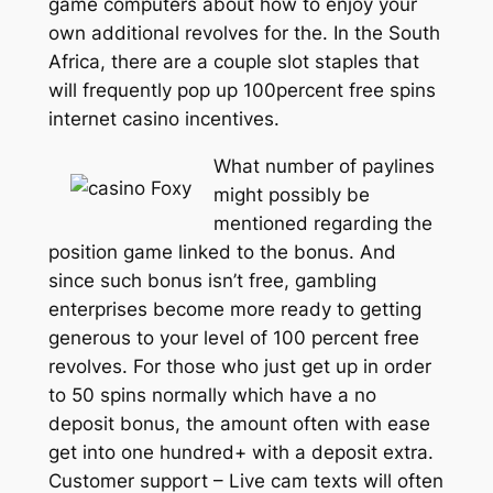
game computers about how to enjoy your
own additional revolves for the. In the South
Africa, there are a couple slot staples that
will frequently pop up 100percent free spins
internet casino incentives.
What number of paylines
might possibly be
mentioned regarding the
position game linked to the bonus. And
since such bonus isn’t free, gambling
enterprises become more ready to getting
generous to your level of 100 percent free
revolves. For those who just get up in order
to 50 spins normally which have a no
deposit bonus, the amount often with ease
get into one hundred+ with a deposit extra.
Customer support – Live cam texts will often