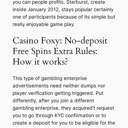
you can people profits.
Starburst, create
inside January 2012, stays popular certainly
one of participants because of its simple but
really enjoyable game play.
Casino Foxy: No-deposit
Free Spins Extra Rules:
How it works?
This type of gambling enterprise
advertisements need neither dumps nor
player verification getting triggered. Put
differently, after you join a different
gambling enterprise, they acquired’t request
you to go through KYC confirmation or to
create a deposit for you to be eligible for the