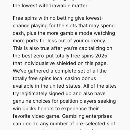
the lowest withdrawable matter.
Free spins with no betting give lowest-
chance playing for the slots that may spend
cash, plus the more gamble mode watching
more ports for less out of your currency.
This is also true after you’re capitalizing on
the best zero-put totally free spins 2025
that individuals’ve shielded on this page.
We’ve gathered a complete set of all the
totally free spins local casino bonus
available in the united states. All of the sites
try legitimately signed up and also have
genuine choices for position players seeking
win bucks honors to experience their
favorite video game. Gambling enterprises
can decide any number of pre-selected slot