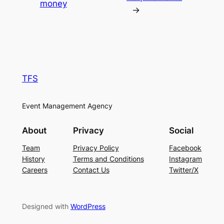
money
→
TFS
Event Management Agency
About
Privacy
Social
Team
Privacy Policy
Facebook
History
Terms and Conditions
Instagram
Careers
Contact Us
Twitter/X
Designed with
WordPress