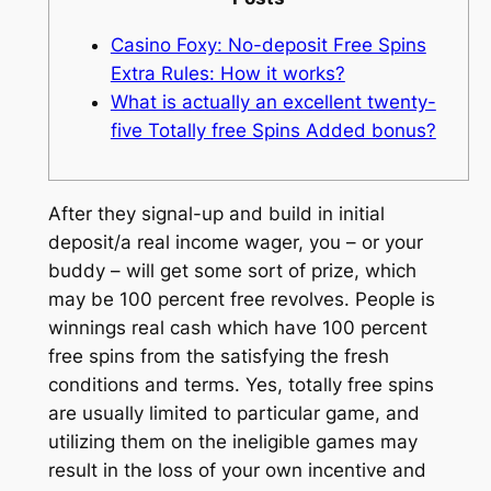
Casino Foxy: No-deposit Free Spins
Extra Rules: How it works?
What is actually an excellent twenty-
five Totally free Spins Added bonus?
After they signal-up and build in initial
deposit/a real income wager, you – or your
buddy – will get some sort of prize, which
may be 100 percent free revolves. People is
winnings real cash which have 100 percent
free spins from the satisfying the fresh
conditions and terms. Yes, totally free spins
are usually limited to particular game, and
utilizing them on the ineligible games may
result in the loss of your own incentive and