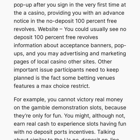
pop-up after you sign in the very first time at
the a casino, providing you with an advance
notice in the no-deposit 100 percent free
revolves. Website – You could usually see no
deposit 100 percent free revolves
information about acceptance banners, pop-
ups, and you may advertising and marketing
pages of local casino other sites. Other
important issue participants need to keep
planned is the fact some betting venues
features a max choice restrict.
For example, you cannot victory real money
on the gamble demonstration slots, because
they’re only for fun. You might, although not,
earn real cash to experience slots having fun
with no deposit ports incentives. Talking
about similar to the Us no-deposit on-line