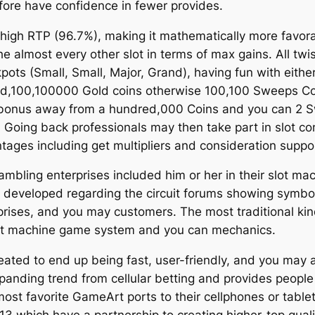
fore have confidence in fewer provides.
 high RTP (96.7%), making it mathematically more favorab
e almost every other slot in terms of max gains. All tw
ckpots (Small, Small, Major, Grand), having fun with eith
red,100,100000 Gold coins otherwise 100,100 Sweeps Co
a bonus away from a hundred,000 Coins and you can 2 
y. Going back professionals may then take part in slot 
ages including get multipliers and consideration suppor
gambling enterprises included him or her in their slot m
ly developed regarding the circuit forums showing symbo
prises, and you may customers. The most traditional kind
slot machine game system and you can mechanics.
eated to end up being fast, user-friendly, and you may 
xpanding trend from cellular betting and provides peopl
ost favorite GameArt ports to their cellphones or tablets