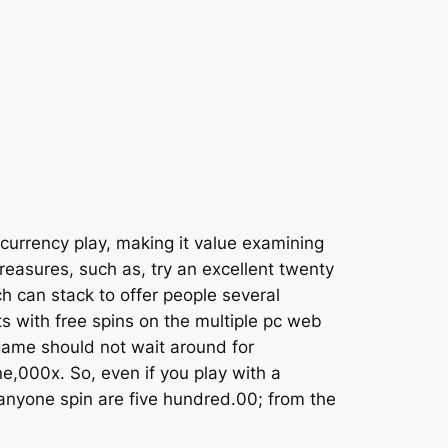
 currency play, making it value examining
Treasures, such as, try an excellent twenty
 can stack to offer people several
s with free spins on the multiple pc web
game should not wait around for
ne,000x. So, even if you play with a
anyone spin are five hundred.00; from the