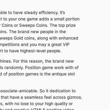
le to have steady efficiency. It’s
ist to your one game adds a small portion
er Coins or Sweeps Coins. The top prize
ins. The brand new people in the
Sweeps Gold coins, along with enhanced
competitions and you may a great VIP
t to have highest-level people.
achines. For this reason, the brand new
ls randomly. Position game work with of
 of position games is the antique slot
associate-amicable. So it dedication to
e that have a seamless feel across gizmos.
, with no lose to your high quality or