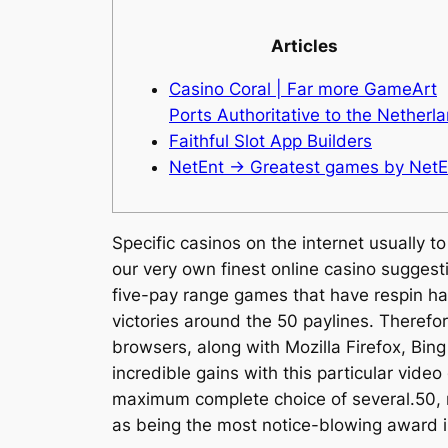
Articles
Casino Coral | Far more GameArt
Ports Authoritative to the Netherl
Faithful Slot App Builders
NetEnt → Greatest games by NetE
Specific casinos on the internet usually 
our very own finest online casino suggesti
five-pay range games that have respin ha
victories around the 50 paylines.
Therefor
browsers, along with Mozilla Firefox, Bi
incredible gains with this particular vide
maximum complete choice of several.50, m
as being the most notice-blowing award in