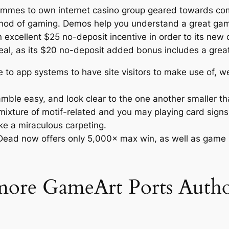
ogrammes to own internet casino group geared towards 
od of gaming. Demos help you understand a great game’s
 excellent $25 no-deposit incentive in order to its new
al, as its $20 no-deposit added bonus includes a grea
e to app systems to have site visitors to make use of, w
mble easy, and look clear to the one another smaller t
mixture of motif-related and you may playing card signs 
ke a miraculous carpeting.
ead now offers only 5,000× max win, as well as game p
more GameArt Ports Author