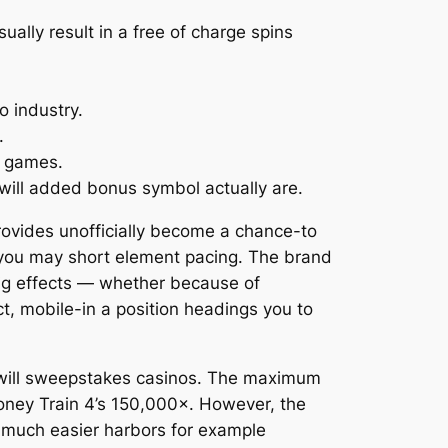
sually result in a free of charge spins
o industry.
.
e games.
 will added bonus symbol actually are.
rovides unofficially become a chance-to
nd you may short element pacing. The brand
 big effects — whether because of
t, mobile-in a position headings you to
 will sweepstakes casinos. The maximum
Money Train 4’s 150,000×. However, the
n much easier harbors for example