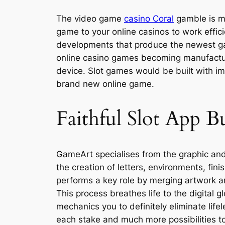
The video game
casino Coral
gamble is mo
game to your online casinos to work efficie
developments that produce the newest gam
online casino games becoming manufactu
device. Slot games would be built with im
brand new online game.
Faithful Slot App Bu
GameArt specialises from the graphic and 
the creation of letters, environments, fi
performs a key role by merging artwork a
This process breathes life to the digital 
mechanics you to definitely eliminate life
each stake and much more possibilities to