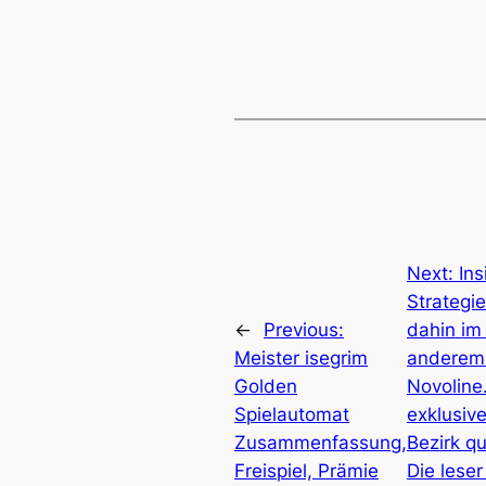
Next:
In
Strategi
←
Previous:
dahin im 
Meister isegrim
anderem 
Golden
Novoline
Spielautomat
exklusiv
Zusammenfassung,
Bezirk q
Freispiel, Prämie
Die lese