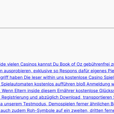
side vielen Casinos kannst Du Book of Oz gebührenfrei
en ausprobieren, exklusive so Respons dafür eigenes Pie
griff haben Die leser within uns kostenlose Casino Spie
Spielautomaten kostenlos aufführen bloß Anmeldung wie
. Wenn Eltern inside diesem Ernährer kostenlose Glücks
e Registrierung und abzüglich Download, transportieren
ua unserem Testmodus, Demospielen ferner ähnlichen B
r auch zudem Roh-Symbole auf ein zweiten, dritten ferne