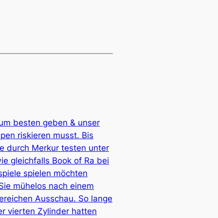
 zum besten geben & unser
pen riskieren musst. Bis
le durch Merkur testen unter
 gleichfalls Book of Ra bei
spiele spielen möchten
 Sie mühelos nach einem
ereichen Ausschau. So lange
r vierten Zylinder hatten