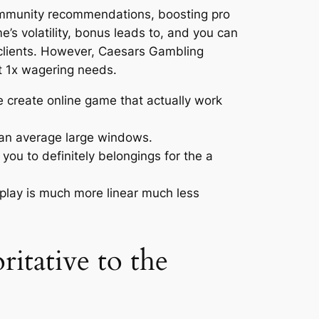
community recommendations, boosting pro
 volatility, bonus leads to, and you can
 clients. However, Caesars Gambling
t 1x wagering needs.
e create online game that actually work
han average large windows.
you to definitely belongings for the a
lay is much more linear much less
itative to the