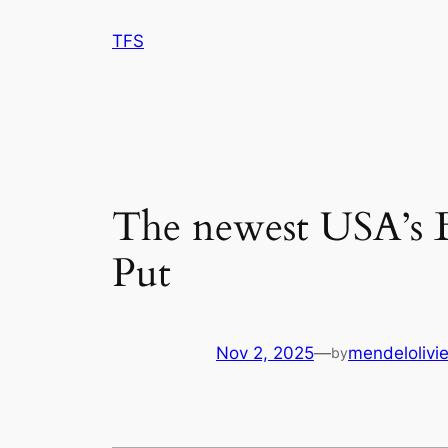
Skip
TFS
to
content
The newest USA’s Be
Put
Nov 2, 2025
—
mendelolivie
by