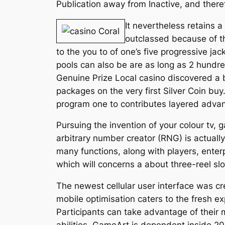
Publication away from Inactive, and there
It nevertheless retains a
outclassed because of th
to the you to of one’s five progressive ja
pools can also be are as long as 2 hund
Genuine Prize Local casino discovered 
packages on the very first Silver Coin bu
program one to contributes layered advant
Pursuing the invention of your colour tv, 
arbitrary number creator (RNG) is actual
many functions, along with players, enter
which will concerns a about three-reel 
The newest cellular user interface was cr
mobile optimisation caters to the fresh e
Participants can take advantage of their m