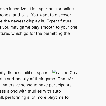
in incentive. It is important for online
phones, and pills. You want to discover
 the newest display is. Expect future
d you may game play smooth to your one
tures which go for the permitting the
y. Its possibilities spans
tistic and beauty of their game. GameArt
 immersive sense to have participants.
ness along with studies with auto
ll, performing a lot more playtime for