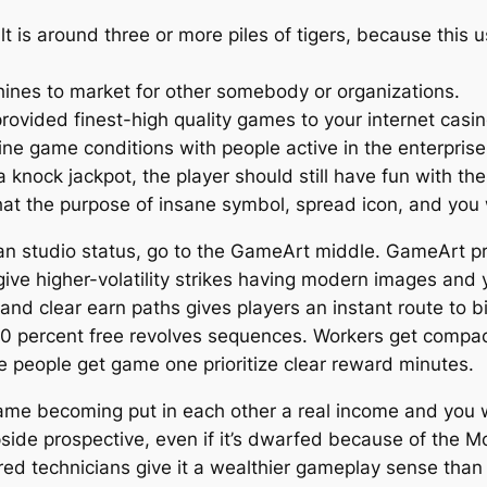
ult is around three or more piles of tigers, because this u
ines to market for other somebody or organizations.
rovided finest-high quality games to your internet casin
ine game conditions with people active in the enterprise
 knock jackpot, the player should still have fun with th
hat the purpose of insane symbol, spread icon, and you
an studio status, go to the GameArt middle. GameArt p
o give higher-volatility strikes having modern images a
s and clear earn paths gives players an instant route to
100 percent free revolves sequences. Workers get compac
re people get game one prioritize clear reward minutes.
ame becoming put in each other a real income and you
side prospective, even if it’s dwarfed because of the 
red technicians give it a wealthier gameplay sense tha