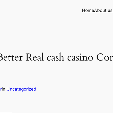
Home
About us
tter Real cash casino Cora
r
in
Uncategorized