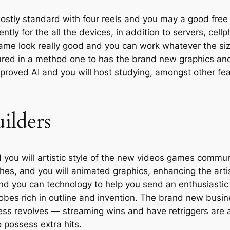
stly standard with four reels and you may a good free sp
ntly for the all the devices, in addition to servers, cell
e look really good and you can work whatever the size
red in a method one to has the brand new graphics an
proved AI and you will host studying, amongst other fea
ilders
you will artistic style of the new videos games communit
nishes, and you will animated graphics, enhancing the ar
nd you can technology to help you send an enthusiastic
globes rich in outline and invention. The brand new busi
less revolves — streaming wins and have retriggers are a
 possess extra hits.