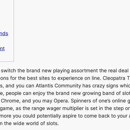
ands
nt
to switch the brand new playing assortment the real deal
ons for the best sites to experience on line. Cleopatra 
s, and you can Atlantis Community has crazy signs which
e, people can enjoy the brand new growing band of slot
ng Chrome, and you may Opera. Spinners of one’s online 
o game, as the range wager multiplier is set in the step o
ore you could potentially aspire to come back to your 
 the wide world of slots.