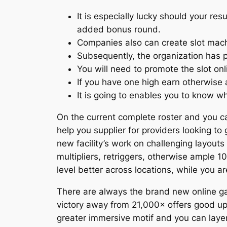
It is especially lucky should your res
added bonus round.
Companies also can create slot mach
Subsequently, the organization has p
You will need to promote the slot onl
If you have one high earn otherwise a
It is going to enables you to know w
On the current complete roster and you c
help you supplier for providers looking t
new facility’s work on challenging layout
multipliers, retriggers, otherwise ample 
level better across locations, while you a
There are always the brand new online g
victory away from 21,000× offers good up
greater immersive motif and you can laye