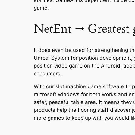
abilities. GameArt is dependent inside 20
game.
NetEnt → Greatest
It does even be used for strengthening the
Unreal System for position development, y
position video game on the Android, appl
consumers.
With our slot machine game software to po
microsoft windows for both works and enj
safer, peaceful table area. It means they 
products help the flooring staff discover 
more games to keep up with you would like