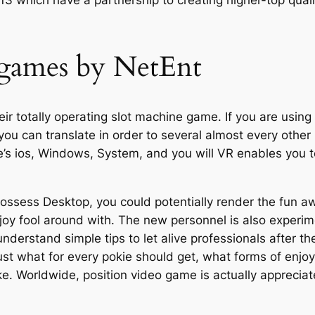
13 which have a partnership to creating higher-top qual
 games by NetEnt
ir totally operating slot machine game. If you are using
ou can translate in order to several almost every other
e’s ios, Windows, System, and you will VR enables you t
ssess Desktop, you could potentially render the fun awa
oy fool around with. The new personnel is also experime
understand simple tips to let alive professionals after t
just what for every pokie should get, what forms of enjoy
. Worldwide, position video game is actually appreciate