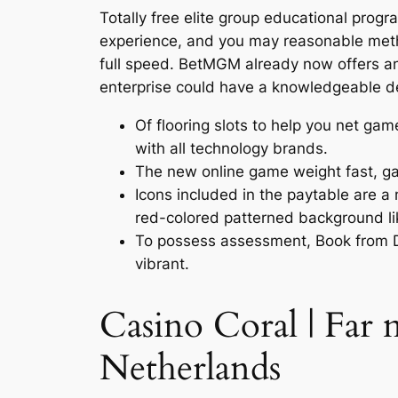
Totally free elite group educational pr
experience, and you may reasonable meth
full speed. BetMGM already now offers an
enterprise could have a knowledgeable de
Of flooring slots to help you net gam
with all technology brands.
The new online game weight fast, ga
Icons included in the paytable are a 
red-colored patterned background li
To possess assessment, Book from D
vibrant.
Casino Coral | Far 
Netherlands