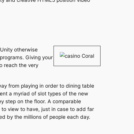
ity and creative HTML5 position video
 Unity otherwise
 programs. Giving your
o reach the very
y from playing in order to dining table
nt a myriad of slot types of the new
hey step on the floor. A comparable
 to view to have, just in case to add far
d by the millions of people each day.