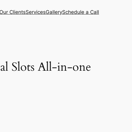
Our Clients
Services
Gallery
Schedule a Call
l Slots All-in-one