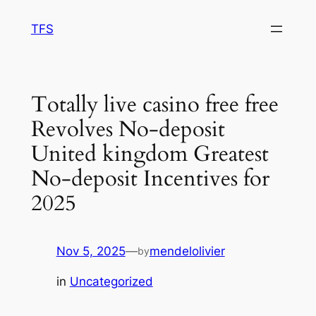
Skip
TFS
to
content
Totally live casino free free
Revolves No-deposit
United kingdom Greatest
No-deposit Incentives for
2025
Nov 5, 2025
—
mendelolivier
by
in
Uncategorized