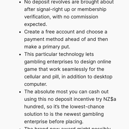
No deposit revolves are brought about
after signal-right up or membership
verification, with no commission
expected.
Create a free account and choose a
payment method ahead of and then
make a primary put.
This particular technology lets
gambling enterprises to design online
game that work seamlessly for the
cellular and pill, in addition to desktop
computer.
The absolute most you can cash out
using this no deposit incentive try NZ$a
hundred, so it’s the lowest-chance
solution to is the newest gambling
enterprise before placing.
The brand new award might possibly