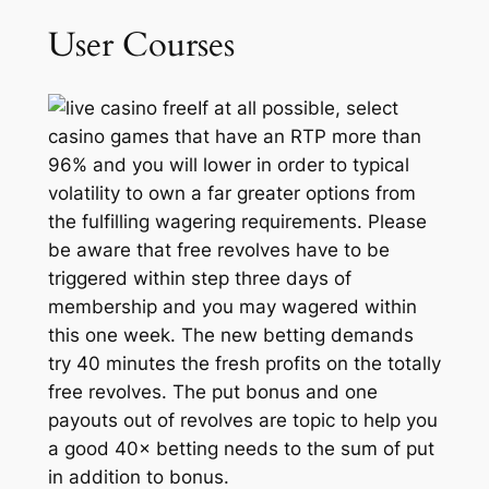
User Courses
If at all possible, select
casino games that have an RTP more than
96% and you will lower in order to typical
volatility to own a far greater options from
the fulfilling wagering requirements. Please
be aware that free revolves have to be
triggered within step three days of
membership and you may wagered within
this one week. The new betting demands
try 40 minutes the fresh profits on the totally
free revolves. The put bonus and one
payouts out of revolves are topic to help you
a good 40× betting needs to the sum of put
in addition to bonus.