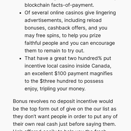
blockchain facts-of-payment.
Of several online casinos give lingering
advertisements, including reload
bonuses, cashback offers, and you
may free spins, to help you prize
faithful people and you can encourage
them to remain to try out.
That have a great two hundred% put
incentive local casino inside Canada,
an excellent $100 payment magnifies
to the $three hundred to possess
enjoy, tripling your money.
Bonus revolves no deposit incentive would
be the top form out of give on the our list as
they don’t want people in order to put any of
their own real cash just before saying them.