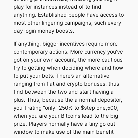
play for instances instead of to find
anything. Established people have access to
most other lingering campaigns, such every
day login money boosts.
If anything, bigger incentives require more
contemporary actions. More currency you’ve
got on your own account, the more cautious
try to getting when deciding where and how
to put your bets. There’s an alternative
ranging from fiat and crypto bonuses, thus
find between the two and start having a
plus. Thus, because the a normal depositor,
you’ll rating “only” 250% to $step one,500,
when you are your Bitcoins lead to the big
prize. Players normally have a tiny go out
window to make use of the main benefit