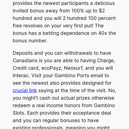
provides the newest participants a delicious
invited bonus away from 100% up to $2
hundred and you will 2 hundred 100 percent
free revolves on your very first put! The
bonus has a betting dependence on 40x the
bonus number.
Deposits and you can withdrawals to have
Canadians is you are able to having Charge,
Credit card, ecoPayz, Neosurf, and you will
Interac. Visit your Gambino Ports email to
see the newest also provides designed for
crucial link
saying at the time of the visit. No,
you might’t cash out actual prizes otherwise
redeem a real income honors from Gambino
Slots. Each provides their acceptance deal
and you can regular bonuses to have
existing professionals, meaning you might