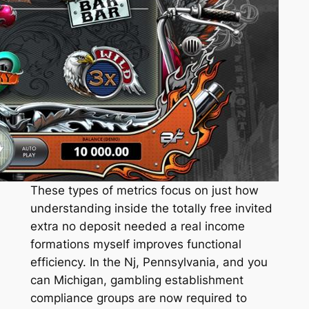
These types of metrics focus on just how
understanding inside the totally free invited
extra no deposit needed a real income
formations myself improves functional
efficiency. In the Nj, Pennsylvania, and you
can Michigan, gambling establishment
compliance groups are now required to