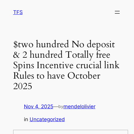
Skip
TFS
to
content
$two hundred No deposit
& 2 hundred Totally free
Spins Incentive crucial link
Rules to have October
2025
Nov 4, 2025
—
mendelolivier
by
in
Uncategorized