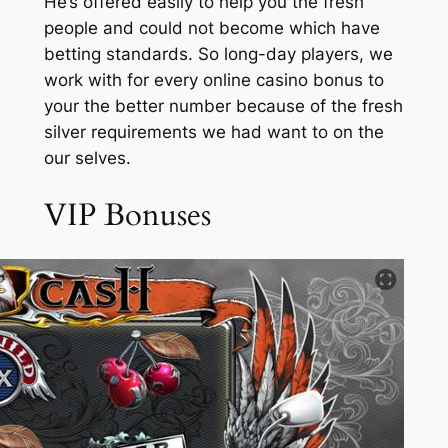
He’s offered easily to help you the fresh
people and could not become which have
betting standards. So long-day players, we
work with for every online casino bonus to
your the better number because of the fresh
silver requirements we had want to on the
our selves.
VIP Bonuses