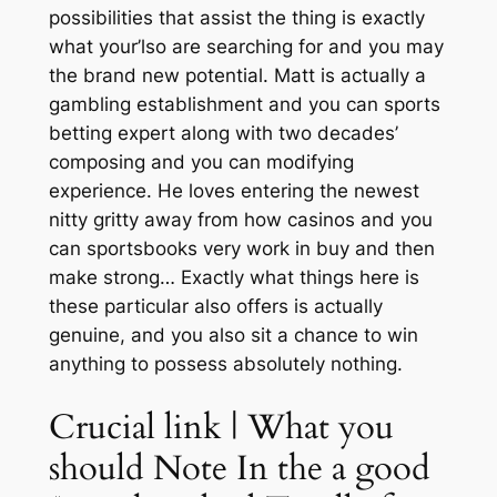
possibilities that assist the thing is exactly
what your’lso are searching for and you may
the brand new potential.
Matt is actually a
gambling establishment and you can sports
betting expert along with two decades’
composing and you can modifying
experience. He loves entering the newest
nitty gritty away from how casinos and you
can sportsbooks very work in buy and then
make strong… Exactly what things here is
these particular also offers is actually
genuine, and you also sit a chance to win
anything to possess absolutely nothing.
Crucial link | What you
should Note In the a good