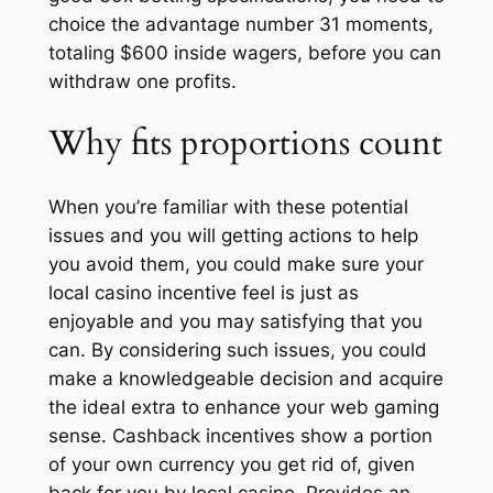
choice the advantage number 31 moments,
totaling $600 inside wagers, before you can
withdraw one profits.
Why fits proportions count
When you’re familiar with these potential
issues and you will getting actions to help
you avoid them, you could make sure your
local casino incentive feel is just as
enjoyable and you may satisfying that you
can. By considering such issues, you could
make a knowledgeable decision and acquire
the ideal extra to enhance your web gaming
sense. Cashback incentives show a portion
of your own currency you get rid of, given
back for you by local casino. Provides an