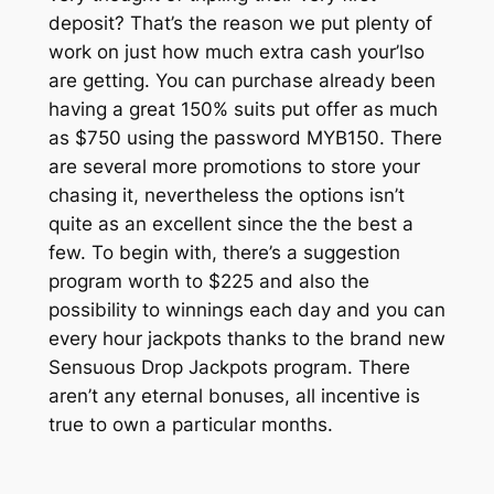
deposit? That’s the reason we put plenty of
work on just how much extra cash your’lso
are getting. You can purchase already been
having a great 150% suits put offer as much
as $750 using the password MYB150. There
are several more promotions to store your
chasing it, nevertheless the options isn’t
quite as an excellent since the the best a
few. To begin with, there’s a suggestion
program worth to $225 and also the
possibility to winnings each day and you can
every hour jackpots thanks to the brand new
Sensuous Drop Jackpots program. There
aren’t any eternal bonuses, all incentive is
true to own a particular months.