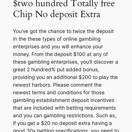
$two hundred Totally free
Chip No deposit Extra
You’ve got the chance to twice the deposit
in the these types of online gambling
enterprises and you will enhance your
money. From the deposit $100 at any of
these gambling enterprises, you’ll discover a
great 2 hundred% put added bonus,
providing you an additional $200 to play the
newest harbors. Please comment the
newest terms and conditions for those
gambling establishment deposit incentives
that are included with betting requirements
and you can gambling restrictions. Such as,
if you get a $20 no deposit extra having a
good 30x betting specifications, you need to