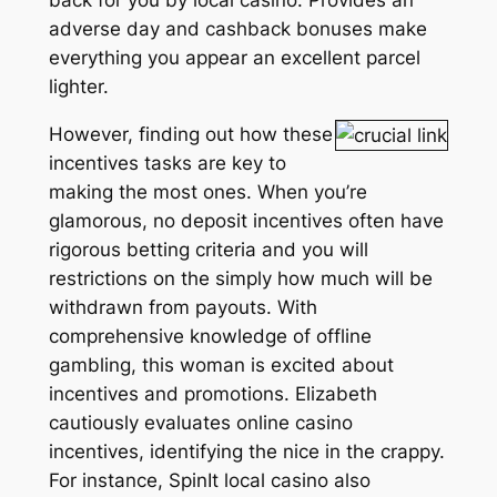
adverse day and cashback bonuses make
everything you appear an excellent parcel
lighter.
However, finding out how these
incentives tasks are key to
making the most ones. When you’re
glamorous, no deposit incentives often have
rigorous betting criteria and you will
restrictions on the simply how much will be
withdrawn from payouts. With
comprehensive knowledge of offline
gambling, this woman is excited about
incentives and promotions. Elizabeth
cautiously evaluates online casino
incentives, identifying the nice in the crappy.
For instance, SpinIt local casino also