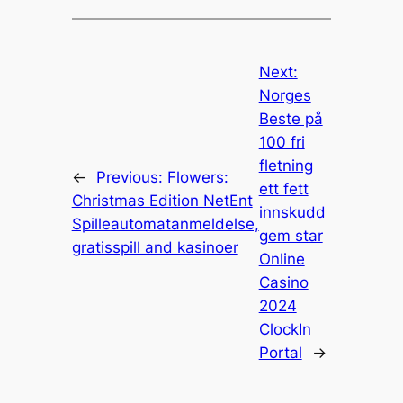
Next:
Norges
Beste på
100 fri
fletning
←
Previous:
Flowers:
ett fett
Christmas Edition NetEnt
innskudd
Spilleautomatanmeldelse,
gem star
gratisspill and kasinoer
Online
Casino
2024
ClockIn
Portal
→