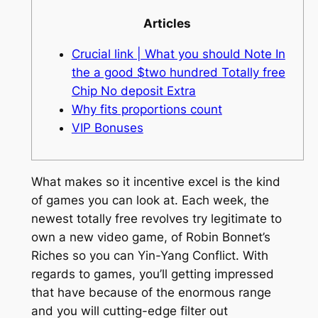
Articles
Crucial link | What you should Note In
the a good $two hundred Totally free
Chip No deposit Extra
Why fits proportions count
VIP Bonuses
What makes so it incentive excel is the kind
of games you can look at. Each week, the
newest totally free revolves try legitimate to
own a new video game, of Robin Bonnet’s
Riches so you can Yin-Yang Conflict. With
regards to games, you’ll getting impressed
that have because of the enormous range
and you will cutting-edge filter out