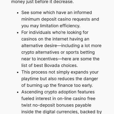
money just before it decrease.
See some which have an informed
minimum deposit casino requests and
you may limitation efficiency.
For individuals who’re looking for
casinos on the internet having an
alternative desire—including a lot more
crypto alternatives or sports betting
near to incentives—here are some the
list of best Bovada choices.
This process not simply expands your
playtime but also reduces the danger
of burning up the finance too early.
Ascending crypto adoption features
fueled interest in on-line casino free
twist no-deposit bonuses payable
inside the digital currencies, backed by