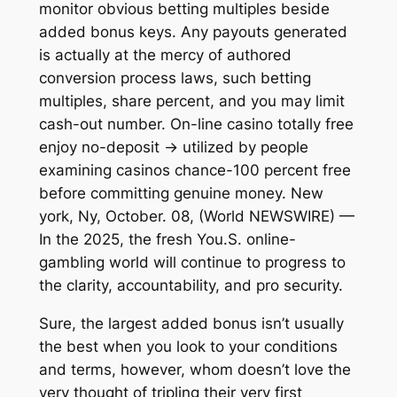
monitor obvious betting multiples beside
added bonus keys. Any payouts generated
is actually at the mercy of authored
conversion process laws, such betting
multiples, share percent, and you may limit
cash-out number. On-line casino totally free
enjoy no-deposit → utilized by people
examining casinos chance-100 percent free
before committing genuine money. New
york, Ny, October. 08, (World NEWSWIRE) —
In the 2025, the fresh You.S. online-
gambling world will continue to progress to
the clarity, accountability, and pro security.
Sure, the largest added bonus isn’t usually
the best when you look to your conditions
and terms, however, whom doesn’t love the
very thought of tripling their very first