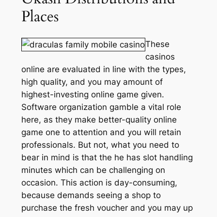
Places
These
casinos
online are evaluated in line with the types,
high quality, and you may amount of
highest-investing online game given.
Software organization gamble a vital role
here, as they make better-quality online
game one to attention and you will retain
professionals. But not, what you need to
bear in mind is that the he has slot handling
minutes which can be challenging on
occasion. This action is day-consuming,
because demands seeing a shop to
purchase the fresh voucher and you may up