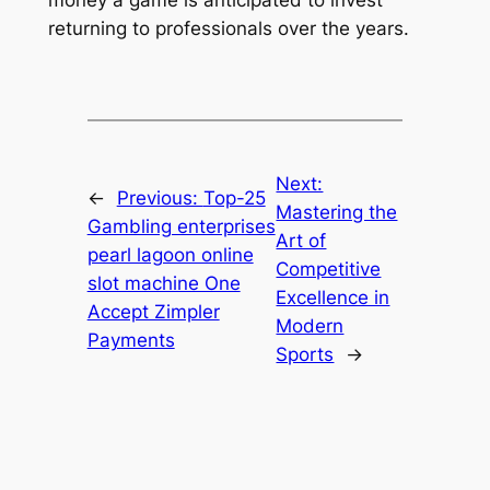
returning to professionals over the years.
Next:
←
Previous:
Top-25
Mastering the
Gambling enterprises
Art of
pearl lagoon online
Competitive
slot machine One
Excellence in
Accept Zimpler
Modern
Payments
Sports
→