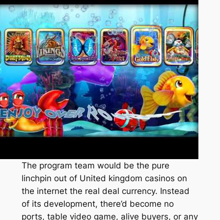
The program team would be the pure
linchpin out of United kingdom casinos on
the internet the real deal currency. Instead
of its development, there’d become no
ports, table video game, alive buyers, or any