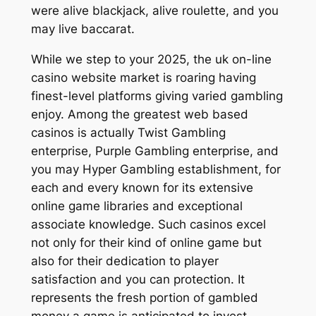
were alive blackjack, alive roulette, and you
may live baccarat.
While we step to your 2025, the uk on-line
casino website market is roaring having
finest-level platforms giving varied gambling
enjoy. Among the greatest web based
casinos is actually Twist Gambling
enterprise, Purple Gambling enterprise, and
you may Hyper Gambling establishment, for
each and every known for its extensive
online game libraries and exceptional
associate knowledge. Such casinos excel
not only for their kind of online game but
also for their dedication to player
satisfaction and you can protection. It
represents the fresh portion of gambled
money a game is anticipated to invest