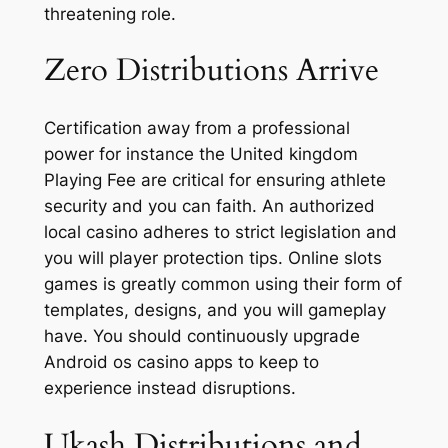
threatening role.
Zero Distributions Arrive
Certification away from a professional
power for instance the United kingdom
Playing Fee are critical for ensuring athlete
security and you can faith. An authorized
local casino adheres to strict legislation and
you will player protection tips. Online slots
games is greatly common using their form of
templates, designs, and you will gameplay
have. You should continuously upgrade
Android os casino apps to keep to
experience instead disruptions.
Ukash Distributions and