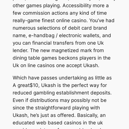
other games playing. Accessibility more a
few commission actions any kind of time
really-game finest online casino. You’ve had
numerous selections of debit card brand
name, e-handbag / electronic wallets, and
you can financial transfers from one Uk
lender. The new magnetized mark from
dining table games beckons players in the
Uk on line casinos one accept Ukash.
Which have passes undertaking as little as
A great$10, Ukash is the perfect way for
reduced gambling establishment deposits.
Even if distributions may possibly not be
since the straightforward playing with
Ukash, he’s just as offered. Basically, an
educated web based casinos in the uk