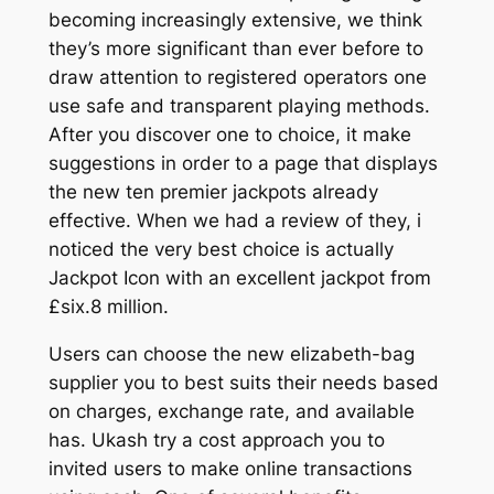
becoming increasingly extensive, we think
they’s more significant than ever before to
draw attention to registered operators one
use safe and transparent playing methods.
After you discover one to choice, it make
suggestions in order to a page that displays
the new ten premier jackpots already
effective. When we had a review of they, i
noticed the very best choice is actually
Jackpot Icon with an excellent jackpot from
£six.8 million.
Users can choose the new elizabeth-bag
supplier you to best suits their needs based
on charges, exchange rate, and available
has. Ukash try a cost approach you to
invited users to make online transactions