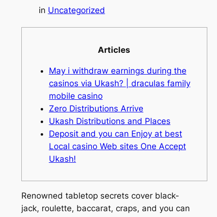
in
Uncategorized
Articles
May i withdraw earnings during the
casinos via Ukash? | draculas family
mobile casino
Zero Distributions Arrive
Ukash Distributions and Places
Deposit and you can Enjoy at best
Local casino Web sites One Accept
Ukash!
Renowned tabletop secrets cover black-
jack, roulette, baccarat, craps, and you can