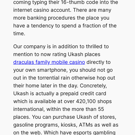
coming typing their 16-thumb code into the
internet casino account. There are many
more banking procedures the place you
have a tendency to spend a fraction of the
time.
Our company is in addition to thrilled to
mention to now rating Ukash places
draculas family mobile casino
directly to
your own smartphone, you should not go
out in the torrential rain otherwise hop out
their home later in the day. Concretely,
Ukash is actually a prepaid credit card
which is available at over 420,100 shops
international, within the more than 55
places. You can purchase Ukash of stores,
gasoline programs, kiosks, ATMs as well as
on the web. Which have esports gambling