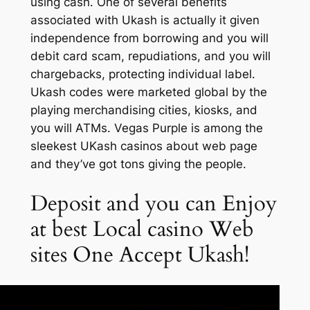
using cash. One of several benefits
associated with Ukash is actually it given
independence from borrowing and you will
debit card scam, repudiations, and you will
chargebacks, protecting individual label.
Ukash codes were marketed global by the
playing merchandising cities, kiosks, and
you will ATMs. Vegas Purple is among the
sleekest UKash casinos about web page
and they’ve got tons giving the people.
Deposit and you can Enjoy
at best Local casino Web
sites One Accept Ukash!