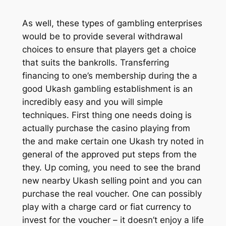
As well, these types of gambling enterprises
would be to provide several withdrawal
choices to ensure that players get a choice
that suits the bankrolls. Transferring
financing to one’s membership during the a
good Ukash gambling establishment is an
incredibly easy and you will simple
techniques. First thing one needs doing is
actually purchase the casino playing from
the and make certain one Ukash try noted in
general of the approved put steps from the
they. Up coming, you need to see the brand
new nearby Ukash selling point and you can
purchase the real voucher. One can possibly
play with a charge card or fiat currency to
invest for the voucher – it doesn’t enjoy a life