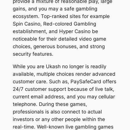
provide a mixture of reasonable play, large
gains, and you may a safe gambling
ecosystem. Top-ranked sites for example
Spin Casino, Red-colored Gambling
establishment, and Hyper Casino be
noticeable for their detailed video game
choices, generous bonuses, and strong
security features.
While you are Ukash no longer is readily
available, multiple choices render advanced
customer care. Such as, PaySafeCard offers
24/7 customer support because of live talk,
current email address, and you may cellular
telephone. During these games,
professionals is also connect to actual
investors or any other people within the
real-time. Well-known live gambling games