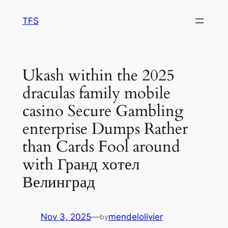
Skip
TFS
to
content
Ukash within the 2025
draculas family mobile
casino Secure Gambling
enterprise Dumps Rather
than Cards Fool around
with Гранд хотел
Велинград
Nov 3, 2025
—
mendelolivier
by