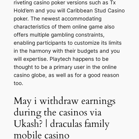
riveting casino poker versions such as Tx
Hold’em and you will Caribbean Stud Casino
poker. The newest accommodating
characteristics of them online game also
offers multiple gambling constraints,
enabling participants to customize its limits
in the harmony with their budgets and you
will expertise.
Playtech happens to be
thought to be a primary user in the online
casino globe, as well as for a good reason
too.
May i withdraw earnings
during the casinos via
Ukash? | draculas family
mobile casino