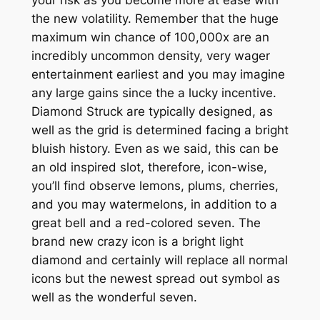
the new volatility. Remember that the huge
maximum win chance of 100,000x are an
incredibly uncommon density, very wager
entertainment earliest and you may imagine
any large gains since the a lucky incentive.
Diamond Struck are typically designed, as
well as the grid is determined facing a bright
bluish history. Even as we said, this can be
an old inspired slot, therefore, icon-wise,
you’ll find observe lemons, plums, cherries,
and you may watermelons, in addition to a
great bell and a red-colored seven. The
brand new crazy icon is a bright light
diamond and certainly will replace all normal
icons but the newest spread out symbol as
well as the wonderful seven.