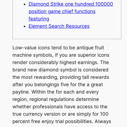
Diamond Strike one hundred,100000
position game chief functions
featuring
Element Search Resources
Low-value icons tend to be antique fruit
machine symbols, if you are superior icons
render considerably highest earnings. The
brand new diamond symbol is considered
the most rewarding, providing tall rewards
after you belongings five for the a great
payline. Within the for each and every
region, regional regulations determine
whether professionals have access to the
true currency version or are simply for 100
percent free enjoy trial possibilities.
Always