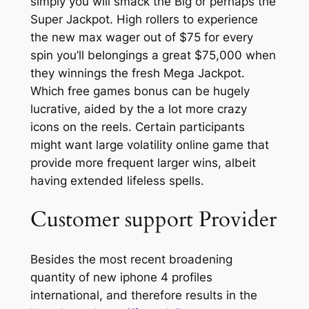
simply you will smack the Big or perhaps the
Super Jackpot. High rollers to experience
the new max wager out of $75 for every
spin you’ll belongings a great $75,000 when
they winnings the fresh Mega Jackpot.
Which free games bonus can be hugely
lucrative, aided by the a lot more crazy
icons on the reels. Certain participants
might want large volatility online game that
provide more frequent larger wins, albeit
having extended lifeless spells.
Customer support Provider
Besides the most recent broadening
quantity of new iphone 4 profiles
international, and therefore results in the