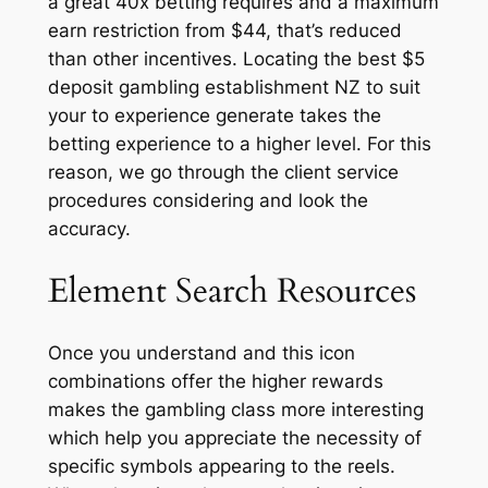
a great 40x betting requires and a maximum
earn restriction from $44, that’s reduced
than other incentives. Locating the best $5
deposit gambling establishment NZ to suit
your to experience generate takes the
betting experience to a higher level. For this
reason, we go through the client service
procedures considering and look the
accuracy.
Element Search Resources
Once you understand and this icon
combinations offer the higher rewards
makes the gambling class more interesting
which help you appreciate the necessity of
specific symbols appearing to the reels.