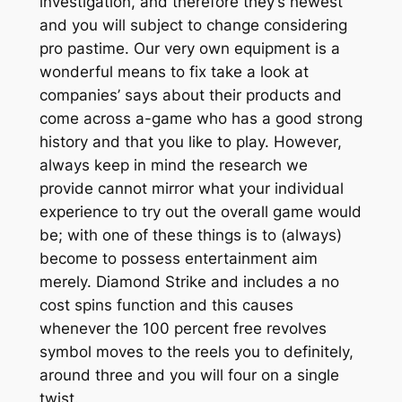
investigation, and therefore they’s newest
and you will subject to change considering
pro pastime. Our very own equipment is a
wonderful means to fix take a look at
companies’ says about their products and
come across a-game who has a good strong
history and that you like to play. However,
always keep in mind the research we
provide cannot mirror what your individual
experience to try out the overall game would
be; with one of these things is to (always)
become to possess entertainment aim
merely. Diamond Strike and includes a no
cost spins function and this causes
whenever the 100 percent free revolves
symbol moves to the reels you to definitely,
around three and you will four on a single
twist.