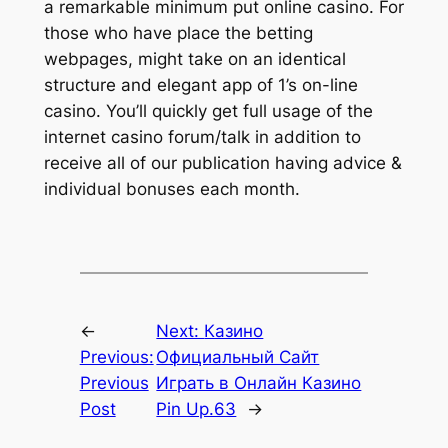
a remarkable minimum put online casino. For
those who have place the betting
webpages, might take on an identical
structure and elegant app of 1’s on-line
casino. You’ll quickly get full usage of the
internet casino forum/talk in addition to
receive all of our publication having advice &
individual bonuses each month.
←
Next:
Казино
Previous:
Официальный Сайт
Previous
Играть в Онлайн Казино
Post
Pin Up.63
→