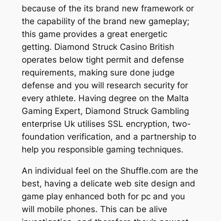
because of the its brand new framework or
the capability of the brand new gameplay;
this game provides a great energetic
getting. Diamond Struck Casino British
operates below tight permit and defense
requirements, making sure done judge
defense and you will research security for
every athlete. Having degree on the Malta
Gaming Expert, Diamond Struck Gambling
enterprise Uk utilises SSL encryption, two-
foundation verification, and a partnership to
help you responsible gaming techniques.
An individual feel on the Shuffle.com are the
best, having a delicate web site design and
game play enhanced both for pc and you
will mobile phones. This can be alive