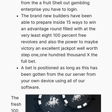
from the a fruit Shell out gambling
enterprise you have to login.
The brand new builders have been
able to prepare inside 15 ways to win
an advantage round filled with at the
very least eight 100 percent free
revolves and also the power to maybe
victory an excellent jackpot well worth
step one,one hundred thousand X the
full bet.
A bet is positioned as long as this has
been gotten from the our server from
your own device using all of our
software.
The
fresh
100