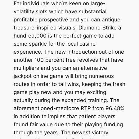
For individuals who’re keen on large-
volatility slots which have substantial
profitable prospective and you can antique
treasure-inspired visuals, Diamond Strike a
hundred,000 is the perfect game to add
some sparkle for the local casino
experience. The new introduction out of one
another 100 percent free revolves that have
multipliers and you can an alternative
jackpot online game will bring numerous
routes in order to tall wins, keeping the fresh
game play new and you may exciting
actually during the expanded training. The
aforementioned-mediocre RTP from 96.48%
in addition to implies that patient players
found fair value due to their playing funding
through the years. The newest victory