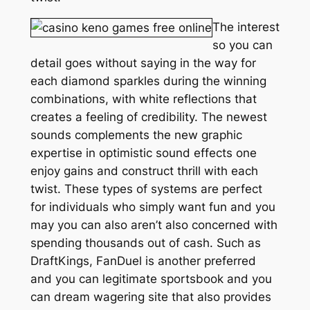
The interest
so you can
detail goes without saying in the way for
each diamond sparkles during the winning
combinations, with white reflections that
creates a feeling of credibility. The newest
sounds complements the new graphic
expertise in optimistic sound effects one
enjoy gains and construct thrill with each
twist. These types of systems are perfect
for individuals who simply want fun and you
may you can also aren’t also concerned with
spending thousands out of cash. Such as
DraftKings, FanDuel is another preferred
and you can legitimate sportsbook and you
can dream wagering site that also provides