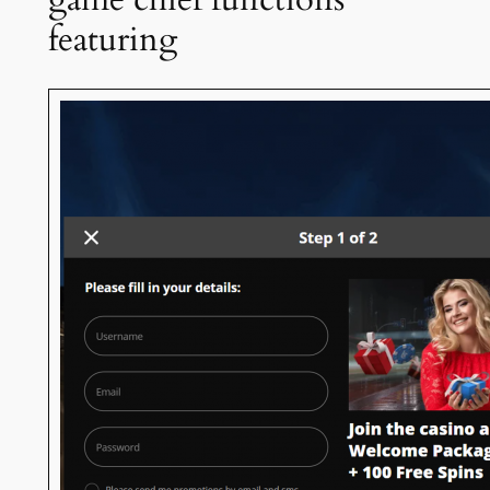
featuring