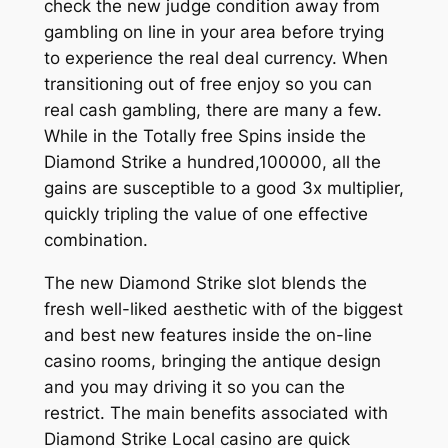
check the new judge condition away from
gambling on line in your area before trying
to experience the real deal currency. When
transitioning out of free enjoy so you can
real cash gambling, there are many a few.
While in the Totally free Spins inside the
Diamond Strike a hundred,100000, all the
gains are susceptible to a good 3x multiplier,
quickly tripling the value of one effective
combination.
The new Diamond Strike slot blends the
fresh well-liked aesthetic with of the biggest
and best new features inside the on-line
casino rooms, bringing the antique design
and you may driving it so you can the
restrict. The main benefits associated with
Diamond Strike Local casino are quick