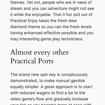
themes. Yet not, people who are in need of
dream and you can adventure might not see
it while the enjoyable. That it fun slot out of
Practical Enjoy takes the fresh dear
diamond theme so you can the fresh levels
having enhanced effective possible and you
may interesting game play technicians.
Almost every other
Practical Ports
The brand new spin key is conspicuously
demonstrated, to make manual gamble
equally simpler. A great approach is to start
with reduced wagers to find a be to the
video game’s flow and gradually increase
your risk as you become more at ease with