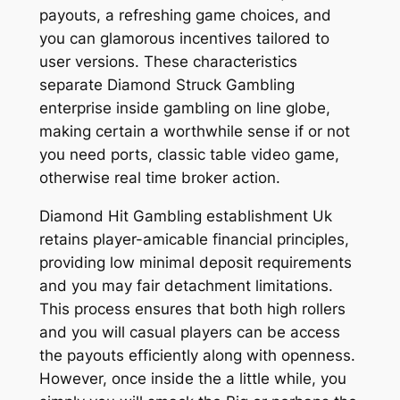
payouts, a refreshing game choices, and
you can glamorous incentives tailored to
user versions. These characteristics
separate Diamond Struck Gambling
enterprise inside gambling on line globe,
making certain a worthwhile sense if or not
you need ports, classic table video game,
otherwise real time broker action.
Diamond Hit Gambling establishment Uk
retains player-amicable financial principles,
providing low minimal deposit requirements
and you may fair detachment limitations.
This process ensures that both high rollers
and you will casual players can be access
the payouts efficiently along with openness.
However, once inside the a little while, you