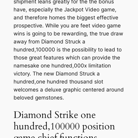
shipment leans greatly for the the bonus
have, especially the Jackpot Video game,
and therefore homes the biggest effective
prospective. While you are feet video game
wins is going to be rewarding, the true draw
away from Diamond Struck a
hundred,100000 is the possibility to lead to
those great features which can provide the
namesake one hundred,000x limitation
victory. The new Diamond Struck a
hundred,one hundred thousand slot
welcomes a deluxe graphic centered around
beloved gemstones.
Diamond Strike one
hundred,100000 position
game chief functions