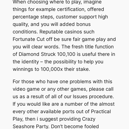
When choosing where to play, imagine
things for example certification, offered
percentage steps, customer support high
quality, and you will added bonus
conditions. Reputable casinos such
Fortunate Cut off be sure fair game play and
you will clear words. The fresh title function
of Diamond Struck 100,100 is useful there in
the identity – the possibility to help you
winnings to 100,000x their stake.
For those who have one problems with this
video game or any other games, please call
us as a result of all of our Issues procedure.
If you would like are a number of the almost
every other available ports out of Practical
Play, then i suggest providing Crazy
Seashore Party. Don’t become fooled