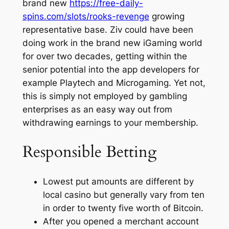
brand new
https://free-daily-
spins.com/slots/rooks-revenge
growing
representative base. Ziv could have been
doing work in the brand new iGaming world
for over two decades, getting within the
senior potential into the app developers for
example Playtech and Microgaming. Yet not,
this is simply not employed by gambling
enterprises as an easy way out from
withdrawing earnings to your membership.
Responsible Betting
Lowest put amounts are different by
local casino but generally vary from ten
in order to twenty five worth of Bitcoin.
After you opened a merchant account