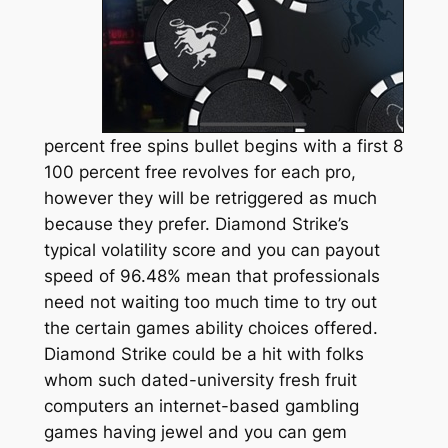
percent free spins bullet begins with a first 8
100 percent free revolves for each pro,
however they will be retriggered as much
because they prefer. Diamond Strike’s
typical volatility score and you can payout
speed of 96.48% mean that professionals
need not waiting too much time to try out
the certain games ability choices offered.
Diamond Strike could be a hit with folks
whom such dated-university fresh fruit
computers an internet-based gambling
games having jewel and you can gem