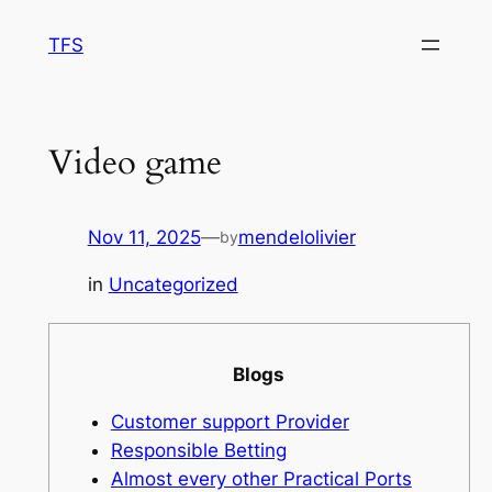
Skip
TFS
to
content
Video game
Nov 11, 2025
—
mendelolivier
by
in
Uncategorized
Blogs
Customer support Provider
Responsible Betting
Almost every other Practical Ports