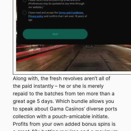
Along with, the fresh revolves aren’t all of
the paid instantly – he or she is merely
repaid to the batches from ten more than a
great age 5 days. Which bundle allows you
to speak about Gama Casinos’ diverse ports
collection with a pouch-amicable initiate.
Profits from your own added bonus spins is