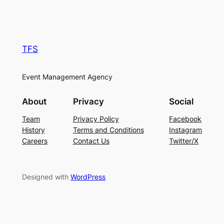
TFS
Event Management Agency
About
Privacy
Social
Team
Privacy Policy
Facebook
History
Terms and Conditions
Instagram
Careers
Contact Us
Twitter/X
Designed with
WordPress