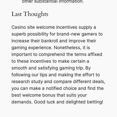
other substantial information.
Last Thoughts
Casino site welcome incentives supply a
superb possibility for brand-new gamers to
increase their bankroll and improve their
gaming experience. Nonetheless, it is
important to comprehend the terms affixed
to these incentives to make certain a
smooth and satisfying gaming trip. By
following our tips and making the effort to
research study and compare different deals,
you can make a notified choice and find the
best welcome bonus that suits your
demands. Good luck and delighted betting!