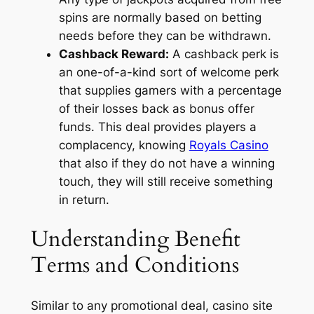
spins are normally based on betting
needs before they can be withdrawn.
Cashback Reward:
A cashback perk is
an one-of-a-kind sort of welcome perk
that supplies gamers with a percentage
of their losses back as bonus offer
funds. This deal provides players a
complacency, knowing
Royals Casino
that also if they do not have a winning
touch, they will still receive something
in return.
Understanding Benefit
Terms and Conditions
Similar to any promotional deal, casino site