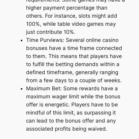
higher payment percentage than
others. For instance, slots might add
100%, while table video games may
just contribute 10%.
Time Purviews: Several online casino
bonuses have a time frame connected
to them. This means that players have
to fulfill the betting demands within a
defined timeframe, generally ranging
from a few days to a couple of weeks.
Maximum Bet: Some rewards have a
maximum wager limit while the bonus
offer is energetic. Players have to be
mindful of this limit, as surpassing it
can lead to the bonus offer and any
associated profits being waived.