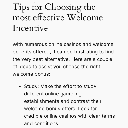
Tips for Choosing the
most effective Welcome
Incentive
With numerous online casinos and welcome
benefits offered, it can be frustrating to find
the very best alternative. Here are a couple
of ideas to assist you choose the right
welcome bonus:
Study: Make the effort to study
different online gambling
establishments and contrast their
welcome bonus offers. Look for
credible online casinos with clear terms
and conditions.