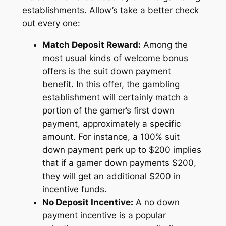
establishments. Allow’s take a better check
out every one:
Match Deposit Reward:
Among the
most usual kinds of welcome bonus
offers is the suit down payment
benefit. In this offer, the gambling
establishment will certainly match a
portion of the gamer’s first down
payment, approximately a specific
amount. For instance, a 100% suit
down payment perk up to $200 implies
that if a gamer down payments $200,
they will get an additional $200 in
incentive funds.
No Deposit Incentive:
A no down
payment incentive is a popular