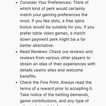
Consider Your Preferences: Think of
which kind of perk would certainly
match your gaming preferences the
most. If you like slots, a free spins
bonus would be suitable for you. If you
prefer table video games, a match
down payment perk might be a far
better alternative.
Read Reviews: Check out reviews and
reviews from various other players to
obtain an idea of their experiences with
details casino sites and welcome
benefits.
Check the Fine Print: Always read the
terms of a reward prior to accepting it.
Take notice of the betting demands,
game contributions, and any type of