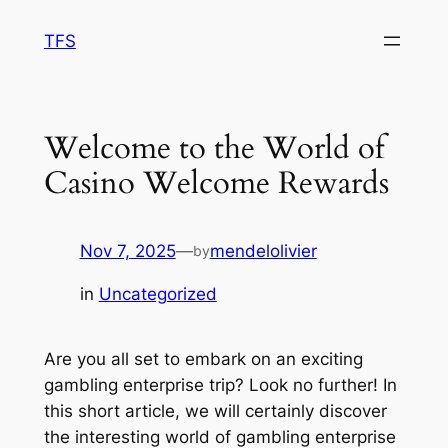
Skip
TFS
to
content
Welcome to the World of
Casino Welcome Rewards
Nov 7, 2025
—
mendelolivier
by
in
Uncategorized
Are you all set to embark on an exciting
gambling enterprise trip? Look no further! In
this short article, we will certainly discover
the interesting world of gambling enterprise