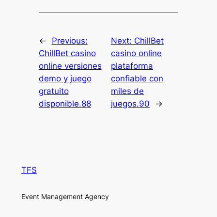
←
Previous:
Next:
ChillBet
ChillBet casino
casino online
online versiones
plataforma
demo y juego
confiable con
gratuito
miles de
disponible.88
juegos.90
→
TFS
Event Management Agency