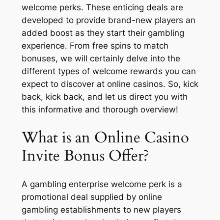
welcome perks. These enticing deals are
developed to provide brand-new players an
added boost as they start their gambling
experience. From free spins to match
bonuses,
we will certainly delve into the
different types of welcome rewards you can
expect to discover at online casinos. So, kick
back, kick back, and let us direct you with
this informative and thorough overview!
What is an Online Casino
Invite Bonus Offer?
A gambling enterprise welcome perk is a
promotional deal supplied by online
gambling establishments to new players