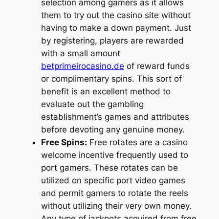
selection among gamers as it allows
them to try out the casino site without
having to make a down payment. Just
by registering, players are rewarded
with a small amount
betprimeirocasino.de
of reward funds
or complimentary spins. This sort of
benefit is an excellent method to
evaluate out the gambling
establishment’s games and attributes
before devoting any genuine money.
Free Spins:
Free rotates are a casino
welcome incentive frequently used to
port gamers. These rotates can be
utilized on specific port video games
and permit gamers to rotate the reels
without utilizing their very own money.
Any type of jackpots acquired from free