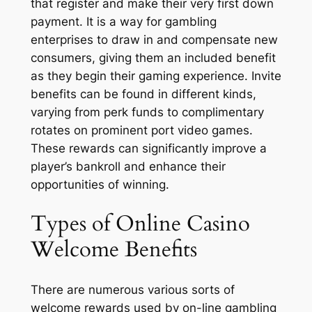
that register and make their very first down
payment. It is a way for gambling
enterprises to draw in and compensate new
consumers, giving them an included benefit
as they begin their gaming experience. Invite
benefits can be found in different kinds,
varying from perk funds to complimentary
rotates on prominent port video games.
These rewards can significantly improve a
player’s bankroll and enhance their
opportunities of winning.
Types of Online Casino
Welcome Benefits
There are numerous various sorts of
welcome rewards used by on-line gambling