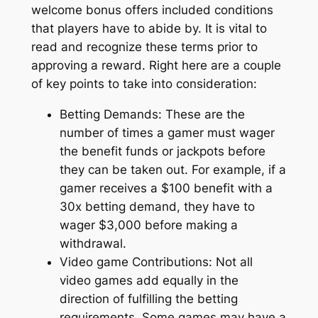
welcome bonus offers included conditions
that players have to abide by. It is vital to
read and recognize these terms prior to
approving a reward. Right here are a couple
of key points to take into consideration:
Betting Demands: These are the
number of times a gamer must wager
the benefit funds or jackpots before
they can be taken out. For example, if a
gamer receives a $100 benefit with a
30x betting demand, they have to
wager $3,000 before making a
withdrawal.
Video game Contributions: Not all
video games add equally in the
direction of fulfilling the betting
requirements. Some games may have a