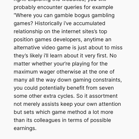
probably encounter queries for example
“Where you can gamble bogus gambling
games? Historically i’ve accumulated
relationship on the internet sites’s top
position games developers, anytime an
alternative video game is just about to miss
they’s likely i’ll learn about it very first. No
matter whether your’re playing for the
maximum wager otherwise at the one of
many all the way down gaming constraints,
you could potentially benefit from seven
some other extra cycles. So it assortment
not merely assists keep your own attention
but sets which game method a lot more
than its colleagues in terms of possible
earnings.