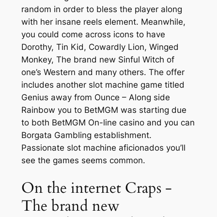
random in order to bless the player along
with her insane reels element. Meanwhile,
you could come across icons to have
Dorothy, Tin Kid, Cowardly Lion, Winged
Monkey, The brand new Sinful Witch of
one’s Western and many others. The offer
includes another slot machine game titled
Genius away from Ounce – Along side
Rainbow you to BetMGM was starting due
to both BetMGM On-line casino and you can
Borgata Gambling establishment.
Passionate slot machine aficionados you’ll
see the games seems common.
On the internet Craps -
The brand new