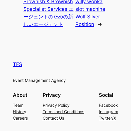
Brownish & Brownish
willy wonka
Specialist Services エ
slot machine
ージェントのための新
Wolf Silver
しいエージェント
Position
→
TFS
Event Management Agency
About
Privacy
Social
Team
Privacy Policy
Facebook
History
Terms and Conditions
Instagram
Careers
Contact Us
Twitter/X