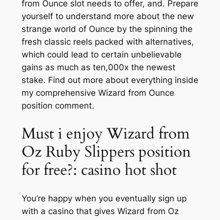
from Ounce slot needs to offer, and. Prepare
yourself to understand more about the new
strange world of Ounce by the spinning the
fresh classic reels packed with alternatives,
which could lead to certain unbelievable
gains as much as ten,000x the newest
stake.
Find out more about everything inside
my comprehensive Wizard from Ounce
position comment.
Must i enjoy Wizard from
Oz Ruby Slippers position
for free?: casino hot shot
You’re happy when you eventually sign up
with a casino that gives Wizard from Oz