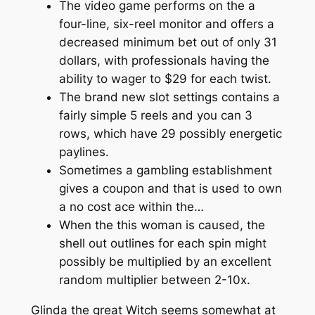
The video game performs on the a
four-line, six-reel monitor and offers a
decreased minimum bet out of only 31
dollars, with professionals having the
ability to wager to $29 for each twist.
The brand new slot settings contains a
fairly simple 5 reels and you can 3
rows, which have 29 possibly energetic
paylines.
Sometimes a gambling establishment
gives a coupon and that is used to own
a no cost ace within the…
When the this woman is caused, the
shell out outlines for each spin might
possibly be multiplied by an excellent
random multiplier between 2-10x.
Glinda the great Witch seems somewhat at