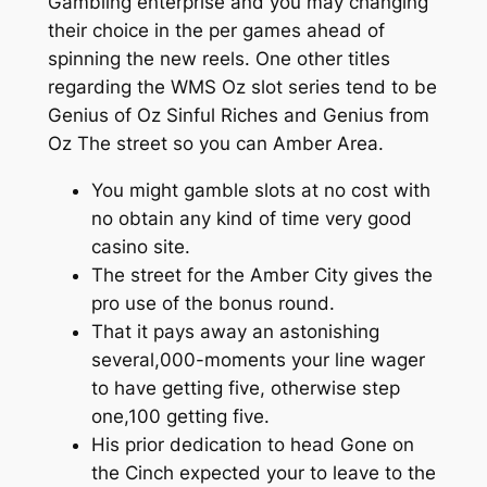
Gambling enterprise and you may changing
their choice in the per games ahead of
spinning the new reels. One other titles
regarding the WMS Oz slot series tend to be
Genius of Oz Sinful Riches and Genius from
Oz The street so you can Amber Area.
You might gamble slots at no cost with
no obtain any kind of time very good
casino site.
The street for the Amber City gives the
pro use of the bonus round.
That it pays away an astonishing
several,000-moments your line wager
to have getting five, otherwise step
one,100 getting five.
His prior dedication to head Gone on
the Cinch expected your to leave to the