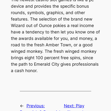
device and provides the specific bonus
rounds, symbols, graphics, and other
features. The selection of the brand new
Wizard out of Ounce pokies a real income
have a tendency to then let you know one of
the awards available for you, and money, a
road to the fresh Amber Town, or a good
winged monkey. The fresh winged monkey
brings eight 100 percent free spins, since
the path to Emerald City gives professionals
a cash honor.
←
Previous:
Next:
Play