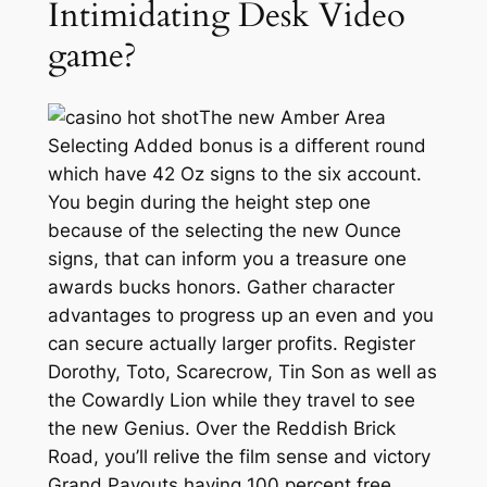
Intimidating Desk Video
game?
The new Amber Area
Selecting Added bonus is a different round
which have 42 Oz signs to the six account.
You begin during the height step one
because of the selecting the new Ounce
signs, that can inform you a treasure one
awards bucks honors. Gather character
advantages to progress up an even and you
can secure actually larger profits. Register
Dorothy, Toto, Scarecrow, Tin Son as well as
the Cowardly Lion while they travel to see
the new Genius. Over the Reddish Brick
Road, you’ll relive the film sense and victory
Grand Payouts having 100 percent free