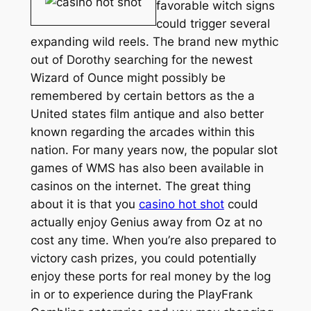
favorable witch signs
could trigger several
expanding wild reels. The brand new mythic
out of Dorothy searching for the newest
Wizard of Ounce might possibly be
remembered by certain bettors as the a
United states film antique and also better
known regarding the arcades within this
nation. For many years now, the popular slot
games of WMS has also been available in
casinos on the internet. The great thing
about it is that you
casino hot shot
could
actually enjoy Genius away from Oz at no
cost any time. When you’re also prepared to
victory cash prizes, you could potentially
enjoy these ports for real money by the log
in or to experience during the PlayFrank