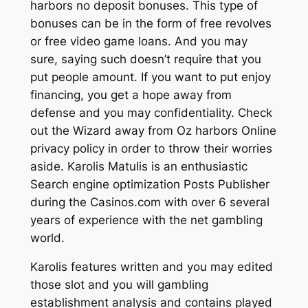
harbors no deposit bonuses. This type of
bonuses can be in the form of free revolves
or free video game loans. And you may
sure, saying such doesn’t require that you
put people amount. If you want to put enjoy
financing, you get a hope away from
defense and you may confidentiality. Check
out the Wizard away from Oz harbors Online
privacy policy in order to throw their worries
aside. Karolis Matulis is an enthusiastic
Search engine optimization Posts Publisher
during the Casinos.com with over 6 several
years of experience with the net gambling
world.
Karolis features written and you may edited
those slot and you will gambling
establishment analysis and contains played