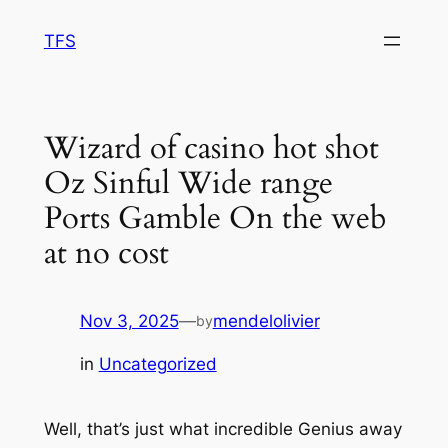
Skip
TFS
to
content
Wizard of casino hot shot
Oz Sinful Wide range
Ports Gamble On the web
at no cost
Nov 3, 2025
—
mendelolivier
by
in
Uncategorized
Well, that’s just what incredible Genius away