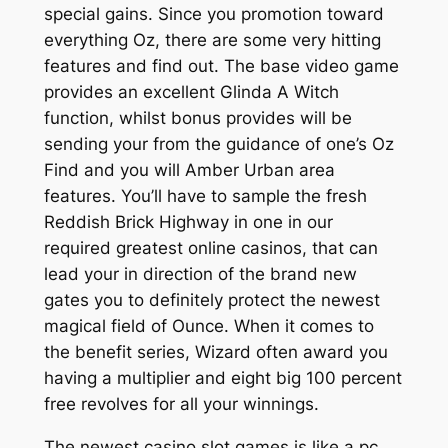
special gains. Since you promotion toward
everything Oz, there are some very hitting
features and find out. The base video game
provides an excellent Glinda A Witch
function, whilst bonus provides will be
sending your from the guidance of one’s Oz
Find and you will Amber Urban area
features. You’ll have to sample the fresh
Reddish Brick Highway in one in our
required greatest online casinos, that can
lead your in direction of the brand new
gates you to definitely protect the newest
magical field of Ounce. When it comes to
the benefit series, Wizard often award you
having a multiplier and eight big 100 percent
free revolves for all your winnings.
The newest casino slot games is like a pc