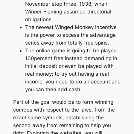
November step three, 1938, when
Winner Fleming assumed directorial
obligations.
The newest Winged Monkey incentive
is the power to access the advantage
series away from totally free spins.
The online game is going to be played
100percent free instead demanding in
initial deposit or even be played with
real money; to try out having a real
income, you need to do an account and
you can then add cash.
Part of the goal would be to form winning
combos with respect to the laws, from the
exact same symbols, establishing the
second away from remaining to help you
right. Exploring the websites, you will