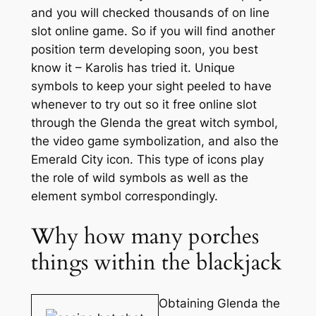
and you will checked thousands of on line
slot online game. So if you will find another
position term developing soon, you best
know it – Karolis has tried it. Unique
symbols to keep your sight peeled to have
whenever to try out so it free online slot
through the Glenda the great witch symbol,
the video game symbolization, and also the
Emerald City icon. This type of icons play
the role of wild symbols as well as the
element symbol correspondingly.
Why how many porches
things within the blackjack
Obtaining Glenda the