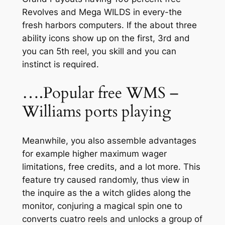
Revolves and Mega WILDS in every-the
fresh harbors computers. If the about three
ability icons show up on the first, 3rd and
you can 5th reel, you skill and you can
instinct is required.
….Popular free WMS –
Williams ports playing
Meanwhile, you also assemble advantages
for example higher maximum wager
limitations, free credits, and a lot more. This
feature try caused randomly, thus view in
the inquire as the a witch glides along the
monitor, conjuring a magical spin one to
converts cuatro reels and unlocks a group of