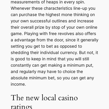
measurements of heaps in every spin.
Whenever these characteristics line-up you
can purchase the highest mone thinking on
your own successful outlines and increase
their overall prize by stop of your own online
game. Playing with free revolves also offers
a advantage from the door, since it generally
setting you get to bet as opposed to
shedding their individual currency. But not, it
is good to keep in mind that you will still
constantly can get making a minimum put,
and regularly may have to choice the
absolute minimum bet, so you can get any
income.
The new local casino
ratings