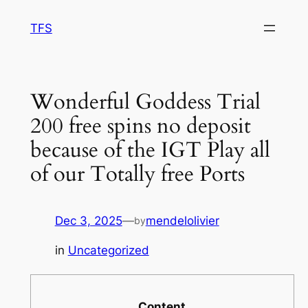
Skip
TFS
to
content
Wonderful Goddess Trial
200 free spins no deposit
because of the IGT Play all
of our Totally free Ports
Dec 3, 2025
—
mendelolivier
by
in
Uncategorized
Content