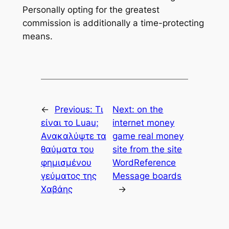
Personally opting for the greatest
commission is additionally a time-protecting
means.
←
Previous:
Τι
Next:
on the
είναι το Luau;
internet money
Ανακαλύψτε τα
game real money
θαύματα του
site from the site
φημισμένου
WordReference
γεύματος της
Message boards
Χαβάης
→