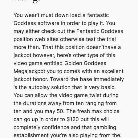
You wear’t must down load a fantastic
Goddess software in order to play it. You
may either check out the Fantastic Goddess
position web sites otherwise test the trial
more than. That this position doesn’thave a
jackpot however, here’s other type of this
video game entitled Golden Goddess
Megajackpot you to comes with an excellent
jackpot honor. Toward the base immediately
‘s the autoplay solution that is very basic.
You can allow the video game twist during
the durations away from ten ranging from
ten and you may 50. The fresh max choice
can go up in order to $120 but this will
completely confidence and that gambling
establishment your’re also playing from the.