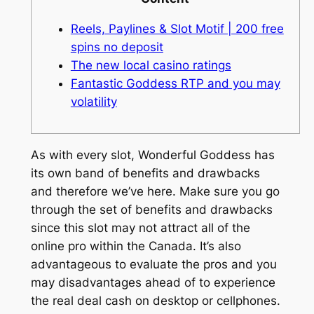
Reels, Paylines & Slot Motif | 200 free
spins no deposit
The new local casino ratings
Fantastic Goddess RTP and you may
volatility
As with every slot, Wonderful Goddess has
its own band of benefits and drawbacks
and therefore we’ve here. Make sure you go
through the set of benefits and drawbacks
since this slot may not attract all of the
online pro within the Canada. It’s also
advantageous to evaluate the pros and you
may disadvantages ahead of to experience
the real deal cash on desktop or cellphones.