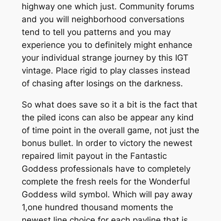
highway one which just. Community forums
and you will neighborhood conversations
tend to tell you patterns and you may
experience you to definitely might enhance
your individual strange journey by this IGT
vintage. Place rigid to play classes instead
of chasing after losings on the darkness.
So what does save so it a bit is the fact that
the piled icons can also be appear any kind
of time point in the overall game, not just the
bonus bullet. In order to victory the newest
repaired limit payout in the Fantastic
Goddess professionals have to completely
complete the fresh reels for the Wonderful
Goddess wild symbol. Which will pay away
1,one hundred thousand moments the
newest line choice for each payline that is