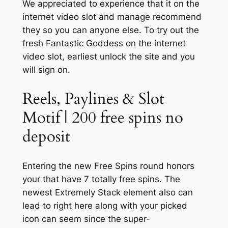
We appreciated to experience that it on the
internet video slot and manage recommend
they so you can anyone else.
To try out the
fresh Fantastic Goddess on the internet
video slot, earliest unlock the site and you
will sign on.
Reels, Paylines & Slot
Motif | 200 free spins no
deposit
Entering the new Free Spins round honors
your that have 7 totally free spins. The
newest Extremely Stack element also can
lead to right here along with your picked
icon can seem since the super-