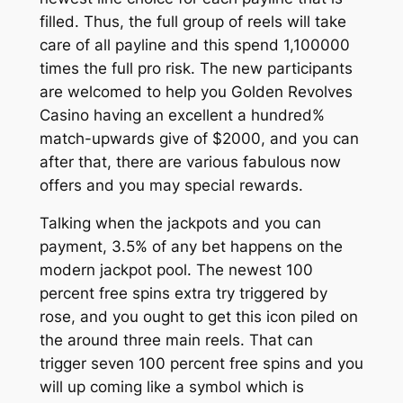
filled. Thus, the full group of reels will take
care of all payline and this spend 1,100000
times the full pro risk. The new participants
are welcomed to help you Golden Revolves
Casino having an excellent a hundred%
match-upwards give of $2000, and you can
after that, there are various fabulous now
offers and you may special rewards.
Talking when the jackpots and you can
payment, 3.5% of any bet happens on the
modern jackpot pool. The newest 100
percent free spins extra try triggered by
rose, and you ought to get this icon piled on
the around three main reels. That can
trigger seven 100 percent free spins and you
will up coming like a symbol which is