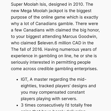
Super Moolah Isis, designed in 2010. The
new Mega Moolah jackpot is the biggest
purpose of the online game which is exactly
why a lot of Canadians gamble. There were
a few Canadians with claimed the big honor,
to your biggest attending Marcus Goodwin,
who claimed $eleven.6 million CAD in the
The fall of 2016. Having numerous years of
experience in gambling on line, he or she is
seriously interested in permitting people
come across credible gambling enterprises.
IGT, A master regarding the mid-
eighties, tracked players’ designs and
you may compensated constant
players playing with servers.
3 times consecutively I’d totally free