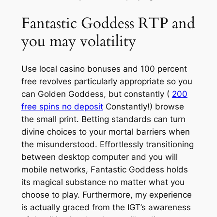
Fantastic Goddess RTP and
you may volatility
Use local casino bonuses and 100 percent
free revolves particularly appropriate so you
can Golden Goddess, but constantly (
200
free spins no deposit
Constantly!) browse
the small print. Betting standards can turn
divine choices to your mortal barriers when
the misunderstood. Effortlessly transitioning
between desktop computer and you will
mobile networks, Fantastic Goddess holds
its magical substance no matter what you
choose to play. Furthermore, my experience
is actually graced from the IGT’s awareness