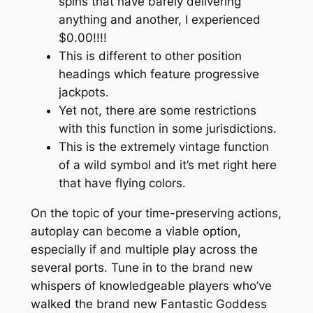
spins that have barely delivering
anything and another, I experienced
$0.00!!!!
This is different to other position
headings which feature progressive
jackpots.
Yet not, there are some restrictions
with this function in some jurisdictions.
This is the extremely vintage function
of a wild symbol and it’s met right here
that have flying colors.
On the topic of your time-preserving actions,
autoplay can become a viable option,
especially if and multiple play across the
several ports. Tune in to the brand new
whispers of knowledgeable players who’ve
walked the brand new Fantastic Goddess