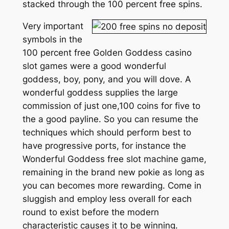
stacked through the 100 percent free spins.
Very important
symbols in the
100 percent free Golden Goddess casino
slot games were a good wonderful
goddess, boy, pony, and you will dove. A
wonderful goddess supplies the large
commission of just one,100 coins for five to
the a good payline. So you can resume the
techniques which should perform best to
have progressive ports, for instance the
Wonderful Goddess free slot machine game,
remaining in the brand new pokie as long as
you can becomes more rewarding. Come in
sluggish and employ less overall for each
round to exist before the modern
characteristic causes it to be winning.