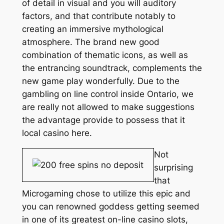
of detail in visual and you will auditory
factors, and that contribute notably to
creating an immersive mythological
atmosphere. The brand new good
combination of thematic icons, as well as
the entrancing soundtrack, complements the
new game play wonderfully. Due to the
gambling on line control inside Ontario, we
are really not allowed to make suggestions
the advantage provide to possess that it
local casino here.
Not
surprising
that
Microgaming chose to utilize this epic and
you can renowned goddess getting seemed
in one of its greatest on-line casino slots,