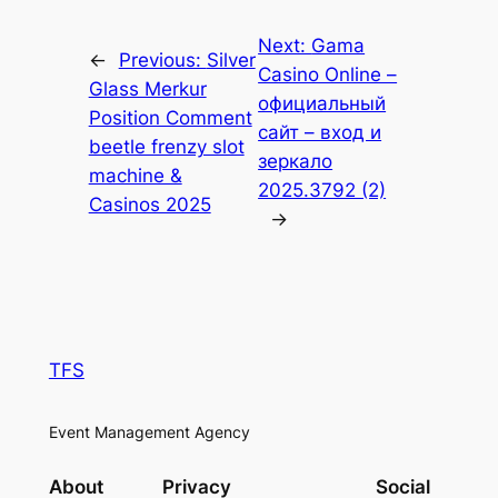
Next:
Gama
←
Previous:
Silver
Casino Online –
Glass Merkur
официальный
Position Comment
сайт – вход и
beetle frenzy slot
зеркало
machine &
2025.3792 (2)
Casinos 2025
→
TFS
Event Management Agency
About
Privacy
Social