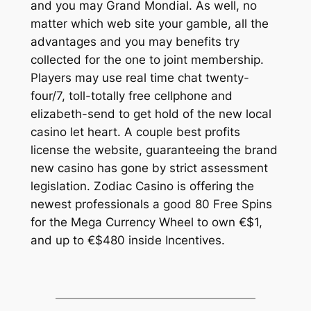
and you may Grand Mondial. As well, no
matter which web site your gamble, all the
advantages and you may benefits try
collected for the one to joint membership.
Players may use real time chat twenty-
four/7, toll-totally free cellphone and
elizabeth-send to get hold of the new local
casino let heart. A couple best profits
license the website, guaranteeing the brand
new casino has gone by strict assessment
legislation. Zodiac Casino is offering the
newest professionals a good 80 Free Spins
for the Mega Currency Wheel to own €$1,
and up to €$480 inside Incentives.