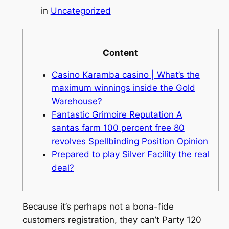
in
Uncategorized
Content
Casino Karamba casino | What’s the
maximum winnings inside the Gold
Warehouse?
Fantastic Grimoire Reputation A
santas farm 100 percent free 80
revolves Spellbinding Position Opinion
Prepared to play Silver Facility the real
deal?
Because it’s perhaps not a bona-fide
customers registration, they can’t Party 120