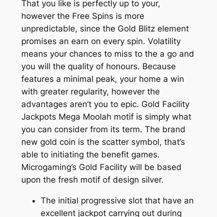
That you like is perfectly up to your,
however the Free Spins is more
unpredictable, since the Gold Blitz element
promises an earn on every spin. Volatility
means your chances to miss to the a go and
you will the quality of honours. Because
features a minimal peak, your home a win
with greater regularity, however the
advantages aren’t you to epic. Gold Facility
Jackpots Mega Moolah motif is simply what
you can consider from its term. The brand
new gold coin is the scatter symbol, that’s
able to initiating the benefit games.
Microgaming’s Gold Facility will be based
upon the fresh motif of design silver.
The initial progressive slot that have an
excellent jackpot carrying out during