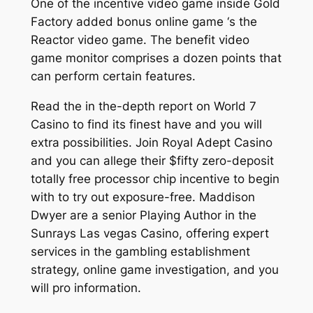
One of the incentive video game inside Gold
Factory added bonus online game ‘s the
Reactor video game. The benefit video
game monitor comprises a dozen points that
can perform certain features.
Read the in the-depth report on World 7
Casino to find its finest have and you will
extra possibilities. Join Royal Adept Casino
and you can allege their $fifty zero-deposit
totally free processor chip incentive to begin
with to try out exposure-free. Maddison
Dwyer are a senior Playing Author in the
Sunrays Las vegas Casino, offering expert
services in the gambling establishment
strategy, online game investigation, and you
will pro information.