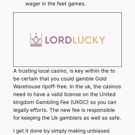
wager in the feet games.
A trusting local casino, is key within the to
be certain that you could gamble Gold
Warehouse ripoff-free. In the uk, the casinos
need to have a valid license on the United
kingdom Gambling Fee (UKGC) so you can
legally efforts. The new fee is responsible
for keeping the Uk gamblers as well as safe.
I get it done by simply making unbiased