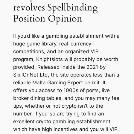
revolves Spellbinding
Position Opinion
If you’d like a gambling establishment with a
huge game library, real-currency
competitions, and an organized VIP
program, Knightslots will probably be worth
provided. Released inside the 2021 by
SkillOnNet Ltd, the site operates less than a
reliable Malta Gaming Expert permit. It
offers you access to 1000s of ports, live
broker dining tables, and you may many fee
tips, whether or not crypto isn’t to the
number. If you’lso are trying to find an
excellent crypto gambling establishment
which have high incentives and you will VIP