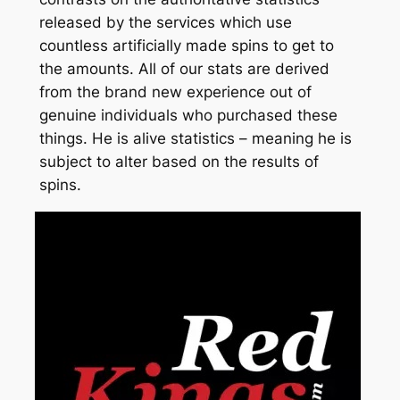
released by the services which use
countless artificially made spins to get to
the amounts. All of our stats are derived
from the brand new experience out of
genuine individuals who purchased these
things. He is alive statistics – meaning he is
subject to alter based on the results of
spins.