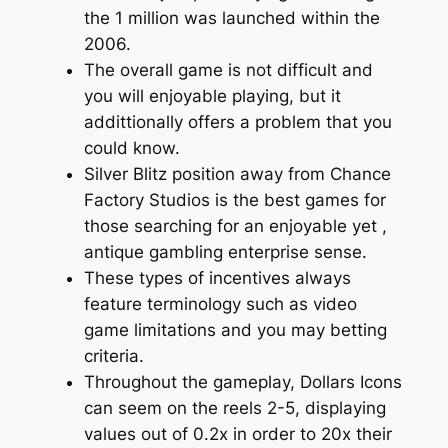
the 1 million was launched within the
2006.
The overall game is not difficult and
you will enjoyable playing, but it
addittionally offers a problem that you
could know.
Silver Blitz position away from Chance
Factory Studios is the best games for
those searching for an enjoyable yet ,
antique gambling enterprise sense.
These types of incentives always
feature terminology such as video
game limitations and you may betting
criteria.
Throughout the gameplay, Dollars Icons
can seem on the reels 2-5, displaying
values out of 0.2x in order to 20x their