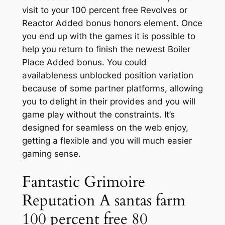
visit to your 100 percent free Revolves or
Reactor Added bonus honors element. Once
you end up with the games it is possible to
help you return to finish the newest Boiler
Place Added bonus. You could
availableness unblocked position variation
because of some partner platforms, allowing
you to delight in their provides and you will
game play without the constraints. It’s
designed for seamless on the web enjoy,
getting a flexible and you will much easier
gaming sense.
Fantastic Grimoire
Reputation A santas farm
100 percent free 80