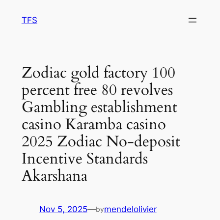
Skip
TFS
to
content
Zodiac gold factory 100
percent free 80 revolves
Gambling establishment
casino Karamba casino
2025 Zodiac No-deposit
Incentive Standards
Akarshana
Nov 5, 2025
—
mendelolivier
by