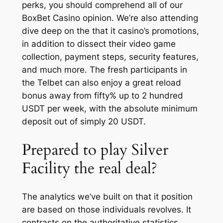
perks, you should comprehend all of our
BoxBet Casino opinion. We’re also attending
dive deep on the that it casino’s promotions,
in addition to dissect their video game
collection, payment steps, security features,
and much more. The fresh participants in
the Telbet can also enjoy a great reload
bonus away from fifty% up to 2 hundred
USDT per week, with the absolute minimum
deposit out of simply 20 USDT.
Prepared to play Silver
Facility the real deal?
The analytics we’ve built on that it position
are based on those individuals revolves. It
contrasts on the authoritative statistics