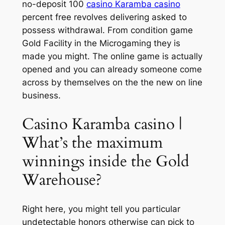
no-deposit 100
casino Karamba casino
percent free revolves delivering asked to
possess withdrawal. From condition game
Gold Facility in the Microgaming they is
made you might.
The online game is actually
opened and you can already someone come
across by themselves on the the new on line
business.
Casino Karamba casino |
What’s the maximum
winnings inside the Gold
Warehouse?
Right here, you might tell you particular
undetectable honors otherwise can pick to