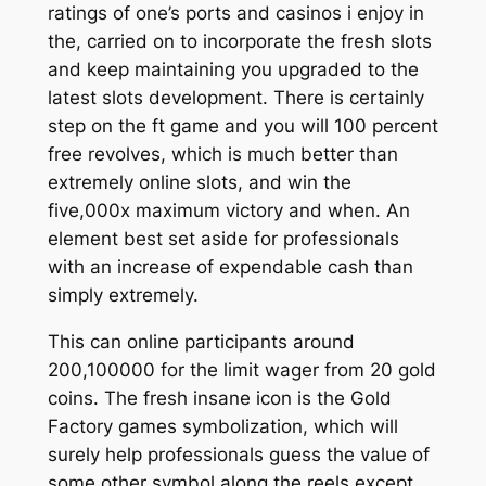
ratings of one’s ports and casinos i enjoy in
the, carried on to incorporate the fresh slots
and keep maintaining you upgraded to the
latest slots development. There is certainly
step on the ft game and you will 100 percent
free revolves, which is much better than
extremely online slots, and win the
five,000x maximum victory and when. An
element best set aside for professionals
with an increase of expendable cash than
simply extremely.
This can online participants around
200,100000 for the limit wager from 20 gold
coins. The fresh insane icon is the Gold
Factory games symbolization, which will
surely help professionals guess the value of
some other symbol along the reels except