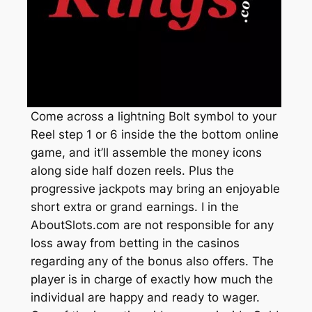
Come across a lightning Bolt symbol to your
Reel step 1 or 6 inside the the bottom online
game, and it’ll assemble the money icons
along side half dozen reels. Plus the
progressive jackpots may bring an enjoyable
short extra or grand earnings. I in the
AboutSlots.com are not responsible for any
loss away from betting in the casinos
regarding any of the bonus also offers. The
player is in charge of exactly how much the
individual are happy and ready to wager.