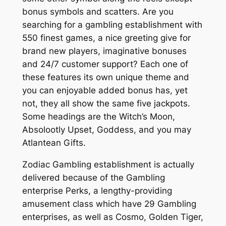
bonus symbols and scatters. Are you
searching for a gambling establishment with
550 finest games, a nice greeting give for
brand new players, imaginative bonuses
and 24/7 customer support? Each one of
these features its own unique theme and
you can enjoyable added bonus has, yet
not, they all show the same five jackpots.
Some headings are the Witch’s Moon,
Absolootly Upset, Goddess, and you may
Atlantean Gifts.
Zodiac Gambling establishment is actually
delivered because of the Gambling
enterprise Perks, a lengthy-providing
amusement class which have 29 Gambling
enterprises, as well as Cosmo, Golden Tiger,