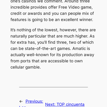
one’s casinos we comment. Around three
incredible provides offer Free Video game,
credit or awards and you can people mix of
features is going to be an excellent winner.
It’s nothing of the lowest, however, there are
naturally particular that are much higher. As
for extra has, you’ll find three, two of which
can be state-of-the-art games. Amatic is
actually well-known for its production away
from ports that are accessible to own
cellular gamble.
←
Previous:
Next:
TOP cincuenta