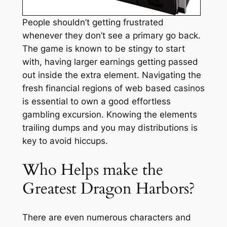
People shouldn’t getting frustrated
whenever they don’t see a primary go back.
The game is known to be stingy to start
with, having larger earnings getting passed
out inside the extra element. Navigating the
fresh financial regions of web based casinos
is essential to own a good effortless
gambling excursion. Knowing the elements
trailing dumps and you may distributions is
key to avoid hiccups.
Who Helps make the
Greatest Dragon Harbors?
There are even numerous characters and