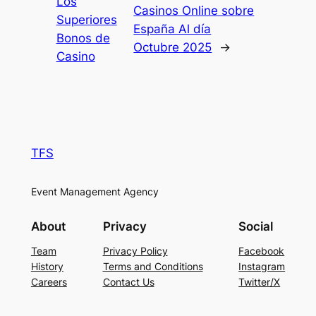
Los
Casinos Online sobre
Superiores
España Al día
Bonos de
Octubre 2025
→
Casino
TFS
Event Management Agency
About
Privacy
Social
Team
Privacy Policy
Facebook
History
Terms and Conditions
Instagram
Careers
Contact Us
Twitter/X