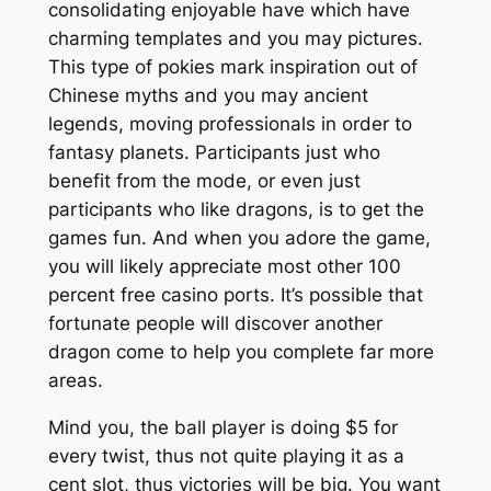
consolidating enjoyable have which have
charming templates and you may pictures.
This type of pokies mark inspiration out of
Chinese myths and you may ancient
legends, moving professionals in order to
fantasy planets. Participants just who
benefit from the mode, or even just
participants who like dragons, is to get the
games fun. And when you adore the game,
you will likely appreciate most other 100
percent free casino ports. It’s possible that
fortunate people will discover another
dragon come to help you complete far more
areas.
Mind you, the ball player is doing $5 for
every twist, thus not quite playing it as a
cent slot, thus victories will be big. You want