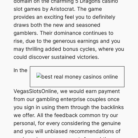
domain on the charming 5 Dragons casino
slot games by Aristocrat. The game
provides an exciting feel you to definitely
draws both the new and seasoned
gamblers. Their dominance continues to
rise, due to the generous earnings and you
may thrilling added bonus cycles, where you
could discover sustained victories.
In the
VegasSlotsOnline, we would earn payment
from our gambling enterprise couples once
you sign in using them through the backlinks
we offer. All the feedback common try our
personal, for every considering the genuine
and you will unbiased recommendations of