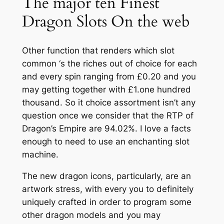
The major ten Finest
Dragon Slots On the web
Other function that renders which slot
common ‘s the riches out of choice for each
and every spin ranging from £0.20 and you
may getting together with £1.one hundred
thousand. So it choice assortment isn’t any
question once we consider that the RTP of
Dragon’s Empire are 94.02%. I love a facts
enough to need to use an enchanting slot
machine.
The new dragon icons, particularly, are an
artwork stress, with every you to definitely
uniquely crafted in order to program some
other dragon models and you may