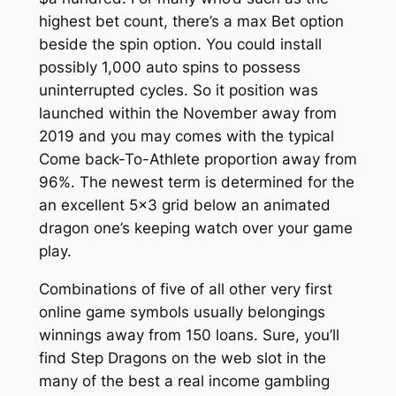
highest bet count, there’s a max Bet option
beside the spin option. You could install
possibly 1,000 auto spins to possess
uninterrupted cycles.
So it position was
launched within the November away from
2019 and you may comes with the typical
Come back-To-Athlete proportion away from
96%. The newest term is determined for the
an excellent 5×3 grid below an animated
dragon one’s keeping watch over your game
play.
Combinations of five of all other very first
online game symbols usually belongings
winnings away from 150 loans. Sure, you’ll
find Step Dragons on the web slot in the
many of the best a real income gambling