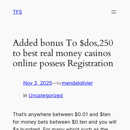
Skip
TFS
to
content
Added bonus To $dos,250
to best real money casinos
online possess Registration
Nov 3, 2025
—
mendelolivier
by
in
Uncategorized
That’s anywhere between $0.01 and $ten
for money bets between $0.ten and you will
$a hundred. For many who’d such as the