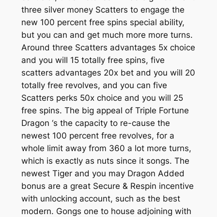
three silver money Scatters to engage the
new 100 percent free spins special ability,
but you can and get much more more turns.
Around three Scatters advantages 5x choice
and you will 15 totally free spins, five
scatters advantages 20x bet and you will 20
totally free revolves, and you can five
Scatters perks 50x choice and you will 25
free spins. The big appeal of Triple Fortune
Dragon ‘s the capacity to re-cause the
newest 100 percent free revolves, for a
whole limit away from 360 a lot more turns,
which is exactly as nuts since it songs. The
newest Tiger and you may Dragon Added
bonus are a great Secure & Respin incentive
with unlocking account, such as the best
modern. Gongs one to house adjoining with