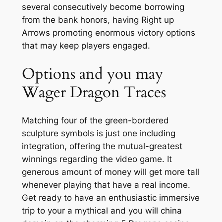
several consecutively become borrowing
from the bank honors, having Right up
Arrows promoting enormous victory options
that may keep players engaged.
Options and you may
Wager Dragon Traces
Matching four of the green-bordered
sculpture symbols is just one including
integration, offering the mutual-greatest
winnings regarding the video game. It
generous amount of money will get more tall
whenever playing that have a real income.
Get ready to have an enthusiastic immersive
trip to your a mythical and you will china