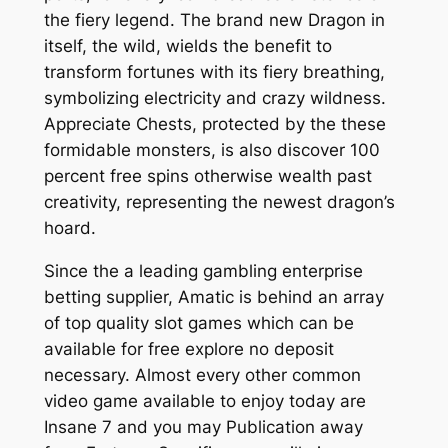
the fiery legend. The brand new Dragon in
itself, the wild, wields the benefit to
transform fortunes with its fiery breathing,
symbolizing electricity and crazy wildness.
Appreciate Chests, protected by the these
formidable monsters, is also discover 100
percent free spins otherwise wealth past
creativity, representing the newest dragon’s
hoard.
Since the a leading gambling enterprise
betting supplier, Amatic is behind an array
of top quality slot games which can be
available for free explore no deposit
necessary. Almost every other common
video game available to enjoy today are
Insane 7 and you may Publication away