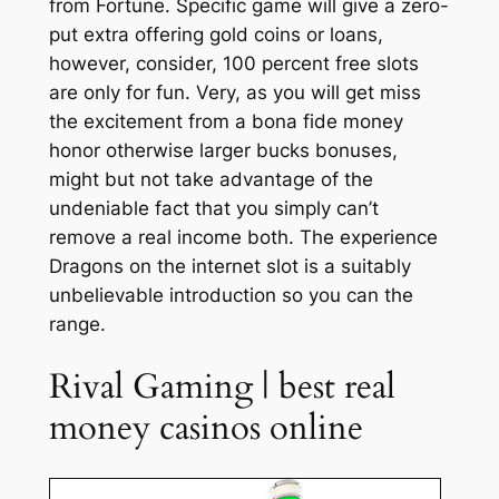
from Fortune. Specific game will give a zero-
put extra offering gold coins or loans,
however, consider, 100 percent free slots
are only for fun. Very, as you will get miss
the excitement from a bona fide money
honor otherwise larger bucks bonuses,
might but not take advantage of the
undeniable fact that you simply can’t
remove a real income both. The experience
Dragons on the internet slot is a suitably
unbelievable introduction so you can the
range.
Rival Gaming | best real
money casinos online