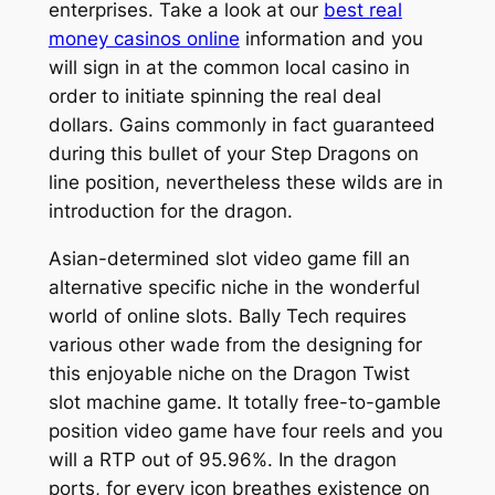
enterprises. Take a look at our
best real
money casinos online
information and you
will sign in at the common local casino in
order to initiate spinning the real deal
dollars. Gains commonly in fact guaranteed
during this bullet of your Step Dragons on
line position, nevertheless these wilds are in
introduction for the dragon.
Asian-determined slot video game fill an
alternative specific niche in the wonderful
world of online slots. Bally Tech requires
various other wade from the designing for
this enjoyable niche on the Dragon Twist
slot machine game. It totally free-to-gamble
position video game have four reels and you
will a RTP out of 95.96%. In the dragon
ports, for every icon breathes existence on