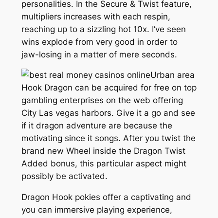
personalities. In the Secure & Twist feature,
multipliers increases with each respin,
reaching up to a sizzling hot 10x. I’ve seen
wins explode from very good in order to
jaw-losing in a matter of mere seconds.
Urban area
Hook Dragon can be acquired for free on top
gambling enterprises on the web offering
City Las vegas harbors. Give it a go and see
if it dragon adventure are because the
motivating since it songs. After you twist the
brand new Wheel inside the Dragon Twist
Added bonus, this particular aspect might
possibly be activated.
Dragon Hook pokies offer a captivating and
you can immersive playing experience,