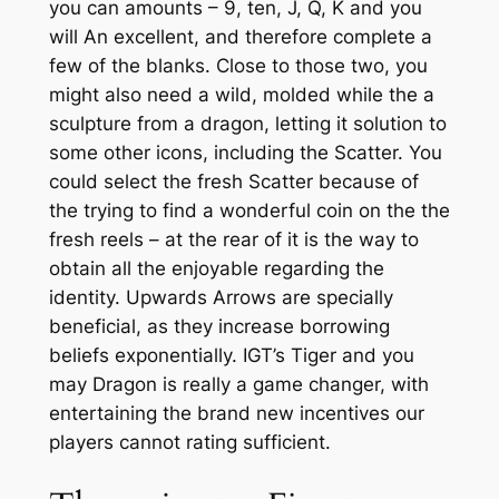
you can amounts – 9, ten, J, Q, K and you
will An excellent, and therefore complete a
few of the blanks. Close to those two, you
might also need a wild, molded while the a
sculpture from a dragon, letting it solution to
some other icons, including the Scatter. You
could select the fresh Scatter because of
the trying to find a wonderful coin on the the
fresh reels – at the rear of it is the way to
obtain all the enjoyable regarding the
identity. Upwards Arrows are specially
beneficial, as they increase borrowing
beliefs exponentially. IGT’s Tiger and you
may Dragon is really a game changer, with
entertaining the brand new incentives our
players cannot rating sufficient.