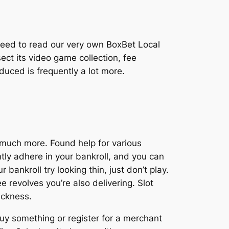
u need to read our very own BoxBet Local
sect its video game collection, fee
duced is frequently a lot more.
 much more. Found help for various
ntly adhere in your bankroll, and you can
ankroll try looking thin, just don’t play.
e revolves you’re also delivering. Slot
ickness.
 buy something or register for a merchant