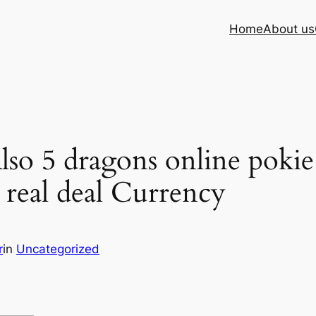
Home
About us
lso 5 dragons online pokie 
 real deal Currency
r
in
Uncategorized