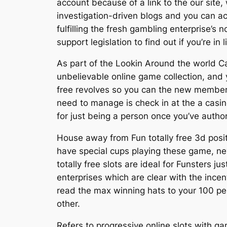
account because of a link to the our site
investigation-driven blogs and you can acc
fulfilling the fresh gambling enterprise’s 
support legislation to find out if you’re in
As part of the Lookin Around the world Ca
unbelievable online game collection, and 
free revolves so you can the new membershi
need to manage is check in at the a casino
for just being a person once you’ve autho
House away from Fun totally free 3d posit
have special cups playing these game, ne
totally free slots are ideal for Funsters j
enterprises which are clear with the incen
read the max winning hats to your 100 per
other.
Refers to progressive online slots with g