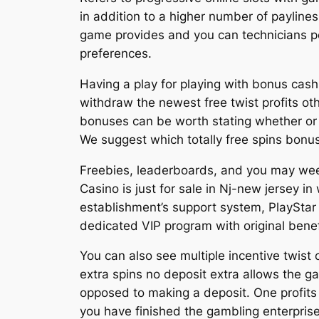
in addition to a higher number of payline
game provides and you can technicians per
preferences.
Having a play for playing with bonus cas
withdraw the newest free twist profits o
bonuses can be worth stating whether or n
We suggest which totally free spins bonus 
Freebies, leaderboards, and you may week
Casino is just for sale in Nj-new jersey i
establishment’s support system, PlaySta
dedicated VIP program with original benef
You can also see multiple incentive twist 
extra spins no deposit extra allows the g
opposed to making a deposit. One profits
you have finished the gambling enterprise