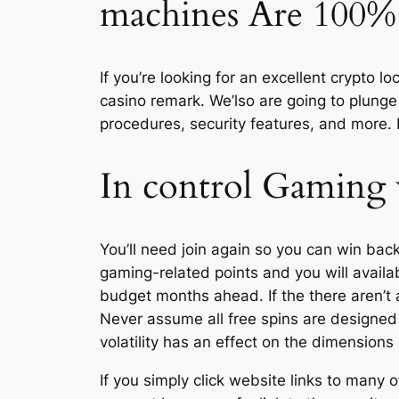
machines Are 100%
If you’re looking for an excellent crypto
casino remark. We’lso are going to plunge s
procedures, security features, and more. R
In control Gaming 
You’ll need join again so you can win bac
gaming-related points and you will availa
budget months ahead. If the there aren’t a
Never assume all free spins are designed e
volatility has an effect on the dimensions 
If you simply click website links to many 