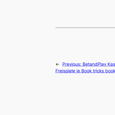
←
Previous:
BetandPlay Kas
Freispiele je Book tricks book