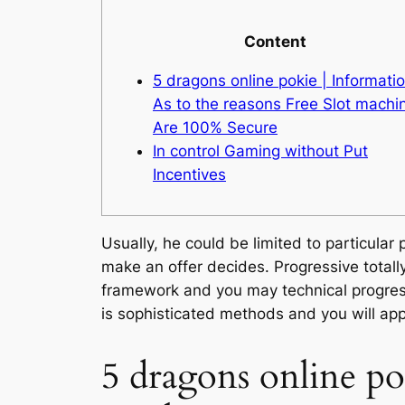
Content
5 dragons online pokie | Informati
As to the reasons Free Slot machi
Are 100% Secure
In control Gaming without Put
Incentives
Usually, he could be limited to particular
make an offer decides. Progressive totall
framework and you may technical progre
is sophisticated methods and you will app
5 dragons online po