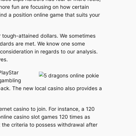
more fun are focusing on how certain
ind a position online game that suits your
ur tough-attained dollars. We sometimes
tandards are met. We know one some
onsideration in regards to our analysis.
ves.
PlayStar
 gambling
ck. The new local casino also provides a
rnet casino to join. For instance, a 120
 online casino slot games 120 times as
he criteria to possess withdrawal after