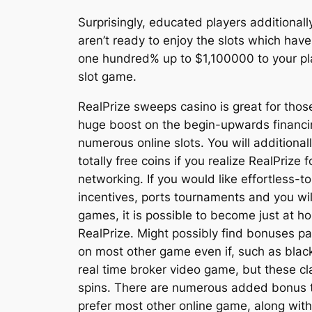
Surprisingly, educated players additionall
aren’t ready to enjoy the slots which have
one hundred% up to $1,100000 to your play
slot game.
RealPrize sweeps casino is great for tho
huge boost on the begin-upwards financi
numerous online slots. You will additionall
totally free coins if you realize RealPrize f
networking. If you would like effortless-to
incentives, ports tournaments and you will
games, it is possible to become just at ho
RealPrize. Might possibly find bonuses par
on most other game even if, such as black
real time broker video game, but these c
spins. There are numerous added bonus 
prefer most other online game, along wi