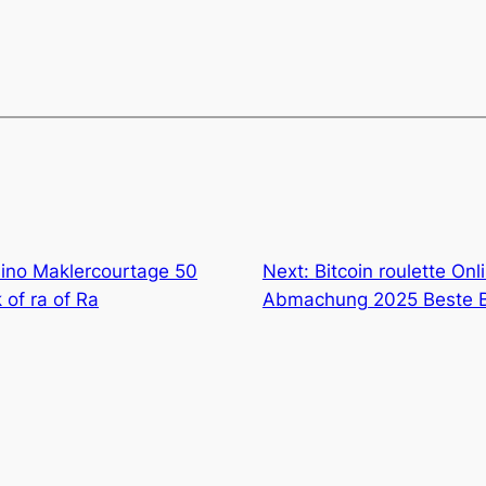
ino Maklercourtage 50
Next:
Bitcoin roulette On
 of ra of Ra
Abmachung 2025 Beste 