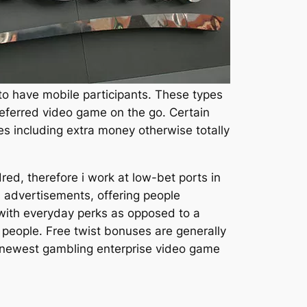
to have mobile participants. These types
preferred video game on the go. Certain
ves including extra money otherwise totally
d, therefore i work at low-bet ports in
s advertisements, offering people
d with everyday perks as opposed to a
l people. Free twist bonuses are generally
 newest gambling enterprise video game