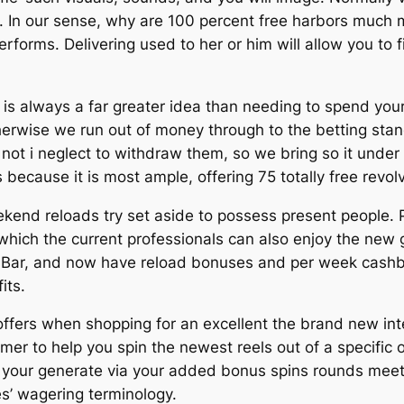
s. In our sense, why are 100 percent free harbors much 
forms. Delivering used to her or him will allow you to f
h is always a far greater idea than needing to spend yo
therwise we run out of money through to the betting s
ot i neglect to withdraw them, so we bring so it under c
because it is most ample, offering 75 totally free revol
end reloads try set aside to possess present people. 
n which the current professionals can also enjoy the new
r Bar, and now have reload bonuses and per week cashba
its.
offers when shopping for an excellent the brand new inte
amer to help you spin the newest reels out of a specific
 your generate via your added bonus spins rounds meet t
s’ wagering terminology.