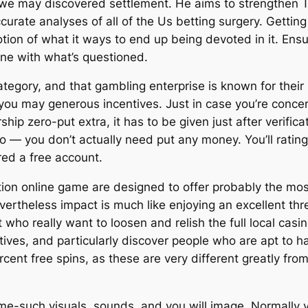
, we may discovered settlement. He aims to strengthen 
urate analyses of all of the Us betting surgery. Getting
notion of what it ways to end up being devoted in it. Ens
 line with what’s questioned.
tegory, and that gambling enterprise is known for their
you may generous incentives. Just in case you’re conce
p zero-put extra, it has to be given just after verifica
 — you don’t actually need put any money. You’ll rating 
red a free account.
ion online game are designed to offer probably the mos
vertheless impact is much like enjoying an excellent th
ust who really want to loosen and relish the full local c
tives, and particularly discover people who are apt to 
cent free spins, as these are very different greatly fro
ame-such visuals, sounds, and you will image. Normally v