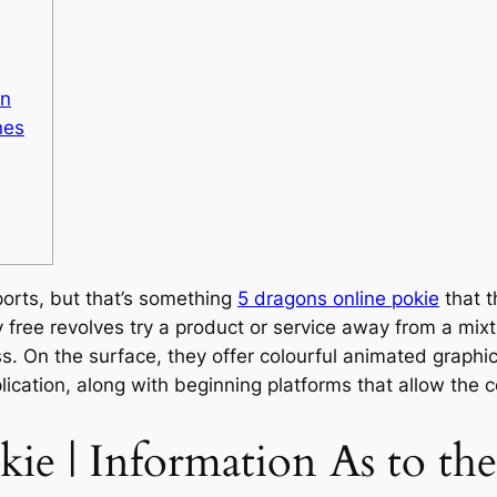
on
nes
 ports, but that’s something
5 dragons online pokie
that t
y free revolves try a product or service away from a mi
ss.
On the surface, they offer colourful animated graph
lication, along with beginning platforms that allow the 
kie | Information As to the