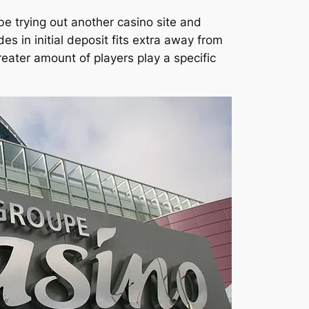
be trying out another casino site and
s in initial deposit fits extra away from
eater amount of players play a specific