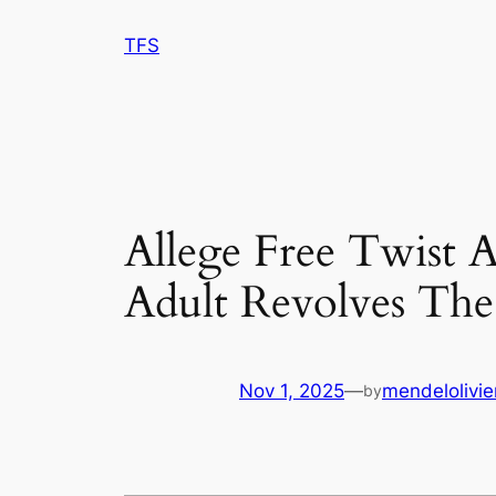
Skip
TFS
to
content
Allege Free Twist A
Adult Revolves The
Nov 1, 2025
—
mendelolivie
by