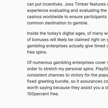
can put incentives. Joss Timber features
experience evaluating and evaluating th
casinos worldwide to ensure participants
common destination to gamble.
Inside the today’s digital ages, of many
of bonuses will likely be claimed right on
gambling enterprises actually give timed o
free spins.
Of numerous gambling enterprises cover w
order to stretch my personal spins. PlaySt
consistent chances to victory for the pop
fixed greeting bundle, so it assurances c
worth saying because they assist you a 
100percent free.