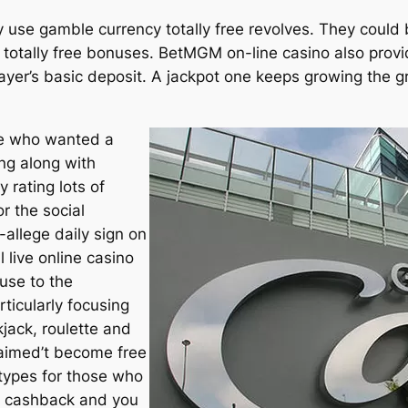
y use gamble currency totally free revolves. They could 
 totally free bonuses. BetMGM on-line casino also provide
er’s basic deposit. A jackpot one keeps growing the gr
se who wanted a
ng along with
y rating lots of
or the social
-allege daily sign on
 live online casino
use to the
ticularly focusing
jack, roulette and
laimed’t become free
types for those who
th cashback and you