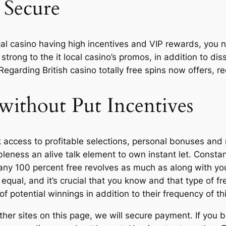
 Secure
 local casino having high incentives and VIP rewards, yo
trong to the it local casino’s promos, in addition to dis
egarding British casino totally free spins now offers, re
without Put Incentives
k access to profitable selections, personal bonuses and
bleness an alive talk element to own instant let. Consta
ny 100 percent free revolves as much as along with your b
qual, and it’s crucial that you know and that type of fre
of potential winnings in addition to their frequency of th
other sites on this page, we will secure payment. If you