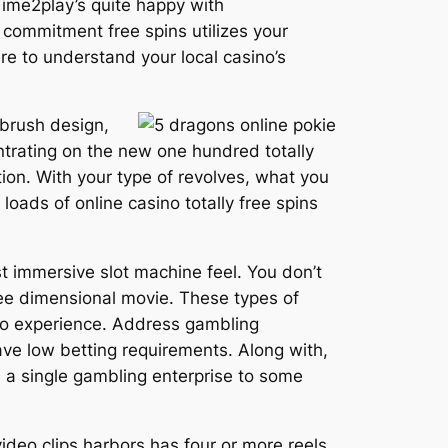
Time2play’s quite happy with
 commitment free spins utilizes your
ure to understand your local casino’s
 brush design,
ntrating on the new one hundred totally
tion. With your type of revolves, what you
loads of online casino totally free spins
t immersive slot machine feel. You don’t
ree dimensional movie. These types of
asino experience. Address gambling
have low betting requirements. Along with,
m a single gambling enterprise to some
ideo clips harbors has four or more reels,