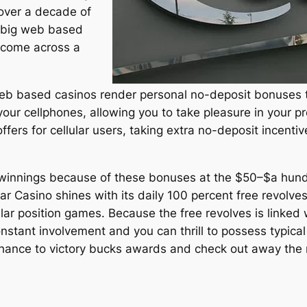
 over a decade of
e big web based
 come across a
 web based casinos render personal no-deposit bonuses 
 your cellphones, allowing you to take pleasure in your 
ffers for cellular users, taking extra no-deposit incenti
innings because of these bonuses at the $50–$a hundre
ar Casino shines with its daily 100 percent free revolve
ular position games. Because the free revolves is linke
onstant involvement and you can thrill to possess typica
chance to victory bucks awards and check out away the