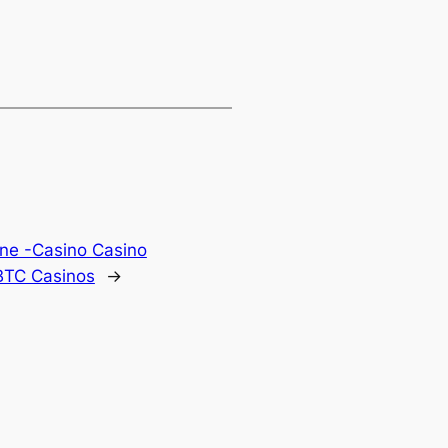
line -Casino Casino
BTC Casinos
→