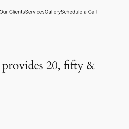
Our Clients
Services
Gallery
Schedule a Call
provides 20, fifty &