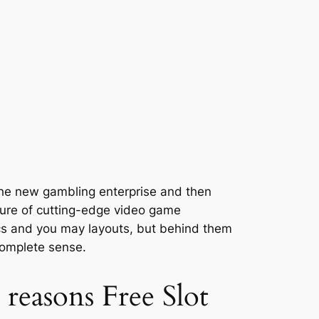
he new gambling enterprise and then
xture of cutting-edge video game
ics and you may layouts, but behind them
complete sense.
 reasons Free Slot