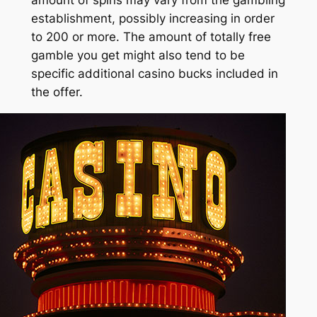
amount of spins may vary from the gambling
establishment, possibly increasing in order
to 200 or more. The amount of totally free
gamble you get might also tend to be
specific additional casino bucks included in
the offer.