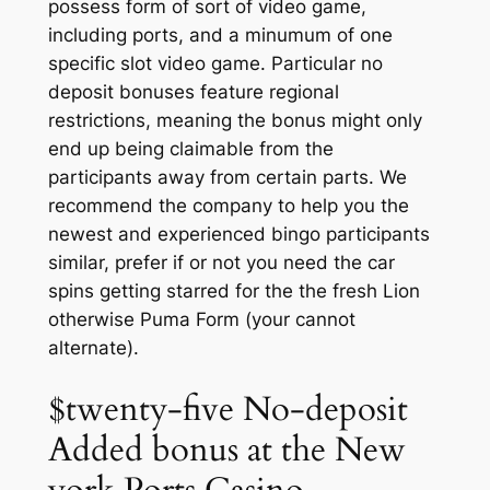
possess form of sort of video game,
including ports, and a minumum of one
specific slot video game. Particular no
deposit bonuses feature regional
restrictions, meaning the bonus might only
end up being claimable from the
participants away from certain parts. We
recommend the company to help you the
newest and experienced bingo participants
similar, prefer if or not you need the car
spins getting starred for the the fresh Lion
otherwise Puma Form (your cannot
alternate).
$twenty-five No-deposit
Added bonus at the New