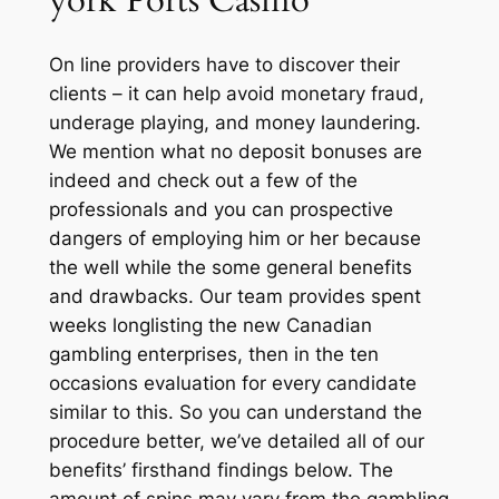
york Ports Casino
On line providers have to discover their
clients – it can help avoid monetary fraud,
underage playing, and money laundering.
We mention what no deposit bonuses are
indeed and check out a few of the
professionals and you can prospective
dangers of employing him or her because
the well while the some general benefits
and drawbacks. Our team provides spent
weeks longlisting the new Canadian
gambling enterprises, then in the ten
occasions evaluation for every candidate
similar to this. So you can understand the
procedure better, we’ve detailed all of our
benefits’ firsthand findings below. The