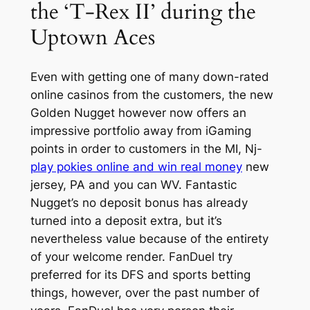
the ‘T-Rex II’ during the
Uptown Aces
Even with getting one of many down-rated
online casinos from the customers, the new
Golden Nugget however now offers an
impressive portfolio away from iGaming
points in order to customers in the MI, Nj-
play pokies online and win real money
new
jersey, PA and you can WV. Fantastic
Nugget’s no deposit bonus has already
turned into a deposit extra, but it’s
nevertheless value because of the entirety
of your welcome render. FanDuel try
preferred for its DFS and sports betting
things, however, over the past number of