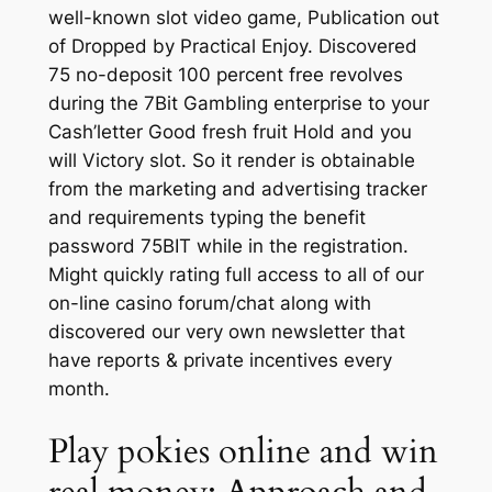
well-known slot video game, Publication out
of Dropped by Practical Enjoy. Discovered
75 no-deposit 100 percent free revolves
during the 7Bit Gambling enterprise to your
Cash’letter Good fresh fruit Hold and you
will Victory slot.
So it render is obtainable
from the marketing and advertising tracker
and requirements typing the benefit
password 75BIT while in the registration.
Might quickly rating full access to all of our
on-line casino forum/chat along with
discovered our very own newsletter that
have reports & private incentives every
month.
Play pokies online and win
real money: Approach and