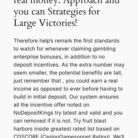
you can Strategies for
Large Victories!
Therefore help’s remark the first standards
to watch for whenever claiming gambling
enterprise bonuses, in addition to no
deposit incentives. As the extra number may
seem smaller, the potential benefits are tall,
just remember that , you could earn a real
income as opposed to ever before having to
build in initial deposit. Our system ensures
all the incentive offer noted on
NoDepositKings try latest and valid and you
can removed if it is not. Try fruit blast
harbors inside greatest rated list based on
CGSCORE (CasinoGamesonnet Rating). We’ll