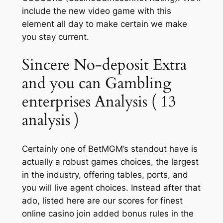
include the new video game with this
element all day to make certain we make
you stay current.
Sincere No-deposit Extra
and you can Gambling
enterprises Analysis ( 13
analysis )
Certainly one of BetMGM’s standout have is
actually a robust games choices, the largest
in the industry, offering tables, ports, and
you will live agent choices. Instead after that
ado, listed here are our scores for finest
online casino join added bonus rules in the