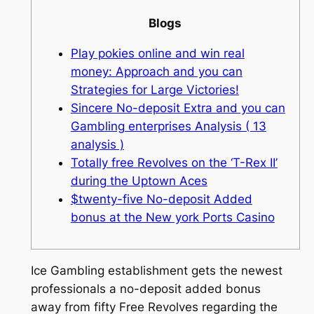
Blogs
Play pokies online and win real
money: Approach and you can
Strategies for Large Victories!
Sincere No-deposit Extra and you can
Gambling enterprises Analysis ( 13
analysis )
Totally free Revolves on the ‘T-Rex II’
during the Uptown Aces
$twenty-five No-deposit Added
bonus at the New york Ports Casino
Ice Gambling establishment gets the newest
professionals a no-deposit added bonus
away from fifty Free Revolves regarding the