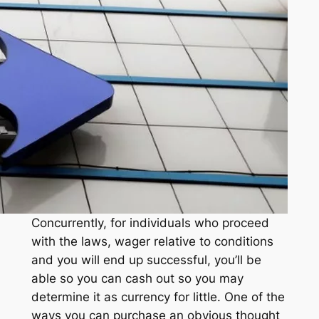
Concurrently, for individuals who proceed
with the laws, wager relative to conditions
and you will end up successful, you’ll be
able so you can cash out so you may
determine it as currency for little. One of the
ways you can purchase an obvious thought