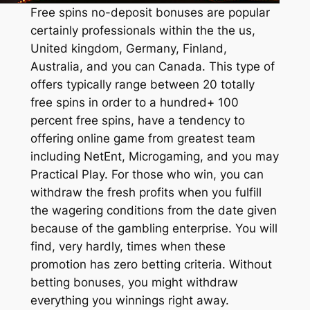
Free spins no-deposit bonuses are popular
certainly professionals within the the us,
United kingdom, Germany, Finland,
Australia, and you can Canada. This type of
offers typically range between 20 totally
free spins in order to a hundred+ 100
percent free spins, have a tendency to
offering online game from greatest team
including NetEnt, Microgaming, and you may
Practical Play. For those who win, you can
withdraw the fresh profits when you fulfill
the wagering conditions from the date given
because of the gambling enterprise. You will
find, very hardly, times when these
promotion has zero betting criteria. Without
betting bonuses, you might withdraw
everything you winnings right away.