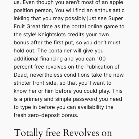
us. Even though you aren’t most of an apple
position person, You will find an enthusiastic
inkling that you may possibly just see Super
Fruit Great time as the portal online game to
the style! Knightslots credits your own
bonus after the first put, so you don’t must
hold out. The container will give you
additional financing and you can 100
percent free revolves on the Publication of
Dead, nevertheless conditions take the new
stricter front side, so that you’ll want to
know her or him before you could play. This
is a primary and simple password you need
to type in before you can availability the
fresh zero-deposit bonus.
Totally free Revolves on