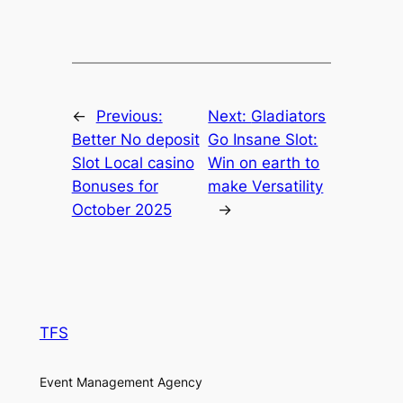
←
Previous:
Next:
Gladiators
Better No deposit
Go Insane Slot:
Slot Local casino
Win on earth to
Bonuses for
make Versatility
October 2025
→
TFS
Event Management Agency