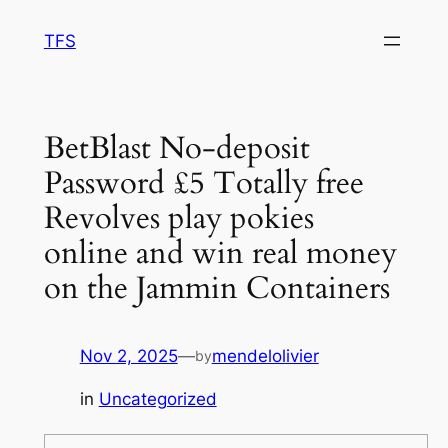
Skip
TFS
to
content
BetBlast No-deposit
Password £5 Totally free
Revolves play pokies
online and win real money
on the Jammin Containers
Nov 2, 2025
—
mendelolivier
by
in
Uncategorized