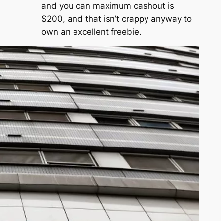
and you can maximum cashout is
$200, and that isn’t crappy anyway to
own an excellent freebie.