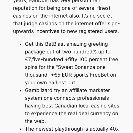
years, FanDuel has very person their
reputation for being one of several finest
casinos on the internet also. It’s no secret
that judge casinos on the internet offer sign-
upwards incentives to new registered users.
Get this BetBlast amazing greeting
package out of two hundred% up to
€7,five-hundred +fifty 100 percent free
spins for the “Sweet Bonanza one
thousand” +€5 EUR sports FreeBet on
your own earliest put.
Gamblizard try an affiliate marketer
system one connects professionals
having best Canadian local casino sites
to experience the real deal currency on
the web.
The newest playthrough is actually 40x