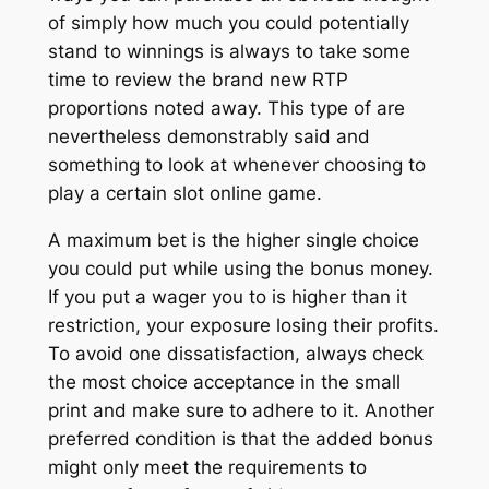
of simply how much you could potentially
stand to winnings is always to take some
time to review the brand new RTP
proportions noted away. This type of are
nevertheless demonstrably said and
something to look at whenever choosing to
play a certain slot online game.
A maximum bet is the higher single choice
you could put while using the bonus money.
If you put a wager you to is higher than it
restriction, your exposure losing their profits.
To avoid one dissatisfaction, always check
the most choice acceptance in the small
print and make sure to adhere to it. Another
preferred condition is that the added bonus
might only meet the requirements to