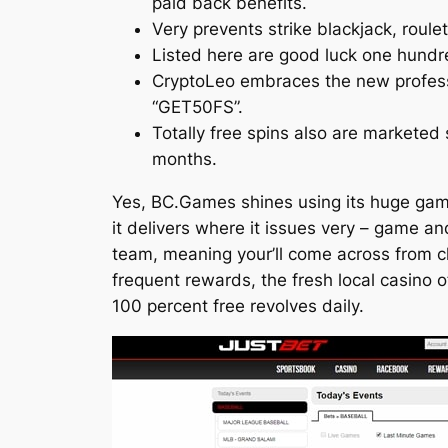
paid back benefits.
Very prevents strike blackjack, roul
Listed here are good luck one hundr
CryptoLeo embraces the new profess
“GET50FS”.
Totally free spins also are marketed 
months.
Yes, BC.Games shines using its huge game
it delivers where it issues very – game an
team, meaning your’ll come across from cl
frequent rewards, the fresh local casino
100 percent free revolves daily.