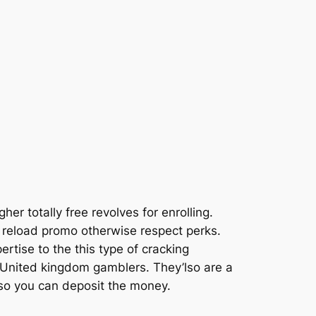
er totally free revolves for enrolling.
t reload promo otherwise respect perks.
rtise to the this type of cracking
h United kingdom gamblers. They’lso are a
t so you can deposit the money.