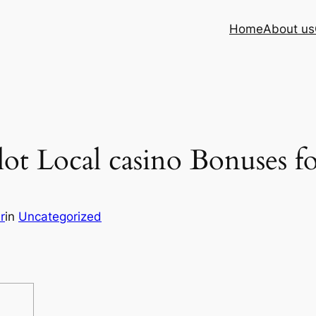
Home
About us
lot Local casino Bonuses 
r
in
Uncategorized