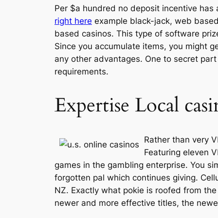
Per $a hundred no deposit incentive has a
right here
example black-jack, web based p
based casinos. This type of software prize
Since you accumulate items, you might get 
any other advantages. One to secret part
requirements.
Expertise Local cas
Rather than very V
Featuring eleven 
games in the gambling enterprise. You si
forgotten pal which continues giving. Cell
NZ. Exactly what pokie is roofed from the 
newer and more effective titles, the newe