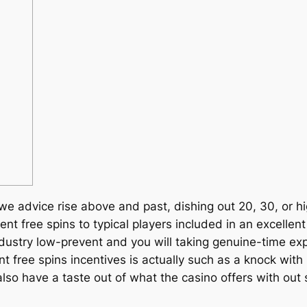
e advice rise above and past, dishing out 20, 30, or high
nt free spins to typical players included in an excellen
ustry low-prevent and you will taking genuine-time expe
nt free spins incentives is actually such as a knock wit
 also have a taste out of what the casino offers with ou