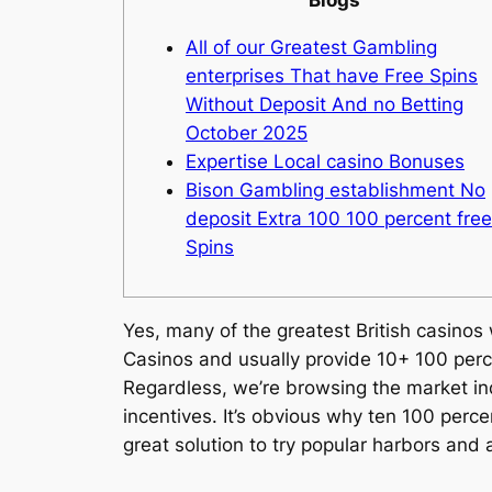
All of our Greatest Gambling
enterprises That have Free Spins
Without Deposit And no Betting
October 2025
Expertise Local casino Bonuses
Bison Gambling establishment No
deposit Extra 100 100 percent free
Spins
Yes, many of the greatest British casinos w
Casinos and usually provide 10+ 100 perce
Regardless, we’re browsing the market ind
incentives.
It’s obvious why ten 100 perce
great solution to try popular harbors and