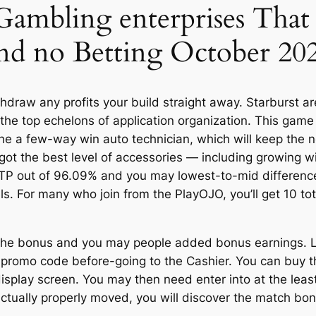
 Gambling enterprises That
nd no Betting October 20
draw any profits your build straight away. Starburst ar
o the top echelons of application organization. This ga
he a few-way win auto technician, which will keep the new
s got the best level of accessories — including growing 
RTP out of 96.09% and you may lowest-to-mid difference,
s. For many who join from the PlayOJO, you’ll get 10 tot
 the bonus and you may people added bonus earnings. 
promo code before-going to the Cashier. You can buy th
isplay screen. You may then need enter into at the least
ctually properly moved, you will discover the match bo