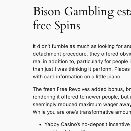
Bison Gambling est
free Spins
It didn’t fumble as much as looking for a
detachment procedure, they offered obvio
real in addition to, particularly for peop
than just I was thinking it perform. Place
with card information on a little piano.
The fresh Free Revolves added bonus, brou
rendering it offered to newer people, but
seemingly reduced maximum wager away fro
While you are one’s transformative amounts
Yabby Casino’s no-deposit incentive 