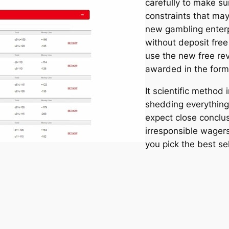
carefully to make su
constraints that may 
new gambling enterp
without deposit free
use the new free rev
awarded in the form 
It scientific method
shedding everything 
expect close conclu
irresponsible wager
you pick the best sel