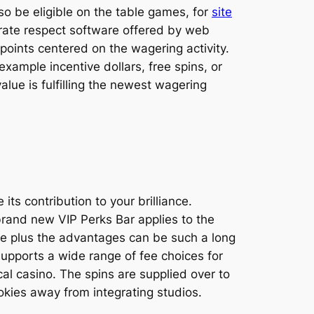
so be eligible on the table games, for
site
rate respect software offered by web
 points centered on the wagering activity.
xample incentive dollars, free spins, or
ue is fulfilling the newest wagering
ts contribution to your brilliance.
rand new VIP Perks Bar applies to the
le plus the advantages can be such a long
supports a wide range of fee choices for
cal casino. The spins are supplied over to
okies away from integrating studios.