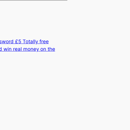
sword £5 Totally free
d win real money on the