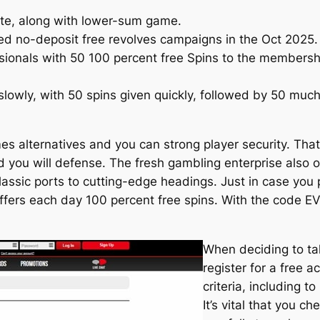
ette, along with lower-sum game.
ed no-deposit free revolves campaigns in the Oct 2025.
ionals with 50 100 percent free Spins to the membersh
slowly, with 50 spins given quickly, followed by 50 much
s alternatives and you can strong player security. Tha
d you will defense. The fresh gambling enterprise also o
assic ports to cutting-edge headings. Just in case you
 offers each day 100 percent free spins. With the code
When deciding to tak
register for a free a
criteria, including 
It’s vital that you c