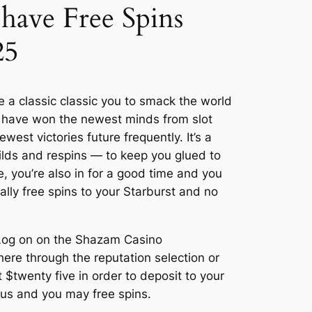
 have Free Spins
25
e a classic classic you to smack the world
me have won the newest minds from slot
est victories future frequently. It’s a
wilds and respins — to keep you glued to
 you’re also in for a good time and you
ally free spins to your Starburst and no
Log on on the Shazam Casino
ere through the reputation selection or
 $twenty five in order to deposit to your
nus and you may free spins.