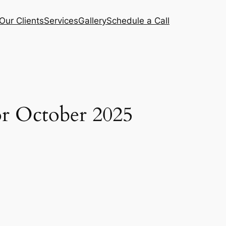
Our Clients
Services
Gallery
Schedule a Call
for October 2025