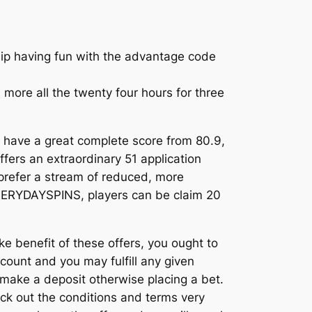
ip having fun with the advantage code
 more all the twenty four hours for three
t have a great complete score from 80.9,
ffers an extraordinary 51 application
 prefer a stream of reduced, more
 EVERYDAYSPINS, players can be claim 20
e benefit of these offers, you ought to
ccount and you may fulfill any given
to make a deposit otherwise placing a bet.
heck out the conditions and terms very