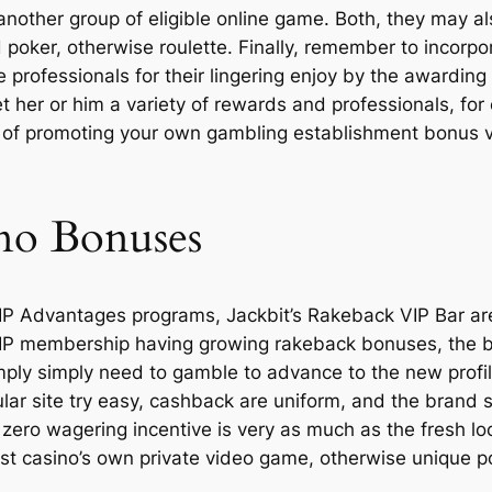
nother group of eligible online game. Both, they may al
oker, otherwise roulette. Finally, remember to incorpo
 professionals for their lingering enjoy by the awarding
her or him a variety of rewards and professionals, for e
 of promoting your own gambling establishment bonus val
ino Bonuses
IP Advantages programs, Jackbit’s Rakeback VIP Bar are i
VIP membership having growing rakeback bonuses, the b
mply simply need to gamble to advance to the new profi
ular site try easy, cashback are uniform, and the brand 
zero wagering incentive is very as much as the fresh lo
st casino’s own private video game, otherwise unique p