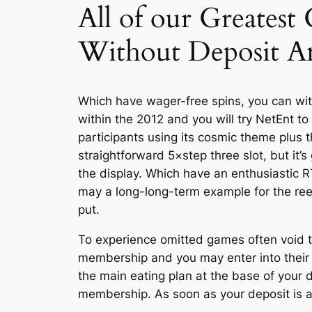
All of our Greatest
Without Deposit A
Which have wager-free spins, you can with
within the 2012 and you will try NetEnt t
participants using its cosmic theme plus t
straightforward 5×step three slot, but it’
the display. Which have an enthusiastic 
may a long-long-term example for the reel
put.
To experience omitted games often void
membership and you may enter into their 
the main eating plan at the base of your d
membership. As soon as your deposit is a