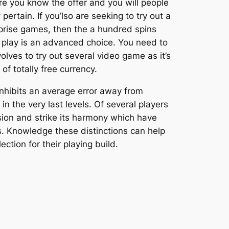
re you know the offer and you will people
pertain. If you’lso are seeking to try out a
rise games, then the a hundred spins
 play is an advanced choice. You need to
olves to try out several video game as it’s
of totally free currency.
 inhibits an average error away from
in the very last levels. Of several players
sion and strike its harmony which have
s. Knowledge these distinctions can help
ection for their playing build.