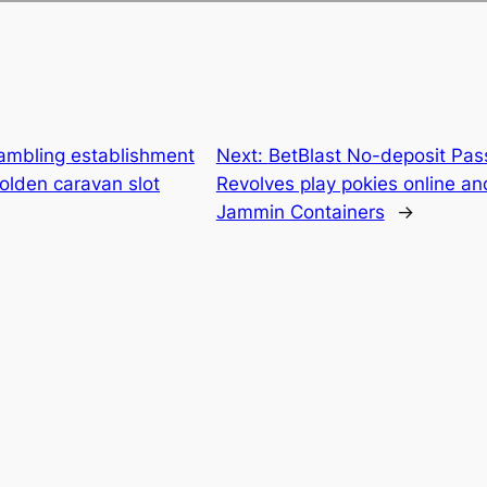
ambling establishment
Next:
BetBlast No-deposit Pas
olden caravan slot
Revolves play pokies online an
Jammin Containers
→