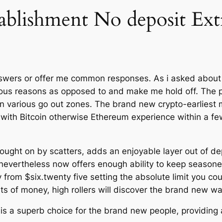
ablishment No deposit Ext
nswers or offer me common responses. As i asked about 
us reasons as opposed to and make me hold off. The po
le in various go out zones. The brand new crypto-earliest
s with Bitcoin otherwise Ethereum experience within a fe
ght on by scatters, adds an enjoyable layer out of dept
 nevertheless now offers enough ability to keep seasone
m $six.twenty five setting the absolute limit you could
 of money, high rollers will discover the brand new wage
is a superb choice for the brand new people, providing a