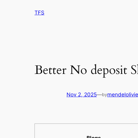
Skip
TFS
to
content
Better No deposit S
Nov 2, 2025
—
mendelolivie
by
Blogs