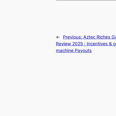
←
Previous:
Aztec Riches G
Review 2025 : Incentives & g
machine Payouts