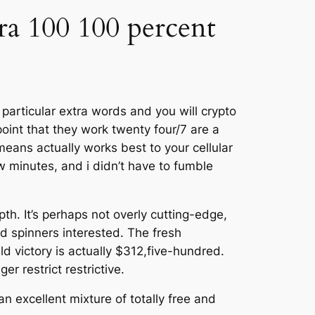
ra 100 100 percent
particular extra words and you will crypto
int that they work twenty four/7 are a
 means actually works best to your cellular
w minutes, and i didn’t have to fumble
h. It’s perhaps not overly cutting-edge,
d spinners interested. The fresh
 victory is actually $312,five-hundred.
r restrict restrictive.
n excellent mixture of totally free and