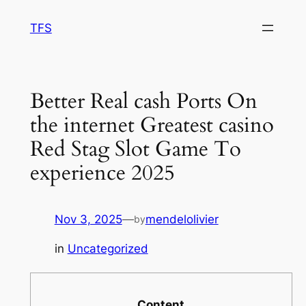
Skip
TFS
to
content
Better Real cash Ports On
the internet Greatest casino
Red Stag Slot Game To
experience 2025
Nov 3, 2025
—
mendelolivier
by
in
Uncategorized
Content