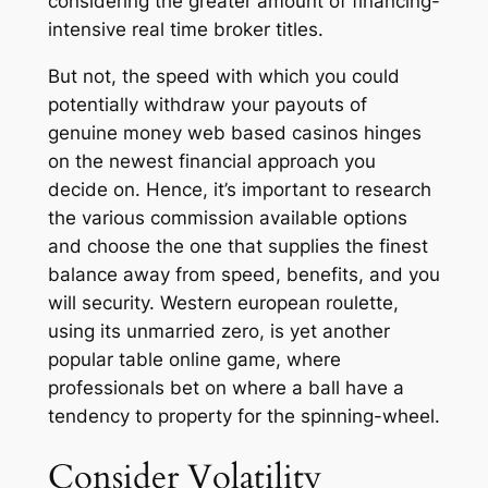
considering the greater amount of financing-
intensive real time broker titles.
But not, the speed with which you could
potentially withdraw your payouts of
genuine money web based casinos hinges
on the newest financial approach you
decide on. Hence, it’s important to research
the various commission available options
and choose the one that supplies the finest
balance away from speed, benefits, and you
will security. Western european roulette,
using its unmarried zero, is yet another
popular table online game, where
professionals bet on where a ball have a
tendency to property for the spinning-wheel.
Consider Volatility