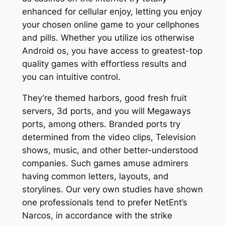
enhanced for cellular enjoy, letting you enjoy
your chosen online game to your cellphones
and pills. Whether you utilize ios otherwise
Android os, you have access to greatest-top
quality games with effortless results and
you can intuitive control.
They’re themed harbors, good fresh fruit
servers, 3d ports, and you will Megaways
ports, among others. Branded ports try
determined from the video clips, Television
shows, music, and other better-understood
companies. Such games amuse admirers
having common letters, layouts, and
storylines. Our very own studies have shown
one professionals tend to prefer NetEnt’s
Narcos, in accordance with the strike