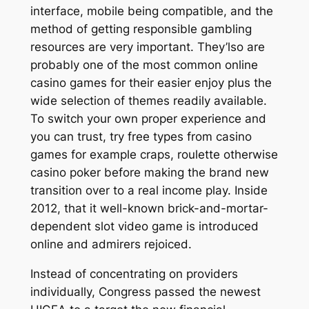
interface, mobile being compatible, and the
method of getting responsible gambling
resources are very important. They’lso are
probably one of the most common online
casino games for their easier enjoy plus the
wide selection of themes readily available.
To switch your own proper experience and
you can trust, try free types from casino
games for example craps, roulette otherwise
casino poker before making the brand new
transition over to a real income play. Inside
2012, that it well-known brick-and-mortar-
dependent slot video game is introduced
online and admirers rejoiced.
Instead of concentrating on providers
individually, Congress passed the newest