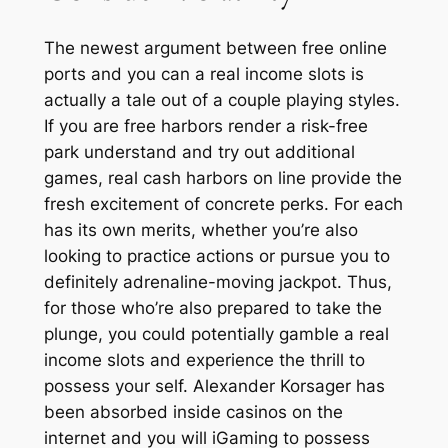
The newest argument between free online
ports and you can a real income slots is
actually a tale out of a couple playing styles.
If you are free harbors render a risk-free
park understand and try out additional
games, real cash harbors on line provide the
fresh excitement of concrete perks. For each
has its own merits, whether you’re also
looking to practice actions or pursue you to
definitely adrenaline-moving jackpot. Thus,
for those who’re also prepared to take the
plunge, you could potentially gamble a real
income slots and experience the thrill to
possess your self. Alexander Korsager has
been absorbed inside casinos on the
internet and you will iGaming to possess