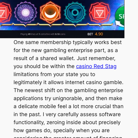
One same membership typically works best
for the new gambling enterprise part, as a
result of a shared wallet. Just remember,
you should be within the
casino Red Stag
limitations from your state you to
legitimately it allows internet casino gamble.
The newest shift on the gambling enterprise
applications try unignorable, and then make
a delicate mobile feel a lot more crucial than
in the past. I very carefully assess software
functionality, zeroing inside about precisely
how games do, specially when you are